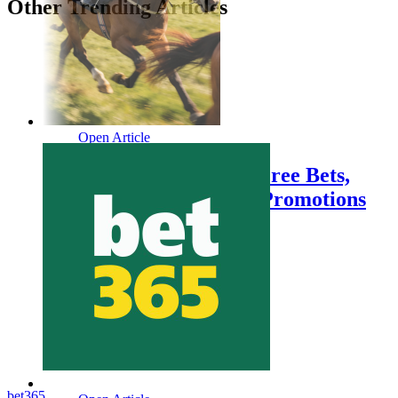
Other Trending Articles
Open Article
UEFA Super Cup: Best Free Bets,
Betting Odds, Offers & Promotions
for PSG v Aston Villa
Bookmaker Offers
Starting: Thu 13th Aug, 20:00
bet365