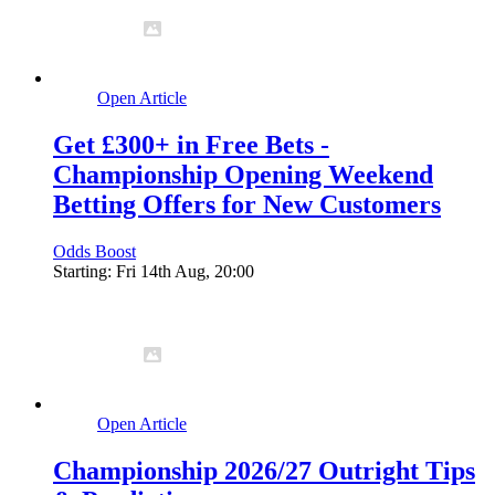
Open Article
Get £300+ in Free Bets -
Championship Opening Weekend
Betting Offers for New Customers
Odds Boost
Starting: Fri 14th Aug, 20:00
Open Article
Championship 2026/27 Outright Tips