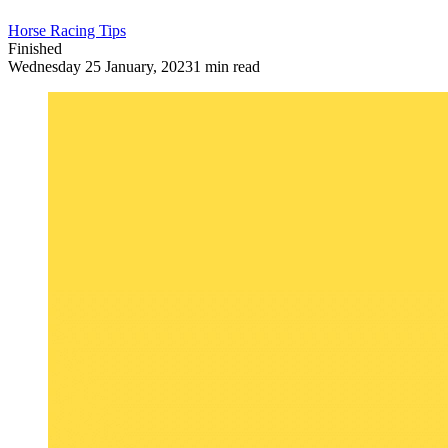
Horse Racing Tips
Finished
Wednesday 25 January, 2023
1 min read