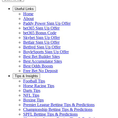
Useful Links
Home
About
Paddy Power Sign Up Offer
bet365 Sign Up Offer
bet365 Bonus Code
Skybet Sign Up Offer
Betfair Sign Up Offer
Betfred Sign Up Offer
BoyleSports Sign Up Offer
Best Bet Builder Sites
Best Accumulator Sites
Best Odds Boosts
Free Bet No Deposit
Tips & Insights
Football Tips
Horse Racing Tips
Darts Tips
NFL Tips
Boxing Tips
Premier League Betting Tips & Predictions
Championship Betting Tips & Predictions
SPFL Betting Tips & Predictions