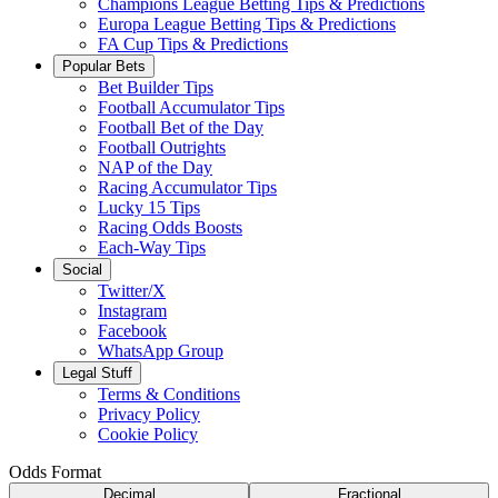
Champions League Betting Tips & Predictions
Europa League Betting Tips & Predictions
FA Cup Tips & Predictions
Popular Bets
Bet Builder Tips
Football Accumulator Tips
Football Bet of the Day
Football Outrights
NAP of the Day
Racing Accumulator Tips
Lucky 15 Tips
Racing Odds Boosts
Each-Way Tips
Social
Twitter/X
Instagram
Facebook
WhatsApp Group
Legal Stuff
Terms & Conditions
Privacy Policy
Cookie Policy
Odds Format
Decimal
Fractional