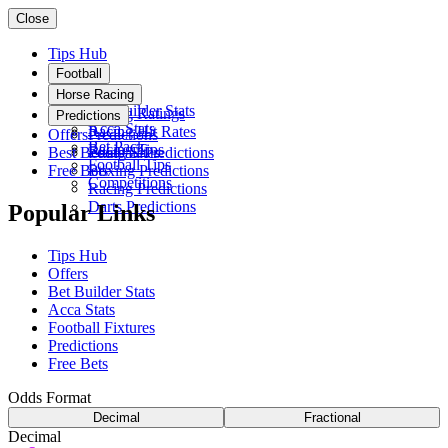
Close
Tips Hub
Football
Fixtures
Horse Racing
Bet Builder Stats
Racing Ratings
Predictions
Acca Stats
Racing Hit Rates
Offers
Predictions
Bet Pack
Racing Tips
Best Betting Sites
Football Predictions
Football Tips
Free Bets
Boxing Predictions
Competitions
Racing Predictions
Darts Predictions
Popular Links
Tips Hub
Offers
Bet Builder Stats
Acca Stats
Football Fixtures
Predictions
Free Bets
Odds Format
Decimal
Fractional
Decimal