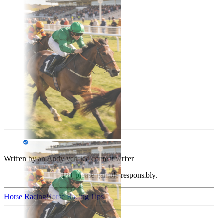
Written by an Andy verified content writer
18+ please gamble responsibly.
Horse Racing
Horse Racing Tips