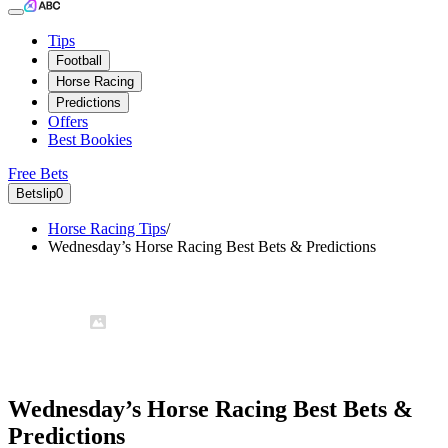
Tips
Football
Horse Racing
Predictions
Offers
Best Bookies
Free Bets
Betslip
0
Horse Racing Tips
/
Wednesday’s Horse Racing Best Bets & Predictions
Wednesday’s Horse Racing Best Bets &
Predictions