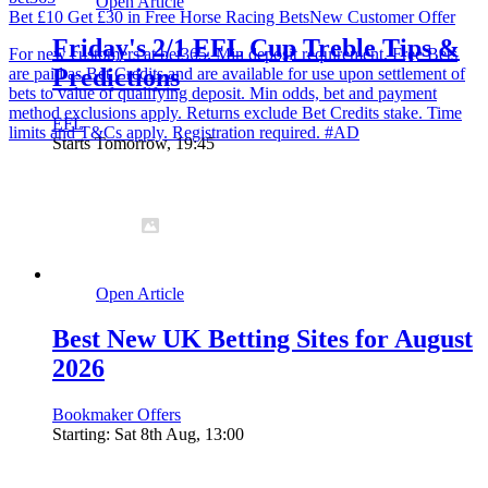
Open Article
Bet £10 Get £30 in Free Horse Racing Bets
New Customer Offer
Friday's 2/1 EFL Cup Treble Tips &
For new customers at bet365. Min deposit requirement. Free Bets
Predictions
are paid as Bet Credits and are available for use upon settlement of
bets to value of qualifying deposit. Min odds, bet and payment
method exclusions apply. Returns exclude Bet Credits stake. Time
EFL
limits and T&Cs apply. Registration required. #AD
Starts Tomorrow, 19:45
Open Article
Best New UK Betting Sites for August
2026
Bookmaker Offers
Starting: Sat 8th Aug, 13:00