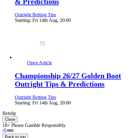
& Predictions
Outright Betting Tips
Starting: Fri 14th Aug, 20:00
Open Article
Championship 26/27 Golden Boot
Outright Tips & Predictions
Outright Betting Tips
Starting: Fri 14th Aug, 20:00
Betslip
Close
18+ Please Gamble Responsibly
Back to top