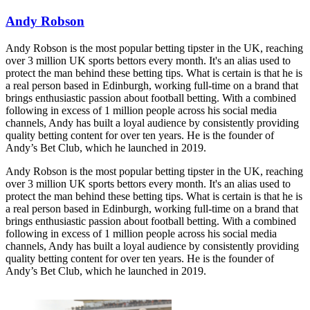
Andy Robson
Andy Robson is the most popular betting tipster in the UK, reaching
over 3 million UK sports bettors every month. It's an alias used to
protect the man behind these betting tips. What is certain is that he is
a real person based in Edinburgh, working full-time on a brand that
brings enthusiastic passion about football betting. With a combined
following in excess of 1 million people across his social media
channels, Andy has built a loyal audience by consistently providing
quality betting content for over ten years. He is the founder of
Andy’s Bet Club, which he launched in 2019.
Andy Robson is the most popular betting tipster in the UK, reaching
over 3 million UK sports bettors every month. It's an alias used to
protect the man behind these betting tips. What is certain is that he is
a real person based in Edinburgh, working full-time on a brand that
brings enthusiastic passion about football betting. With a combined
following in excess of 1 million people across his social media
channels, Andy has built a loyal audience by consistently providing
quality betting content for over ten years. He is the founder of
Andy’s Bet Club, which he launched in 2019.