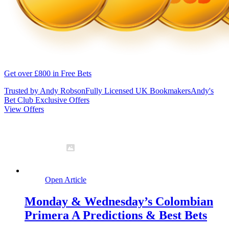
Get over £800 in Free Bets
Trusted by Andy Robson
Fully Licensed UK Bookmakers
Andy's
Bet Club Exclusive Offers
View Offers
Open Article
Monday & Wednesday’s Colombian
Primera A Predictions & Best Bets