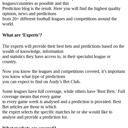
leagues/countries as possible and this
Prediction blog is the result. Here you will find the highest quality
opinion, news and predictions
from 20+ different football leagues and competitions around the
world.
What are ‘Experts’?
The experts will provide their best bets and predictions based on the
wealth of knowledge, information
and statistics they have access to, in their specialist league or
country.
Now you know the leagues and competitions covered, it’s important
you know what type of predictions
you can expect to find on Andy’s Bet Club.
Some leagues have full coverage, while others have 'Best Bets.' Full
coverage means that every game
in every game week is analysed and a prediction is provided. Best
Bet articles are those in which
the expert selects the specific matches he or she would like to
analyse and provide a prediction for.