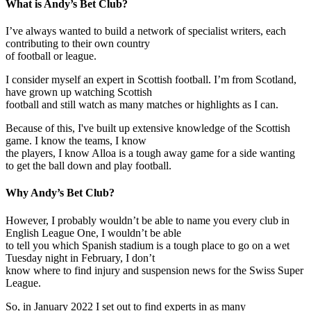
What is Andy’s Bet Club?
I’ve always wanted to build a network of specialist writers, each
contributing to their own country
of football or league.
I consider myself an expert in Scottish football. I’m from Scotland,
have grown up watching Scottish
football and still watch as many matches or highlights as I can.
Because of this, I've built up extensive knowledge of the Scottish
game. I know the teams, I know
the players, I know Alloa is a tough away game for a side wanting
to get the ball down and play football.
Why Andy’s Bet Club?
However, I probably wouldn’t be able to name you every club in
English League One, I wouldn’t be able
to tell you which Spanish stadium is a tough place to go on a wet
Tuesday night in February, I don’t
know where to find injury and suspension news for the Swiss Super
League.
So, in January 2022 I set out to find experts in as many