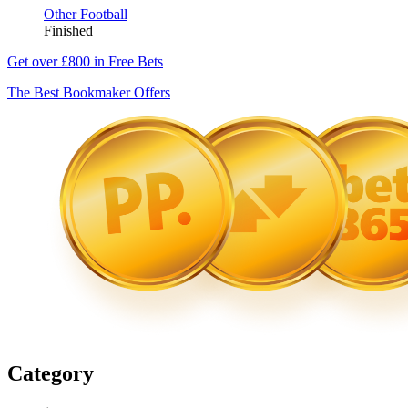
Other Football
Finished
Get over £800 in Free Bets
The Best Bookmaker Offers
Category