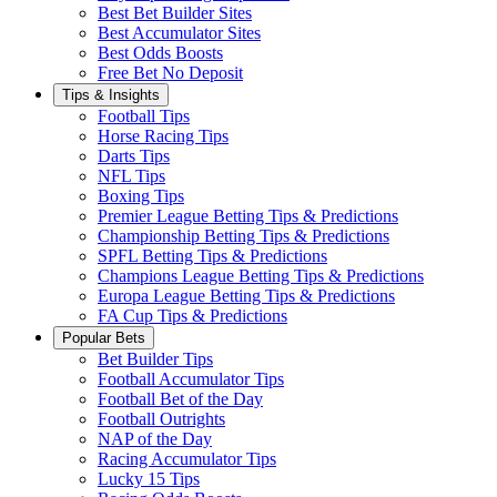
Best Bet Builder Sites
Best Accumulator Sites
Best Odds Boosts
Free Bet No Deposit
Tips & Insights
Football Tips
Horse Racing Tips
Darts Tips
NFL Tips
Boxing Tips
Premier League Betting Tips & Predictions
Championship Betting Tips & Predictions
SPFL Betting Tips & Predictions
Champions League Betting Tips & Predictions
Europa League Betting Tips & Predictions
FA Cup Tips & Predictions
Popular Bets
Bet Builder Tips
Football Accumulator Tips
Football Bet of the Day
Football Outrights
NAP of the Day
Racing Accumulator Tips
Lucky 15 Tips