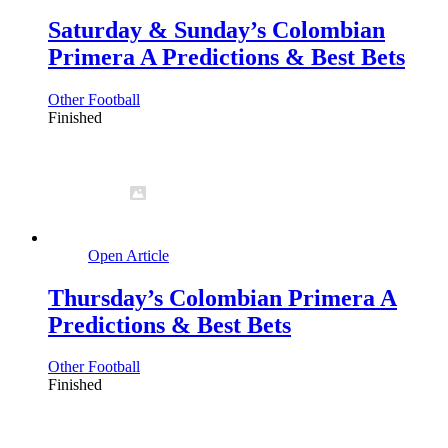
Saturday & Sunday’s Colombian
Primera A Predictions & Best Bets
Other Football
Finished
Open Article
Thursday’s Colombian Primera A
Predictions & Best Bets
Other Football
Finished