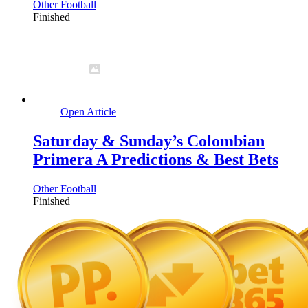
Other Football
Finished
Open Article
Saturday & Sunday’s Colombian
Primera A Predictions & Best Bets
Other Football
Finished