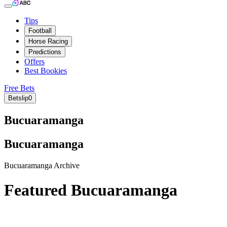
Tips
Football
Horse Racing
Predictions
Offers
Best Bookies
Free Bets
Betslip
0
Bucuaramanga
Bucuaramanga
Bucuaramanga Archive
Featured Bucuaramanga