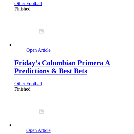
Other Football
Finished
Open Article
Friday’s Colombian Primera A
Predictions & Best Bets
Other Football
Finished
Open Article