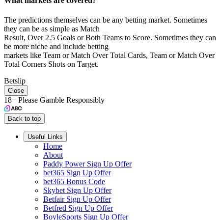
What markets are covered?
The predictions themselves can be any betting market. Sometimes
they can be as simple as Match
Result, Over 2.5 Goals or Both Teams to Score. Sometimes they can
be more niche and include betting
markets like Team or Match Over Total Cards, Team or Match Over
Total Corners Shots on Target.
Betslip
Close
18+ Please Gamble Responsibly
Back to top
Useful Links
Home
About
Paddy Power Sign Up Offer
bet365 Sign Up Offer
bet365 Bonus Code
Skybet Sign Up Offer
Betfair Sign Up Offer
Betfred Sign Up Offer
BoyleSports Sign Up Offer