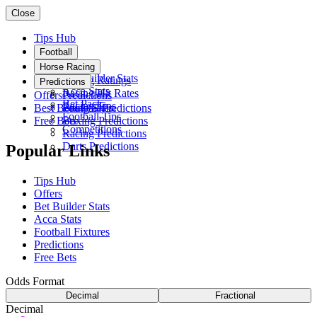
Close
Tips Hub
Football
Fixtures
Horse Racing
Bet Builder Stats
Racing Ratings
Predictions
Acca Stats
Racing Hit Rates
Offers
Predictions
Bet Pack
Racing Tips
Best Betting Sites
Football Predictions
Football Tips
Free Bets
Boxing Predictions
Competitions
Racing Predictions
Darts Predictions
Popular Links
Tips Hub
Offers
Bet Builder Stats
Acca Stats
Football Fixtures
Predictions
Free Bets
Odds Format
Decimal
Fractional
Decimal