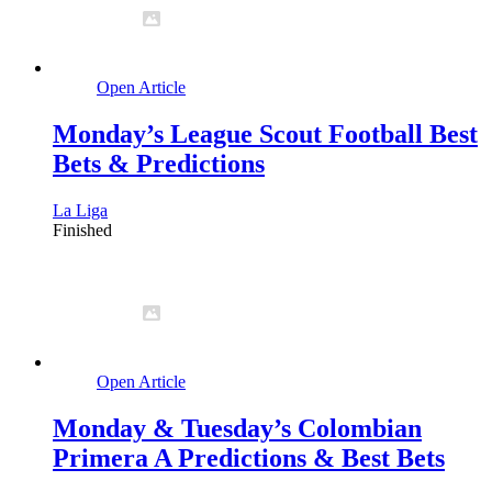
Open Article
Monday’s League Scout Football Best
Bets & Predictions
La Liga
Finished
Open Article
Monday & Tuesday’s Colombian
Primera A Predictions & Best Bets