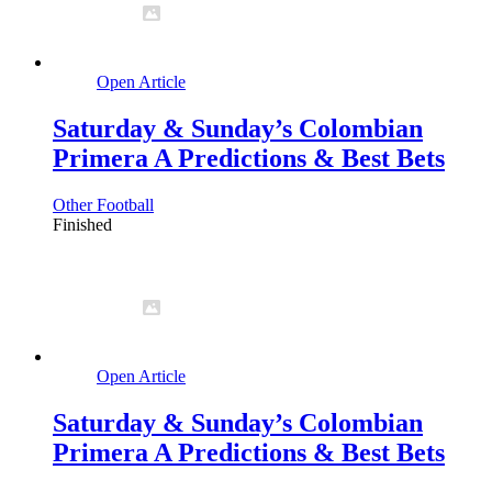
Open Article
Saturday & Sunday’s Colombian
Primera A Predictions & Best Bets
Other Football
Finished
Open Article
Saturday & Sunday’s Colombian
Primera A Predictions & Best Bets