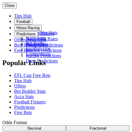
Close
Tips Hub
Football
Fixtures
Horse Racing
Bet Builder Stats
Racing Ratings
Predictions
Acca Stats
Racing Hit Rates
Offers
Predictions
Bet Pack
Racing Tips
Best Betting Sites
Football Predictions
Football Tips
Free Bets
Boxing Predictions
Competitions
Racing Predictions
Darts Predictions
Popular Links
EFL Cup Free Bets
Tips Hub
Offers
Bet Builder Stats
Acca Stats
Football Fixtures
Predictions
Free Bets
Odds Format
Decimal
Fractional