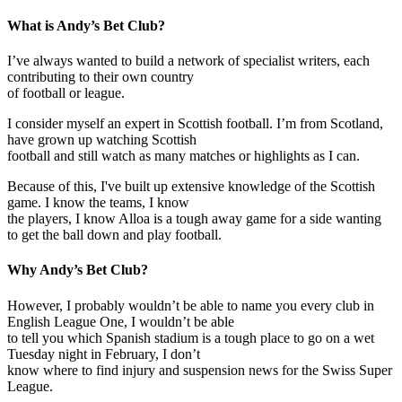
What is Andy’s Bet Club?
I’ve always wanted to build a network of specialist writers, each
contributing to their own country
of football or league.
I consider myself an expert in Scottish football. I’m from Scotland,
have grown up watching Scottish
football and still watch as many matches or highlights as I can.
Because of this, I've built up extensive knowledge of the Scottish
game. I know the teams, I know
the players, I know Alloa is a tough away game for a side wanting
to get the ball down and play football.
Why Andy’s Bet Club?
However, I probably wouldn’t be able to name you every club in
English League One, I wouldn’t be able
to tell you which Spanish stadium is a tough place to go on a wet
Tuesday night in February, I don’t
know where to find injury and suspension news for the Swiss Super
League.