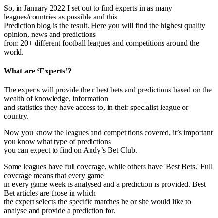
So, in January 2022 I set out to find experts in as many
leagues/countries as possible and this
Prediction blog is the result. Here you will find the highest quality
opinion, news and predictions
from 20+ different football leagues and competitions around the
world.
What are ‘Experts’?
The experts will provide their best bets and predictions based on the
wealth of knowledge, information
and statistics they have access to, in their specialist league or
country.
Now you know the leagues and competitions covered, it’s important
you know what type of predictions
you can expect to find on Andy’s Bet Club.
Some leagues have full coverage, while others have 'Best Bets.' Full
coverage means that every game
in every game week is analysed and a prediction is provided. Best
Bet articles are those in which
the expert selects the specific matches he or she would like to
analyse and provide a prediction for.