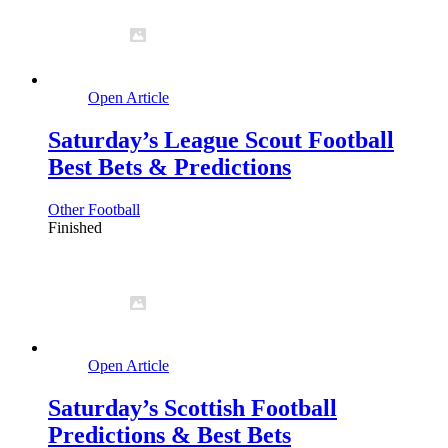
Open Article
Saturday’s League Scout Football
Best Bets & Predictions
Other Football
Finished
Open Article
Saturday’s Scottish Football
Predictions & Best Bets