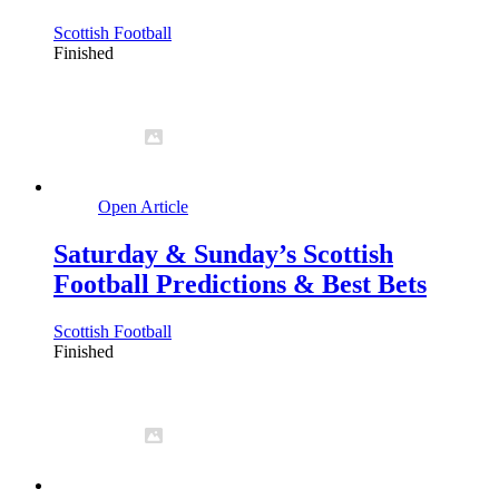
Scottish Football
Finished
Open Article
Saturday & Sunday’s Scottish
Football Predictions & Best Bets
Scottish Football
Finished