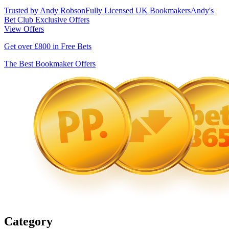
Trusted by Andy Robson
Fully Licensed UK Bookmakers
Andy's
Bet Club Exclusive Offers
View Offers
Get over £800 in Free Bets
The Best Bookmaker Offers
Category