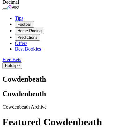
Decimal
Tips
Football
Horse Racing
Predictions
Offers
Best Bookies
Free Bets
Betslip
0
Cowdenbeath
Cowdenbeath
Cowdenbeath Archive
Featured Cowdenbeath