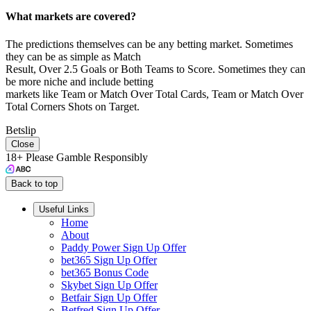
What markets are covered?
The predictions themselves can be any betting market. Sometimes
they can be as simple as Match
Result, Over 2.5 Goals or Both Teams to Score. Sometimes they can
be more niche and include betting
markets like Team or Match Over Total Cards, Team or Match Over
Total Corners Shots on Target.
Betslip
Close
18+ Please Gamble Responsibly
Back to top
Useful Links
Home
About
Paddy Power Sign Up Offer
bet365 Sign Up Offer
bet365 Bonus Code
Skybet Sign Up Offer
Betfair Sign Up Offer
Betfred Sign Up Offer