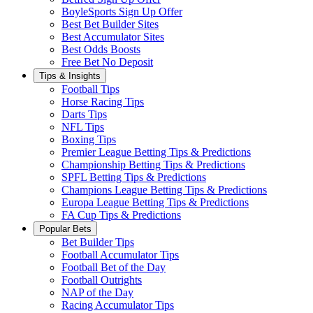
BoyleSports Sign Up Offer
Best Bet Builder Sites
Best Accumulator Sites
Best Odds Boosts
Free Bet No Deposit
Tips & Insights
Football Tips
Horse Racing Tips
Darts Tips
NFL Tips
Boxing Tips
Premier League Betting Tips & Predictions
Championship Betting Tips & Predictions
SPFL Betting Tips & Predictions
Champions League Betting Tips & Predictions
Europa League Betting Tips & Predictions
FA Cup Tips & Predictions
Popular Bets
Bet Builder Tips
Football Accumulator Tips
Football Bet of the Day
Football Outrights
NAP of the Day
Racing Accumulator Tips