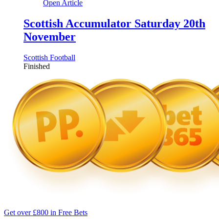
Open Article
Scottish Accumulator Saturday 20th
November
Scottish Football
Finished
Get over £800 in Free Bets