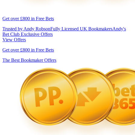
Get over £800 in Free Bets
Trusted by Andy Robson
Fully Licensed UK Bookmakers
Andy's
Bet Club Exclusive Offers
View Offers
Get over £800 in Free Bets
The Best Bookmaker Offers