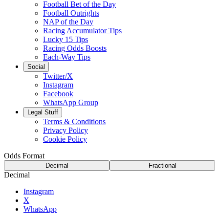
Football Bet of the Day
Football Outrights
NAP of the Day
Racing Accumulator Tips
Lucky 15 Tips
Racing Odds Boosts
Each-Way Tips
Social
Twitter/X
Instagram
Facebook
WhatsApp Group
Legal Stuff
Terms & Conditions
Privacy Policy
Cookie Policy
Odds Format
Decimal
Fractional
Decimal
Instagram
X
WhatsApp