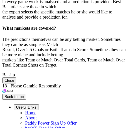
in every game week is analysed and a prediction is provided. Best
Bet articles are those in which
the expert selects the specific matches he or she would like to
analyse and provide a prediction for.
What markets are covered?
The predictions themselves can be any betting market. Sometimes
they can be as simple as Match
Result, Over 2.5 Goals or Both Teams to Score. Sometimes they can
be more niche and include betting
markets like Team or Match Over Total Cards, Team or Match Over
Total Corners Shots on Target.
Betslip
Close
18+ Please Gamble Responsibly
Back to top
Useful Links
Home
About
Paddy Power Sign Up Offer