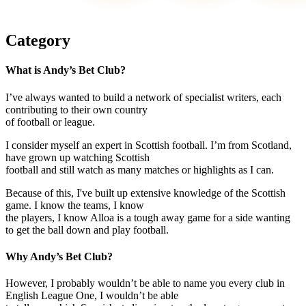
Category
What is Andy’s Bet Club?
I’ve always wanted to build a network of specialist writers, each
contributing to their own country
of football or league.
I consider myself an expert in Scottish football. I’m from Scotland,
have grown up watching Scottish
football and still watch as many matches or highlights as I can.
Because of this, I've built up extensive knowledge of the Scottish
game. I know the teams, I know
the players, I know Alloa is a tough away game for a side wanting
to get the ball down and play football.
Why Andy’s Bet Club?
However, I probably wouldn’t be able to name you every club in
English League One, I wouldn’t be able