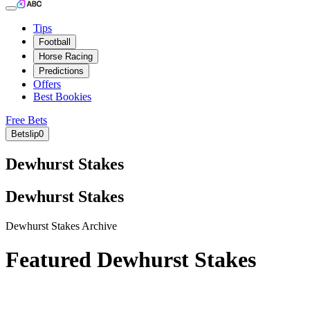
Tips
Football
Horse Racing
Predictions
Offers
Best Bookies
Free Bets
Betslip
0
Dewhurst Stakes
Dewhurst Stakes
Dewhurst Stakes Archive
Featured Dewhurst Stakes