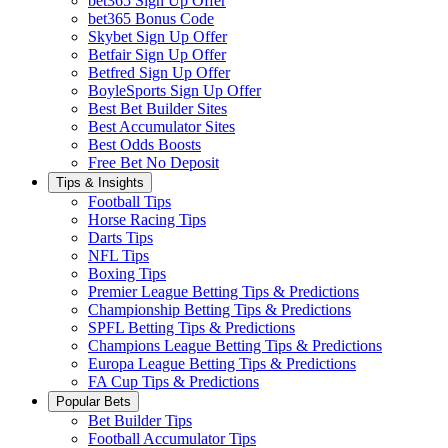
bet365 Sign Up Offer
bet365 Bonus Code
Skybet Sign Up Offer
Betfair Sign Up Offer
Betfred Sign Up Offer
BoyleSports Sign Up Offer
Best Bet Builder Sites
Best Accumulator Sites
Best Odds Boosts
Free Bet No Deposit
Tips & Insights
Football Tips
Horse Racing Tips
Darts Tips
NFL Tips
Boxing Tips
Premier League Betting Tips & Predictions
Championship Betting Tips & Predictions
SPFL Betting Tips & Predictions
Champions League Betting Tips & Predictions
Europa League Betting Tips & Predictions
FA Cup Tips & Predictions
Popular Bets
Bet Builder Tips
Football Accumulator Tips