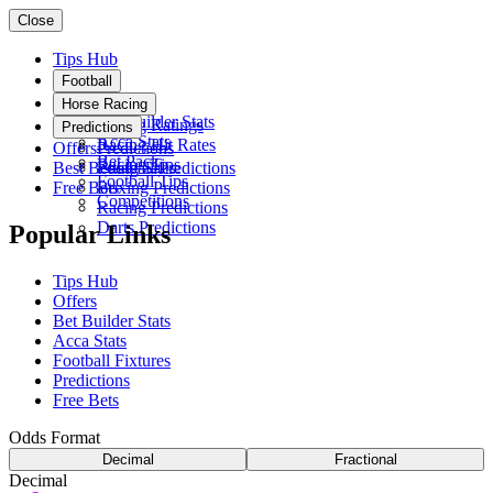
Close
Tips Hub
Football
Fixtures
Horse Racing
Bet Builder Stats
Racing Ratings
Predictions
Acca Stats
Racing Hit Rates
Offers
Predictions
Bet Pack
Racing Tips
Best Betting Sites
Football Predictions
Football Tips
Free Bets
Boxing Predictions
Competitions
Racing Predictions
Darts Predictions
Popular Links
Tips Hub
Offers
Bet Builder Stats
Acca Stats
Football Fixtures
Predictions
Free Bets
Odds Format
Decimal
Fractional
Decimal