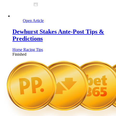
Open Article
Dewhurst Stakes Ante-Post Tips &
Predictions
Horse Racing Tips
Finished