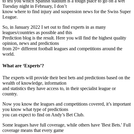
to tell you which Spanish stadium is a tough place to go on a wet
Tuesday night in February, I don’t
know where to find injury and suspension news for the Swiss Super
League.
So, in January 2022 I set out to find experts in as many
leagues/countries as possible and this
Prediction blog is the result. Here you will find the highest quality
opinion, news and predictions
from 20+ different football leagues and competitions around the
world.
What are ‘Experts’?
The experts will provide their best bets and predictions based on the
wealth of knowledge, information
and statistics they have access to, in their specialist league or
country.
Now you know the leagues and competitions covered, it’s important
you know what type of predictions
you can expect to find on Andy’s Bet Club.
Some leagues have full coverage, while others have 'Best Bets.' Full
coverage means that every game