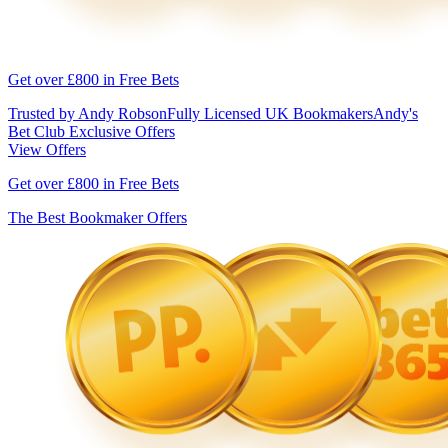
Get over £800 in Free Bets
Trusted by Andy Robson
Fully Licensed UK Bookmakers
Andy's
Bet Club Exclusive Offers
View Offers
Get over £800 in Free Bets
The Best Bookmaker Offers