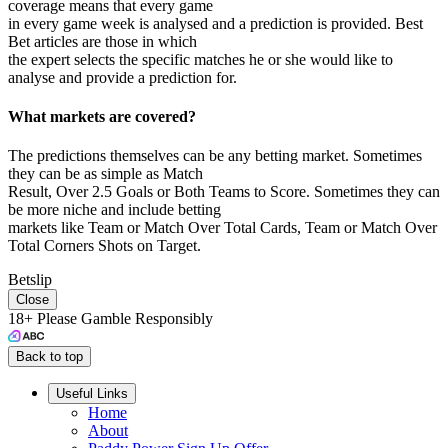
coverage means that every game
in every game week is analysed and a prediction is provided. Best
Bet articles are those in which
the expert selects the specific matches he or she would like to
analyse and provide a prediction for.
What markets are covered?
The predictions themselves can be any betting market. Sometimes
they can be as simple as Match
Result, Over 2.5 Goals or Both Teams to Score. Sometimes they can
be more niche and include betting
markets like Team or Match Over Total Cards, Team or Match Over
Total Corners Shots on Target.
Betslip
Close
18+ Please Gamble Responsibly
Back to top
Useful Links
Home
About