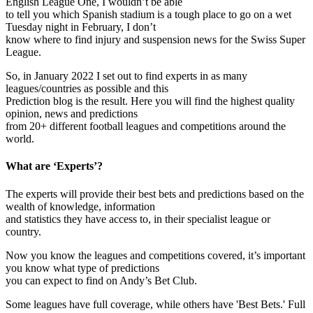
English League One, I wouldn’t be able
to tell you which Spanish stadium is a tough place to go on a wet
Tuesday night in February, I don’t
know where to find injury and suspension news for the Swiss Super
League.
So, in January 2022 I set out to find experts in as many
leagues/countries as possible and this
Prediction blog is the result. Here you will find the highest quality
opinion, news and predictions
from 20+ different football leagues and competitions around the
world.
What are ‘Experts’?
The experts will provide their best bets and predictions based on the
wealth of knowledge, information
and statistics they have access to, in their specialist league or
country.
Now you know the leagues and competitions covered, it’s important
you know what type of predictions
you can expect to find on Andy’s Bet Club.
Some leagues have full coverage, while others have 'Best Bets.' Full