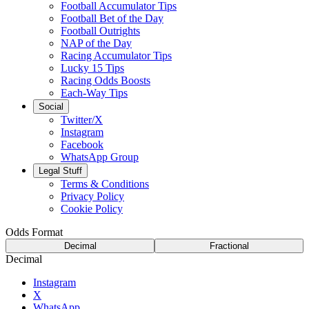
Football Accumulator Tips
Football Bet of the Day
Football Outrights
NAP of the Day
Racing Accumulator Tips
Lucky 15 Tips
Racing Odds Boosts
Each-Way Tips
Social
Twitter/X
Instagram
Facebook
WhatsApp Group
Legal Stuff
Terms & Conditions
Privacy Policy
Cookie Policy
Odds Format
Decimal
Fractional
Decimal
Instagram
X
WhatsApp