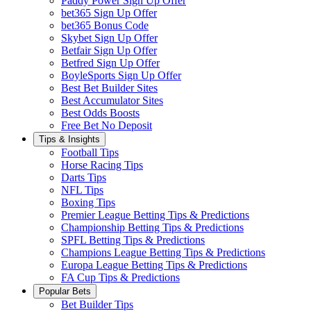
Paddy Power Sign Up Offer
bet365 Sign Up Offer
bet365 Bonus Code
Skybet Sign Up Offer
Betfair Sign Up Offer
Betfred Sign Up Offer
BoyleSports Sign Up Offer
Best Bet Builder Sites
Best Accumulator Sites
Best Odds Boosts
Free Bet No Deposit
Tips & Insights
Football Tips
Horse Racing Tips
Darts Tips
NFL Tips
Boxing Tips
Premier League Betting Tips & Predictions
Championship Betting Tips & Predictions
SPFL Betting Tips & Predictions
Champions League Betting Tips & Predictions
Europa League Betting Tips & Predictions
FA Cup Tips & Predictions
Popular Bets
Bet Builder Tips