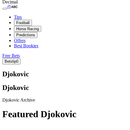
Decimal
Tips
Football
Horse Racing
Predictions
Offers
Best Bookies
Free Bets
Betslip
0
Djokovic
Djokovic
Djokovic Archive
Featured Djokovic