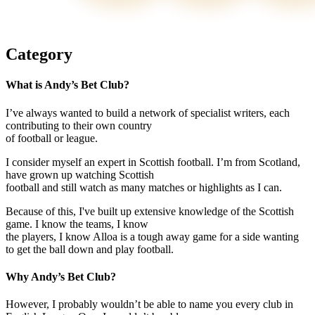
Category
What is Andy’s Bet Club?
I’ve always wanted to build a network of specialist writers, each
contributing to their own country
of football or league.
I consider myself an expert in Scottish football. I’m from Scotland,
have grown up watching Scottish
football and still watch as many matches or highlights as I can.
Because of this, I've built up extensive knowledge of the Scottish
game. I know the teams, I know
the players, I know Alloa is a tough away game for a side wanting
to get the ball down and play football.
Why Andy’s Bet Club?
However, I probably wouldn’t be able to name you every club in