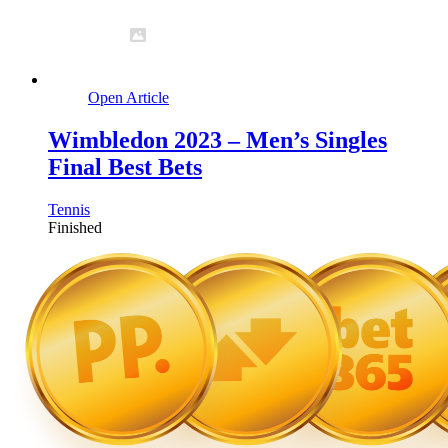
Open Article
Wimbledon 2023 – Men’s Singles
Final Best Bets
Tennis
Finished