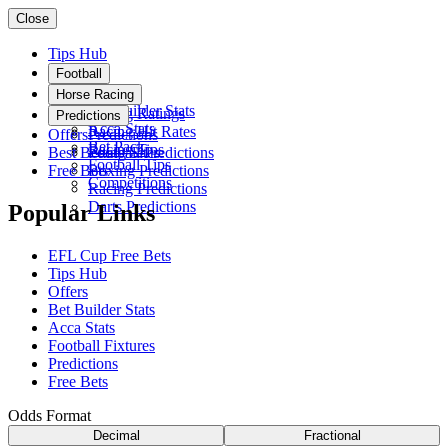
Close
Tips Hub
Football
Fixtures
Horse Racing
Bet Builder Stats
Racing Ratings
Predictions
Acca Stats
Racing Hit Rates
Offers
Predictions
Bet Pack
Racing Tips
Best Betting Sites
Football Predictions
Football Tips
Free Bets
Boxing Predictions
Competitions
Racing Predictions
Darts Predictions
Popular Links
EFL Cup Free Bets
Tips Hub
Offers
Bet Builder Stats
Acca Stats
Football Fixtures
Predictions
Free Bets
Odds Format
Decimal
Fractional