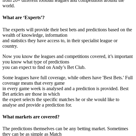
from 20+ different football leagues and competitions around the
world.
What are ‘Experts’?
The experts will provide their best bets and predictions based on the
wealth of knowledge, information
and statistics they have access to, in their specialist league or
country.
Now you know the leagues and competitions covered, it’s important
you know what type of predictions
you can expect to find on Andy’s Bet Club.
Some leagues have full coverage, while others have 'Best Bets.' Full
coverage means that every game
in every game week is analysed and a prediction is provided. Best
Bet articles are those in which
the expert selects the specific matches he or she would like to
analyse and provide a prediction for.
What markets are covered?
The predictions themselves can be any betting market. Sometimes
they can be as simple as Match