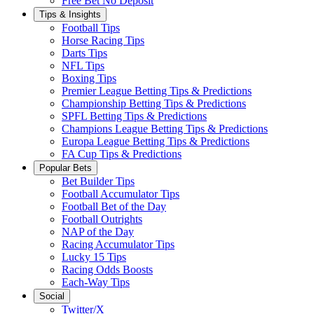
Free Bet No Deposit
Tips & Insights
Football Tips
Horse Racing Tips
Darts Tips
NFL Tips
Boxing Tips
Premier League Betting Tips & Predictions
Championship Betting Tips & Predictions
SPFL Betting Tips & Predictions
Champions League Betting Tips & Predictions
Europa League Betting Tips & Predictions
FA Cup Tips & Predictions
Popular Bets
Bet Builder Tips
Football Accumulator Tips
Football Bet of the Day
Football Outrights
NAP of the Day
Racing Accumulator Tips
Lucky 15 Tips
Racing Odds Boosts
Each-Way Tips
Social
Twitter/X