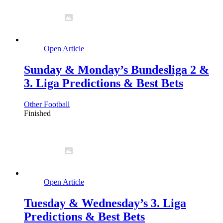
Open Article
Sunday & Monday’s Bundesliga 2 &
3. Liga Predictions & Best Bets
Other Football
Finished
Open Article
Tuesday & Wednesday’s 3. Liga
Predictions & Best Bets