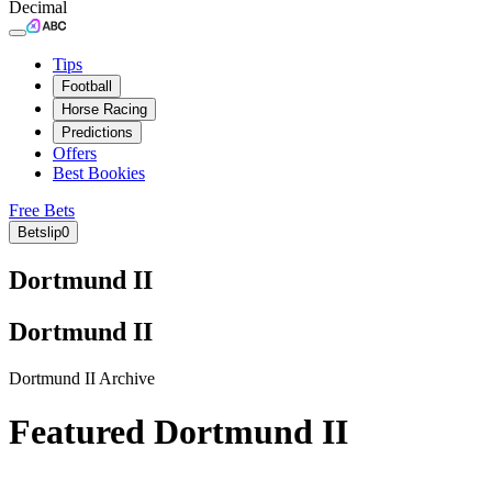
Decimal
Tips
Football
Horse Racing
Predictions
Offers
Best Bookies
Free Bets
Betslip
0
Dortmund II
Dortmund II
Dortmund II Archive
Featured Dortmund II