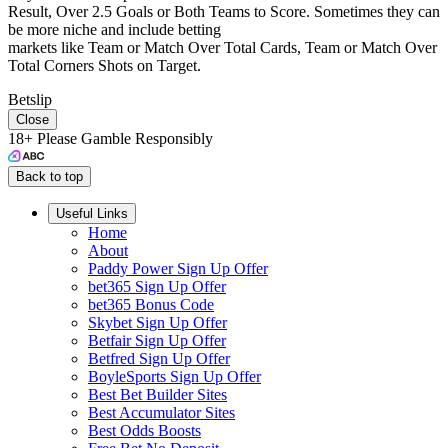
Result, Over 2.5 Goals or Both Teams to Score. Sometimes they can
be more niche and include betting
markets like Team or Match Over Total Cards, Team or Match Over
Total Corners Shots on Target.
Betslip
Close
18+ Please Gamble Responsibly
Back to top
Useful Links
Home
About
Paddy Power Sign Up Offer
bet365 Sign Up Offer
bet365 Bonus Code
Skybet Sign Up Offer
Betfair Sign Up Offer
Betfred Sign Up Offer
BoyleSports Sign Up Offer
Best Bet Builder Sites
Best Accumulator Sites
Best Odds Boosts