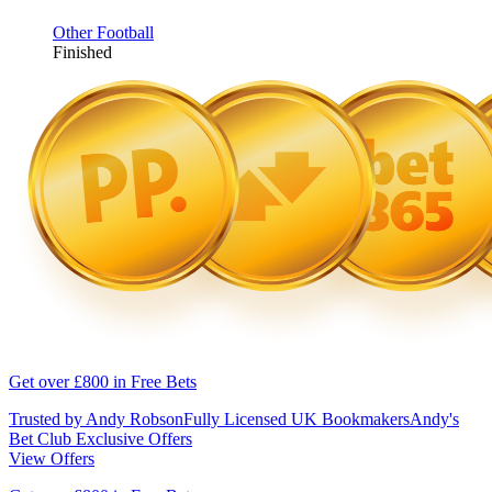
Other Football
Finished
Get over £800 in Free Bets
Trusted by Andy Robson
Fully Licensed UK Bookmakers
Andy's
Bet Club Exclusive Offers
View Offers