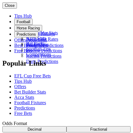
Close
Tips Hub
Football
Fixtures
Horse Racing
Bet Builder Stats
Racing Ratings
Predictions
Acca Stats
Racing Hit Rates
Offers
Predictions
Bet Pack
Racing Tips
Best Betting Sites
Football Predictions
Football Tips
Free Bets
Boxing Predictions
Competitions
Racing Predictions
Darts Predictions
Popular Links
EFL Cup Free Bets
Tips Hub
Offers
Bet Builder Stats
Acca Stats
Football Fixtures
Predictions
Free Bets
Odds Format
Decimal
Fractional