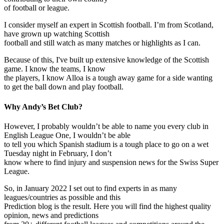
of football or league.
I consider myself an expert in Scottish football. I’m from Scotland,
have grown up watching Scottish
football and still watch as many matches or highlights as I can.
Because of this, I've built up extensive knowledge of the Scottish
game. I know the teams, I know
the players, I know Alloa is a tough away game for a side wanting
to get the ball down and play football.
Why Andy’s Bet Club?
However, I probably wouldn’t be able to name you every club in
English League One, I wouldn’t be able
to tell you which Spanish stadium is a tough place to go on a wet
Tuesday night in February, I don’t
know where to find injury and suspension news for the Swiss Super
League.
So, in January 2022 I set out to find experts in as many
leagues/countries as possible and this
Prediction blog is the result. Here you will find the highest quality
opinion, news and predictions