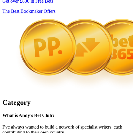
Get over £800 in Free Bets
The Best Bookmaker Offers
Category
What is Andy’s Bet Club?
I’ve always wanted to build a network of specialist writers, each
contributing to their own country