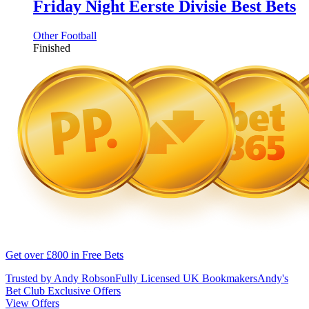
Friday Night Eerste Divisie Best Bets
Other Football
Finished
Get over £800 in Free Bets
Trusted by Andy Robson
Fully Licensed UK Bookmakers
Andy's
Bet Club Exclusive Offers
View Offers