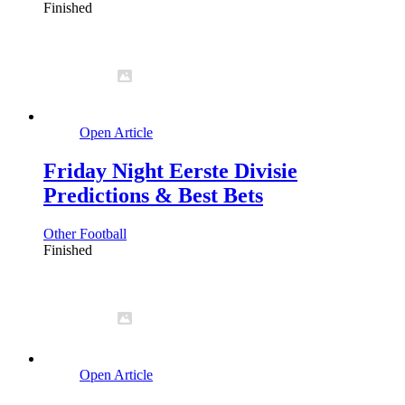
Finished
Open Article
Friday Night Eerste Divisie
Predictions & Best Bets
Other Football
Finished
Open Article