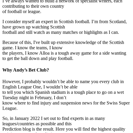
I’ve always wanted to build a network of specialist writers, each
contributing to their own country
of football or league.
I consider myself an expert in Scottish football. I’m from Scotland,
have grown up watching Scottish
football and still watch as many matches or highlights as I can.
Because of this, I've built up extensive knowledge of the Scottish
game. I know the teams, I know
the players, I know Alloa is a tough away game for a side wanting
to get the ball down and play football.
Why Andy’s Bet Club?
However, I probably wouldn’t be able to name you every club in
English League One, I wouldn’t be able
to tell you which Spanish stadium is a tough place to go on a wet
Tuesday night in February, I don’t
know where to find injury and suspension news for the Swiss Super
League.
So, in January 2022 I set out to find experts in as many
leagues/countries as possible and this
Prediction blog is the result. Here you will find the highest quality