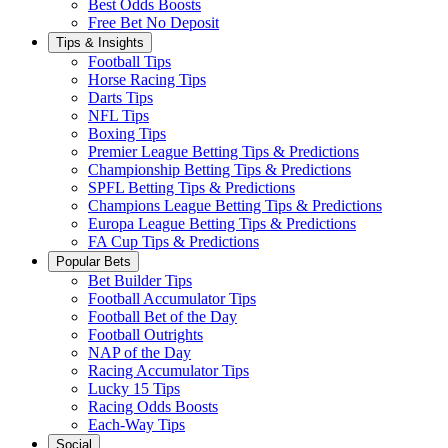
Best Odds Boosts
Free Bet No Deposit
Tips & Insights
Football Tips
Horse Racing Tips
Darts Tips
NFL Tips
Boxing Tips
Premier League Betting Tips & Predictions
Championship Betting Tips & Predictions
SPFL Betting Tips & Predictions
Champions League Betting Tips & Predictions
Europa League Betting Tips & Predictions
FA Cup Tips & Predictions
Popular Bets
Bet Builder Tips
Football Accumulator Tips
Football Bet of the Day
Football Outrights
NAP of the Day
Racing Accumulator Tips
Lucky 15 Tips
Racing Odds Boosts
Each-Way Tips
Social