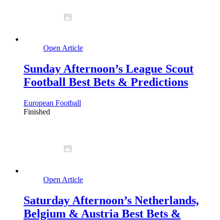
Open Article
Sunday Afternoon’s League Scout
Football Best Bets & Predictions
European Football
Finished
Open Article
Saturday Afternoon’s Netherlands,
Belgium & Austria Best Bets &