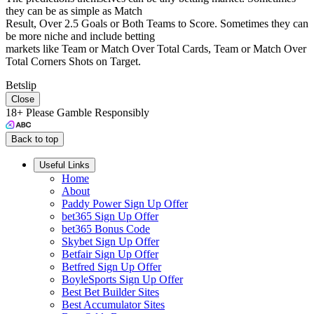
they can be as simple as Match
Result, Over 2.5 Goals or Both Teams to Score. Sometimes they can
be more niche and include betting
markets like Team or Match Over Total Cards, Team or Match Over
Total Corners Shots on Target.
Betslip
Close
18+ Please Gamble Responsibly
Back to top
Useful Links
Home
About
Paddy Power Sign Up Offer
bet365 Sign Up Offer
bet365 Bonus Code
Skybet Sign Up Offer
Betfair Sign Up Offer
Betfred Sign Up Offer
BoyleSports Sign Up Offer
Best Bet Builder Sites
Best Accumulator Sites