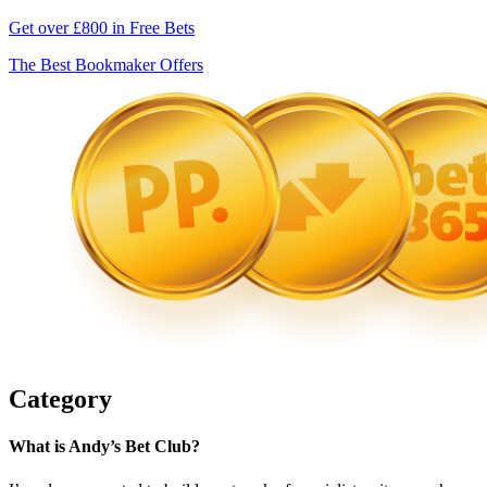
Get over £800 in Free Bets
The Best Bookmaker Offers
Category
What is Andy’s Bet Club?