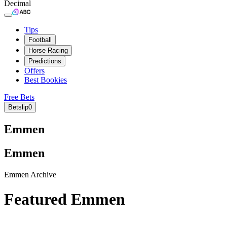
Decimal
Tips
Football
Horse Racing
Predictions
Offers
Best Bookies
Free Bets
Betslip
0
Emmen
Emmen
Emmen Archive
Featured Emmen