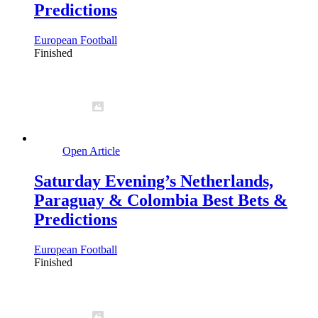
Predictions
European Football
Finished
Open Article
Saturday Evening’s Netherlands,
Paraguay & Colombia Best Bets &
Predictions
European Football
Finished