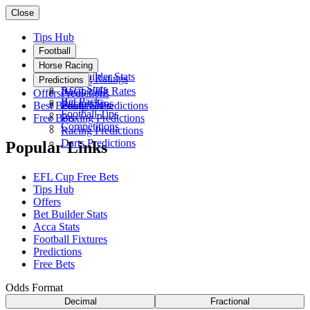
Close
Tips Hub
Football
Fixtures
Horse Racing
Bet Builder Stats
Racing Ratings
Predictions
Acca Stats
Racing Hit Rates
Offers
Predictions
Bet Pack
Racing Tips
Best Betting Sites
Football Predictions
Football Tips
Free Bets
Boxing Predictions
Competitions
Racing Predictions
Darts Predictions
Popular Links
EFL Cup Free Bets
Tips Hub
Offers
Bet Builder Stats
Acca Stats
Football Fixtures
Predictions
Free Bets
Odds Format
Decimal
Fractional