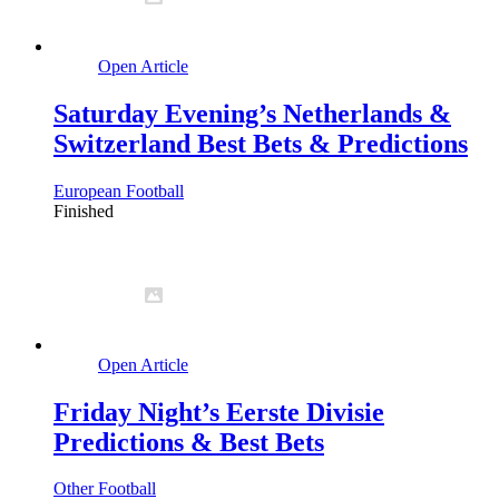
Open Article
Saturday Evening’s Netherlands &
Switzerland Best Bets & Predictions
European Football
Finished
Open Article
Friday Night’s Eerste Divisie
Predictions & Best Bets
Other Football