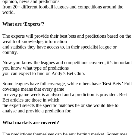
opinion, news and predictions
from 20+ different football leagues and competitions around the
world.
What are ‘Experts’?
The experts will provide their best bets and predictions based on the
wealth of knowledge, information
and statistics they have access to, in their specialist league or
country.
Now you know the leagues and competitions covered, it’s important
you know what type of predictions
you can expect to find on Andy’s Bet Club.
Some leagues have full coverage, while others have 'Best Bets.' Full
coverage means that every game
in every game week is analysed and a prediction is provided. Best
Bet articles are those in which
the expert selects the specific matches he or she would like to
analyse and provide a prediction for.
What markets are covered?
The predictions themselves can be any betting market. Sometimes