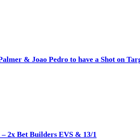
 Palmer & Joao Pedro to have a Shot on Tar
s – 2x Bet Builders EVS & 13/1