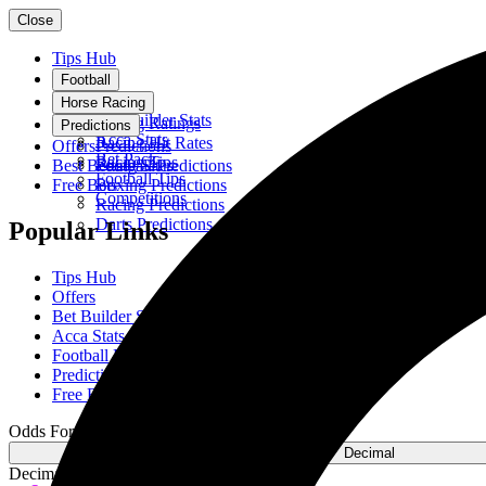
Close
Tips Hub
Football
Fixtures
Horse Racing
Bet Builder Stats
Racing Ratings
Predictions
Acca Stats
Racing Hit Rates
Offers
Predictions
Bet Pack
Racing Tips
Best Betting Sites
Football Predictions
Football Tips
Free Bets
Boxing Predictions
Competitions
Racing Predictions
Darts Predictions
Popular Links
Tips Hub
Offers
Bet Builder Stats
Acca Stats
Football Fixtures
Predictions
Free Bets
Odds Format
Decimal
Decimal