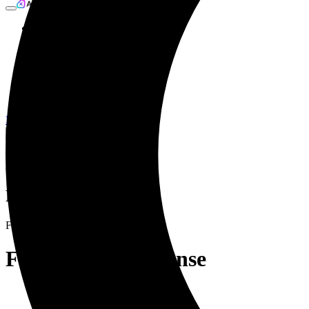
Tips
Football
Horse Racing
Predictions
Offers
Best Bookies
Free Bets
Betslip
0
Fluminense
Fluminense
Fluminense Archive
Featured Fluminense