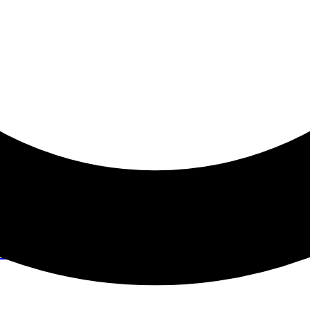
dictions, Cheat Sheet & Predicted Lineups