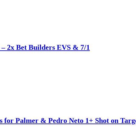
 – 2x Bet Builders EVS & 7/1
 for Palmer & Pedro Neto 1+ Shot on Targe