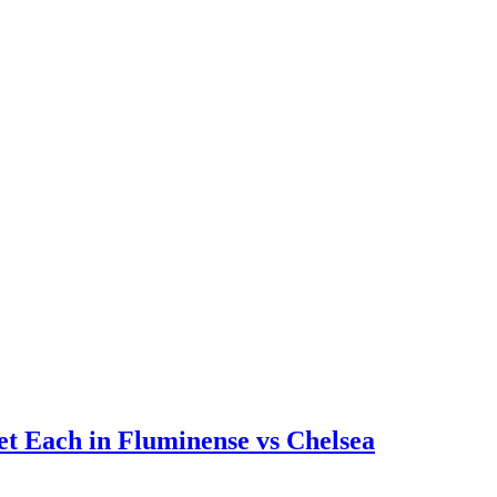
t Each in Fluminense vs Chelsea