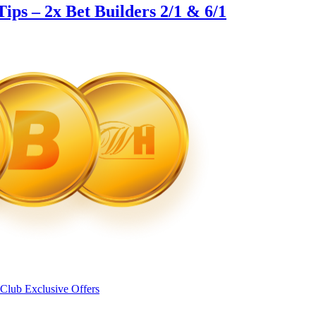
ips – 2x Bet Builders 2/1 & 6/1
Club Exclusive Offers