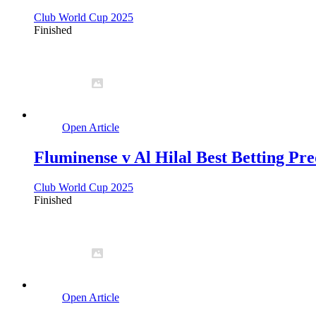
Club World Cup 2025
Finished
Open Article
Fluminense v Al Hilal Best Betting Pr
Club World Cup 2025
Finished
Open Article