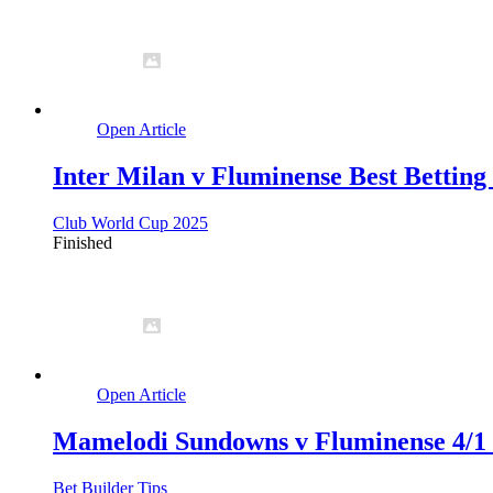
Open Article
Inter Milan v Fluminense Best Betting
Club World Cup 2025
Finished
Open Article
Mamelodi Sundowns v Fluminense 4/1 
Bet Builder Tips