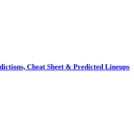
edictions, Cheat Sheet & Predicted Lineups