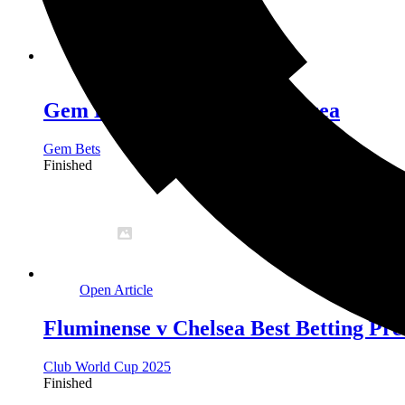
Open Article
Gem Bet: Fluminense v Chelsea
Gem Bets
Finished
Open Article
Fluminense v Chelsea Best Betting Pre
Club World Cup 2025
Finished