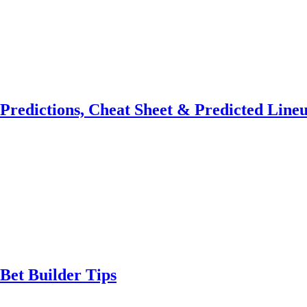
 Predictions, Cheat Sheet & Predicted Line
Bet Builder Tips