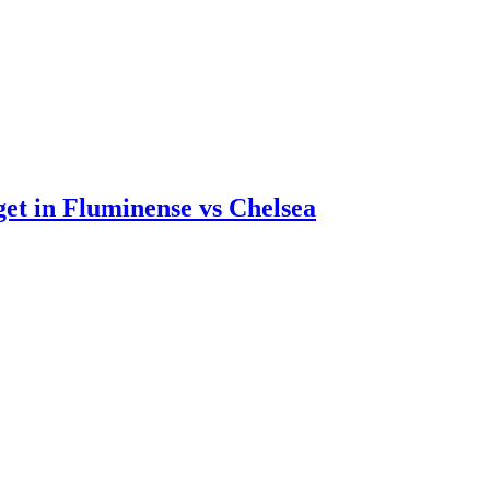
get in Fluminense vs Chelsea