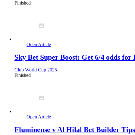
Finished
Open Article
Sky Bet Super Boost: Get 6/4 odds for
Club World Cup 2025
Finished
Open Article
Fluminense v Al Hilal Bet Builder Tip