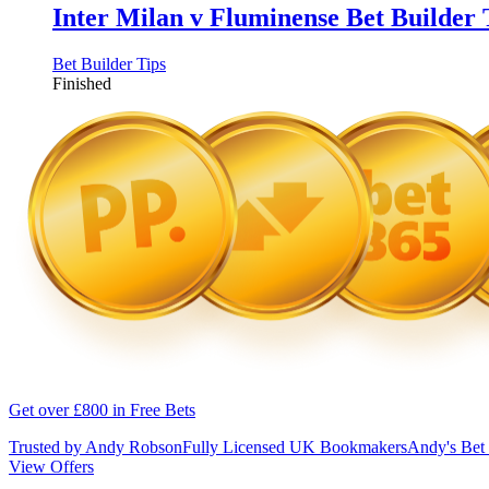
Inter Milan v Fluminense Bet Builder T
Bet Builder Tips
Finished
Get over £800 in Free Bets
Trusted by Andy Robson
Fully Licensed UK Bookmakers
Andy's Bet 
View Offers