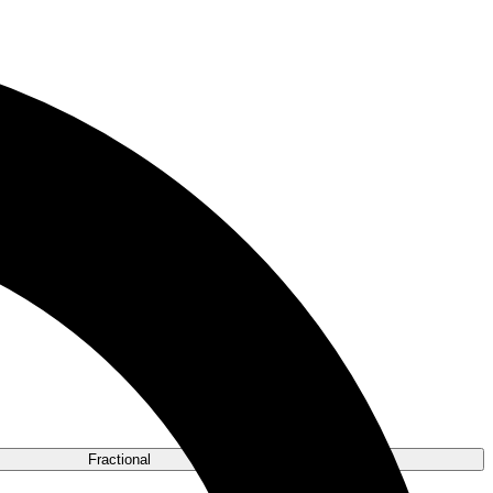
Fractional