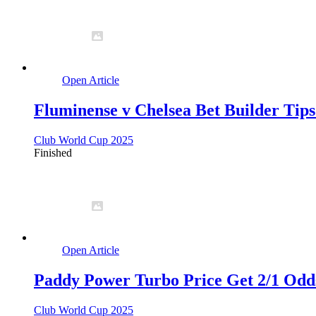
Open Article
Fluminense v Chelsea Bet Builder Tips
Club World Cup 2025
Finished
Open Article
Paddy Power Turbo Price Get 2/1 Odds
Club World Cup 2025