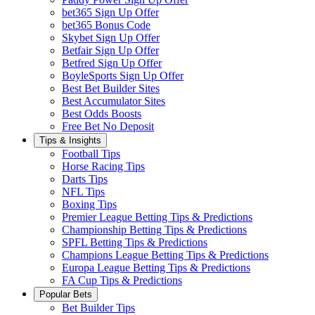
bet365 Sign Up Offer
bet365 Bonus Code
Skybet Sign Up Offer
Betfair Sign Up Offer
Betfred Sign Up Offer
BoyleSports Sign Up Offer
Best Bet Builder Sites
Best Accumulator Sites
Best Odds Boosts
Free Bet No Deposit
Tips & Insights
Football Tips
Horse Racing Tips
Darts Tips
NFL Tips
Boxing Tips
Premier League Betting Tips & Predictions
Championship Betting Tips & Predictions
SPFL Betting Tips & Predictions
Champions League Betting Tips & Predictions
Europa League Betting Tips & Predictions
FA Cup Tips & Predictions
Popular Bets
Bet Builder Tips