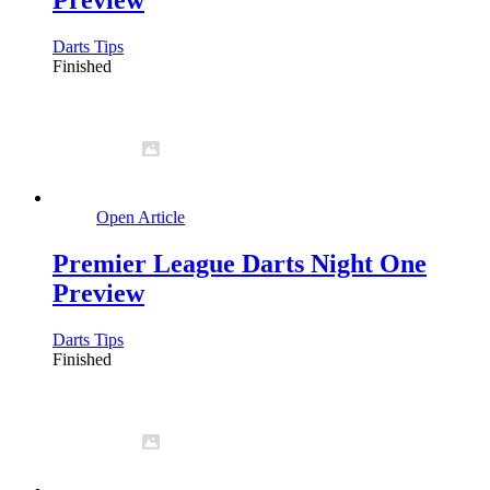
Preview
Darts Tips
Finished
Open Article
Premier League Darts Night One
Preview
Darts Tips
Finished