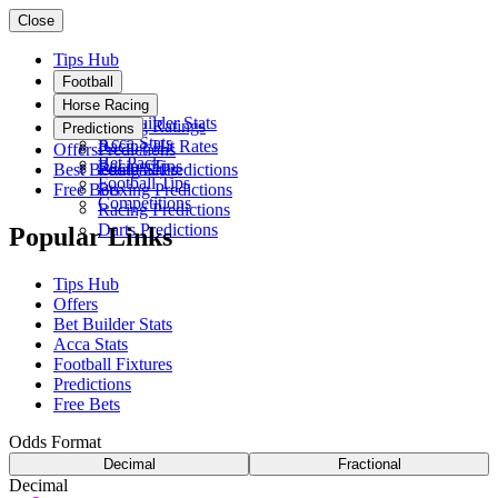
Close
Tips Hub
Football
Fixtures
Horse Racing
Bet Builder Stats
Racing Ratings
Predictions
Acca Stats
Racing Hit Rates
Offers
Predictions
Bet Pack
Racing Tips
Best Betting Sites
Football Predictions
Football Tips
Free Bets
Boxing Predictions
Competitions
Racing Predictions
Darts Predictions
Popular Links
Tips Hub
Offers
Bet Builder Stats
Acca Stats
Football Fixtures
Predictions
Free Bets
Odds Format
Decimal
Fractional
Decimal