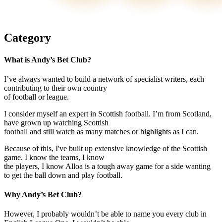
Category
What is Andy’s Bet Club?
I’ve always wanted to build a network of specialist writers, each
contributing to their own country
of football or league.
I consider myself an expert in Scottish football. I’m from Scotland,
have grown up watching Scottish
football and still watch as many matches or highlights as I can.
Because of this, I've built up extensive knowledge of the Scottish
game. I know the teams, I know
the players, I know Alloa is a tough away game for a side wanting
to get the ball down and play football.
Why Andy’s Bet Club?
However, I probably wouldn’t be able to name you every club in