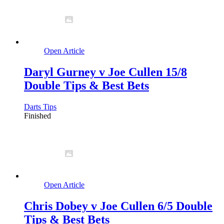
Open Article
Daryl Gurney v Joe Cullen 15/8
Double Tips & Best Bets
Darts Tips
Finished
Open Article
Chris Dobey v Joe Cullen 6/5 Double
Tips & Best Bets