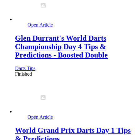
Open Article
Glen Durrant's World Darts
Championship Day 4 Tips &
Predictions - Boosted Double
Darts Tips
Finished
Open Article
World Grand Prix Darts Day 1 Tips
& Predictions