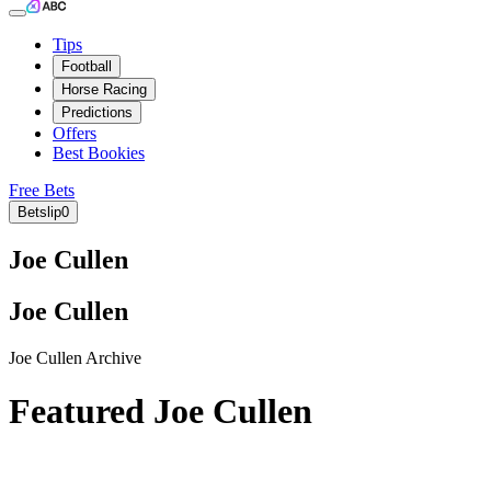
Tips
Football
Horse Racing
Predictions
Offers
Best Bookies
Free Bets
Betslip
0
Joe Cullen
Joe Cullen
Joe Cullen Archive
Featured Joe Cullen