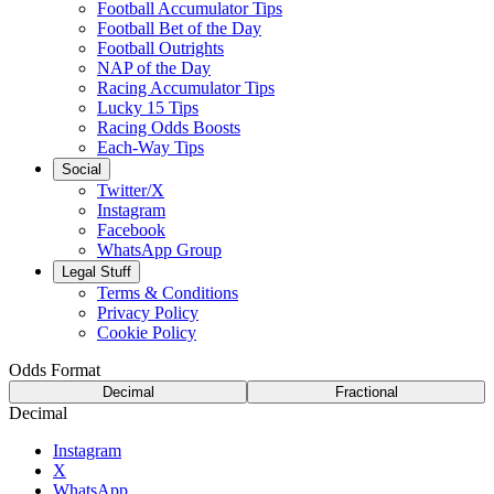
Football Accumulator Tips
Football Bet of the Day
Football Outrights
NAP of the Day
Racing Accumulator Tips
Lucky 15 Tips
Racing Odds Boosts
Each-Way Tips
Social
Twitter/X
Instagram
Facebook
WhatsApp Group
Legal Stuff
Terms & Conditions
Privacy Policy
Cookie Policy
Odds Format
Decimal
Fractional
Decimal
Instagram
X
WhatsApp