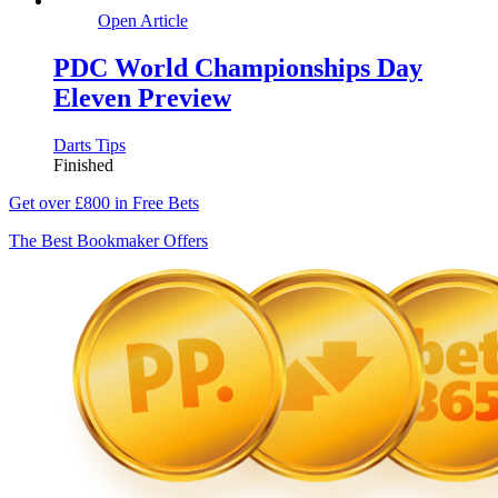
Open Article
PDC World Championships Day
Eleven Preview
Darts Tips
Finished
Get over £800 in Free Bets
The Best Bookmaker Offers