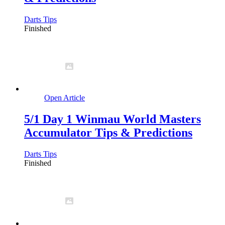
Darts Tips
Finished
Open Article
5/1 Day 1 Winmau World Masters
Accumulator Tips & Predictions
Darts Tips
Finished