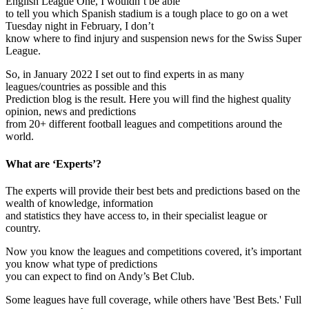
English League One, I wouldn’t be able
to tell you which Spanish stadium is a tough place to go on a wet
Tuesday night in February, I don’t
know where to find injury and suspension news for the Swiss Super
League.
So, in January 2022 I set out to find experts in as many
leagues/countries as possible and this
Prediction blog is the result. Here you will find the highest quality
opinion, news and predictions
from 20+ different football leagues and competitions around the
world.
What are ‘Experts’?
The experts will provide their best bets and predictions based on the
wealth of knowledge, information
and statistics they have access to, in their specialist league or
country.
Now you know the leagues and competitions covered, it’s important
you know what type of predictions
you can expect to find on Andy’s Bet Club.
Some leagues have full coverage, while others have 'Best Bets.' Full