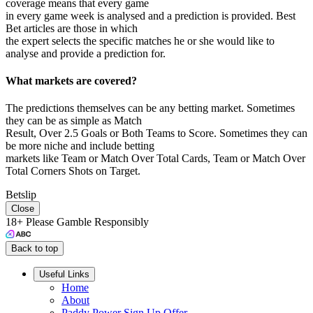
coverage means that every game
in every game week is analysed and a prediction is provided. Best
Bet articles are those in which
the expert selects the specific matches he or she would like to
analyse and provide a prediction for.
What markets are covered?
The predictions themselves can be any betting market. Sometimes
they can be as simple as Match
Result, Over 2.5 Goals or Both Teams to Score. Sometimes they can
be more niche and include betting
markets like Team or Match Over Total Cards, Team or Match Over
Total Corners Shots on Target.
Betslip
Close
18+ Please Gamble Responsibly
Back to top
Useful Links
Home
About
Paddy Power Sign Up Offer