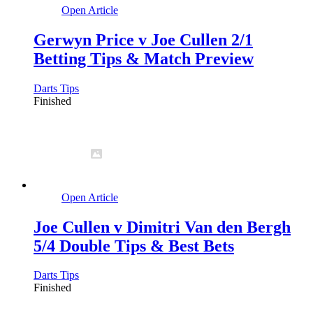
Open Article
Gerwyn Price v Joe Cullen 2/1
Betting Tips & Match Preview
Darts Tips
Finished
Open Article
Joe Cullen v Dimitri Van den Bergh
5/4 Double Tips & Best Bets
Darts Tips
Finished