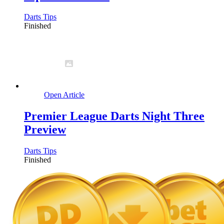
Darts Tips
Finished
Open Article
Premier League Darts Night Three
Preview
Darts Tips
Finished