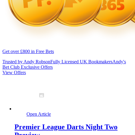
Get over £800 in Free Bets
Trusted by Andy Robson
Fully Licensed UK Bookmakers
Andy's
Bet Club Exclusive Offers
View Offers
Open Article
Premier League Darts Night Two