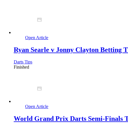
Open Article
Ryan Searle v Jonny Clayton Betting 
Darts Tips
Finished
Open Article
World Grand Prix Darts Semi-Finals T