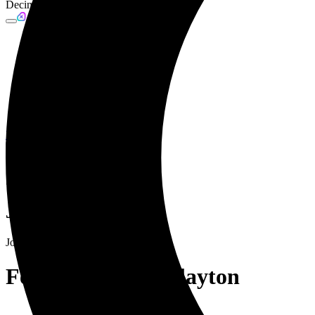
Decimal
Tips
Football
Horse Racing
Predictions
Offers
Best Bookies
Free Bets
Betslip
0
Jonny Clayton
Jonny Clayton
Jonny Clayton Archive
Featured Jonny Clayton