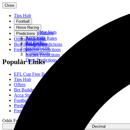
Close
Tips Hub
Football
Fixtures
Horse Racing
Bet Builder Stats
Racing Ratings
Predictions
Acca Stats
Racing Hit Rates
Offers
Predictions
Bet Pack
Racing Tips
Best Betting Sites
Football Predictions
Football Tips
Free Bets
Boxing Predictions
Competitions
Racing Predictions
Darts Predictions
Popular Links
EFL Cup Free Bets
Tips Hub
Offers
Bet Builder Stats
Acca Stats
Football Fixtures
Predictions
Free Bets
Odds Format
Decimal