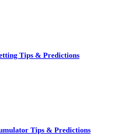
tting Tips & Predictions
mulator Tips & Predictions