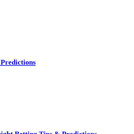
Predictions