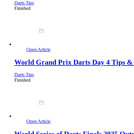
Darts Tips
Finished
Open Article
World Grand Prix Darts Day 4 Tips & 
Darts Tips
Finished
Open Article