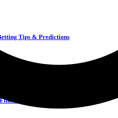
etting Tips & Predictions
Finals Night Tips & Predictions