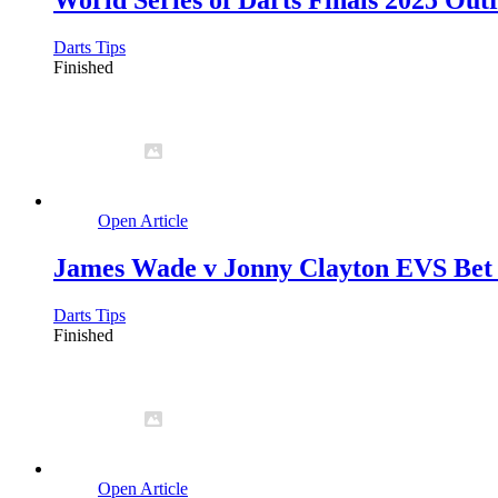
World Series of Darts Finals 2025 Outr
Darts Tips
Finished
Open Article
James Wade v Jonny Clayton EVS Bet 
Darts Tips
Finished
Open Article