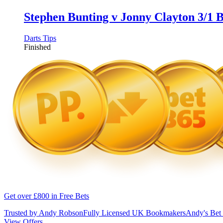
Stephen Bunting v Jonny Clayton 3/1 B
Darts Tips
Finished
Get over £800 in Free Bets
Trusted by Andy Robson
Fully Licensed UK Bookmakers
Andy's Bet 
View Offers