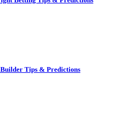
ight Betting Tips & Predictions
Builder Tips & Predictions