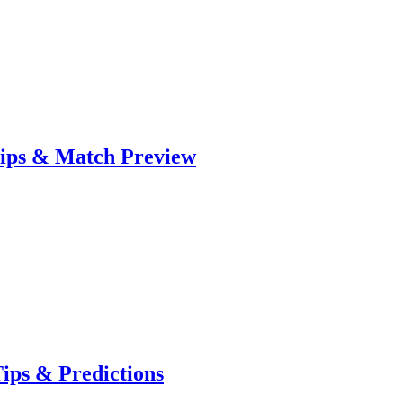
Tips & Match Preview
ips & Predictions