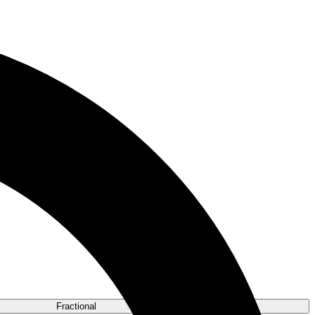
Fractional