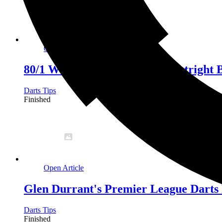
Open Article
80/1 World Matchplay 2026 Outright B
Darts Tips
Finished
Open Article
Glen Durrant's Premier League Darts 
Darts Tips
Finished