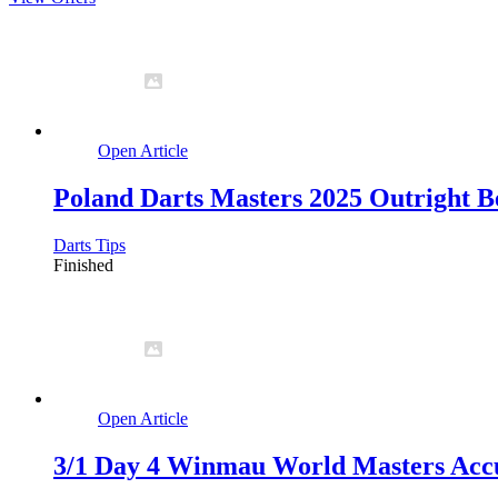
Open Article
Poland Darts Masters 2025 Outright Be
Darts Tips
Finished
Open Article
3/1 Day 4 Winmau World Masters Accu