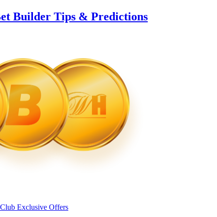
et Builder Tips & Predictions
Club Exclusive Offers