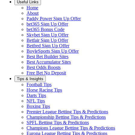
Useful Links
Home
About
Paddy Power Sign Up Offer
bet365 Sign Up Offer
bet365 Bonus Code
Skybet Sign Up Offer
Betfair Sign Up Offer
Betfred Sign Up Offer
BoyleSports Sign Up Offer
Best Bet Builder Sites
Best Accumulator Sites
Best Odds Boosts
Free Bet No Deposit
Tips & Insights
Football Tips
Horse Racing Tips
Darts Tips
NFL Tips
Boxing Tips
Premier League Betting Tips & Predictions
Championship Betting Tips & Predictions
SPFL Betting Tips & Predictions
Champions League Betting Tips & Predictions
Europa League Betting Tips & Predictions