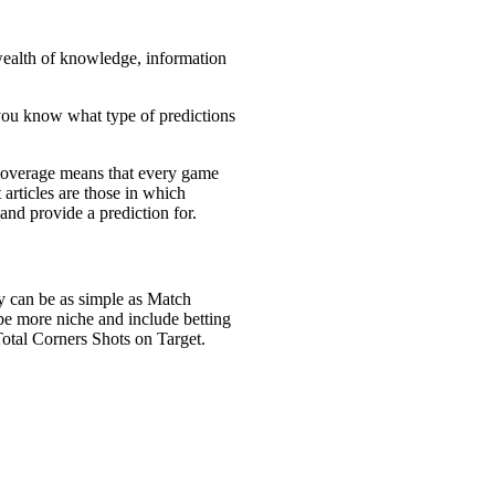
 wealth of knowledge, information
you know what type of predictions
 coverage means that every game
articles are those in which
 and provide a prediction for.
y can be as simple as Match
e more niche and include betting
tal Corners Shots on Target.