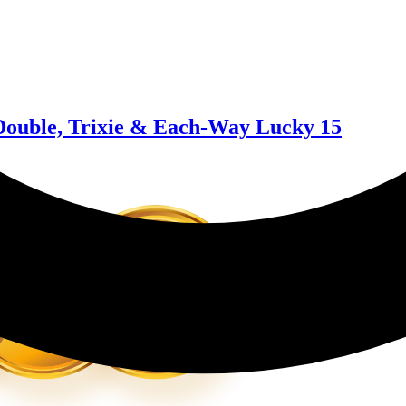
ouble, Trixie & Each-Way Lucky 15