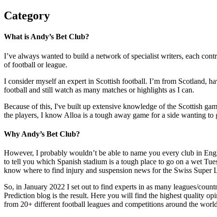
Category
What is Andy’s Bet Club?
I’ve always wanted to build a network of specialist writers, each cont
of football or league.
I consider myself an expert in Scottish football. I’m from Scotland, 
football and still watch as many matches or highlights as I can.
Because of this, I've built up extensive knowledge of the Scottish ga
the players, I know Alloa is a tough away game for a side wanting to g
Why Andy’s Bet Club?
However, I probably wouldn’t be able to name you every club in Eng
to tell you which Spanish stadium is a tough place to go on a wet Tues
know where to find injury and suspension news for the Swiss Super 
So, in January 2022 I set out to find experts in as many leagues/countr
Prediction blog is the result. Here you will find the highest quality o
from 20+ different football leagues and competitions around the world