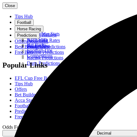
Close
Tips Hub
Football
Fixtures
Horse Racing
Bet Builder Stats
Racing Ratings
Predictions
Acca Stats
Racing Hit Rates
Offers
Predictions
Bet Pack
Racing Tips
Best Betting Sites
Football Predictions
Football Tips
Free Bets
Boxing Predictions
Competitions
Racing Predictions
Darts Predictions
Popular Links
EFL Cup Free Bets
Tips Hub
Offers
Bet Builder Stats
Acca Stats
Football Fixtures
Predictions
Free Bets
Odds Format
Decimal