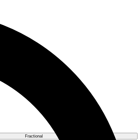
Fractional