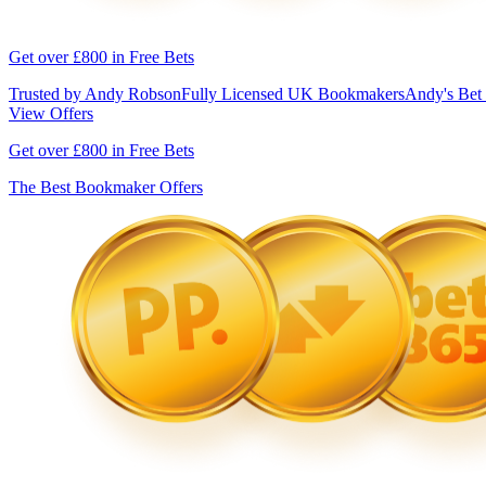
Get over £800 in Free Bets
Trusted by Andy Robson
Fully Licensed UK Bookmakers
Andy's Bet 
View Offers
Get over £800 in Free Bets
The Best Bookmaker Offers