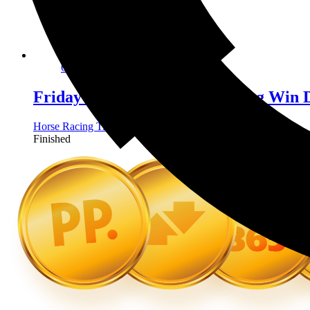
Open Article
Friday’s Kempton Horse Racing Win D
Horse Racing Tips
Finished