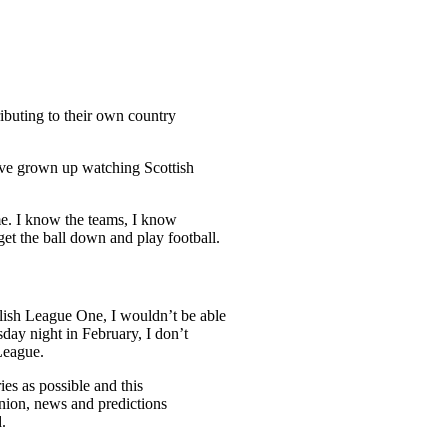
ributing to their own country
have grown up watching Scottish
me. I know the teams, I know
et the ball down and play football.
lish League One, I wouldn’t be able
day night in February, I don’t
League.
ies as possible and this
pinion, news and predictions
.