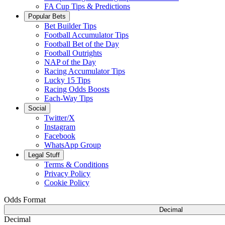
FA Cup Tips & Predictions
Popular Bets
Bet Builder Tips
Football Accumulator Tips
Football Bet of the Day
Football Outrights
NAP of the Day
Racing Accumulator Tips
Lucky 15 Tips
Racing Odds Boosts
Each-Way Tips
Social
Twitter/X
Instagram
Facebook
WhatsApp Group
Legal Stuff
Terms & Conditions
Privacy Policy
Cookie Policy
Odds Format
Decimal
Decimal