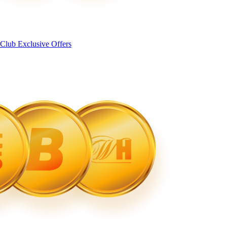
Club Exclusive Offers