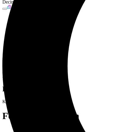
Decimal
Tips
Football
Horse Racing
Predictions
Offers
Best Bookies
Free Bets
Betslip
0
Kempton
Kempton
Kempton Archive
Featured Kempton