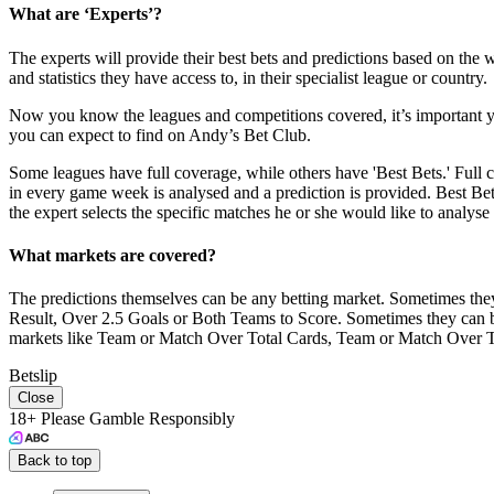
What are ‘Experts’?
The experts will provide their best bets and predictions based on the
and statistics they have access to, in their specialist league or country.
Now you know the leagues and competitions covered, it’s important 
you can expect to find on Andy’s Bet Club.
Some leagues have full coverage, while others have 'Best Bets.' Full
in every game week is analysed and a prediction is provided. Best Bet 
the expert selects the specific matches he or she would like to analyse
What markets are covered?
The predictions themselves can be any betting market. Sometimes the
Result, Over 2.5 Goals or Both Teams to Score. Sometimes they can b
markets like Team or Match Over Total Cards, Team or Match Over To
Betslip
Close
18+ Please Gamble Responsibly
Back to top