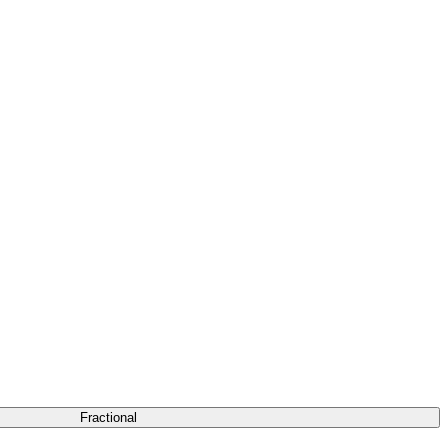
Fractional