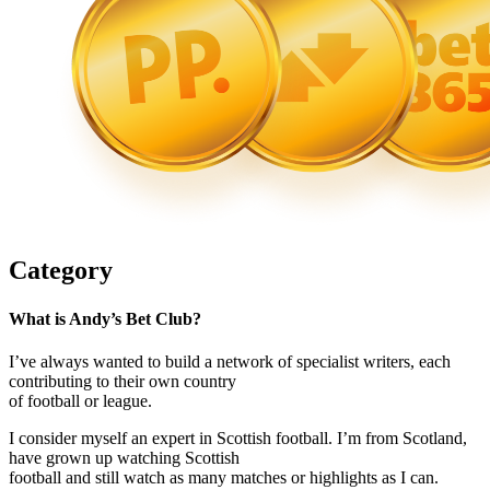
Category
What is Andy’s Bet Club?
I’ve always wanted to build a network of specialist writers, each
contributing to their own country
of football or league.
I consider myself an expert in Scottish football. I’m from Scotland,
have grown up watching Scottish
football and still watch as many matches or highlights as I can.