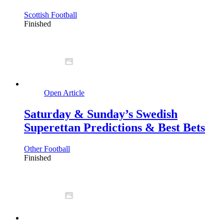
Scottish Football
Finished
Open Article
Saturday & Sunday’s Swedish
Superettan Predictions & Best Bets
Other Football
Finished