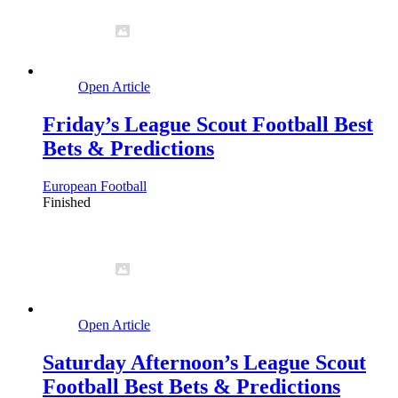
Open Article
Friday’s League Scout Football Best
Bets & Predictions
European Football
Finished
Open Article
Saturday Afternoon’s League Scout
Football Best Bets & Predictions