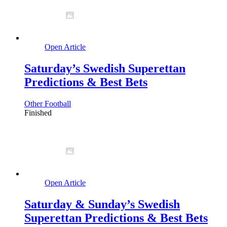
Open Article
Saturday’s Swedish Superettan
Predictions & Best Bets
Other Football
Finished
Open Article
Saturday & Sunday’s Swedish
Superettan Predictions & Best Bets