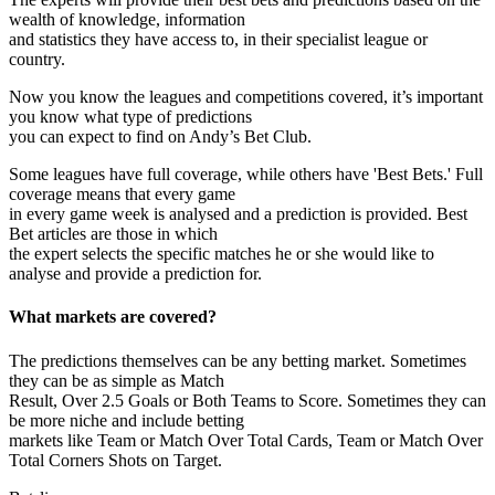
wealth of knowledge, information
and statistics they have access to, in their specialist league or
country.
Now you know the leagues and competitions covered, it’s important
you know what type of predictions
you can expect to find on Andy’s Bet Club.
Some leagues have full coverage, while others have 'Best Bets.' Full
coverage means that every game
in every game week is analysed and a prediction is provided. Best
Bet articles are those in which
the expert selects the specific matches he or she would like to
analyse and provide a prediction for.
What markets are covered?
The predictions themselves can be any betting market. Sometimes
they can be as simple as Match
Result, Over 2.5 Goals or Both Teams to Score. Sometimes they can
be more niche and include betting
markets like Team or Match Over Total Cards, Team or Match Over
Total Corners Shots on Target.