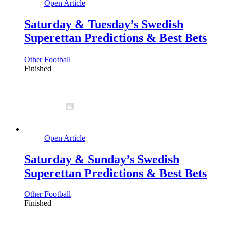
Open Article
Saturday & Tuesday’s Swedish
Superettan Predictions & Best Bets
Other Football
Finished
Open Article
Saturday & Sunday’s Swedish
Superettan Predictions & Best Bets
Other Football
Finished