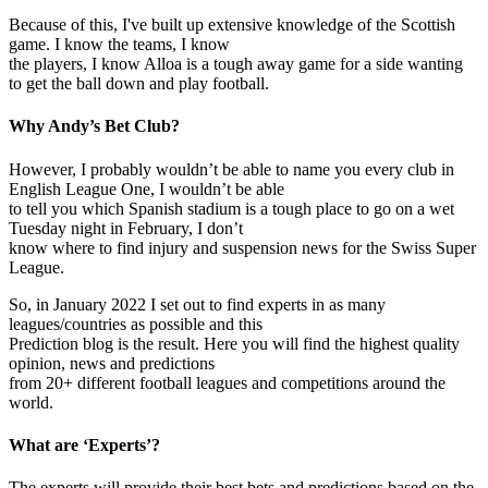
Because of this, I've built up extensive knowledge of the Scottish
game. I know the teams, I know
the players, I know Alloa is a tough away game for a side wanting
to get the ball down and play football.
Why Andy’s Bet Club?
However, I probably wouldn’t be able to name you every club in
English League One, I wouldn’t be able
to tell you which Spanish stadium is a tough place to go on a wet
Tuesday night in February, I don’t
know where to find injury and suspension news for the Swiss Super
League.
So, in January 2022 I set out to find experts in as many
leagues/countries as possible and this
Prediction blog is the result. Here you will find the highest quality
opinion, news and predictions
from 20+ different football leagues and competitions around the
world.
What are ‘Experts’?
The experts will provide their best bets and predictions based on the