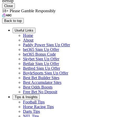
Betslip
Close
18+ Please Gamble Responsibly
Back to top
Useful Links
Home
About
Paddy Power Sign Up Offer
bet365 Sign Up Offer
bet365 Bonus Code
Skybet Sign Up Offer
Betfair Sign Up Offer
Betfred Sign Up Offer
BoyleSports Sign Up Offer
Best Bet Builder Sites
Best Accumulator Sites
Best Odds Boosts
Free Bet No Deposit
Tips & Insights
Football Tips
Horse Racing Tips
Darts Tips
NFL Tips