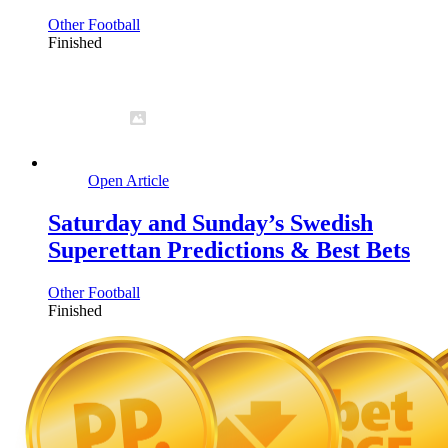
Other Football
Finished
Open Article
Saturday and Sunday’s Swedish
Superettan Predictions & Best Bets
Other Football
Finished