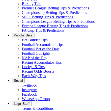
Boxing Tips
Premier League Betting Tips & Predictions
Championship Betting Tips & Predictions
SPFL Betting Tips & Predictions
Champions League Betting Tips & Predictions
Europa League Betting Tips & Predictions
FA Cup Tips & Predictions
Popular Bets
Bet Builder Tips
Football Accumulator Tips
Football Bet of the Day
Football Outrights
NAP of the Day
Racing Accumulator Tips
Lucky 15 Tips
Racing Odds Boosts
Each-Way Tips
Social
Twitter/X
Instagram
Facebook
WhatsApp Group
Legal Stuff
Terms & Conditions