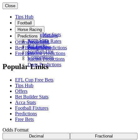
Close
Tips Hub
Football
Fixtures
Horse Racing
Bet Builder Stats
Racing Ratings
Predictions
Acca Stats
Racing Hit Rates
Offers
Predictions
Bet Pack
Racing Tips
Best Betting Sites
Football Predictions
Football Tips
Free Bets
Boxing Predictions
Competitions
Racing Predictions
Darts Predictions
Popular Links
EFL Cup Free Bets
Tips Hub
Offers
Bet Builder Stats
Acca Stats
Football Fixtures
Predictions
Free Bets
Odds Format
Decimal
Fractional