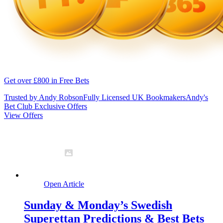
Get over £800 in Free Bets
Trusted by Andy Robson
Fully Licensed UK Bookmakers
Andy's
Bet Club Exclusive Offers
View Offers
Open Article
Sunday & Monday’s Swedish
Superettan Predictions & Best Bets