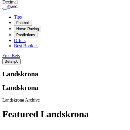
Decimal
Tips
Football
Horse Racing
Predictions
Offers
Best Bookies
Free Bets
Betslip
0
Landskrona
Landskrona
Landskrona Archive
Featured Landskrona