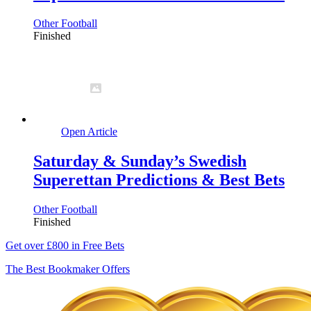
Other Football
Finished
Open Article
Saturday & Sunday’s Swedish
Superettan Predictions & Best Bets
Other Football
Finished
Get over £800 in Free Bets
The Best Bookmaker Offers