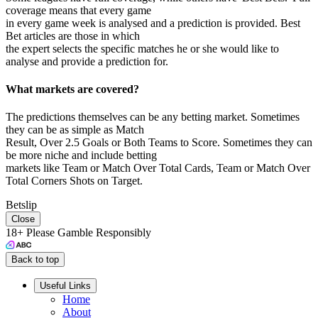
coverage means that every game
in every game week is analysed and a prediction is provided. Best
Bet articles are those in which
the expert selects the specific matches he or she would like to
analyse and provide a prediction for.
What markets are covered?
The predictions themselves can be any betting market. Sometimes
they can be as simple as Match
Result, Over 2.5 Goals or Both Teams to Score. Sometimes they can
be more niche and include betting
markets like Team or Match Over Total Cards, Team or Match Over
Total Corners Shots on Target.
Betslip
Close
18+ Please Gamble Responsibly
Back to top
Useful Links
Home
About