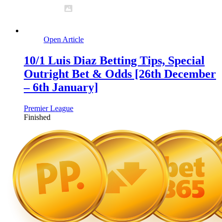
Open Article
10/1 Luis Diaz Betting Tips, Special
Outright Bet & Odds [26th December
– 6th January]
Premier League
Finished