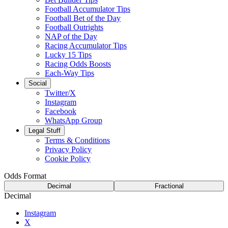
Football Accumulator Tips
Football Bet of the Day
Football Outrights
NAP of the Day
Racing Accumulator Tips
Lucky 15 Tips
Racing Odds Boosts
Each-Way Tips
Social
Twitter/X
Instagram
Facebook
WhatsApp Group
Legal Stuff
Terms & Conditions
Privacy Policy
Cookie Policy
Odds Format
Decimal
Fractional
Decimal
Instagram
X