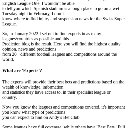
English League One, I wouldn’t be able
to tell you which Spanish stadium is a tough place to go on a wet
Tuesday night in February, I don’t
know where to find injury and suspension news for the Swiss Super
League.
So, in January 2022 I set out to find experts in as many
leagues/countries as possible and this
Prediction blog is the result. Here you will find the highest quality
opinion, news and predictions
from 20+ different football leagues and competitions around the
world.
What are ‘Experts’?
The experts will provide their best bets and predictions based on the
wealth of knowledge, information
and statistics they have access to, in their specialist league or
country.
Now you know the leagues and competitions covered, it’s important
you know what type of predictions
you can expect to find on Andy’s Bet Club.
Some leagues have full coverage, while others have 'Best Bets.' Full