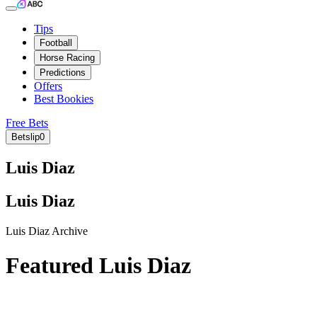
Tips
Football
Horse Racing
Predictions
Offers
Best Bookies
Free Bets
Betslip
0
Luis Diaz
Luis Diaz
Luis Diaz Archive
Featured Luis Diaz