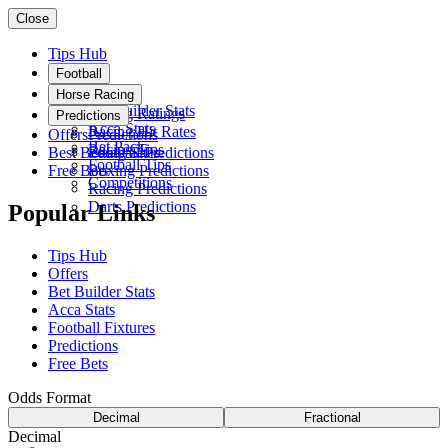
Close
Tips Hub
Football
Fixtures
Horse Racing
Bet Builder Stats
Racing Ratings
Predictions
Acca Stats
Racing Hit Rates
Offers
Predictions
Bet Pack
Racing Tips
Best Betting Sites
Football Predictions
Football Tips
Free Bets
Boxing Predictions
Competitions
Racing Predictions
Darts Predictions
Popular Links
Tips Hub
Offers
Bet Builder Stats
Acca Stats
Football Fixtures
Predictions
Free Bets
Odds Format
Decimal
Fractional
Decimal