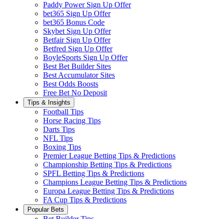
Paddy Power Sign Up Offer
bet365 Sign Up Offer
bet365 Bonus Code
Skybet Sign Up Offer
Betfair Sign Up Offer
Betfred Sign Up Offer
BoyleSports Sign Up Offer
Best Bet Builder Sites
Best Accumulator Sites
Best Odds Boosts
Free Bet No Deposit
Tips & Insights
Football Tips
Horse Racing Tips
Darts Tips
NFL Tips
Boxing Tips
Premier League Betting Tips & Predictions
Championship Betting Tips & Predictions
SPFL Betting Tips & Predictions
Champions League Betting Tips & Predictions
Europa League Betting Tips & Predictions
FA Cup Tips & Predictions
Popular Bets
Bet Builder Tips