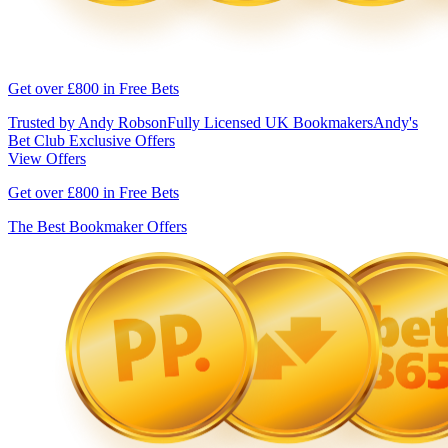
Get over £800 in Free Bets
Trusted by Andy Robson
Fully Licensed UK Bookmakers
Andy's
Bet Club Exclusive Offers
View Offers
Get over £800 in Free Bets
The Best Bookmaker Offers