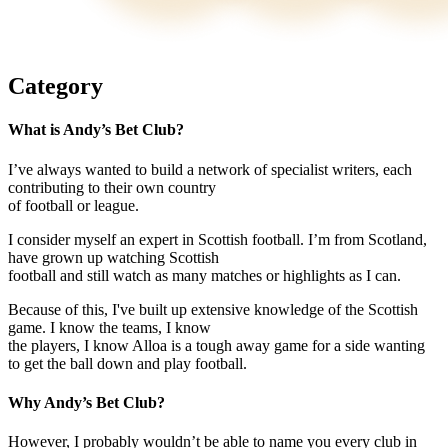
Category
What is Andy’s Bet Club?
I’ve always wanted to build a network of specialist writers, each
contributing to their own country
of football or league.
I consider myself an expert in Scottish football. I’m from Scotland,
have grown up watching Scottish
football and still watch as many matches or highlights as I can.
Because of this, I've built up extensive knowledge of the Scottish
game. I know the teams, I know
the players, I know Alloa is a tough away game for a side wanting
to get the ball down and play football.
Why Andy’s Bet Club?
However, I probably wouldn’t be able to name you every club in