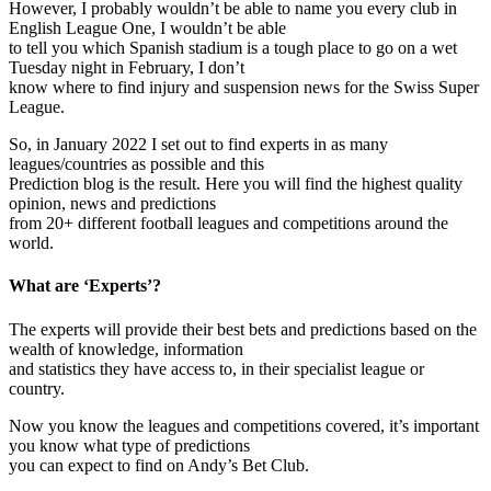
However, I probably wouldn’t be able to name you every club in
English League One, I wouldn’t be able
to tell you which Spanish stadium is a tough place to go on a wet
Tuesday night in February, I don’t
know where to find injury and suspension news for the Swiss Super
League.
So, in January 2022 I set out to find experts in as many
leagues/countries as possible and this
Prediction blog is the result. Here you will find the highest quality
opinion, news and predictions
from 20+ different football leagues and competitions around the
world.
What are ‘Experts’?
The experts will provide their best bets and predictions based on the
wealth of knowledge, information
and statistics they have access to, in their specialist league or
country.
Now you know the leagues and competitions covered, it’s important
you know what type of predictions
you can expect to find on Andy’s Bet Club.