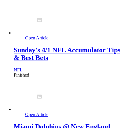
Open Article
Sunday's 4/1 NFL Accumulator Tips
& Best Bets
NFL
Finished
Open Article
Miami Dolphins @ New England