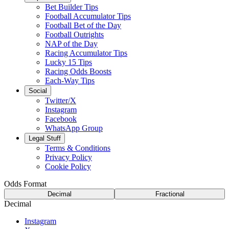
Bet Builder Tips
Football Accumulator Tips
Football Bet of the Day
Football Outrights
NAP of the Day
Racing Accumulator Tips
Lucky 15 Tips
Racing Odds Boosts
Each-Way Tips
Social
Twitter/X
Instagram
Facebook
WhatsApp Group
Legal Stuff
Terms & Conditions
Privacy Policy
Cookie Policy
Odds Format
Decimal
Fractional
Decimal
Instagram