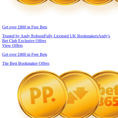
Get over £800 in Free Bets
Trusted by Andy Robson
Fully Licensed UK Bookmakers
Andy's
Bet Club Exclusive Offers
View Offers
Get over £800 in Free Bets
The Best Bookmaker Offers