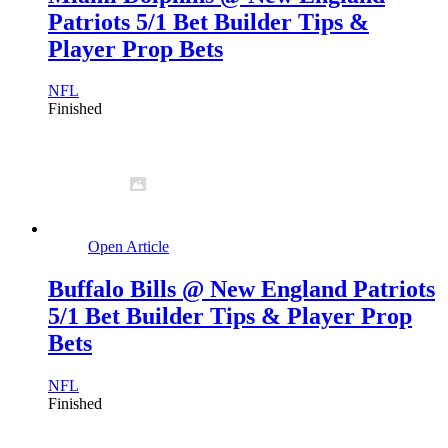
Patriots 5/1 Bet Builder Tips &
Player Prop Bets
NFL
Finished
Open Article
Buffalo Bills @ New England Patriots
5/1 Bet Builder Tips & Player Prop
Bets
NFL
Finished