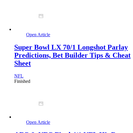
Open Article
Super Bowl LX 70/1 Longshot Parlay
Predictions, Bet Builder Tips & Cheat
Sheet
NFL
Finished
Open Article