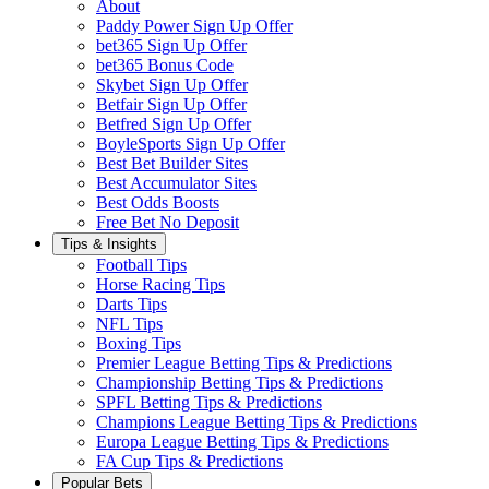
About
Paddy Power Sign Up Offer
bet365 Sign Up Offer
bet365 Bonus Code
Skybet Sign Up Offer
Betfair Sign Up Offer
Betfred Sign Up Offer
BoyleSports Sign Up Offer
Best Bet Builder Sites
Best Accumulator Sites
Best Odds Boosts
Free Bet No Deposit
Tips & Insights
Football Tips
Horse Racing Tips
Darts Tips
NFL Tips
Boxing Tips
Premier League Betting Tips & Predictions
Championship Betting Tips & Predictions
SPFL Betting Tips & Predictions
Champions League Betting Tips & Predictions
Europa League Betting Tips & Predictions
FA Cup Tips & Predictions
Popular Bets