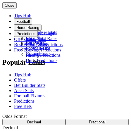
Close
Tips Hub
Football
Fixtures
Horse Racing
Bet Builder Stats
Racing Ratings
Predictions
Acca Stats
Racing Hit Rates
Offers
Predictions
Bet Pack
Racing Tips
Best Betting Sites
Football Predictions
Football Tips
Free Bets
Boxing Predictions
Competitions
Racing Predictions
Darts Predictions
Popular Links
Tips Hub
Offers
Bet Builder Stats
Acca Stats
Football Fixtures
Predictions
Free Bets
Odds Format
Decimal
Fractional
Decimal