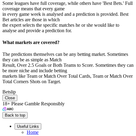
Some leagues have full coverage, while others have 'Best Bets.' Full
coverage means that every game
in every game week is analysed and a prediction is provided. Best
Bet articles are those in which
the expert selects the specific matches he or she would like to
analyse and provide a prediction for.
What markets are covered?
The predictions themselves can be any betting market. Sometimes
they can be as simple as Match
Result, Over 2.5 Goals or Both Teams to Score. Sometimes they can
be more niche and include betting
markets like Team or Match Over Total Cards, Team or Match Over
Total Corners Shots on Target.
Betslip
Close
18+ Please Gamble Responsibly
Back to top
Useful Links
Home