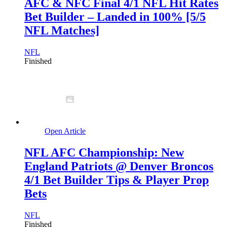
AFC & NFC Final 4/1 NFL Hit Rates
Bet Builder – Landed in 100% [5/5
NFL Matches]
NFL
Finished
Open Article
NFL AFC Championship: New
England Patriots @ Denver Broncos
4/1 Bet Builder Tips & Player Prop
Bets
NFL
Finished