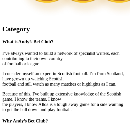
Category
What is Andy’s Bet Club?
I’ve always wanted to build a network of specialist writers, each
contributing to their own country
of football or league.
I consider myself an expert in Scottish football. I’m from Scotland,
have grown up watching Scottish
football and still watch as many matches or highlights as I can.
Because of this, I've built up extensive knowledge of the Scottish
game. I know the teams, I know
the players, I know Alloa is a tough away game for a side wanting
to get the ball down and play football.
Why Andy’s Bet Club?