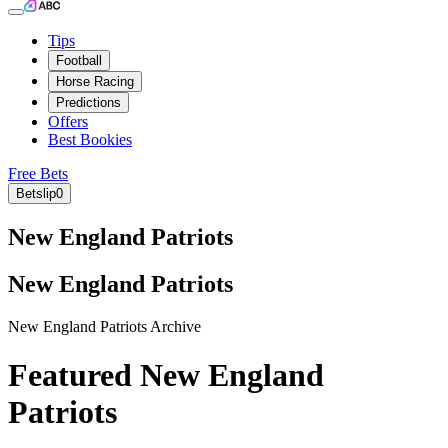
Tips
Football
Horse Racing
Predictions
Offers
Best Bookies
Free Bets
Betslip
0
New England Patriots
New England Patriots
New England Patriots Archive
Featured New England
Patriots