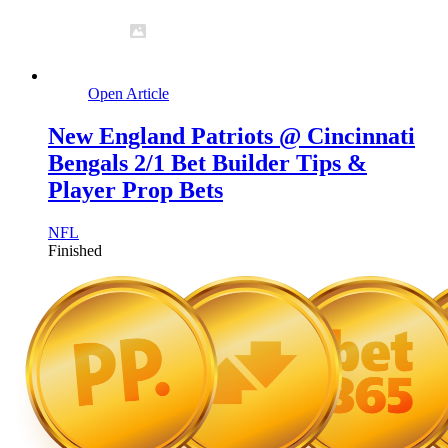
Open Article
New England Patriots @ Cincinnati
Bengals 2/1 Bet Builder Tips &
Player Prop Bets
NFL
Finished