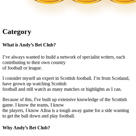
Category
What is Andy’s Bet Club?
I’ve always wanted to build a network of specialist writers, each
contributing to their own country
of football or league.
I consider myself an expert in Scottish football. I’m from Scotland,
have grown up watching Scottish
football and still watch as many matches or highlights as I can.
Because of this, I've built up extensive knowledge of the Scottish
game. I know the teams, I know
the players, I know Alloa is a tough away game for a side wanting
to get the ball down and play football.
Why Andy’s Bet Club?