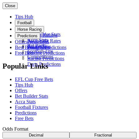
Close
Tips Hub
Football
Fixtures
Horse Racing
Bet Builder Stats
Racing Ratings
Predictions
Acca Stats
Racing Hit Rates
Offers
Predictions
Bet Pack
Racing Tips
Best Betting Sites
Football Predictions
Football Tips
Free Bets
Boxing Predictions
Competitions
Racing Predictions
Darts Predictions
Popular Links
EFL Cup Free Bets
Tips Hub
Offers
Bet Builder Stats
Acca Stats
Football Fixtures
Predictions
Free Bets
Odds Format
Decimal
Fractional