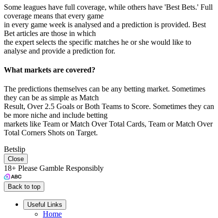
Some leagues have full coverage, while others have 'Best Bets.' Full
coverage means that every game
in every game week is analysed and a prediction is provided. Best
Bet articles are those in which
the expert selects the specific matches he or she would like to
analyse and provide a prediction for.
What markets are covered?
The predictions themselves can be any betting market. Sometimes
they can be as simple as Match
Result, Over 2.5 Goals or Both Teams to Score. Sometimes they can
be more niche and include betting
markets like Team or Match Over Total Cards, Team or Match Over
Total Corners Shots on Target.
Betslip
Close
18+ Please Gamble Responsibly
Back to top
Useful Links
Home