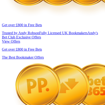
Get over £800 in Free Bets
Trusted by Andy Robson
Fully Licensed UK Bookmakers
Andy's
Bet Club Exclusive Offers
View Offers
Get over £800 in Free Bets
The Best Bookmaker Offers