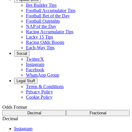
Bet Builder Tips
Football Accumulator Tips
Football Bet of the Day
Football Outrights
NAP of the Day
Racing Accumulator Tips
Lucky 15 Tips
Racing Odds Boosts
Each-Way Tips
Social
Twitter/X
Instagram
Facebook
WhatsApp Group
Legal Stuff
Terms & Conditions
Privacy Policy
Cookie Policy
Odds Format
Decimal
Fractional
Decimal
Instagram