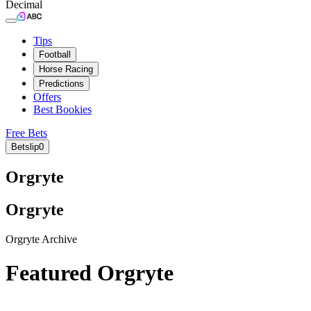
Decimal
Tips
Football
Horse Racing
Predictions
Offers
Best Bookies
Free Bets
Betslip
0
Orgryte
Orgryte
Orgryte Archive
Featured Orgryte