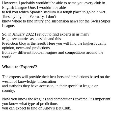
However, I probably wouldn’t be able to name you every club in
English League One, I wouldn’t be able
to tell you which Spanish stadium is a tough place to go on a wet
Tuesday night in February, I don’t
know where to find injury and suspension news for the Swiss Super
League.
So, in January 2022 I set out to find experts in as many
leagues/countries as possible and this
Prediction blog is the result. Here you will find the highest quality
opinion, news and predictions
from 20+ different football leagues and competitions around the
world.
What are ‘Experts’?
The experts will provide their best bets and predictions based on the
wealth of knowledge, information
and statistics they have access to, in their specialist league or
country.
Now you know the leagues and competitions covered, it’s important
you know what type of predictions
you can expect to find on Andy’s Bet Club.