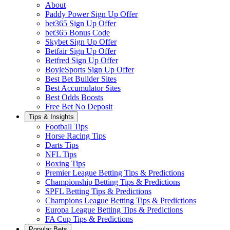
About
Paddy Power Sign Up Offer
bet365 Sign Up Offer
bet365 Bonus Code
Skybet Sign Up Offer
Betfair Sign Up Offer
Betfred Sign Up Offer
BoyleSports Sign Up Offer
Best Bet Builder Sites
Best Accumulator Sites
Best Odds Boosts
Free Bet No Deposit
Tips & Insights
Football Tips
Horse Racing Tips
Darts Tips
NFL Tips
Boxing Tips
Premier League Betting Tips & Predictions
Championship Betting Tips & Predictions
SPFL Betting Tips & Predictions
Champions League Betting Tips & Predictions
Europa League Betting Tips & Predictions
FA Cup Tips & Predictions
Popular Bets