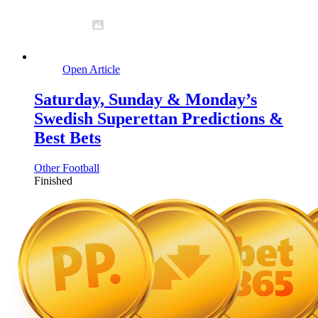
Open Article
Saturday, Sunday & Monday’s
Swedish Superettan Predictions &
Best Bets
Other Football
Finished