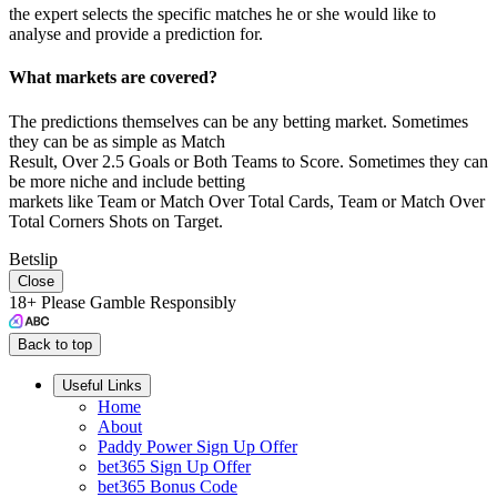
the expert selects the specific matches he or she would like to
analyse and provide a prediction for.
What markets are covered?
The predictions themselves can be any betting market. Sometimes
they can be as simple as Match
Result, Over 2.5 Goals or Both Teams to Score. Sometimes they can
be more niche and include betting
markets like Team or Match Over Total Cards, Team or Match Over
Total Corners Shots on Target.
Betslip
Close
18+ Please Gamble Responsibly
Back to top
Useful Links
Home
About
Paddy Power Sign Up Offer
bet365 Sign Up Offer
bet365 Bonus Code