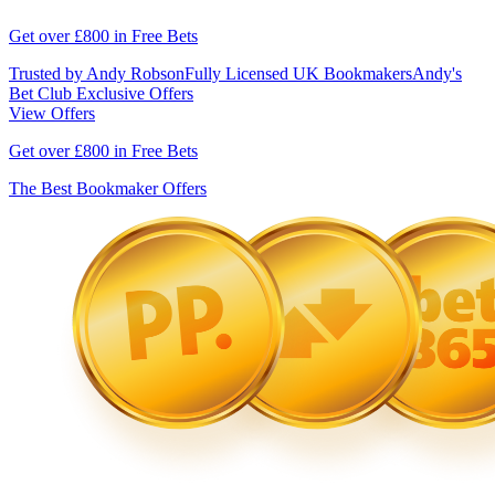
Get over £800 in Free Bets
Trusted by Andy Robson
Fully Licensed UK Bookmakers
Andy's
Bet Club Exclusive Offers
View Offers
Get over £800 in Free Bets
The Best Bookmaker Offers