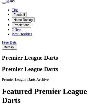
Tips
Football
Horse Racing
Predictions
Offers
Best Bookies
Free Bets
Betslip
0
Premier League Darts
Premier League Darts
Premier League Darts Archive
Featured Premier League
Darts