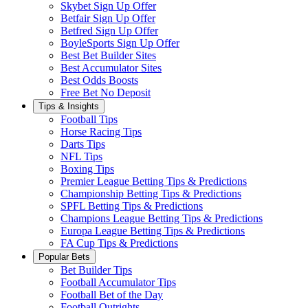
Skybet Sign Up Offer
Betfair Sign Up Offer
Betfred Sign Up Offer
BoyleSports Sign Up Offer
Best Bet Builder Sites
Best Accumulator Sites
Best Odds Boosts
Free Bet No Deposit
Tips & Insights
Football Tips
Horse Racing Tips
Darts Tips
NFL Tips
Boxing Tips
Premier League Betting Tips & Predictions
Championship Betting Tips & Predictions
SPFL Betting Tips & Predictions
Champions League Betting Tips & Predictions
Europa League Betting Tips & Predictions
FA Cup Tips & Predictions
Popular Bets
Bet Builder Tips
Football Accumulator Tips
Football Bet of the Day
Football Outrights