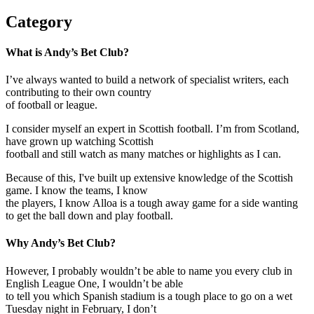
Category
What is Andy’s Bet Club?
I’ve always wanted to build a network of specialist writers, each
contributing to their own country
of football or league.
I consider myself an expert in Scottish football. I’m from Scotland,
have grown up watching Scottish
football and still watch as many matches or highlights as I can.
Because of this, I've built up extensive knowledge of the Scottish
game. I know the teams, I know
the players, I know Alloa is a tough away game for a side wanting
to get the ball down and play football.
Why Andy’s Bet Club?
However, I probably wouldn’t be able to name you every club in
English League One, I wouldn’t be able
to tell you which Spanish stadium is a tough place to go on a wet
Tuesday night in February, I don’t