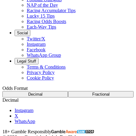
NAP of the Day
Racing Accumulator Tips
Lucky 15 Tips
Racing Odds Boosts
Each-Way Tips
Social
Twitter/X
Instagram
Facebook
WhatsApp Group
Legal Stuff
Terms & Conditions
Privacy Policy
Cookie Policy
Odds Format
Decimal
Fractional
Decimal
Instagram
X
WhatsApp
18+ Gamble Responsibly