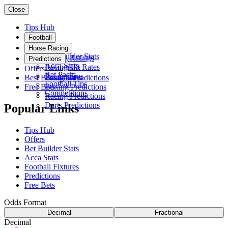
Close
Tips Hub
Football
Fixtures
Horse Racing
Bet Builder Stats
Racing Ratings
Predictions
Acca Stats
Racing Hit Rates
Offers
Predictions
Bet Pack
Racing Tips
Best Betting Sites
Football Predictions
Football Tips
Free Bets
Boxing Predictions
Competitions
Racing Predictions
Darts Predictions
Popular Links
Tips Hub
Offers
Bet Builder Stats
Acca Stats
Football Fixtures
Predictions
Free Bets
Odds Format
Decimal
Fractional
Decimal