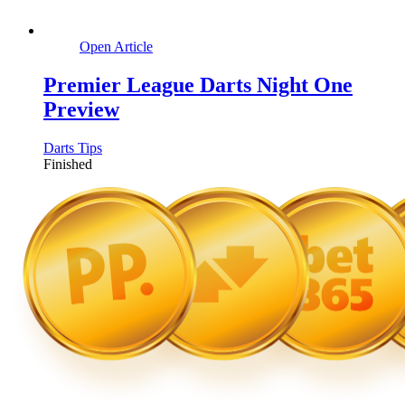
Open Article
Premier League Darts Night One
Preview
Darts Tips
Finished