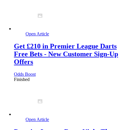
Open Article
Get £210 in Premier League Darts
Free Bets - New Customer Sign-Up
Offers
Odds Boost
Finished
Open Article