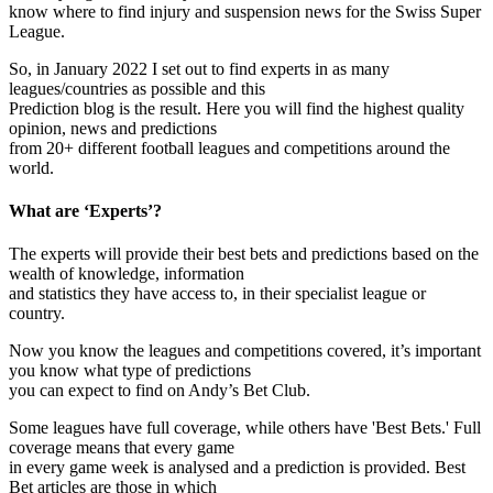
know where to find injury and suspension news for the Swiss Super
League.
So, in January 2022 I set out to find experts in as many
leagues/countries as possible and this
Prediction blog is the result. Here you will find the highest quality
opinion, news and predictions
from 20+ different football leagues and competitions around the
world.
What are ‘Experts’?
The experts will provide their best bets and predictions based on the
wealth of knowledge, information
and statistics they have access to, in their specialist league or
country.
Now you know the leagues and competitions covered, it’s important
you know what type of predictions
you can expect to find on Andy’s Bet Club.
Some leagues have full coverage, while others have 'Best Bets.' Full
coverage means that every game
in every game week is analysed and a prediction is provided. Best
Bet articles are those in which