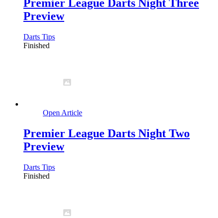
Premier League Darts Night Three
Preview
Darts Tips
Finished
Open Article
Premier League Darts Night Two
Preview
Darts Tips
Finished