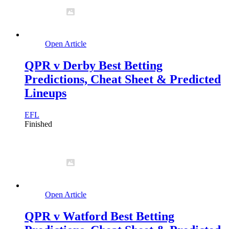
Open Article
QPR v Derby Best Betting
Predictions, Cheat Sheet & Predicted
Lineups
EFL
Finished
Open Article
QPR v Watford Best Betting