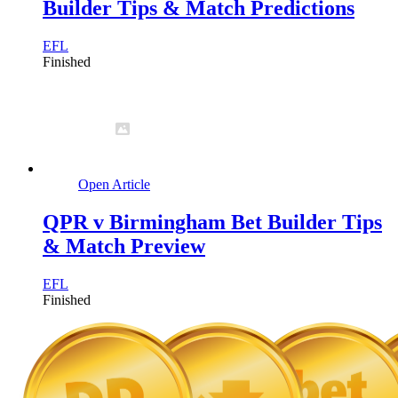
Builder Tips & Match Predictions
EFL
Finished
Open Article
QPR v Birmingham Bet Builder Tips
& Match Preview
EFL
Finished