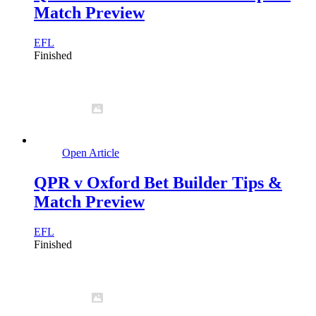
Match Preview
EFL
Finished
Open Article
QPR v Oxford Bet Builder Tips &
Match Preview
EFL
Finished