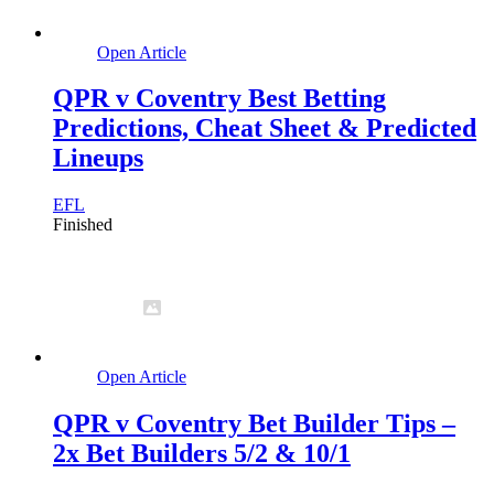
Open Article
QPR v Coventry Best Betting
Predictions, Cheat Sheet & Predicted
Lineups
EFL
Finished
Open Article
QPR v Coventry Bet Builder Tips –
2x Bet Builders 5/2 & 10/1