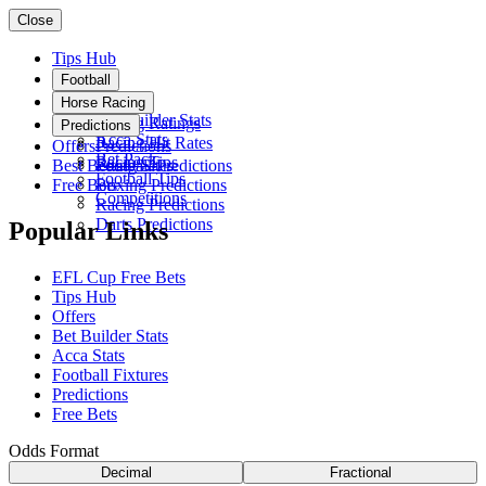
Close
Tips Hub
Football
Fixtures
Horse Racing
Bet Builder Stats
Racing Ratings
Predictions
Acca Stats
Racing Hit Rates
Offers
Predictions
Bet Pack
Racing Tips
Best Betting Sites
Football Predictions
Football Tips
Free Bets
Boxing Predictions
Competitions
Racing Predictions
Darts Predictions
Popular Links
EFL Cup Free Bets
Tips Hub
Offers
Bet Builder Stats
Acca Stats
Football Fixtures
Predictions
Free Bets
Odds Format
Decimal
Fractional