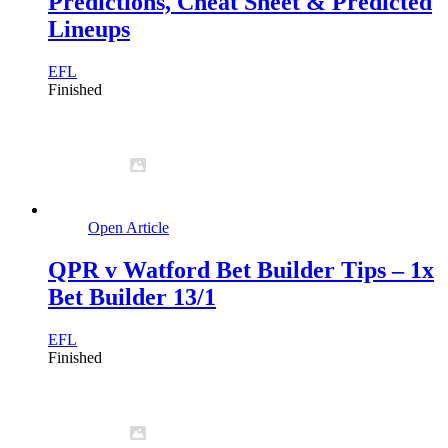
Predictions, Cheat Sheet & Predicted
Lineups
EFL
Finished
Open Article
QPR v Watford Bet Builder Tips – 1x
Bet Builder 13/1
EFL
Finished