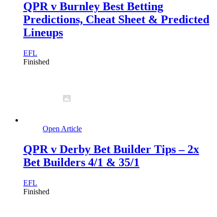
QPR v Burnley Best Betting
Predictions, Cheat Sheet & Predicted
Lineups
EFL
Finished
Open Article
QPR v Derby Bet Builder Tips – 2x
Bet Builders 4/1 & 35/1
EFL
Finished