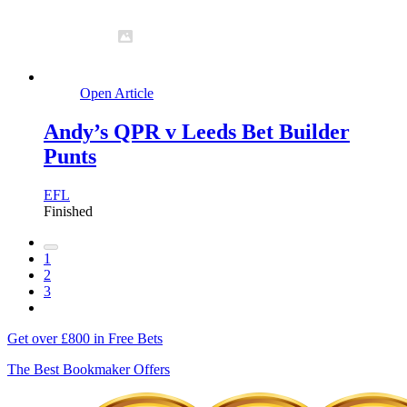
Open Article
Andy’s QPR v Leeds Bet Builder
Punts
EFL
Finished
1
2
3
Get over £800 in Free Bets
The Best Bookmaker Offers