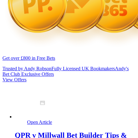
Get over £800 in Free Bets
Trusted by Andy Robson
Fully Licensed UK Bookmakers
Andy's
Bet Club Exclusive Offers
View Offers
Open Article
QPR v Millwall Bet Builder Tips &