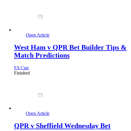
Open Article
West Ham v QPR Bet Builder Tips &
Match Predictions
FA Cup
Finished
Open Article
QPR v Sheffield Wednesday Bet