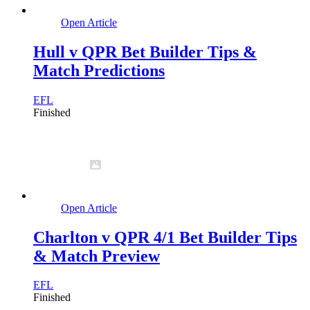
Open Article
Hull v QPR Bet Builder Tips &
Match Predictions
EFL
Finished
Open Article
Charlton v QPR 4/1 Bet Builder Tips
& Match Preview
EFL
Finished