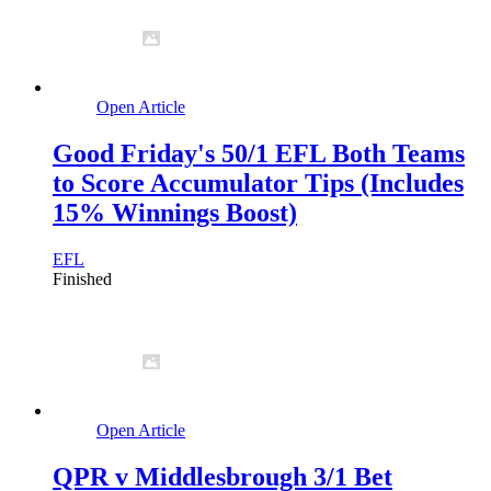
Open Article
Good Friday's 50/1 EFL Both Teams
to Score Accumulator Tips (Includes
15% Winnings Boost)
EFL
Finished
Open Article
QPR v Middlesbrough 3/1 Bet