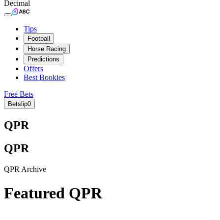
Decimal
Tips
Football
Horse Racing
Predictions
Offers
Best Bookies
Free Bets
Betslip
0
QPR
QPR
QPR Archive
Featured QPR