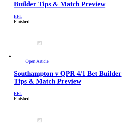
Builder Tips & Match Preview
EFL
Finished
Open Article
Southampton v QPR 4/1 Bet Builder
Tips & Match Preview
EFL
Finished