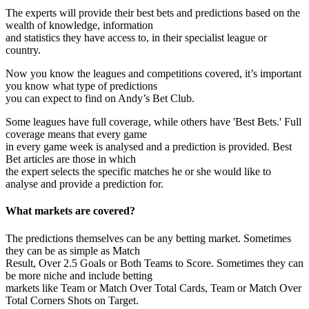
The experts will provide their best bets and predictions based on the
wealth of knowledge, information
and statistics they have access to, in their specialist league or
country.
Now you know the leagues and competitions covered, it’s important
you know what type of predictions
you can expect to find on Andy’s Bet Club.
Some leagues have full coverage, while others have 'Best Bets.' Full
coverage means that every game
in every game week is analysed and a prediction is provided. Best
Bet articles are those in which
the expert selects the specific matches he or she would like to
analyse and provide a prediction for.
What markets are covered?
The predictions themselves can be any betting market. Sometimes
they can be as simple as Match
Result, Over 2.5 Goals or Both Teams to Score. Sometimes they can
be more niche and include betting
markets like Team or Match Over Total Cards, Team or Match Over
Total Corners Shots on Target.