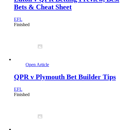
Bets & Cheat Sheet
EFL
Finished
Open Article
QPR v Plymouth Bet Builder Tips
EFL
Finished