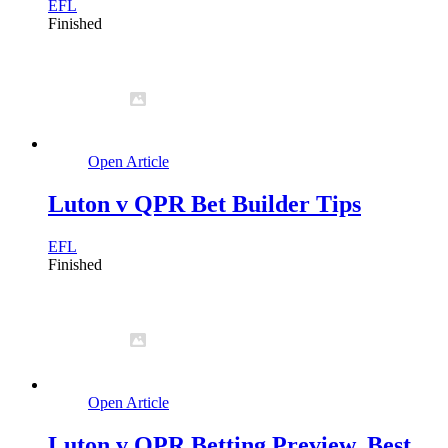
EFL
Finished
Open Article
Luton v QPR Bet Builder Tips
EFL
Finished
Open Article
Luton v QPR Betting Preview, Best