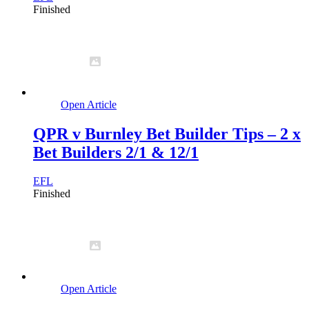
Finished
Open Article
QPR v Burnley Bet Builder Tips – 2 x
Bet Builders 2/1 & 12/1
EFL
Finished
Open Article