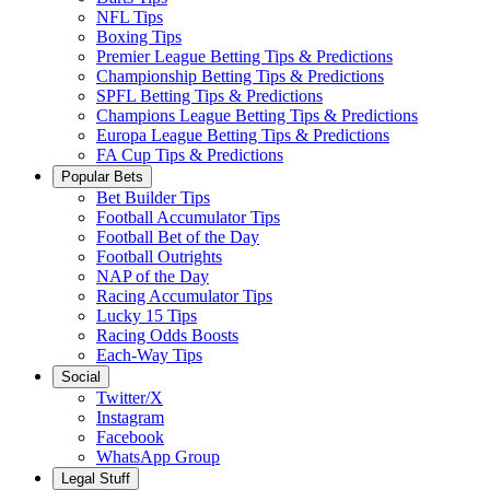
NFL Tips
Boxing Tips
Premier League Betting Tips & Predictions
Championship Betting Tips & Predictions
SPFL Betting Tips & Predictions
Champions League Betting Tips & Predictions
Europa League Betting Tips & Predictions
FA Cup Tips & Predictions
Popular Bets
Bet Builder Tips
Football Accumulator Tips
Football Bet of the Day
Football Outrights
NAP of the Day
Racing Accumulator Tips
Lucky 15 Tips
Racing Odds Boosts
Each-Way Tips
Social
Twitter/X
Instagram
Facebook
WhatsApp Group
Legal Stuff