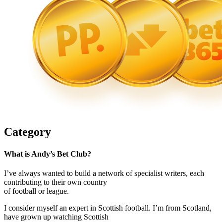
Category
What is Andy’s Bet Club?
I’ve always wanted to build a network of specialist writers, each
contributing to their own country
of football or league.
I consider myself an expert in Scottish football. I’m from Scotland,
have grown up watching Scottish