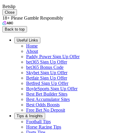
Betslip
Close
18+ Please Gamble Responsibly
Back to top
Useful Links
Home
About
Paddy Power Sign Up Offer
bet365 Sign Up Offer
bet365 Bonus Code
Skybet Sign Up Offer
Betfair Sign Up Offer
Betfred Sign Up Offer
BoyleSports Sign Up Offer
Best Bet Builder Sites
Best Accumulator Sites
Best Odds Boosts
Free Bet No Deposit
Tips & Insights
Football Tips
Horse Racing Tips
Darts Tips