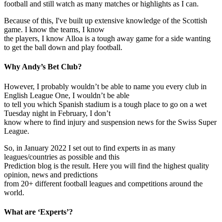
football and still watch as many matches or highlights as I can.
Because of this, I've built up extensive knowledge of the Scottish
game. I know the teams, I know
the players, I know Alloa is a tough away game for a side wanting
to get the ball down and play football.
Why Andy’s Bet Club?
However, I probably wouldn’t be able to name you every club in
English League One, I wouldn’t be able
to tell you which Spanish stadium is a tough place to go on a wet
Tuesday night in February, I don’t
know where to find injury and suspension news for the Swiss Super
League.
So, in January 2022 I set out to find experts in as many
leagues/countries as possible and this
Prediction blog is the result. Here you will find the highest quality
opinion, news and predictions
from 20+ different football leagues and competitions around the
world.
What are ‘Experts’?