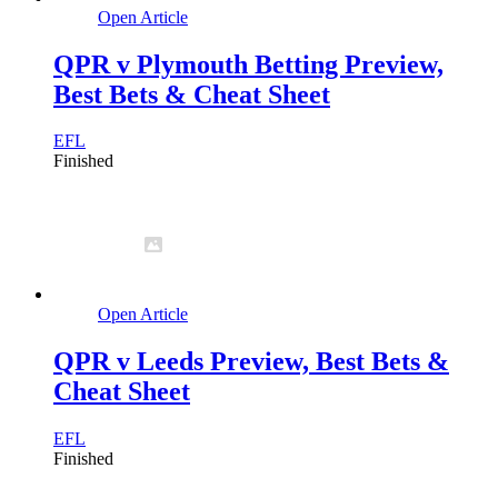
Open Article
QPR v Plymouth Betting Preview,
Best Bets & Cheat Sheet
EFL
Finished
Open Article
QPR v Leeds Preview, Best Bets &
Cheat Sheet
EFL
Finished