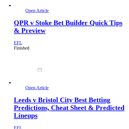
Open Article
QPR v Stoke Bet Builder Quick Tips
& Preview
EFL
Finished
Open Article
Leeds v Bristol City Best Betting
Predictions, Cheat Sheet & Predicted
Lineups
EFL