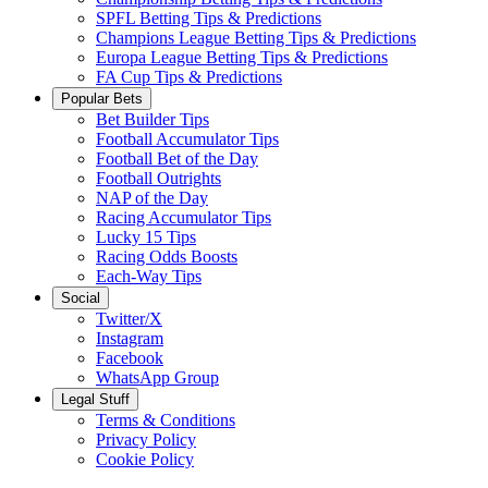
SPFL Betting Tips & Predictions
Champions League Betting Tips & Predictions
Europa League Betting Tips & Predictions
FA Cup Tips & Predictions
Popular Bets
Bet Builder Tips
Football Accumulator Tips
Football Bet of the Day
Football Outrights
NAP of the Day
Racing Accumulator Tips
Lucky 15 Tips
Racing Odds Boosts
Each-Way Tips
Social
Twitter/X
Instagram
Facebook
WhatsApp Group
Legal Stuff
Terms & Conditions
Privacy Policy
Cookie Policy