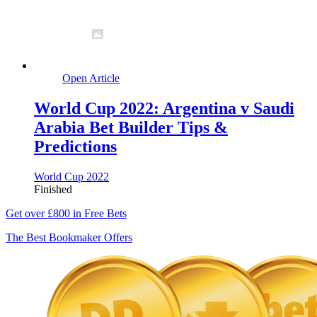
Open Article
World Cup 2022: Argentina v Saudi
Arabia Bet Builder Tips &
Predictions
World Cup 2022
Finished
Get over £800 in Free Bets
The Best Bookmaker Offers