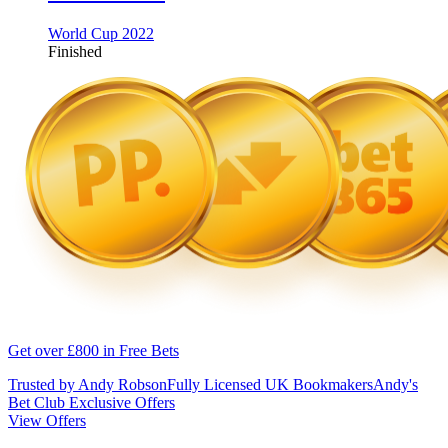
World Cup 2022
Finished
Get over £800 in Free Bets
Trusted by Andy Robson
Fully Licensed UK Bookmakers
Andy's
Bet Club Exclusive Offers
View Offers