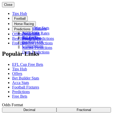
Close
Tips Hub
Football
Fixtures
Horse Racing
Bet Builder Stats
Racing Ratings
Predictions
Acca Stats
Racing Hit Rates
Offers
Predictions
Bet Pack
Racing Tips
Best Betting Sites
Football Predictions
Football Tips
Free Bets
Boxing Predictions
Competitions
Racing Predictions
Darts Predictions
Popular Links
EFL Cup Free Bets
Tips Hub
Offers
Bet Builder Stats
Acca Stats
Football Fixtures
Predictions
Free Bets
Odds Format
Decimal
Fractional