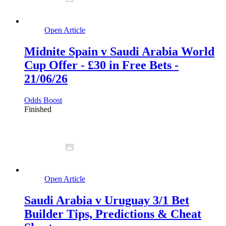
Open Article
Midnite Spain v Saudi Arabia World
Cup Offer - £30 in Free Bets -
21/06/26
Odds Boost
Finished
Open Article
Saudi Arabia v Uruguay 3/1 Bet
Builder Tips, Predictions & Cheat