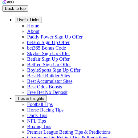
Back to top
Useful Links
Home
About
Paddy Power Sign Up Offer
bet365 Sign Up Offer
bet365 Bonus Code
Skybet Sign Up Offer
Betfair Sign Up Offer
Betfred Sign Up Offer
BoyleSports Sign Up Offer
Best Bet Builder Sites
Best Accumulator Sites
Best Odds Boosts
Free Bet No Deposit
Tips & Insights
Football Tips
Horse Racing Tips
Darts Tips
NFL Tips
Boxing Tips
Premier League Betting Tips & Predictions
Championship Betting Tips & Predictions