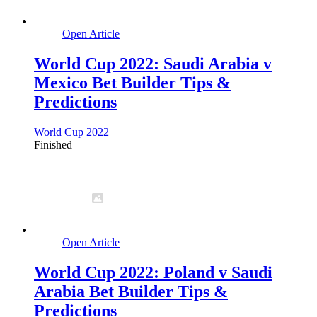
Open Article
World Cup 2022: Saudi Arabia v
Mexico Bet Builder Tips &
Predictions
World Cup 2022
Finished
Open Article
World Cup 2022: Poland v Saudi
Arabia Bet Builder Tips &
Predictions