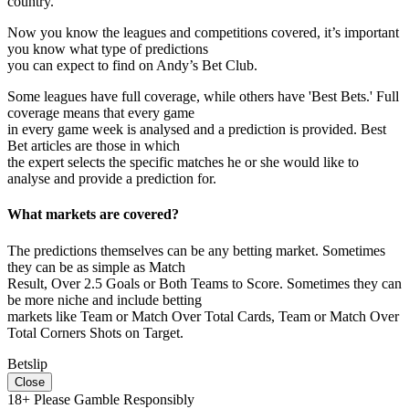
country.
Now you know the leagues and competitions covered, it’s important
you know what type of predictions
you can expect to find on Andy’s Bet Club.
Some leagues have full coverage, while others have 'Best Bets.' Full
coverage means that every game
in every game week is analysed and a prediction is provided. Best
Bet articles are those in which
the expert selects the specific matches he or she would like to
analyse and provide a prediction for.
What markets are covered?
The predictions themselves can be any betting market. Sometimes
they can be as simple as Match
Result, Over 2.5 Goals or Both Teams to Score. Sometimes they can
be more niche and include betting
markets like Team or Match Over Total Cards, Team or Match Over
Total Corners Shots on Target.
Betslip
Close
18+ Please Gamble Responsibly