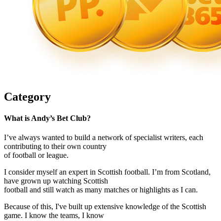
Category
What is Andy’s Bet Club?
I’ve always wanted to build a network of specialist writers, each
contributing to their own country
of football or league.
I consider myself an expert in Scottish football. I’m from Scotland,
have grown up watching Scottish
football and still watch as many matches or highlights as I can.
Because of this, I've built up extensive knowledge of the Scottish
game. I know the teams, I know