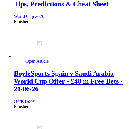
Tips, Predictions & Cheat Sheet
World Cup 2026
Finished
Open Article
BoyleSports Spain v Saudi Arabia
World Cup Offer - £40 in Free Bets -
21/06/26
Odds Boost
Finished