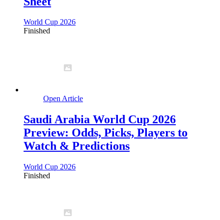
Sheet
World Cup 2026
Finished
Open Article
Saudi Arabia World Cup 2026
Preview: Odds, Picks, Players to
Watch & Predictions
World Cup 2026
Finished