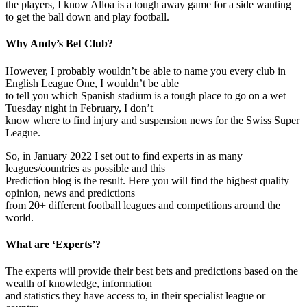
the players, I know Alloa is a tough away game for a side wanting
to get the ball down and play football.
Why Andy’s Bet Club?
However, I probably wouldn’t be able to name you every club in
English League One, I wouldn’t be able
to tell you which Spanish stadium is a tough place to go on a wet
Tuesday night in February, I don’t
know where to find injury and suspension news for the Swiss Super
League.
So, in January 2022 I set out to find experts in as many
leagues/countries as possible and this
Prediction blog is the result. Here you will find the highest quality
opinion, news and predictions
from 20+ different football leagues and competitions around the
world.
What are ‘Experts’?
The experts will provide their best bets and predictions based on the
wealth of knowledge, information
and statistics they have access to, in their specialist league or