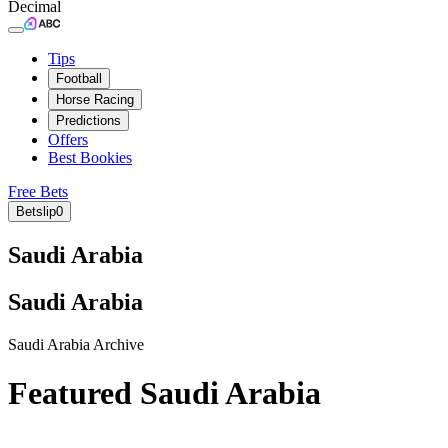
Decimal
Tips
Football
Horse Racing
Predictions
Offers
Best Bookies
Free Bets
Betslip
0
Saudi Arabia
Saudi Arabia
Saudi Arabia Archive
Featured Saudi Arabia