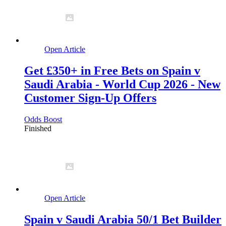
Open Article
Get £350+ in Free Bets on Spain v
Saudi Arabia - World Cup 2026 - New
Customer Sign-Up Offers
Odds Boost
Finished
Open Article
Spain v Saudi Arabia 50/1 Bet Builder