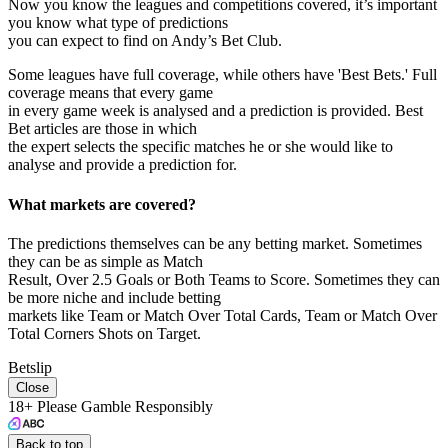
Now you know the leagues and competitions covered, it’s important
you know what type of predictions
you can expect to find on Andy’s Bet Club.
Some leagues have full coverage, while others have 'Best Bets.' Full
coverage means that every game
in every game week is analysed and a prediction is provided. Best
Bet articles are those in which
the expert selects the specific matches he or she would like to
analyse and provide a prediction for.
What markets are covered?
The predictions themselves can be any betting market. Sometimes
they can be as simple as Match
Result, Over 2.5 Goals or Both Teams to Score. Sometimes they can
be more niche and include betting
markets like Team or Match Over Total Cards, Team or Match Over
Total Corners Shots on Target.
Betslip
Close
18+ Please Gamble Responsibly
Back to top