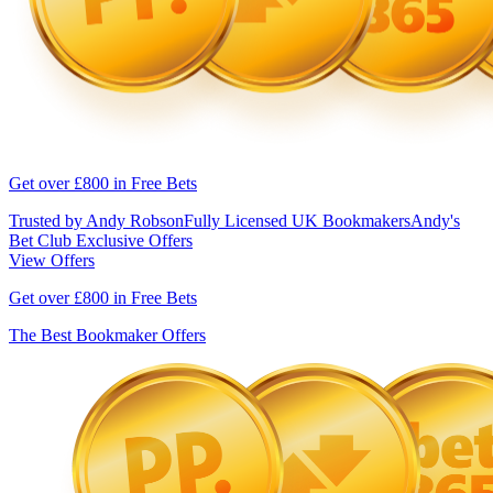
Get over £800 in Free Bets
Trusted by Andy Robson
Fully Licensed UK Bookmakers
Andy's
Bet Club Exclusive Offers
View Offers
Get over £800 in Free Bets
The Best Bookmaker Offers