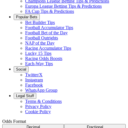
Champions League Betting Tips & Predictions
Europa League Betting Tips & Predictions
FA Cup Tips & Predictions
Popular Bets
Bet Builder Tips
Football Accumulator Tips
Football Bet of the Day
Football Outrights
NAP of the Day
Racing Accumulator Tips
Lucky 15 Tips
Racing Odds Boosts
Each-Way Tips
Social
Twitter/X
Instagram
Facebook
WhatsApp Group
Legal Stuff
Terms & Conditions
Privacy Policy
Cookie Policy
Odds Format
Decimal
Fractional