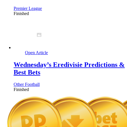
Premier League
Finished
Open Article
Wednesday’s Eredivisie Predictions &
Best Bets
Other Football
Finished