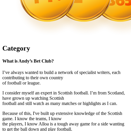
Category
What is Andy’s Bet Club?
I’ve always wanted to build a network of specialist writers, each
contributing to their own country
of football or league.
I consider myself an expert in Scottish football. I’m from Scotland,
have grown up watching Scottish
football and still watch as many matches or highlights as I can.
Because of this, I've built up extensive knowledge of the Scottish
game. I know the teams, I know
the players, I know Alloa is a tough away game for a side wanting
to get the ball down and play football.