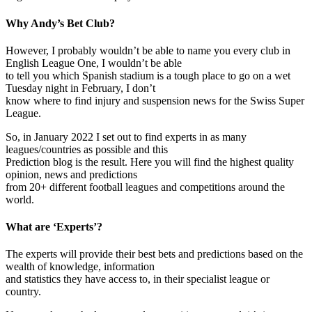
Why Andy’s Bet Club?
However, I probably wouldn’t be able to name you every club in
English League One, I wouldn’t be able
to tell you which Spanish stadium is a tough place to go on a wet
Tuesday night in February, I don’t
know where to find injury and suspension news for the Swiss Super
League.
So, in January 2022 I set out to find experts in as many
leagues/countries as possible and this
Prediction blog is the result. Here you will find the highest quality
opinion, news and predictions
from 20+ different football leagues and competitions around the
world.
What are ‘Experts’?
The experts will provide their best bets and predictions based on the
wealth of knowledge, information
and statistics they have access to, in their specialist league or
country.