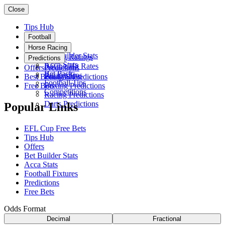
Close
Tips Hub
Football
Fixtures
Horse Racing
Bet Builder Stats
Racing Ratings
Predictions
Acca Stats
Racing Hit Rates
Offers
Predictions
Bet Pack
Racing Tips
Best Betting Sites
Football Predictions
Football Tips
Free Bets
Boxing Predictions
Competitions
Racing Predictions
Darts Predictions
Popular Links
EFL Cup Free Bets
Tips Hub
Offers
Bet Builder Stats
Acca Stats
Football Fixtures
Predictions
Free Bets
Odds Format
Decimal
Fractional