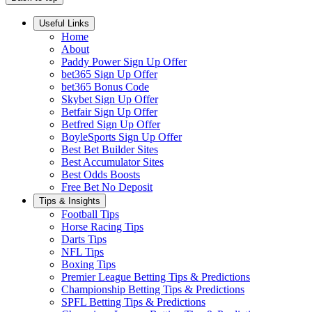
Useful Links
Home
About
Paddy Power Sign Up Offer
bet365 Sign Up Offer
bet365 Bonus Code
Skybet Sign Up Offer
Betfair Sign Up Offer
Betfred Sign Up Offer
BoyleSports Sign Up Offer
Best Bet Builder Sites
Best Accumulator Sites
Best Odds Boosts
Free Bet No Deposit
Tips & Insights
Football Tips
Horse Racing Tips
Darts Tips
NFL Tips
Boxing Tips
Premier League Betting Tips & Predictions
Championship Betting Tips & Predictions
SPFL Betting Tips & Predictions