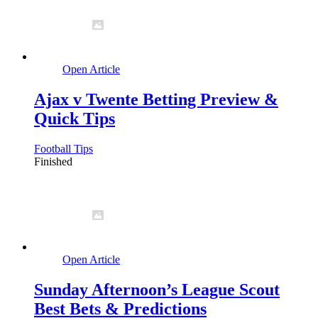
Open Article
Ajax v Twente Betting Preview &
Quick Tips
Football Tips
Finished
Open Article
Sunday Afternoon’s League Scout
Best Bets & Predictions