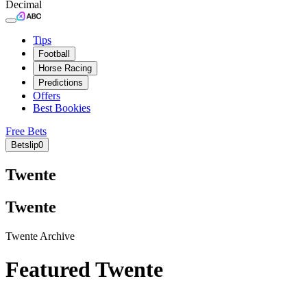
Decimal
Tips
Football
Horse Racing
Predictions
Offers
Best Bookies
Free Bets
Betslip
0
Twente
Twente
Twente Archive
Featured Twente