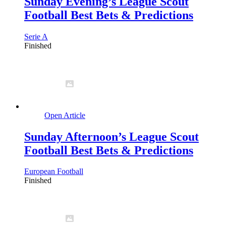
Sunday Evening’s League Scout
Football Best Bets & Predictions
Serie A
Finished
Open Article
Sunday Afternoon’s League Scout
Football Best Bets & Predictions
European Football
Finished