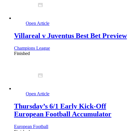
Open Article
Villareal v Juventus Best Bet Preview
Champions League
Finished
Open Article
Thursday’s 6/1 Early Kick-Off
European Football Accumulator
European Football