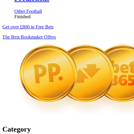
Other Football
Finished
Get over £800 in Free Bets
The Best Bookmaker Offers
Category