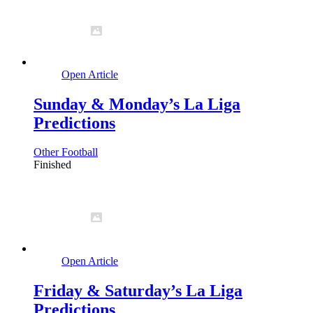
Open Article
Sunday & Monday’s La Liga
Predictions
Other Football
Finished
Open Article
Friday & Saturday’s La Liga
Predictions