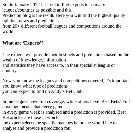
So, in January 2022 I set out to find experts in as many
leagues/countries as possible and this
Prediction blog is the result. Here you will find the highest quality
opinion, news and predictions
from 20+ different football leagues and competitions around the
world.
What are ‘Experts’?
The experts will provide their best bets and predictions based on the
wealth of knowledge, information
and statistics they have access to, in their specialist league or
country.
Now you know the leagues and competitions covered, it’s important
you know what type of predictions
you can expect to find on Andy’s Bet Club.
Some leagues have full coverage, while others have 'Best Bets.' Full
coverage means that every game
in every game week is analysed and a prediction is provided. Best
Bet articles are those in which
the expert selects the specific matches he or she would like to
analyse and provide a prediction for.