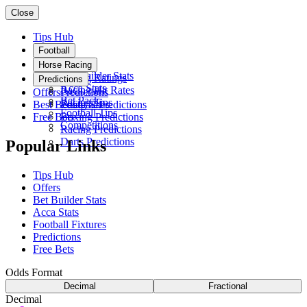
Close
Tips Hub
Football
Fixtures
Horse Racing
Bet Builder Stats
Racing Ratings
Predictions
Acca Stats
Racing Hit Rates
Offers
Predictions
Bet Pack
Racing Tips
Best Betting Sites
Football Predictions
Football Tips
Free Bets
Boxing Predictions
Competitions
Racing Predictions
Darts Predictions
Popular Links
Tips Hub
Offers
Bet Builder Stats
Acca Stats
Football Fixtures
Predictions
Free Bets
Odds Format
Decimal
Fractional
Decimal