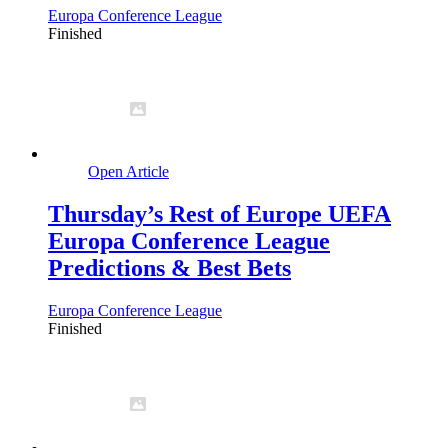
Europa Conference League
Finished
Open Article
Thursday’s Rest of Europe UEFA
Europa Conference League
Predictions & Best Bets
Europa Conference League
Finished