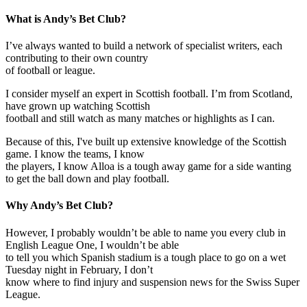
What is Andy’s Bet Club?
I’ve always wanted to build a network of specialist writers, each
contributing to their own country
of football or league.
I consider myself an expert in Scottish football. I’m from Scotland,
have grown up watching Scottish
football and still watch as many matches or highlights as I can.
Because of this, I've built up extensive knowledge of the Scottish
game. I know the teams, I know
the players, I know Alloa is a tough away game for a side wanting
to get the ball down and play football.
Why Andy’s Bet Club?
However, I probably wouldn’t be able to name you every club in
English League One, I wouldn’t be able
to tell you which Spanish stadium is a tough place to go on a wet
Tuesday night in February, I don’t
know where to find injury and suspension news for the Swiss Super
League.