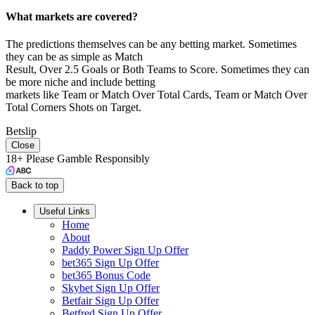
What markets are covered?
The predictions themselves can be any betting market. Sometimes
they can be as simple as Match
Result, Over 2.5 Goals or Both Teams to Score. Sometimes they can
be more niche and include betting
markets like Team or Match Over Total Cards, Team or Match Over
Total Corners Shots on Target.
Betslip
Close
18+ Please Gamble Responsibly
Back to top
Useful Links
Home
About
Paddy Power Sign Up Offer
bet365 Sign Up Offer
bet365 Bonus Code
Skybet Sign Up Offer
Betfair Sign Up Offer
Betfred Sign Up Offer