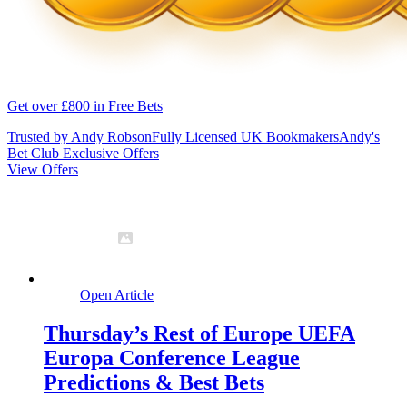
Get over £800 in Free Bets
Trusted by Andy Robson
Fully Licensed UK Bookmakers
Andy's
Bet Club Exclusive Offers
View Offers
Open Article
Thursday’s Rest of Europe UEFA
Europa Conference League
Predictions & Best Bets