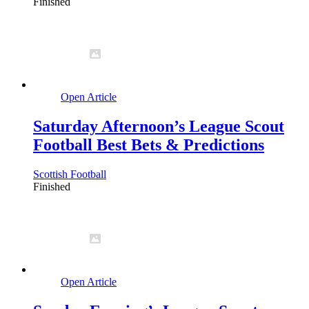
Finished
Open Article
Saturday Afternoon’s League Scout
Football Best Bets & Predictions
Scottish Football
Finished
Open Article