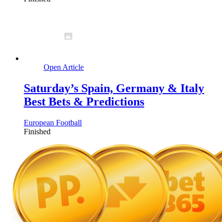
Open Article
Saturday’s Spain, Germany & Italy
Best Bets & Predictions
European Football
Finished