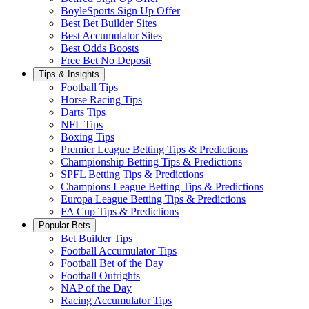
BoyleSports Sign Up Offer
Best Bet Builder Sites
Best Accumulator Sites
Best Odds Boosts
Free Bet No Deposit
Tips & Insights
Football Tips
Horse Racing Tips
Darts Tips
NFL Tips
Boxing Tips
Premier League Betting Tips & Predictions
Championship Betting Tips & Predictions
SPFL Betting Tips & Predictions
Champions League Betting Tips & Predictions
Europa League Betting Tips & Predictions
FA Cup Tips & Predictions
Popular Bets
Bet Builder Tips
Football Accumulator Tips
Football Bet of the Day
Football Outrights
NAP of the Day
Racing Accumulator Tips