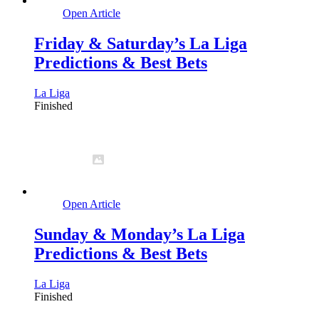
Open Article
Friday & Saturday’s La Liga
Predictions & Best Bets
La Liga
Finished
Open Article
Sunday & Monday’s La Liga
Predictions & Best Bets
La Liga
Finished