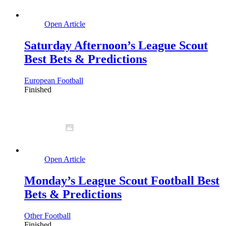
Open Article
Saturday Afternoon’s League Scout
Best Bets & Predictions
European Football
Finished
Open Article
Monday’s League Scout Football Best
Bets & Predictions
Other Football
Finished