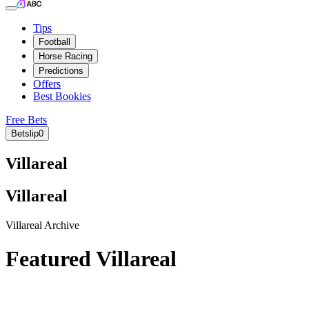
Tips
Football
Horse Racing
Predictions
Offers
Best Bookies
Free Bets
Betslip
0
Villareal
Villareal
Villareal Archive
Featured Villareal