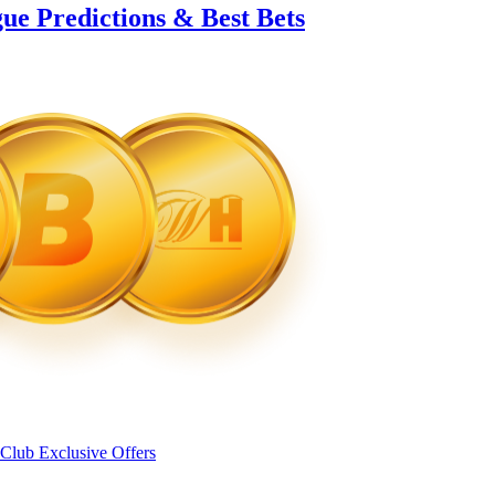
ue Predictions & Best Bets
Club Exclusive Offers