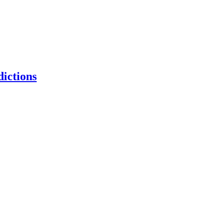
ictions