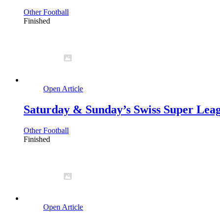
Other Football
Finished
Open Article
Saturday & Sunday’s Swiss Super Leag
Other Football
Finished
Open Article