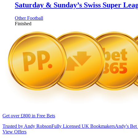
Saturday & Sunday’s Swiss Super Leag
Other Football
Finished
Get over £800 in Free Bets
Trusted by Andy Robson
Fully Licensed UK Bookmakers
Andy's Bet 
View Offers