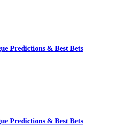
ue Predictions & Best Bets
ue Predictions & Best Bets