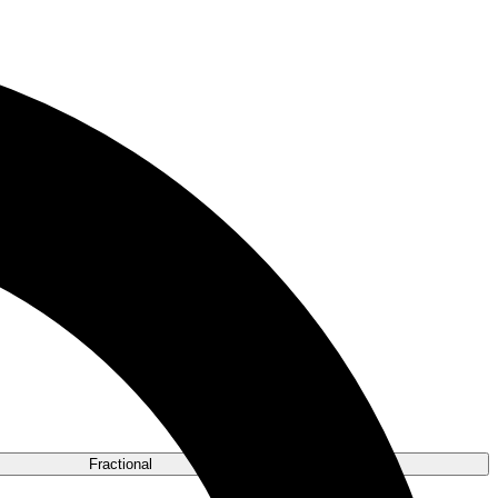
Fractional