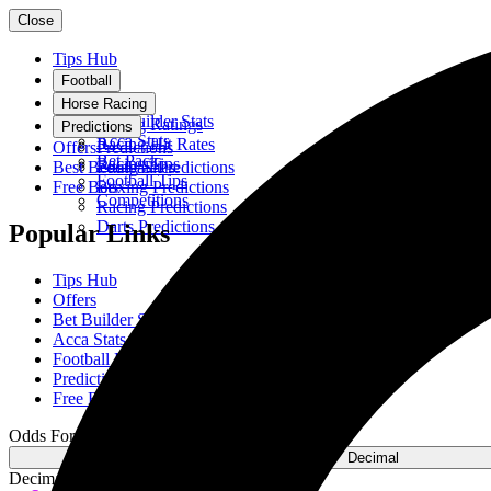
Close
Tips Hub
Football
Fixtures
Horse Racing
Bet Builder Stats
Racing Ratings
Predictions
Acca Stats
Racing Hit Rates
Offers
Predictions
Bet Pack
Racing Tips
Best Betting Sites
Football Predictions
Football Tips
Free Bets
Boxing Predictions
Competitions
Racing Predictions
Darts Predictions
Popular Links
Tips Hub
Offers
Bet Builder Stats
Acca Stats
Football Fixtures
Predictions
Free Bets
Odds Format
Decimal
Decimal