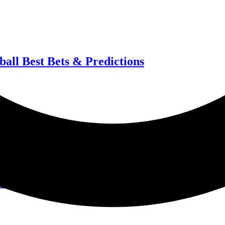
all Best Bets & Predictions
all Best Bets & Predictions