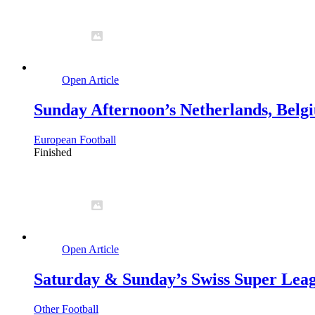
Open Article
Sunday Afternoon’s Netherlands, Belgi
European Football
Finished
Open Article
Saturday & Sunday’s Swiss Super Leag
Other Football