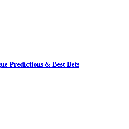
ue Predictions & Best Bets