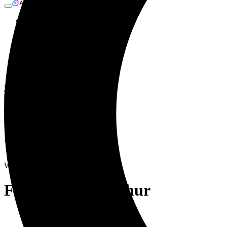
Tips
Football
Horse Racing
Predictions
Offers
Best Bookies
Free Bets
Betslip
0
Winterthur
Winterthur
Winterthur Archive
Featured Winterthur