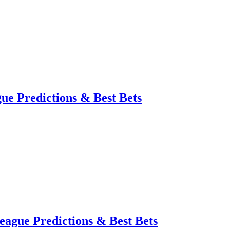
ue Predictions & Best Bets
ague Predictions & Best Bets