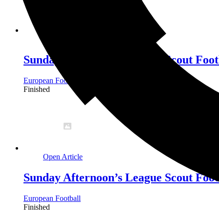
Open Article
Sunday Afternoon’s League Scout Footb
European Football
Finished
Open Article
Sunday Afternoon’s League Scout Footb
European Football
Finished