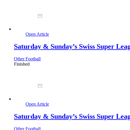
Open Article
Saturday & Sunday’s Swiss Super Leag
Other Football
Finished
Open Article
Saturday & Sunday’s Swiss Super Leag
Other Football