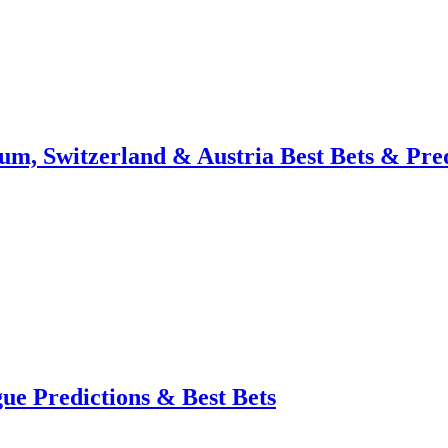
um, Switzerland & Austria Best Bets & Pred
ue Predictions & Best Bets