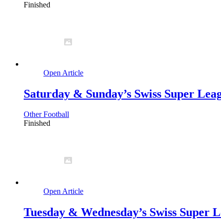
Finished
Open Article
Saturday & Sunday’s Swiss Super Leag
Other Football
Finished
Open Article
Tuesday & Wednesday’s Swiss Super Le