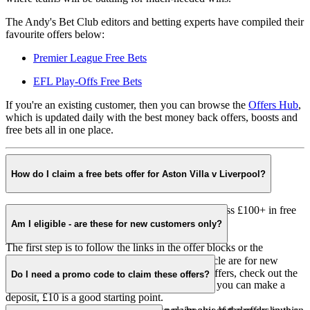
The Andy's Bet Club editors and betting experts have compiled their
favourite offers below:
Premier League Free Bets
EFL Play-Offs Free Bets
If you're an existing customer, then you can browse the
Offers Hub
,
which is updated daily with the best money back offers, boosts and
free bets all in one place.
How do I claim a free bets offer for Aston Villa v Liverpool?
Follow the simple steps above in the article to access £100+ in free
bets.
Am I eligible - are these for new customers only?
The first step is to follow the links in the offer blocks or the
description of how to claim.
All of the sign up offers and free bets in this article are for new
customers only. For the best existing customer offers, check out the
Do I need a promo code to claim these offers?
Once you've set up your account via those links you can make a
Offers Hub.
deposit, £10 is a good starting point.