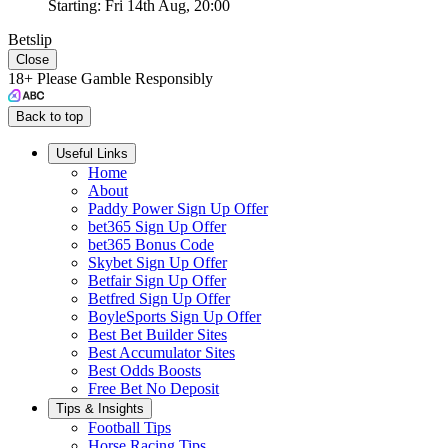
Starting: Fri 14th Aug, 20:00
Betslip
Close
18+ Please Gamble Responsibly
Back to top
Useful Links
Home
About
Paddy Power Sign Up Offer
bet365 Sign Up Offer
bet365 Bonus Code
Skybet Sign Up Offer
Betfair Sign Up Offer
Betfred Sign Up Offer
BoyleSports Sign Up Offer
Best Bet Builder Sites
Best Accumulator Sites
Best Odds Boosts
Free Bet No Deposit
Tips & Insights
Football Tips
Horse Racing Tips