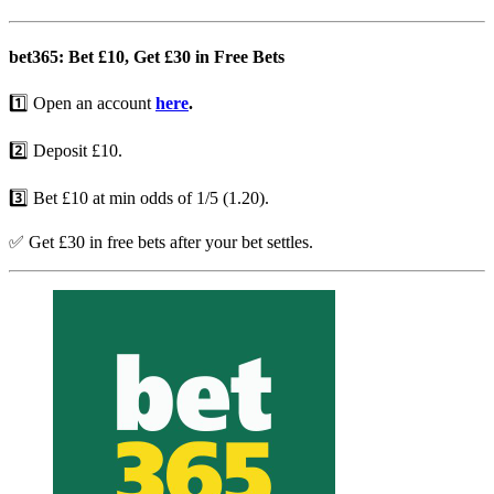
bet365: Bet £10, Get £30 in Free Bets
1️⃣ Open an account
here
.
2️⃣ Deposit £10.
3️⃣ Bet £10 at min odds of 1/5 (1.20).
✅
Get £30 in free bets after your bet settles.