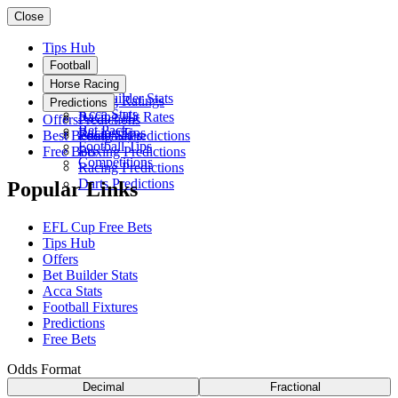
Close
Tips Hub
Football
Fixtures
Horse Racing
Bet Builder Stats
Racing Ratings
Predictions
Acca Stats
Racing Hit Rates
Offers
Predictions
Bet Pack
Racing Tips
Best Betting Sites
Football Predictions
Football Tips
Free Bets
Boxing Predictions
Competitions
Racing Predictions
Darts Predictions
Popular Links
EFL Cup Free Bets
Tips Hub
Offers
Bet Builder Stats
Acca Stats
Football Fixtures
Predictions
Free Bets
Odds Format
Decimal
Fractional