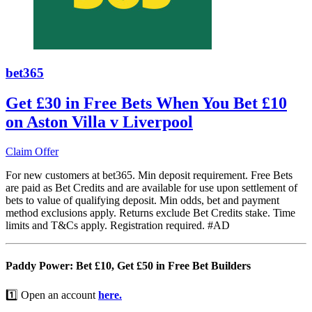
bet365
Get £30 in Free Bets When You Bet £10
on Aston Villa v Liverpool
Claim Offer
For new customers at bet365. Min deposit requirement. Free Bets
are paid as Bet Credits and are available for use upon settlement of
bets to value of qualifying deposit. Min odds, bet and payment
method exclusions apply. Returns exclude Bet Credits stake. Time
limits and T&Cs apply. Registration required. #AD
Paddy Power: Bet £10, Get £50 in Free Bet Builders
1️⃣ Open an account
here.