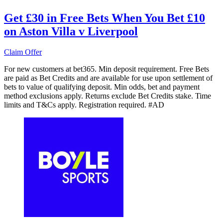
Get £30 in Free Bets When You Bet £10
on Aston Villa v Liverpool
Claim Offer
For new customers at bet365. Min deposit requirement. Free Bets
are paid as Bet Credits and are available for use upon settlement of
bets to value of qualifying deposit. Min odds, bet and payment
method exclusions apply. Returns exclude Bet Credits stake. Time
limits and T&Cs apply. Registration required. #AD