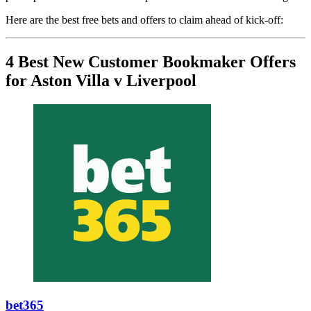
Here are the best free bets and offers to claim ahead of kick-off:
4 Best New Customer Bookmaker Offers
for Aston Villa v Liverpool
bet365