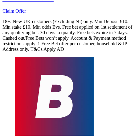
Claim Offer
18+. New UK customers (Excluding NI) only. Min Deposit £10.
Min stake £10. Min odds Evs. Free bet applied on 1st settlement of
any qualifying bet. 30 days to qualify. Free bets expire in 7 days.
Cashed out/Free Bets won’t apply. Account & Payment method
restrictions apply. 1 Free Bet offer per customer, household & IP
Address only. T&Cs Apply AD