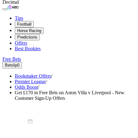
Decimal
Tips
Football
Horse Racing
Predictions
Offers
Best Bookies
Free Bets
Betslip
0
Bookmaker Offers
/
Premier League
/
Odds Boost
/
Get £170 in Free Bets on Aston Villa v Liverpool - New
Customer Sign-Up Offers