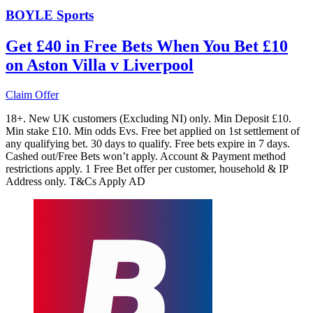
BOYLE Sports
Get £40 in Free Bets When You Bet £10
on Aston Villa v Liverpool
Claim Offer
18+. New UK customers (Excluding NI) only. Min Deposit £10.
Min stake £10. Min odds Evs. Free bet applied on 1st settlement of
any qualifying bet. 30 days to qualify. Free bets expire in 7 days.
Cashed out/Free Bets won’t apply. Account & Payment method
restrictions apply. 1 Free Bet offer per customer, household & IP
Address only. T&Cs Apply AD