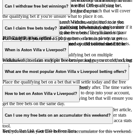
Alternatively, if you're looking for a new bookie but already have an
No, you do not need a promo code to claim any of the offers in this
Follow the advice above to place that initial £10 qualifying bet,
account with the four above, these Free Bet Offers are sure to
article.
Can I withdraw free bet winnings?
we've included a suggested bet builder for the match that will cover
include a bookie that you haven't yet signed up to.
the qualifying bet if you're unsure what to place it on.
bet365, Paddy Power, Sky Bet and Midnite, as pointed to in the
Yes. The free bets themselves aren't withdrawable, but once you
Relax and keep track of your qualifying bet, but it doesn't matter if it
article above, provide existing customer offers every day to their
place them, any winners from them will be withdrawable.
Can I claim free bets today?
wins or not in terms of claiming the free bets. They'll land in your
punters. Whether it be boosts, features around accumulators like
account after it has settled.
2UP Early Payout, or free-to-play games - there is plenty to get
For example, if you place a £10 free bet on a team to win at evens
involved with even after you've signed up and utilised the free bets.
(1/1 or 2.0), and they do win the game - you'll be returned £10 in
Yes, you can even claim multiple free bet offers at the same time.
withdrawable funds.
When is Aston Villa v Liverpool?
If you wanted to place the same qualifying bet on multiple
Withdrawal times can vary per bookmaker and payment method, but
bookmakers, to claim multiple free bets packages you could, as long
it'll be the same process for withdrawing money that has been won
as it hit the required odds and format of the qualifying bet, which is
Aston Villa's clash with Liverpool takes place on Friday 15th May,
by placing free bets, as it is when placing any other bet.
clearly displayed in the Ts and Cs.
2026 at 20:00 BST at Villa Park.
What are the most popular Aston Villa v Liverpool betting offers?
Place the qualifying bet on a bet that will settle today and the free
bets should be credited to your account shortly after. The time varies
We recommend the following popular offers:
per bookie on how long it takes for them to drop into your account,
How to bet on Aston Villa v Liverpool?
but in most cases, you can place a qualifying bet that will ensure you
bet365: Bet £10, Get £30 in Free Bets
get the free bets on the same day.
Paddy Power: Bet £10, Get £50 in Free Bet Builders
You can bet on Man City v Crystal Palace via our bet builder article,
the match centre, do your own research using the bet builder stats
Can I use my free bets on an accumulator this weekend?
Betfair: Bet £10, Get £30 in Free Bets
tool, and the game will also feature in the bet pack and the acca stats
tool.
Betfred: Bet £10, Get £50 in Free Bets
Yes, you can use your free bets on an accumulator for this weekend.