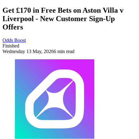
Get £170 in Free Bets on Aston Villa v
Liverpool - New Customer Sign-Up
Offers
Odds Boost
Finished
Wednesday 13 May, 2026
6 min read