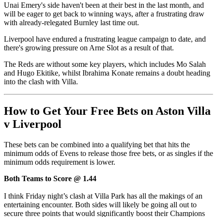
Unai Emery's side haven't been at their best in the last month, and
will be eager to get back to winning ways, after a frustrating draw
with already-relegated Burnley last time out.
Liverpool have endured a frustrating league campaign to date, and
there's growing pressure on Arne Slot as a result of that.
The Reds are without some key players, which includes Mo Salah
and Hugo Ekitike, whilst Ibrahima Konate remains a doubt heading
into the clash with Villa.
How to Get Your Free Bets on Aston Villa
v Liverpool
These bets can be combined into a qualifying bet that hits the
minimum odds of Evens to release those free bets, or as singles if the
minimum odds requirement is lower.
Both Teams to Score @ 1.44
I think Friday night’s clash at Villa Park has all the makings of an
entertaining encounter. Both sides will likely be going all out to
secure three points that would significantly boost their Champions