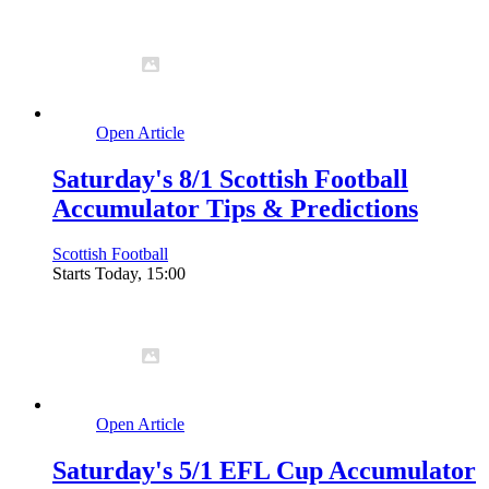
Open Article
Saturday's 8/1 Scottish Football
Accumulator Tips & Predictions
Scottish Football
Starts Today, 15:00
Open Article
Saturday's 5/1 EFL Cup Accumulator