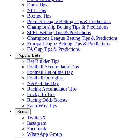
Darts Tips
NFL Tips
Boxing Tips
Premier League Betting Tips & Predictions
Championship Betting Tips & Predictions
SPFL Betting Tips & Predictions
Champions League Betting Tips & Predictions
Europa League Betting Tips & Predictions
FA Cup Tips & Predictions
Popular Bets
Bet Builder Tips
Football Accumulator Tips
Football Bet of the Day
Football Outrights
NAP of the Day
Racing Accumulator Tips
Lucky 15 Tips
Racing Odds Boosts
Each-Way Tips
Social
Twitter/X
Instagram
Facebook
WhatsApp Group