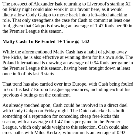
The prospect of Alexander Isak returning to Liverpool’s starting XI
on Friday night could also work in our favour here, as it would
likely allow Cody Gakpo to move back into a left-sided attacking
role. That only strengthens the case for Cash to commit at least one
foul, given that Gakpo is drawing an average of 1.47 fouls per 90 in
the Premier League this season.
Matty Cash To Be Fouled 1+ Time @ 1.62
While the aforementioned Matty Cash has a habit of giving away
free-kicks, he is also effective at winning them for his own side. The
Poland international is drawing an average of 0.94 fouls per game in
the Premier League this season, having been brought down at least
once in 6 of his last 9 starts.
That trend has also carried over into Europe, with Cash being fouled
in 6 of his last 7 Europa League appearances, including each of his
previous 4 outings on the continent.
As already touched upon, Cash could be involved in a direct duel
with Cody Gakpo on Friday night. The Dutch attacker has built
something of a reputation for conceding cheap free-kicks this
season, with an average of 1.47 fouls per game in the Premier
League, which only adds weight to this selection. Cash could also
cross paths with Milos Kerkez, who commits an average of 0.92