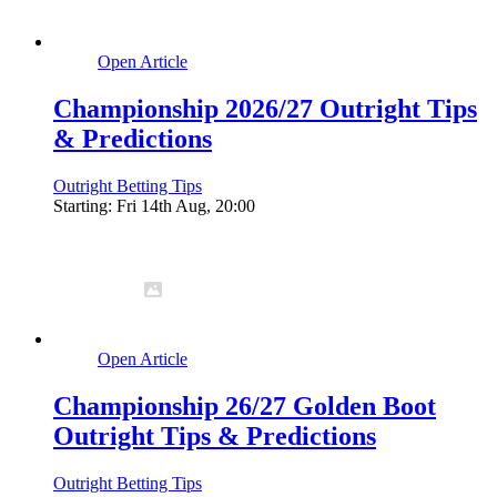
Open Article
Championship 2026/27 Outright Tips
& Predictions
Outright Betting Tips
Starting: Fri 14th Aug, 20:00
Open Article
Championship 26/27 Golden Boot
Outright Tips & Predictions
Outright Betting Tips