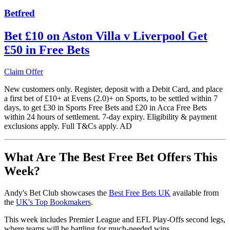
Betfred
Bet £10 on Aston Villa v Liverpool Get
£50 in Free Bets
Claim Offer
New customers only. Register, deposit with a Debit Card, and place
a first bet of £10+ at Evens (2.0)+ on Sports, to be settled within 7
days, to get £30 in Sports Free Bets and £20 in Acca Free Bets
within 24 hours of settlement. 7-day expiry. Eligibility & payment
exclusions apply. Full T&Cs apply. AD
What Are The Best Free Bet Offers This
Week?
Andy's Bet Club showcases the
Best Free Bets UK
available from
the
UK's Top Bookmakers
.
This week includes Premier League and EFL Play-Offs second legs,
where teams will be battling for much-needed wins.