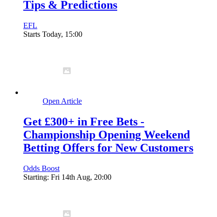
Tips & Predictions
EFL
Starts Today, 15:00
Open Article
Get £300+ in Free Bets -
Championship Opening Weekend
Betting Offers for New Customers
Odds Boost
Starting: Fri 14th Aug, 20:00