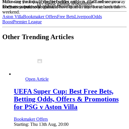
Following the links in the bet builder article is a fast and secure way
Make sure your qualifying bet settles early on, that'll release your
18+ please gamble responsibly.
They are popular and from trustworthy and easy-to-use bookmakers.
to choose a bet for the game.
free bets sooner, so you should have them in time for an acca this
weekend.
Aston Villa
Bookmaker Offers
Free Bets
Liverpool
Odds
Boost
Premier League
Other Trending Articles
Open Article
UEFA Super Cup: Best Free Bets,
Betting Odds, Offers & Promotions
for PSG v Aston Villa
Bookmaker Offers
Starting: Thu 13th Aug, 20:00