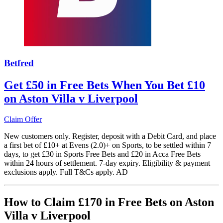
Betfred
Get £50 in Free Bets When You Bet £10
on Aston Villa v Liverpool
Claim Offer
New customers only. Register, deposit with a Debit Card, and place
a first bet of £10+ at Evens (2.0)+ on Sports, to be settled within 7
days, to get £30 in Sports Free Bets and £20 in Acca Free Bets
within 24 hours of settlement. 7-day expiry. Eligibility & payment
exclusions apply. Full T&Cs apply. AD
How to Claim £170 in Free Bets on Aston
Villa v Liverpool