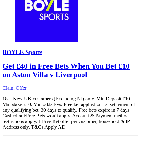
BOYLE Sports
Get £40 in Free Bets When You Bet £10
on Aston Villa v Liverpool
Claim Offer
18+. New UK customers (Excluding NI) only. Min Deposit £10.
Min stake £10. Min odds Evs. Free bet applied on 1st settlement of
any qualifying bet. 30 days to qualify. Free bets expire in 7 days.
Cashed out/Free Bets won’t apply. Account & Payment method
restrictions apply. 1 Free Bet offer per customer, household & IP
Address only. T&Cs Apply AD