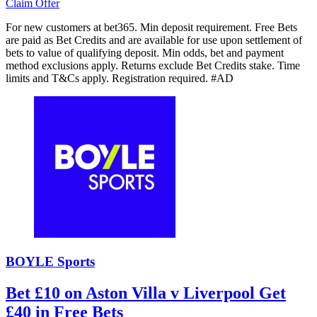
Claim Offer
For new customers at bet365. Min deposit requirement. Free Bets
are paid as Bet Credits and are available for use upon settlement of
bets to value of qualifying deposit. Min odds, bet and payment
method exclusions apply. Returns exclude Bet Credits stake. Time
limits and T&Cs apply. Registration required. #AD
BOYLE Sports
Bet £10 on Aston Villa v Liverpool Get
£40 in Free Bets