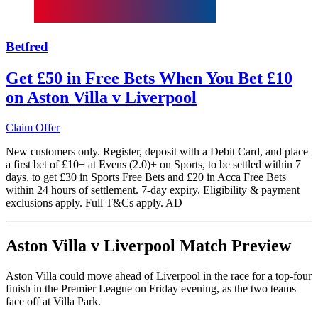
Betfred
Get £50 in Free Bets When You Bet £10
on Aston Villa v Liverpool
Claim Offer
New customers only. Register, deposit with a Debit Card, and place
a first bet of £10+ at Evens (2.0)+ on Sports, to be settled within 7
days, to get £30 in Sports Free Bets and £20 in Acca Free Bets
within 24 hours of settlement. 7-day expiry. Eligibility & payment
exclusions apply. Full T&Cs apply. AD
Aston Villa v Liverpool Match Preview
Aston Villa could move ahead of Liverpool in the race for a top-four
finish in the Premier League on Friday evening, as the two teams
face off at Villa Park.