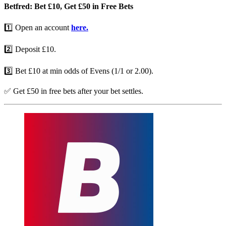
Betfred: Bet £10, Get £50 in Free Bets
1️⃣ Open an account
here.
2️⃣ Deposit £10.
3️⃣ Bet £10 at min odds of Evens (1/1 or 2.00).
✅
Get £50 in free bets after your bet settles.