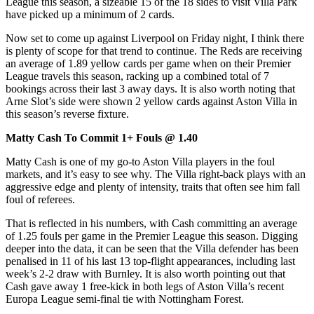
League this season, a sizeable 15 of the 18 sides to visit Villa Park
have picked up a minimum of 2 cards.
Now set to come up against Liverpool on Friday night, I think there
is plenty of scope for that trend to continue. The Reds are receiving
an average of 1.89 yellow cards per game when on their Premier
League travels this season, racking up a combined total of 7
bookings across their last 3 away days. It is also worth noting that
Arne Slot’s side were shown 2 yellow cards against Aston Villa in
this season’s reverse fixture.
Matty Cash To Commit 1+ Fouls @ 1.40
Matty Cash is one of my go-to Aston Villa players in the foul
markets, and it’s easy to see why. The Villa right-back plays with an
aggressive edge and plenty of intensity, traits that often see him fall
foul of referees.
That is reflected in his numbers, with Cash committing an average
of 1.25 fouls per game in the Premier League this season. Digging
deeper into the data, it can be seen that the Villa defender has been
penalised in 11 of his last 13 top-flight appearances, including last
week’s 2-2 draw with Burnley. It is also worth pointing out that
Cash gave away 1 free-kick in both legs of Aston Villa’s recent
Europa League semi-final tie with Nottingham Forest.