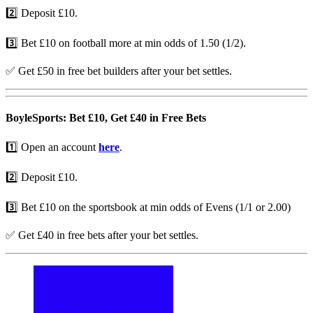
2️⃣ Deposit £10.
3️⃣ Bet £10 on football more at min odds of 1.50 (1/2).
✅
Get £50 in free bet builders after your bet settles.
BoyleSports: Bet £10, Get £40 in Free Bets
1️⃣ Open an account
here
.
2️⃣ Deposit £10.
3️⃣ Bet £10 on the sportsbook at min odds of Evens (1/1 or 2.00)
✅
Get £40 in free bets after your bet settles.