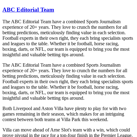
ABC Editorial Team
The ABC Editorial Team have a combined Sports Journalism
experience of 20+ years. They love to crunch the numbers for all
betting predictions, meticulously finding value in each selection.
Football experts in their own right, they each bring specialists sports
and leagues to the table. Whether it be football, horse racing,
boxing, darts, or NFL, our team is equipped to bring you the most
insightful and valuable betting tips around.
The ABC Editorial Team have a combined Sports Journalism
experience of 20+ years. They love to crunch the numbers for all
betting predictions, meticulously finding value in each selection.
Football experts in their own right, they each bring specialists sports
and leagues to the table. Whether it be football, horse racing,
boxing, darts, or NFL, our team is equipped to bring you the most
insightful and valuable betting tips around.
Both Liverpool and Aston Villa have plenty to play for with two
games remaining in their season, which makes for an intriguing
contest between both teams at Villa Park this weekend.
Villa can move ahead of Arne Slot's team with a win, which could
prove pivotal in the race for a top-four finish in the Premier League.