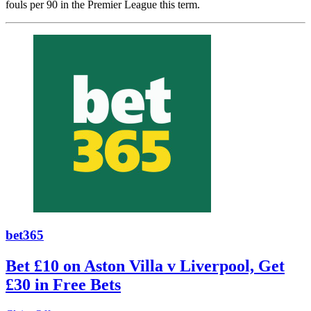
fouls per 90 in the Premier League this term.
bet365
Bet £10 on Aston Villa v Liverpool, Get
£30 in Free Bets