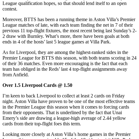
League qualification hopes, so that should lend itself to an open
contest.
Moreover, BTTS has been a running theme in Aston Villa’s Premier
League matches of late, with each team finding the net in 7 of their
previous 11 top-flight fixtures, the most recent being last Sunday’s 2-
2 draw with Burnley. What’s more, there have been goals at both
ends in 4 of the hosts’ last 5 league games at Villa Park.
As for Liverpool, they are among the highest-ranked sides in the
Premier League for BTTS this season, with both teams scoring in 24
of their 36 matches. Even more encouraging is the fact that each
team has obliged in the Reds’ last 4 top-flight assignments away
from Anfield.
Over 1.5 Liverpool Cards @ 1.50
I’m keen to back Liverpool to collect at least 2 cards on Friday
night. Aston Villa have proven to be one of the most effective teams
in the Premier League this season when it comes to forcing cards
from their opponents. That is underlined by the fact that Unai
Emery’s side are drawing a league-high average of 2.44 yellow
cards from their top-flight foes this term.
Looking more closely at Aston Villa’s home games in the Premier