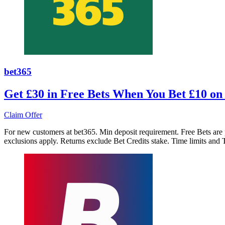
bet365
Get £30 in Free Bets When You Bet £10 on
Claim Offer
For new customers at bet365. Min deposit requirement. Free Bets are p
exclusions apply. Returns exclude Bet Credits stake. Time limits and