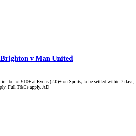
 Brighton v Man United
irst bet of £10+ at Evens (2.0)+ on Sports, to be settled within 7 days
apply. Full T&Cs apply. AD