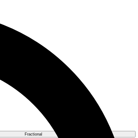
Fractional