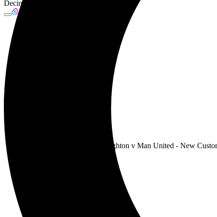
Decimal
Tips
Football
Horse Racing
Predictions
Offers
Best Bookies
Free Bets
Betslip
0
Bookmaker Offers
/
Premier League
/
Odds Boost
/
Get £230 in Free Bets on Brighton v Man United - New Custo