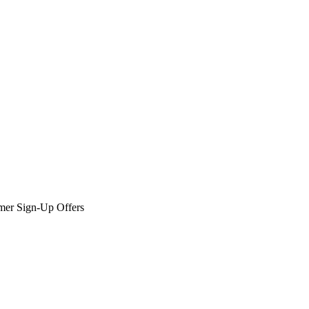
mer Sign-Up Offers