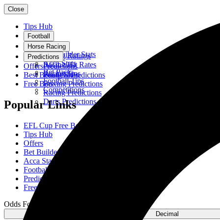
Close
Tips Hub
Football
Fixtures
Horse Racing
Bet Builder Stats
Racing Ratings
Predictions
Acca Stats
Racing Hit Rates
Offers
Predictions
Bet Pack
Racing Tips
Best Betting Sites
Football Predictions
Football Tips
Free Bets
Boxing Predictions
Competitions
Racing Predictions
Darts Predictions
Popular Links
EFL Cup Free Bets
Tips Hub
Offers
Bet Builder Stats
Acca Stats
Football Fixtures
Predictions
Free Bets
Odds Format
Decimal