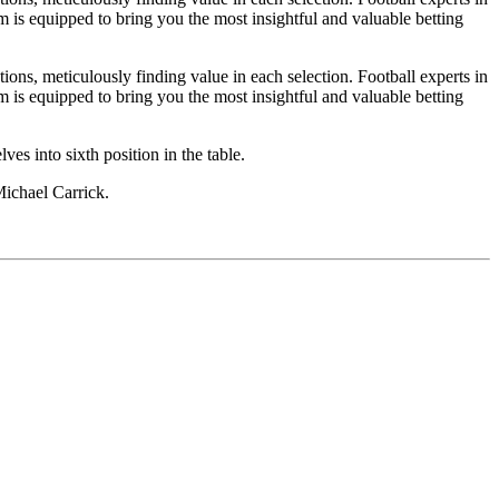
am is equipped to bring you the most insightful and valuable betting
ns, meticulously finding value in each selection. Football experts in
am is equipped to bring you the most insightful and valuable betting
es into sixth position in the table.
Michael Carrick.