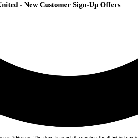
United - New Customer Sign-Up Offers
f 20+ years. They love to crunch the numbers for all betting predictio