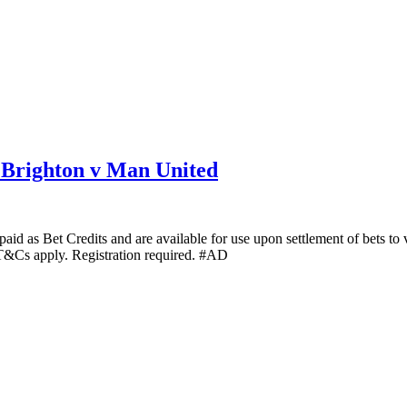
 Brighton v Man United
aid as Bet Credits and are available for use upon settlement of bets t
 T&Cs apply. Registration required. #AD