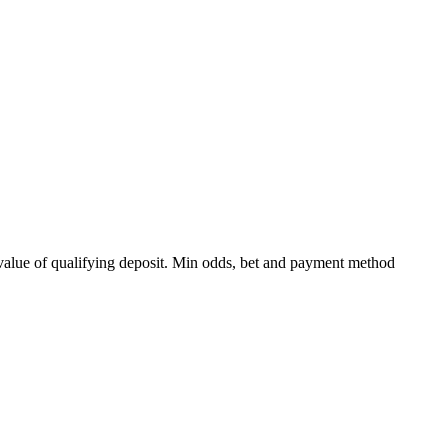
o value of qualifying deposit. Min odds, bet and payment method