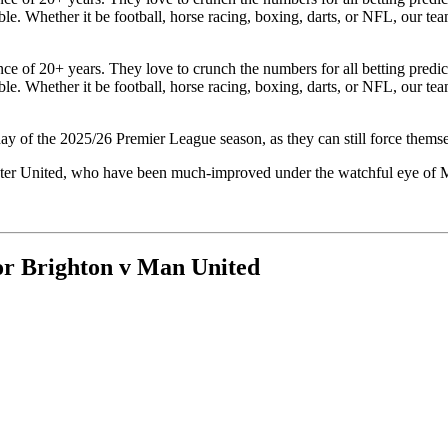
table. Whether it be football, horse racing, boxing, darts, or NFL, our te
f 20+ years. They love to crunch the numbers for all betting predictio
table. Whether it be football, horse racing, boxing, darts, or NFL, our te
ay of the 2025/26 Premier League season, as they can still force themselv
hester United, who have been much-improved under the watchful eye of 
or Brighton v Man United