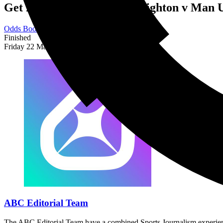
Get £230 in Free Bets on Brighton v Man 
Odds Boost
Finished
Friday 22 May, 2026
4 min read
ABC Editorial Team
The ABC Editorial Team have a combined Sports Journalism experience o