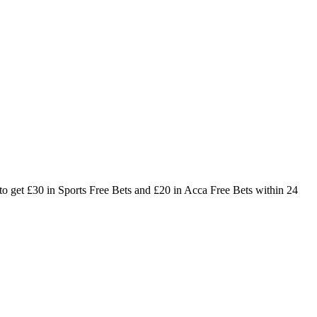
, to get £30 in Sports Free Bets and £20 in Acca Free Bets within 24