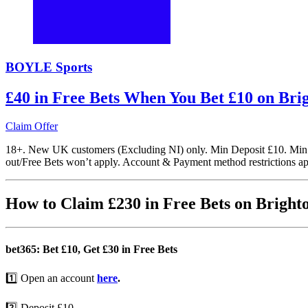
BOYLE Sports
£40 in Free Bets When You Bet £10 on Bri
Claim Offer
18+. New UK customers (Excluding NI) only. Min Deposit £10. Min stak
out/Free Bets won’t apply. Account & Payment method restrictions a
How to Claim £230 in Free Bets on Bright
bet365: Bet £10, Get £30 in Free Bets
1️⃣ Open an account
here
.
2️⃣ Deposit £10.