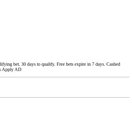
ying bet. 30 days to qualify. Free bets expire in 7 days. Cashed
&Cs Apply AD