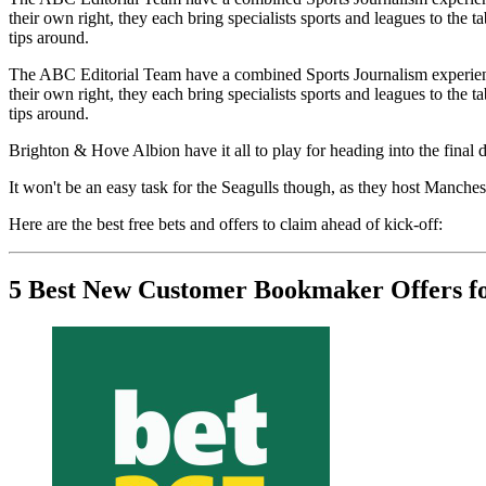
their own right, they each bring specialists sports and leagues to the 
tips around.
The ABC Editorial Team have a combined Sports Journalism experience o
their own right, they each bring specialists sports and leagues to the 
tips around.
Brighton & Hove Albion have it all to play for heading into the final d
It won't be an easy task for the Seagulls though, as they host Manc
Here are the best free bets and offers to claim ahead of kick-off:
5 Best New Customer Bookmaker Offers f