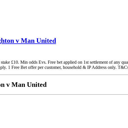
ghton v Man United
e £10. Min odds Evs. Free bet applied on 1st settlement of any qualif
pply. 1 Free Bet offer per customer, household & IP Address only. T
on v Man United