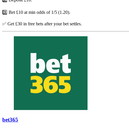
3️⃣ Bet £10 at min odds of 1/5 (1.20).
✅
Get £30 in free bets after your bet settles.
bet365