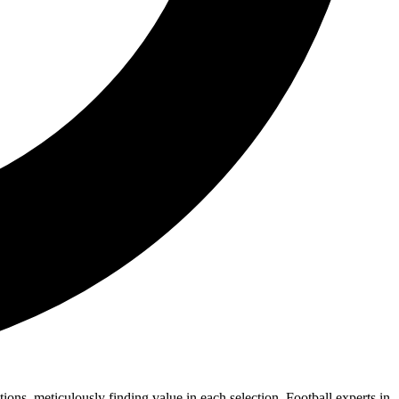
ns, meticulously finding value in each selection. Football experts in