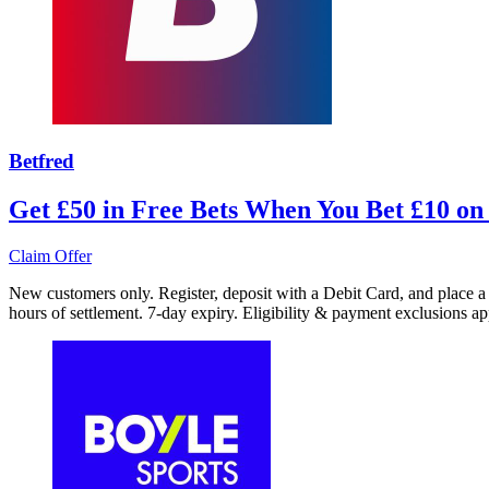
Betfred
Get £50 in Free Bets When You Bet £10 on
Claim Offer
New customers only. Register, deposit with a Debit Card, and place a f
hours of settlement. 7-day expiry. Eligibility & payment exclusions 