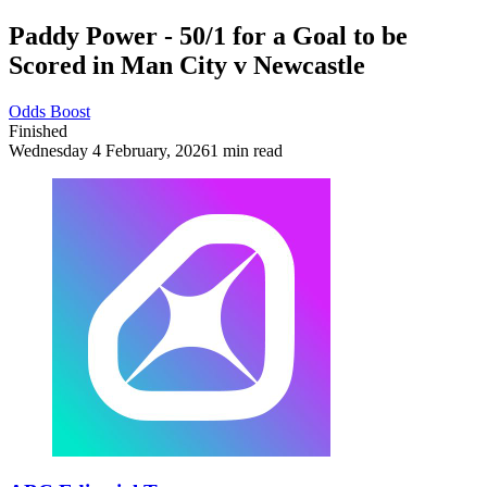
Paddy Power - 50/1 for a Goal to be
Scored in Man City v Newcastle
Odds Boost
Finished
Wednesday 4 February, 2026
1 min read