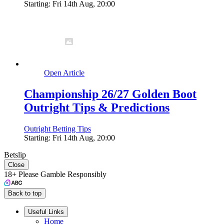
Starting: Fri 14th Aug, 20:00
Open Article
Championship 26/27 Golden Boot
Outright Tips & Predictions
Outright Betting Tips
Starting: Fri 14th Aug, 20:00
Betslip
Close
18+ Please Gamble Responsibly
Back to top
Useful Links
Home