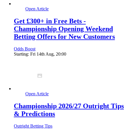
Open Article
Get £300+ in Free Bets -
Championship Opening Weekend
Betting Offers for New Customers
Odds Boost
Starting: Fri 14th Aug, 20:00
Open Article
Championship 2026/27 Outright Tips
& Predictions
Outright Betting Tips