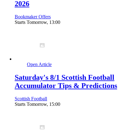
2026
Bookmaker Offers
Starts Tomorrow, 13:00
Open Article
Saturday's 8/1 Scottish Football
Accumulator Tips & Predictions
Scottish Football
Starts Tomorrow, 15:00