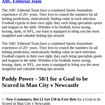
ABC Editorial Team
The ABC Editorial Team have a combined Sports Journalism
experience of 20+ years. They love to crunch the numbers for all
betting predictions, meticulously finding value in each selection.
Football experts in their own right, they each bring specialists sports
and leagues to the table. Whether it be football, horse racing,
boxing, darts, or NFL, our team is equipped to bring you the most
insightful and valuable betting tips around.
The ABC Editorial Team have a combined Sports Journalism
experience of 20+ years. They love to crunch the numbers for all
betting predictions, meticulously finding value in each selection.
Football experts in their own right, they each bring specialists sports
and leagues to the table. Whether it be football, horse racing,
boxing, darts, or NFL, our team is equipped to bring you the most
insightful and valuable betting tips around.
Paddy Power - 50/1 for a Goal to be
Scored in Man City v Newcastle
✅
New Customers, Bet £1 Get £50 in Free Bets
for a Goal to be
Scored in Man City v Newcastle.