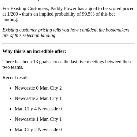
For Existing Customers, Paddy Power has a goal to be scored priced
at 1/200 - that’s an implied probability of 99.5% of this bet
landing.
Existing customer pricing tells you how confident the bookmakers
are of this selection landing
Why this is an incredible offer:
There has been 13 goals across the last five meetings between these
two teams.
Recent results:
Newcastle 0 Man City 2
Newcastle 2 Man City 1
Man City 4 Newcastle 0
Newcastle 1 Man City 1
Man City 2 Newcastle 0