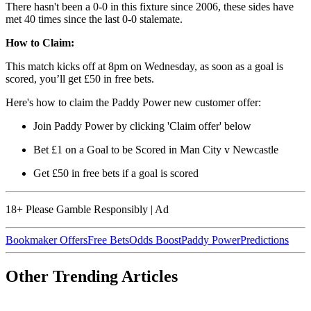
There hasn't been a 0-0 in this fixture since 2006, these sides have
met 40 times since the last 0-0 stalemate.
How to Claim:
This match kicks off at 8pm on Wednesday, as soon as a goal is
scored, you’ll get £50 in free bets.
Here's how to claim the Paddy Power new customer offer:
Join Paddy Power by clicking 'Claim offer' below
Bet £1 on a Goal to be Scored in Man City v Newcastle
Get £50 in free bets if a goal is scored
18+ Please Gamble Responsibly | Ad
Bookmaker Offers
Free Bets
Odds Boost
Paddy Power
Predictions
Other Trending Articles