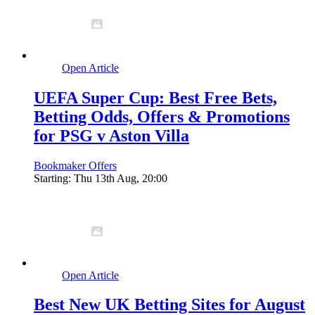
Open Article
UEFA Super Cup: Best Free Bets,
Betting Odds, Offers & Promotions
for PSG v Aston Villa
Bookmaker Offers
Starting: Thu 13th Aug, 20:00
Open Article
Best New UK Betting Sites for August