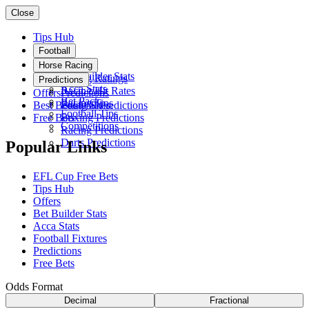
Close
Tips Hub
Football
Fixtures
Horse Racing
Bet Builder Stats
Racing Ratings
Predictions
Acca Stats
Racing Hit Rates
Offers
Predictions
Bet Pack
Racing Tips
Best Betting Sites
Football Predictions
Football Tips
Free Bets
Boxing Predictions
Competitions
Racing Predictions
Darts Predictions
Popular Links
EFL Cup Free Bets
Tips Hub
Offers
Bet Builder Stats
Acca Stats
Football Fixtures
Predictions
Free Bets
Odds Format
Decimal
Fractional