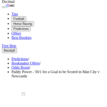
Decimal
Tips
Football
Horse Racing
Predictions
Offers
Best Bookies
Free Bets
Betslip
0
Predictions
/
Bookmaker Offers
/
Odds Boost
/
Paddy Power - 50/1 for a Goal to be Scored in Man City v
Newcastle