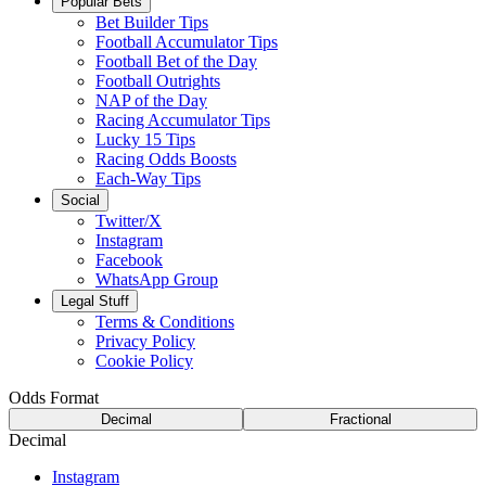
Popular Bets
Bet Builder Tips
Football Accumulator Tips
Football Bet of the Day
Football Outrights
NAP of the Day
Racing Accumulator Tips
Lucky 15 Tips
Racing Odds Boosts
Each-Way Tips
Social
Twitter/X
Instagram
Facebook
WhatsApp Group
Legal Stuff
Terms & Conditions
Privacy Policy
Cookie Policy
Odds Format
Decimal
Fractional
Decimal
Instagram