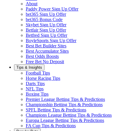
About
Paddy Power Sign Up Offer
bet365 Sign Up Offer
bet365 Bonus Code
Skybet Sign Up Offer
Betfair Sign Up Offer
Betfred Sign Up Offer
BoyleSports Sign Up Offer
Best Bet Builder Sites
Best Accumulator Sites
Best Odds Boosts
Free Bet No Deposit
Tips & Insights
Football Tips
Horse Racing Tips
Darts Tips
NFL Tips
Boxing Tips
Premier League Betting Tips & Predictions
Championship Betting Tips & Predictions
SPFL Betting Tips & Predictions
Champions League Betting Tips & Predictions
Europa League Betting Tips & Predictions
FA Cup Tips & Predictions