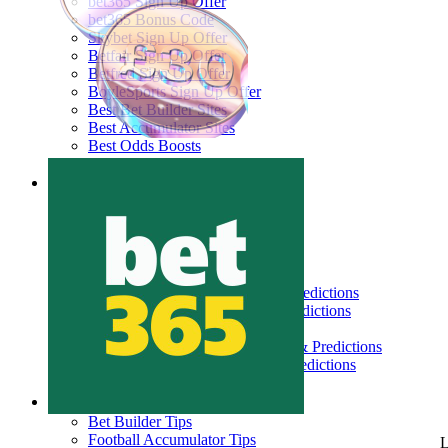
bet365 Sign Up Offer
bet365 Bonus Code
Skybet Sign Up Offer
Betfair Sign Up Offer
Betfred Sign Up Offer
BoyleSports Sign Up Offer
Best Bet Builder Sites
Best Accumulator Sites
Best Odds Boosts
Free Bet No Deposit
Tips & Insights
Football Tips
Horse Racing Tips
Darts Tips
NFL Tips
Boxing Tips
Premier League Betting Tips & Predictions
Championship Betting Tips & Predictions
SPFL Betting Tips & Predictions
Champions League Betting Tips & Predictions
Europa League Betting Tips & Predictions
FA Cup Tips & Predictions
Popular Bets
Bet Builder Tips
Football Accumulator Tips
bet365
L