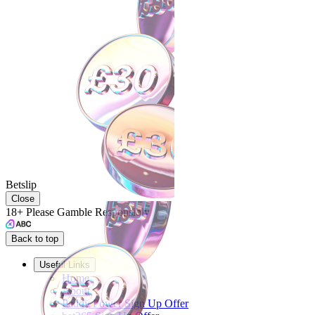
Betslip
Close
18+ Please Gamble Responsibly
Back to top
Useful Links
Home
About
Paddy Power Sign Up Offer