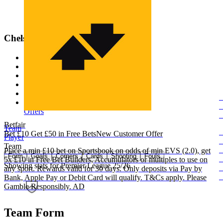
Chelsea
Stats
Bet Builder
Standings
Lineups
3
B
Offers
M
Betfair
Team
1
Bet £10 Get £50 in Free Bets
New Customer Offer
Player
M
Team
a
Place a min £10 bet on Sportsbook on odds of min EVS (2.0), get
Form
Goals
Corners
Cards
Shooting
Fouls
C
5x £10 in Free Bet Builders, Accumulators or multiples to use on
Showing stats for Premier League 25/26
r
any sport. Rewards valid for 30 days. Only deposits via Pay by
A
Bank, Apple Pay or Debit Card will qualify. T&Cs apply. Please
Gamble Responsibly. AD
Team Form