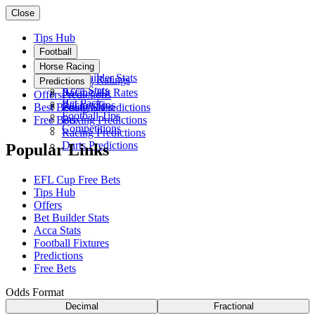
Close
Tips Hub
Football
Fixtures
Horse Racing
Bet Builder Stats
Racing Ratings
Predictions
Acca Stats
Racing Hit Rates
Offers
Predictions
Bet Pack
Racing Tips
Best Betting Sites
Football Predictions
Football Tips
Free Bets
Boxing Predictions
Competitions
Racing Predictions
Darts Predictions
Popular Links
EFL Cup Free Bets
Tips Hub
Offers
Bet Builder Stats
Acca Stats
Football Fixtures
Predictions
Free Bets
Odds Format
Decimal
Fractional