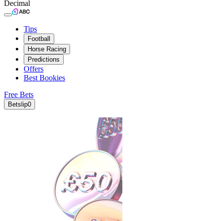
Decimal
Tips
Football
Horse Racing
Predictions
Offers
Best Bookies
Free Bets
Betslip
0