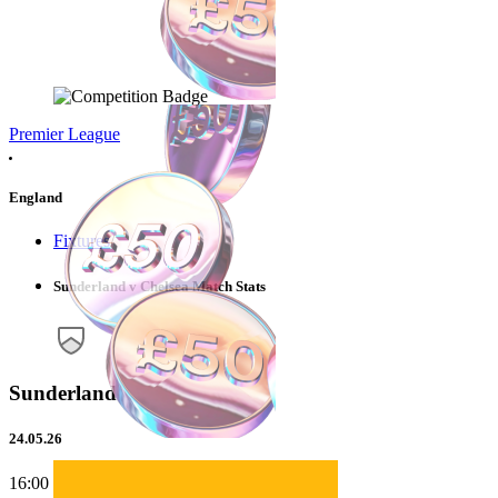
Premier League
England
Fixtures
/
Sunderland v Chelsea Match Stats
Sunderland
24.05.26
16:00