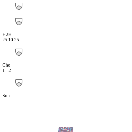
H2H
25.10.25
Che
1 - 2
Sun