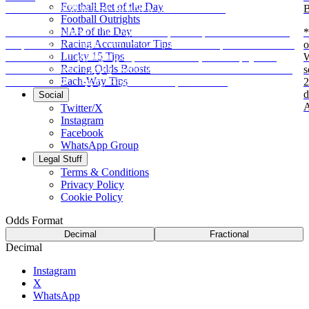
Football Bet of the Day
Bet £10 Get £30 in Free Bets
New Customer Offer
B
Football Outrights
NAP of the Day
For new customers at bet365. Min deposit requirement. Free Bets
*
Racing Accumulator Tips
are paid as Bet Credits and are available for use upon settlement of
o
Lucky 15 Tips
bets to value of qualifying deposit. Min odds, bet and payment
W
Racing Odds Boosts
method exclusions apply. Returns exclude Bet Credits stake. Time
s
Each-Way Tips
limits and T&Cs apply. Registration required. #AD
2
d
Social
Twitter/X
Instagram
Facebook
WhatsApp Group
Legal Stuff
Terms & Conditions
Privacy Policy
Cookie Policy
Odds Format
Decimal
Fractional
Decimal
Instagram
X
WhatsApp