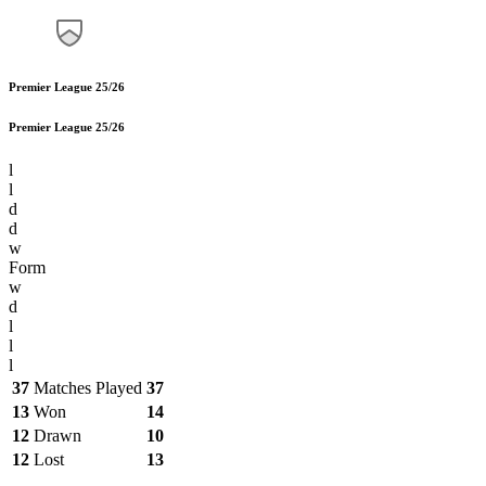
Premier League 25/26
Premier League 25/26
l
l
d
d
w
Form
w
d
l
l
l
37
Matches Played
37
13
Won
14
12
Drawn
10
12
Lost
13