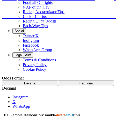
Football Outrights
NAP of the Day
New customers only. First single & E/W bet only. Odds of 1/1 or
1
Racing Accumulator Tips
greater. 4 X £10 bet tokens. Free bet stakes not included in returns.
t
Lucky 15 Tips
Free bets exclude virtuals. Free bets are non withdrawable. Free bets
o
Racing Odds Boosts
expire after 30 days. Eligibility restrictions and further T&Cs apply.
v
Each-Way Tips
AD
Social
Twitter/X
Instagram
Facebook
WhatsApp Group
Legal Stuff
Terms & Conditions
Privacy Policy
Cookie Policy
Odds Format
Decimal
Fractional
Decimal
Instagram
X
WhatsApp
18+ Gamble Responsibly