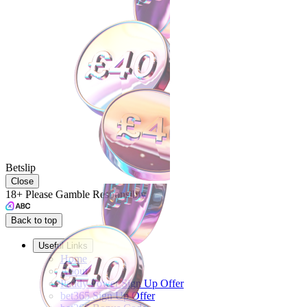
Betslip
Close
18+ Please Gamble Responsibly
Back to top
Useful Links
Home
About
Paddy Power Sign Up Offer
bet365 Sign Up Offer