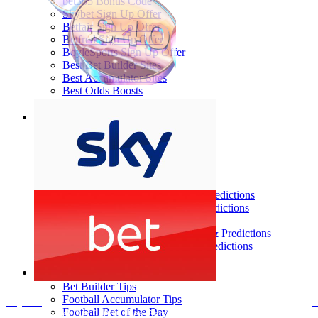
bet365 Bonus Code
Skybet Sign Up Offer
Betfair Sign Up Offer
Betfred Sign Up Offer
BoyleSports Sign Up Offer
Best Bet Builder Sites
Best Accumulator Sites
Best Odds Boosts
Free Bet No Deposit
Tips & Insights
Football Tips
Horse Racing Tips
Darts Tips
NFL Tips
Boxing Tips
Premier League Betting Tips & Predictions
Championship Betting Tips & Predictions
SPFL Betting Tips & Predictions
Champions League Betting Tips & Predictions
Europa League Betting Tips & Predictions
FA Cup Tips & Predictions
Popular Bets
Bet Builder Tips
Football Accumulator Tips
Sky Bet
C
Football Bet of the Day
Place Any Bet Get £40 in Free Bets
New Customer Offer
B