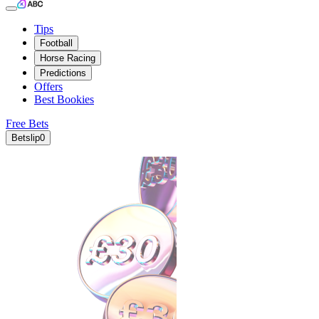
Tips
Football
Horse Racing
Predictions
Offers
Best Bookies
Free Bets
Betslip
0