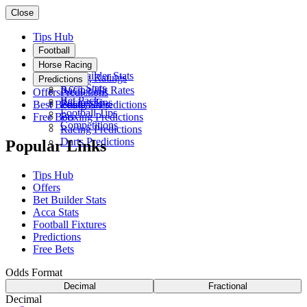
Close
Tips Hub
Football
Fixtures
Horse Racing
Bet Builder Stats
Racing Ratings
Predictions
Acca Stats
Racing Hit Rates
Offers
Predictions
Bet Pack
Racing Tips
Best Betting Sites
Football Predictions
Football Tips
Free Bets
Boxing Predictions
Competitions
Racing Predictions
Darts Predictions
Popular Links
Tips Hub
Offers
Bet Builder Stats
Acca Stats
Football Fixtures
Predictions
Free Bets
Odds Format
Decimal
Fractional
Decimal