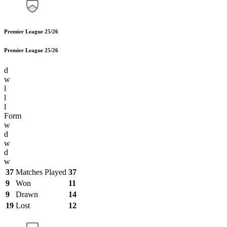
Premier League 25/26
Premier League 25/26
d
w
l
l
l
Form
w
d
w
d
w
37
Matches Played
37
9
Won
11
9
Drawn
14
19
Lost
12