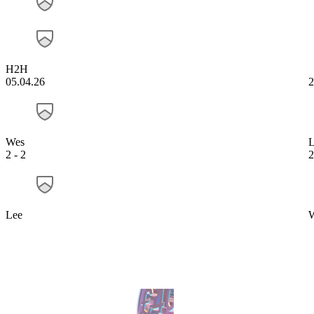
H2H
05.04.26
2
Wes
L
2 - 2
2
Lee