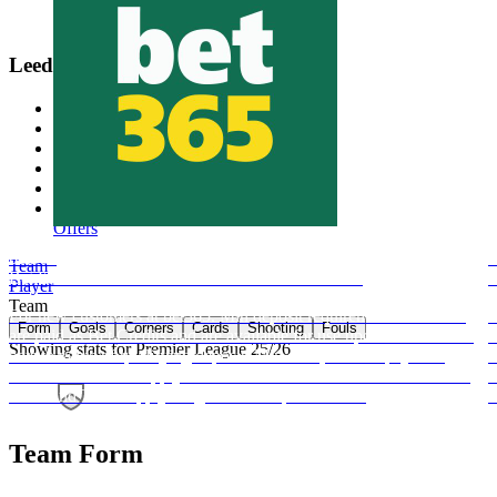
Leeds
Stats
Bet Builder
Standings
Lineups
3
Offers
bet365
B
Team
Bet £10 Get £30 in Free Bets
New Customer Offer
B
Player
Team
For new customers at bet365. Min deposit requirement. Free Bets
N
Form
Goals
Corners
Cards
Shooting
Fouls
are paid as Bet Credits and are available for use upon settlement of
a
Showing stats for Premier League 25/26
bets to value of qualifying deposit. Min odds, bet and payment
d
method exclusions apply. Returns exclude Bet Credits stake. Time
w
limits and T&Cs apply. Registration required. #AD
e
Team Form