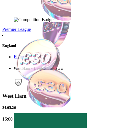
Premier League
England
Fixtures
/
West Ham v Leeds Match Stats
West Ham
24.05.26
16:00