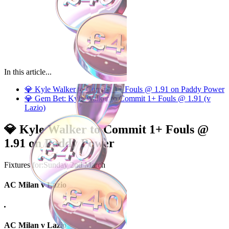
In this article...
💎 Kyle Walker to Commit 1+ Fouls @ 1.91 on Paddy Power
💎 Gem Bet: Kyle Walker to Commit 1+ Fouls @ 1.91 (v
Lazio)
💎 Kyle Walker to Commit 1+ Fouls @
1.91 on Paddy Power
Fixtures for:
Sunday 2nd March
AC Milan v Lazio
AC Milan v Lazio