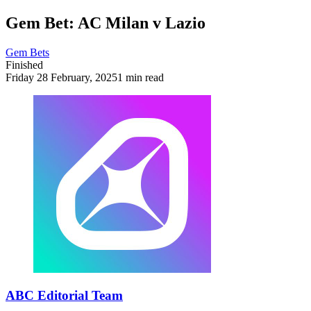
Gem Bet: AC Milan v Lazio
Gem Bets
Finished
Friday 28 February, 2025
1 min read
ABC Editorial Team