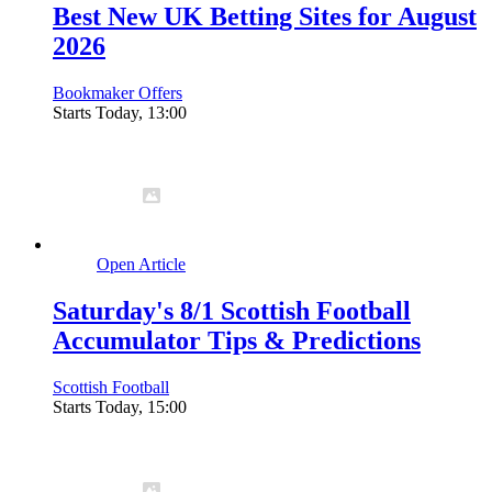
Best New UK Betting Sites for August
2026
Bookmaker Offers
Starts Today, 13:00
Open Article
Saturday's 8/1 Scottish Football
Accumulator Tips & Predictions
Scottish Football
Starts Today, 15:00