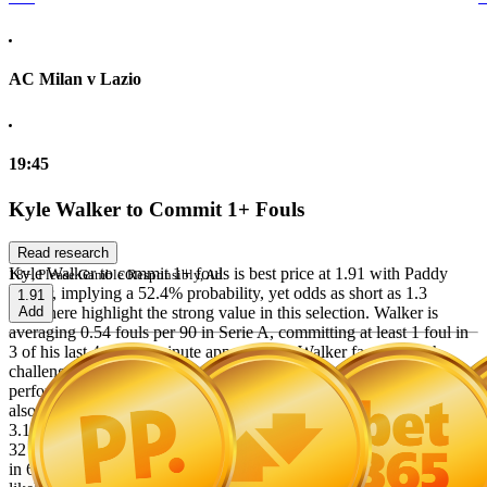
AC Milan v Lazio
19:45
Kyle Walker to Commit 1+ Fouls
Read research
Kyle Walker to commit 1+ fouls is best price at 1.91 with Paddy
18+, Please Gamble Responsibly, Ad.
Power, implying a 52.4% probability, yet odds as short as 1.3
1.91
elsewhere highlight the strong value in this selection. Walker is
Add
averaging 0.54 fouls per 90 in Serie A, committing at least 1 foul in
3 of his last 4 full 90-minute appearances. Walker faces a tough
challenge against Mattia Zaccagni, 1 of the league’s standout
performers this season, with 7 Player of the Match displays. He is
also the 2nd-most fouled player in Serie A, drawing an extraordinary
3.16 fouls per 90. Zaccagni has been fouled at least once in 31 of his
32 matches this season. He has drawn 2 fouls in 7 matches, 3 fouls
in 6 matches, and 4 or more fouls in an incredible 9 matches. The