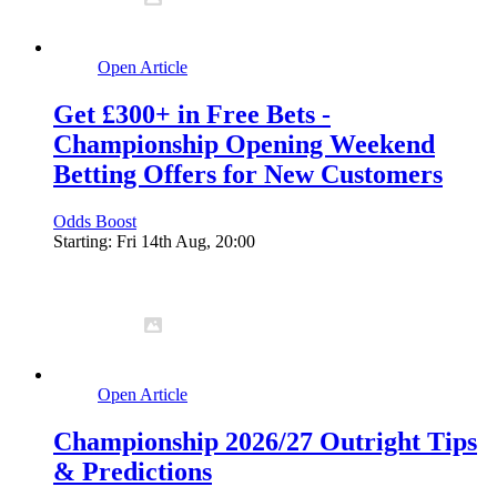
Open Article
Get £300+ in Free Bets -
Championship Opening Weekend
Betting Offers for New Customers
Odds Boost
Starting: Fri 14th Aug, 20:00
Open Article
Championship 2026/27 Outright Tips
& Predictions