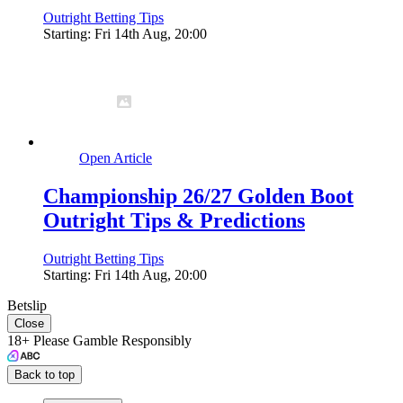
Outright Betting Tips
Starting: Fri 14th Aug, 20:00
Open Article
Championship 26/27 Golden Boot
Outright Tips & Predictions
Outright Betting Tips
Starting: Fri 14th Aug, 20:00
Betslip
Close
18+ Please Gamble Responsibly
Back to top