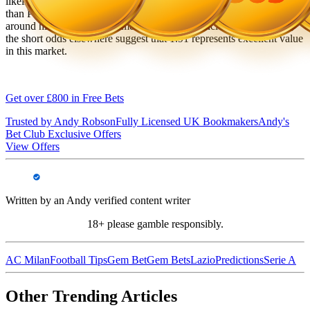
likelihood of at least 1 foul for Walker seems considerably higher
than Paddy Power’s implied 52.4% probability. While uncertainty
around his fitness raises some doubt over his inclusion, if he starts,
the short odds elsewhere suggest that 1.91 represents excellent value
in this market.
Get over £800 in Free Bets
Trusted by Andy Robson
Fully Licensed UK Bookmakers
Andy's
Bet Club Exclusive Offers
View Offers
Written by an Andy verified content writer
18+ please gamble responsibly.
AC Milan
Football Tips
Gem Bet
Gem Bets
Lazio
Predictions
Serie A
Other Trending Articles