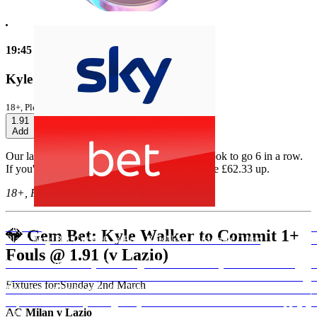
19:45
Kyle Walker to Commit 1+ Fouls
18+, Please Gamble Responsibly, Ad.
1.91
Add
Our last 5 Gem Bets have landed as we now look to go 6 in a row.
If you'd backed each of them with £10 you'd be £62.33 up.
18+, Please Gamble Responsibly. #Ad.
Sky Bet
B
💎 Gem Bet: Kyle Walker to Commit 1+
Place Any Bet Get £40 in Free Bets
New Customer Offer
B
Fouls @ 1.91 (v Lazio)
New customers only. First single & E/W bet only. Odds of 1/1 or
N
greater. 4 X £10 bet tokens. Free bet stakes not included in returns.
a
Fixtures for:
Sunday 2nd March
Free bets exclude virtuals. Free bets are non withdrawable. Free bets
d
expire after 30 days. Eligibility restrictions and further T&Cs apply.
w
AC Milan v Lazio
AD
e