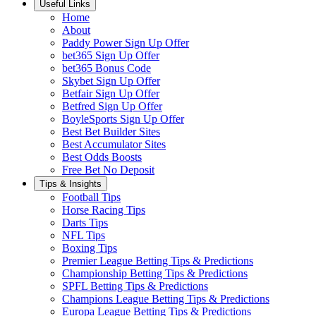
Useful Links
Home
About
Paddy Power Sign Up Offer
bet365 Sign Up Offer
bet365 Bonus Code
Skybet Sign Up Offer
Betfair Sign Up Offer
Betfred Sign Up Offer
BoyleSports Sign Up Offer
Best Bet Builder Sites
Best Accumulator Sites
Best Odds Boosts
Free Bet No Deposit
Tips & Insights
Football Tips
Horse Racing Tips
Darts Tips
NFL Tips
Boxing Tips
Premier League Betting Tips & Predictions
Championship Betting Tips & Predictions
SPFL Betting Tips & Predictions
Champions League Betting Tips & Predictions
Europa League Betting Tips & Predictions