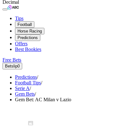
Decimal
Tips
Football
Horse Racing
Predictions
Offers
Best Bookies
Free Bets
Betslip
0
Predictions
/
Football Tips
/
Serie A
/
Gem Bets
/
Gem Bet: AC Milan v Lazio