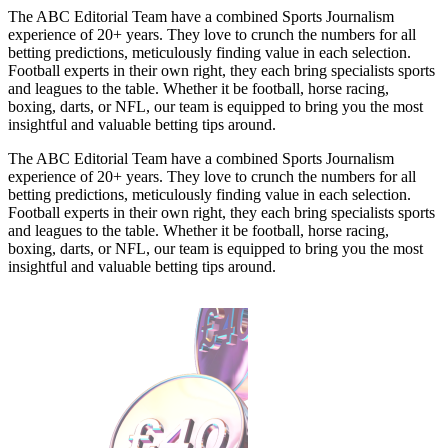
The ABC Editorial Team have a combined Sports Journalism
experience of 20+ years. They love to crunch the numbers for all
betting predictions, meticulously finding value in each selection.
Football experts in their own right, they each bring specialists sports
and leagues to the table. Whether it be football, horse racing,
boxing, darts, or NFL, our team is equipped to bring you the most
insightful and valuable betting tips around.
The ABC Editorial Team have a combined Sports Journalism
experience of 20+ years. They love to crunch the numbers for all
betting predictions, meticulously finding value in each selection.
Football experts in their own right, they each bring specialists sports
and leagues to the table. Whether it be football, horse racing,
boxing, darts, or NFL, our team is equipped to bring you the most
insightful and valuable betting tips around.