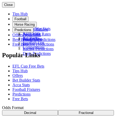
Close
Tips Hub
Football
Fixtures
Horse Racing
Bet Builder Stats
Racing Ratings
Predictions
Acca Stats
Racing Hit Rates
Offers
Predictions
Bet Pack
Racing Tips
Best Betting Sites
Football Predictions
Football Tips
Free Bets
Boxing Predictions
Competitions
Racing Predictions
Darts Predictions
Popular Links
EFL Cup Free Bets
Tips Hub
Offers
Bet Builder Stats
Acca Stats
Football Fixtures
Predictions
Free Bets
Odds Format
Decimal
Fractional