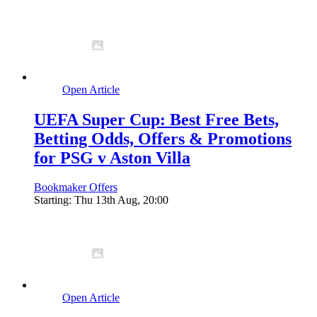
Open Article
UEFA Super Cup: Best Free Bets,
Betting Odds, Offers & Promotions
for PSG v Aston Villa
Bookmaker Offers
Starting: Thu 13th Aug, 20:00
Open Article