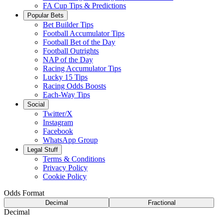
FA Cup Tips & Predictions
Popular Bets
Bet Builder Tips
Football Accumulator Tips
Football Bet of the Day
Football Outrights
NAP of the Day
Racing Accumulator Tips
Lucky 15 Tips
Racing Odds Boosts
Each-Way Tips
Social
Twitter/X
Instagram
Facebook
WhatsApp Group
Legal Stuff
Terms & Conditions
Privacy Policy
Cookie Policy
Odds Format
Decimal
Fractional
Decimal