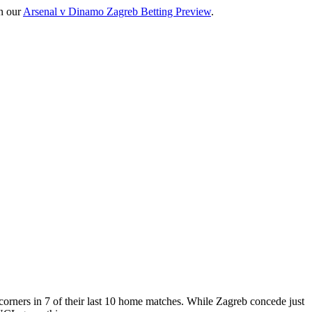
in our
Arsenal v Dinamo Zagreb Betting Preview
.
corners in 7 of their last 10 home matches. While Zagreb concede just