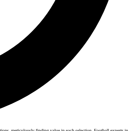
ns, meticulously finding value in each selection. Football experts in