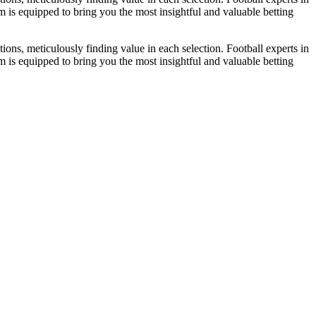
am is equipped to bring you the most insightful and valuable betting
ns, meticulously finding value in each selection. Football experts in
am is equipped to bring you the most insightful and valuable betting