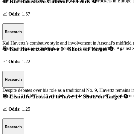
4.69 corners per game domestically, that figure skyrockets in Europe 
🛑 Kai Havertz to Commit 2+ Fouls 🔄
📈
Odds:
1.57
Research
Kai Havertz’s combative style and involvement in Arsenal’s midfield m
season. He’s also registered 2+ fouls in 14 of those matches. Against 
🎯
Kai Havertz to have 1+ Shots on Target 🔄
📈
Odds:
1.22
Research
Despite debates over his role as a traditional No. 9, Havertz remains in
target in 11 of his last 12 matches. Havertz has remained a pivotal con
🎯
Leandro Trossard to have 1+ Shots on Target 🔄
📈
Odds:
1.25
Research