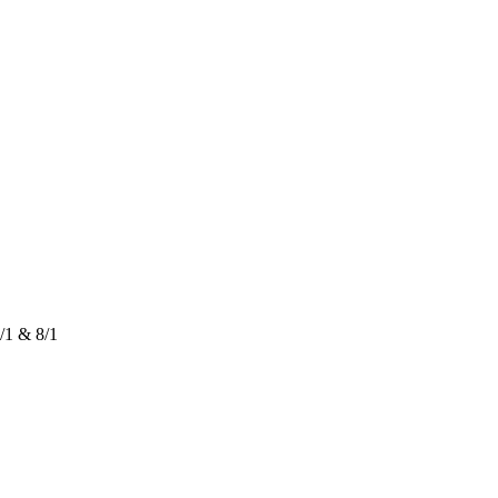
/1 & 8/1