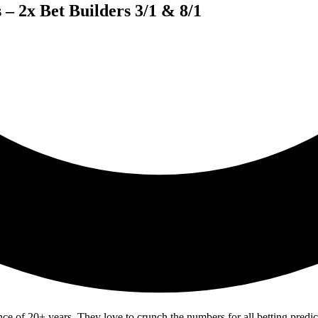
– 2x Bet Builders 3/1 & 8/1
f 20+ years. They love to crunch the numbers for all betting predictio