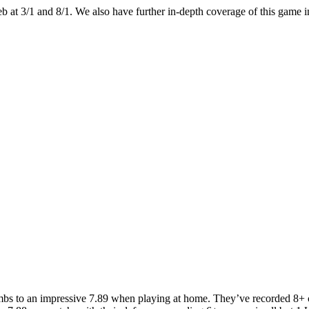
b at 3/1 and 8/1. We also have further in-depth coverage of this game 
limbs to an impressive 7.89 when playing at home. They’ve recorded 8+ 