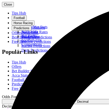
Close
Tips Hub
Football
Fixtures
Horse Racing
Bet Builder Stats
Racing Ratings
Predictions
Acca Stats
Racing Hit Rates
Offers
Predictions
Bet Pack
Racing Tips
Best Betting Sites
Football Predictions
Football Tips
Free Bets
Boxing Predictions
Competitions
Racing Predictions
Darts Predictions
Popular Links
Tips Hub
Offers
Bet Builder Stats
Acca Stats
Football Fixtures
Predictions
Free Bets
Odds Format
Decimal
Decimal