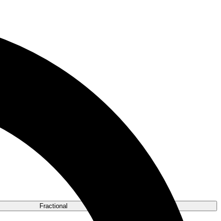
Fractional