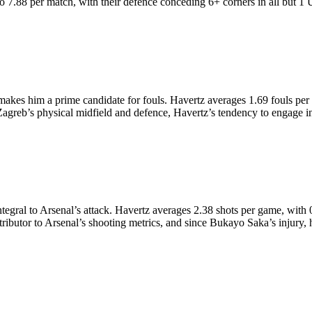
to 7.88 per match, with their defence conceding 6+ corners in all but 1
akes him a prime candidate for fouls. Havertz averages 1.69 fouls per ga
Zagreb’s physical midfield and defence, Havertz’s tendency to engage in 
tegral to Arsenal’s attack. Havertz averages 2.38 shots per game, with 0.
tributor to Arsenal’s shooting metrics, and since Bukayo Saka’s injury, h