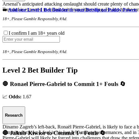
Arsenal’s anticipated attacking onslaught should create plenty of cha
Trossard is expected to follow suit from either wing. He has hit the ta
➡️
Add our Level 1 Bet Builder to your Betslip on Paddy Power.
18+, Please Gamble Responsibly, #Ad.
I confirm I am 18+ years old
18+, Please Gamble Responsibly, #Ad.
Level 2 Bet Builder Tip
🛑 Ronael Pierre-Gabriel to Commit 1+ Fouls 🔄
📈
Odds:
1.67
Research
Dinamo Zagreb’s left-back, Ronaël Pierre-Gabriel, is likely to face a 
committed at least 1 foul in his last 4 90 minute performances, and i
🛑 Jakub Kiwior to Commit 1+ Fouls 🔄
Pierre-Gabriel will likely be forced into challenges that draw the refere