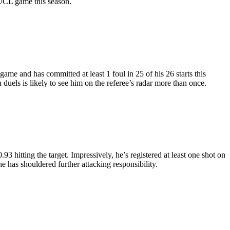
 UCL game this season.
me and has committed at least 1 foul in 25 of his 26 starts this
duels is likely to see him on the referee’s radar more than once.
93 hitting the target. Impressively, he’s registered at least one shot on
e has shouldered further attacking responsibility.