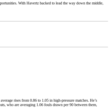
opportunities. With Havertz backed to lead the way down the middle,
e average rises from 0.86 to 1.05 in high-pressure matches. He’s
hreats, who are averaging 1.06 fouls drawn per 90 between them,