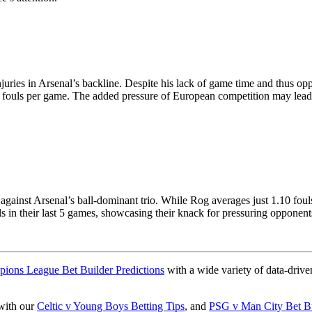
injuries in Arsenal’s backline. Despite his lack of game time and thus op
ouls per game. The added pressure of European competition may lead to
ainst Arsenal’s ball-dominant trio. While Rog averages just 1.10 fouls
 in their last 5 games, showcasing their knack for pressuring opponents 
ions League Bet Builder Predictions
with a wide variety of data-drive
 with our
Celtic v Young Boys Betting Tips
, and
PSG v Man City Bet Bu