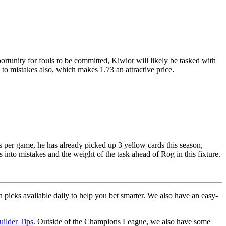
portunity for fouls to be committed, Kiwior will likely be tasked with
 mistakes also, which makes 1.73 an attractive price.
 per game, he has already picked up 3 yellow cards this season,
into mistakes and the weight of the task ahead of Rog in this fixture.
n picks available daily to help you bet smarter. We also have an easy-
ilder Tips
. Outside of the Champions League, we also have some