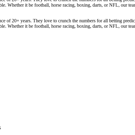
table. Whether it be football, horse racing, boxing, darts, or NFL, our te
f 20+ years. They love to crunch the numbers for all betting predictio
table. Whether it be football, horse racing, boxing, darts, or NFL, our te
s