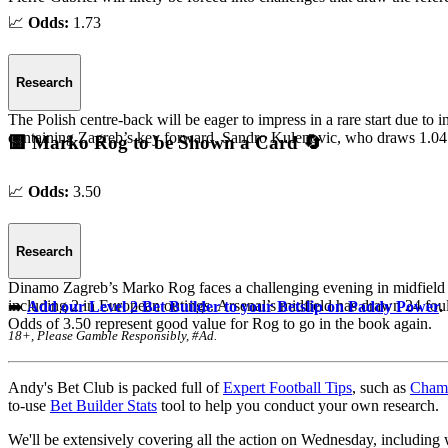
📈
Odds:
1.73
Research
The Polish centre-back will be eager to impress in a rare start due to 
containing Zagreb’s key forward, Sandro Kulenovic, who draws 1.04 f
🟨 Marko Rog to be Shown a Card 🔄
📈
Odds:
3.50
Research
Dinamo Zagreb’s Marko Rog faces a challenging evening in midfield ag
including 2 in European outings. Arsenal’s midfield has drawn 24 fouls
➡️
Add our Level 2 Bet Builder to your Betslip on Paddy Power
.
Odds of 3.50 represent good value for Rog to go in the book again.
18+, Please Gamble Responsibly, #Ad.
Andy's Bet Club is packed full of
Expert Football Tips
, such as
Champ
to-use
Bet Builder Stats
tool to help you conduct your own research.
We'll be extensively covering all the action on Wednesday, including