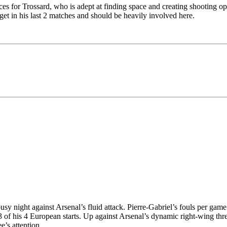
nces for Trossard, who is adept at finding space and creating shooting 
rget in his last 2 matches and should be heavily involved here.
busy night against Arsenal’s fluid attack. Pierre-Gabriel’s fouls per gam
n 3 of his 4 European starts. Up against Arsenal’s dynamic right-wing t
e’s attention.