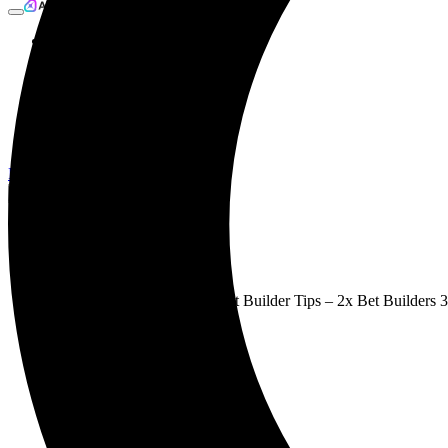
Tips
Football
Horse Racing
Predictions
Offers
Best Bookies
Free Bets
Betslip
0
Predictions
/
Champions League
/
European Football
/
Football Tips
/
Arsenal v Dinamo Zagreb Bet Builder Tips – 2x Bet Builders 3