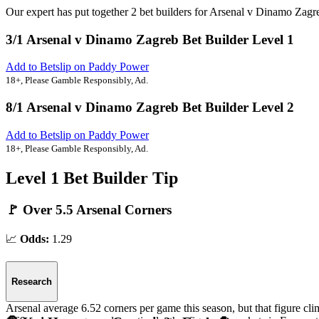
Our expert has put together 2 bet builders for Arsenal v Dinamo Zagre
3/1 Arsenal v Dinamo Zagreb Bet Builder Level 1
Add to Betslip on Paddy Power
18+, Please Gamble Responsibly, Ad.
8/1 Arsenal v Dinamo Zagreb Bet Builder Level 2
Add to Betslip on Paddy Power
18+, Please Gamble Responsibly, Ad.
Level 1 Bet Builder Tip
🚩 Over 5.5 Arsenal Corners
📈
Odds:
1.29
Research
Arsenal average 6.52 corners per game this season, but that figure c