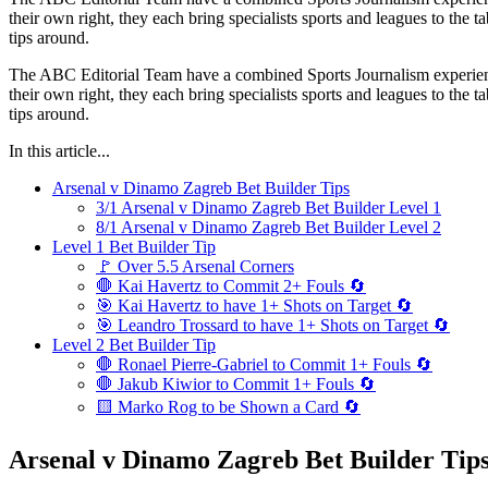
their own right, they each bring specialists sports and leagues to the 
tips around.
The ABC Editorial Team have a combined Sports Journalism experience o
their own right, they each bring specialists sports and leagues to the 
tips around.
In this article...
Arsenal v Dinamo Zagreb Bet Builder Tips
3/1 Arsenal v Dinamo Zagreb Bet Builder Level 1
8/1 Arsenal v Dinamo Zagreb Bet Builder Level 2
Level 1 Bet Builder Tip
🚩 Over 5.5 Arsenal Corners
🛑 Kai Havertz to Commit 2+ Fouls 🔄
🎯 Kai Havertz to have 1+ Shots on Target 🔄
🎯 Leandro Trossard to have 1+ Shots on Target 🔄
Level 2 Bet Builder Tip
🛑 Ronael Pierre-Gabriel to Commit 1+ Fouls 🔄
🛑 Jakub Kiwior to Commit 1+ Fouls 🔄
🟨 Marko Rog to be Shown a Card 🔄
Arsenal v Dinamo Zagreb Bet Builder Tip