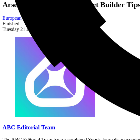
Arsenal v Dinamo Zagreb Bet Builder Tips 
European Football
Finished
Tuesday 21 January, 2025
1 min read
ABC Editorial Team
The ABC Editorial Team have a combined Sports Journalism experience o