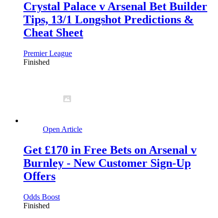
Crystal Palace v Arsenal Bet Builder
Tips, 13/1 Longshot Predictions &
Cheat Sheet
Premier League
Finished
Open Article
Get £170 in Free Bets on Arsenal v
Burnley - New Customer Sign-Up
Offers
Odds Boost
Finished