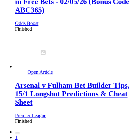
in Free Bets - 02/05/26 (Bonus Code
ABC365)
Odds Boost
Finished
Open Article
Arsenal v Fulham Bet Builder Tips,
15/1 Longshot Predictions & Cheat
Sheet
Premier League
Finished
1