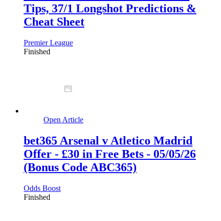
Tips, 37/1 Longshot Predictions &
Cheat Sheet
Premier League
Finished
Open Article
bet365 Arsenal v Atletico Madrid
Offer - £30 in Free Bets - 05/05/26
(Bonus Code ABC365)
Odds Boost
Finished