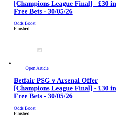
[Champions League Final] - £30 in
Free Bets - 30/05/26
Odds Boost
Finished
Open Article
Betfair PSG v Arsenal Offer
[Champions League Final] - £30 in
Free Bets - 30/05/26
Odds Boost
Finished