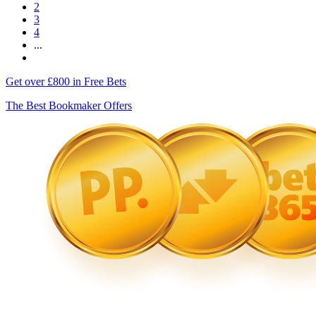
2
3
4
...
Get over £800 in Free Bets
The Best Bookmaker Offers