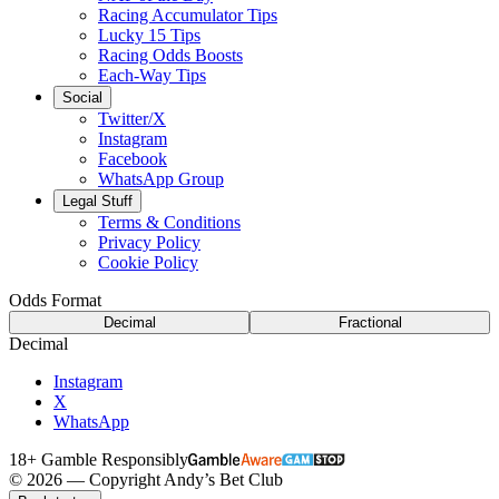
Racing Accumulator Tips
Lucky 15 Tips
Racing Odds Boosts
Each-Way Tips
Social
Twitter/X
Instagram
Facebook
WhatsApp Group
Legal Stuff
Terms & Conditions
Privacy Policy
Cookie Policy
Odds Format
Decimal
Fractional
Decimal
Instagram
X
WhatsApp
18+ Gamble Responsibly
© 2026 — Copyright Andy’s Bet Club