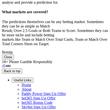
analyse and provide a prediction for.
What markets are covered?
The predictions themselves can be any betting market. Sometimes
they can be as simple as Match
Result, Over 2.5 Goals or Both Teams to Score. Sometimes they can
be more niche and include betting
markets like Team or Match Over Total Cards, Team or Match Over
Total Corners Shots on Target.
Betslip
Close
18+ Please Gamble Responsibly
Back to top
Useful Links
Home
About
Paddy Power Sign Up Offer
bet365 Sign Up Offer
bet365 Bonus Code
Skybet Sign Up Offer