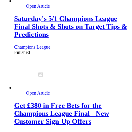
Open Article
Saturday's 5/1 Champions League
Final Shots & Shots on Target Tips &
Predictions
Champions League
Finished
Open Article
Get £380 in Free Bets for the
Champions League Final - New
Customer Sign-Up Offers