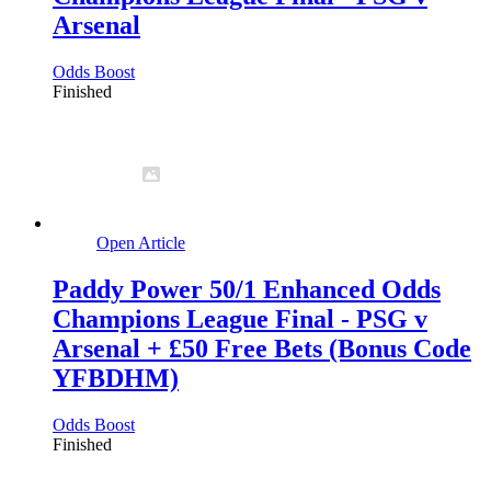
Arsenal
Odds Boost
Finished
Open Article
Paddy Power 50/1 Enhanced Odds
Champions League Final - PSG v
Arsenal + £50 Free Bets (Bonus Code
YFBDHM)
Odds Boost
Finished