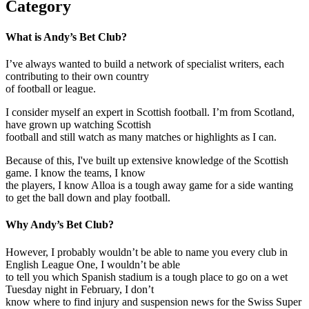
Category
What is Andy’s Bet Club?
I’ve always wanted to build a network of specialist writers, each
contributing to their own country
of football or league.
I consider myself an expert in Scottish football. I’m from Scotland,
have grown up watching Scottish
football and still watch as many matches or highlights as I can.
Because of this, I've built up extensive knowledge of the Scottish
game. I know the teams, I know
the players, I know Alloa is a tough away game for a side wanting
to get the ball down and play football.
Why Andy’s Bet Club?
However, I probably wouldn’t be able to name you every club in
English League One, I wouldn’t be able
to tell you which Spanish stadium is a tough place to go on a wet
Tuesday night in February, I don’t
know where to find injury and suspension news for the Swiss Super