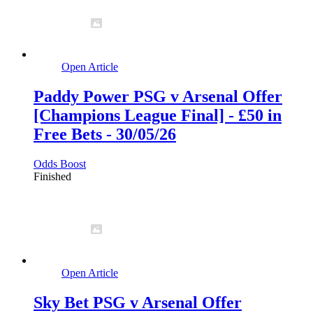
Open Article
Paddy Power PSG v Arsenal Offer
[Champions League Final] - £50 in
Free Bets - 30/05/26
Odds Boost
Finished
Open Article
Sky Bet PSG v Arsenal Offer