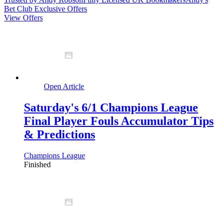
Bet Club Exclusive Offers
View Offers
Open Article
Saturday's 6/1 Champions League
Final Player Fouls Accumulator Tips
& Predictions
Champions League
Finished