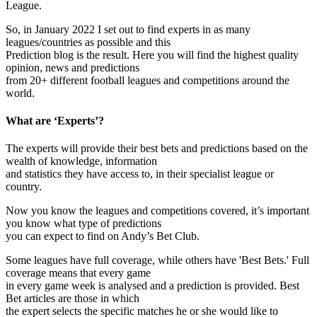
League.
So, in January 2022 I set out to find experts in as many
leagues/countries as possible and this
Prediction blog is the result. Here you will find the highest quality
opinion, news and predictions
from 20+ different football leagues and competitions around the
world.
What are ‘Experts’?
The experts will provide their best bets and predictions based on the
wealth of knowledge, information
and statistics they have access to, in their specialist league or
country.
Now you know the leagues and competitions covered, it’s important
you know what type of predictions
you can expect to find on Andy’s Bet Club.
Some leagues have full coverage, while others have 'Best Bets.' Full
coverage means that every game
in every game week is analysed and a prediction is provided. Best
Bet articles are those in which
the expert selects the specific matches he or she would like to