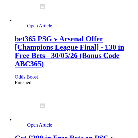
Open Article
bet365 PSG v Arsenal Offer
[Champions League Final] - £30 in
Free Bets - 30/05/26 (Bonus Code
ABC365)
Odds Boost
Finished
Open Article