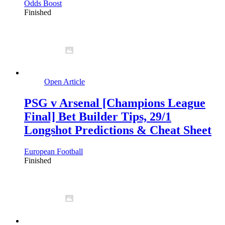
Odds Boost
Finished
Open Article
PSG v Arsenal [Champions League
Final] Bet Builder Tips, 29/1
Longshot Predictions & Cheat Sheet
European Football
Finished