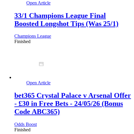
Open Article
33/1 Champions League Final
Boosted Longshot Tips (Was 25/1)
Champions League
Finished
Open Article
bet365 Crystal Palace v Arsenal Offer
- £30 in Free Bets - 24/05/26 (Bonus
Code ABC365)
Odds Boost
Finished