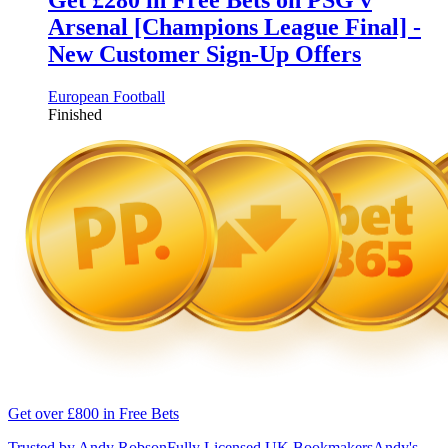
Get £280 in Free Bets on PSG v
Arsenal [Champions League Final] -
New Customer Sign-Up Offers
European Football
Finished
Get over £800 in Free Bets
Trusted by Andy Robson
Fully Licensed UK Bookmakers
Andy's