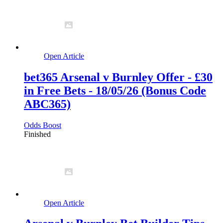
Open Article
bet365 Arsenal v Burnley Offer - £30
in Free Bets - 18/05/26 (Bonus Code
ABC365)
Odds Boost
Finished
Open Article