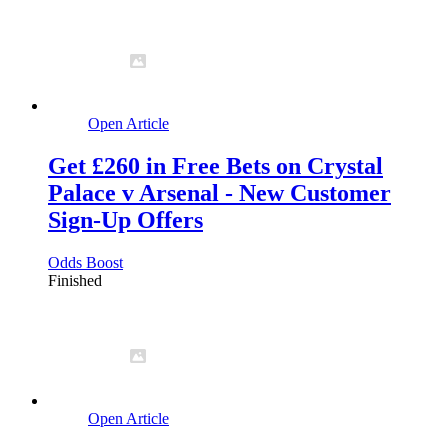
Open Article
Get £260 in Free Bets on Crystal
Palace v Arsenal - New Customer
Sign-Up Offers
Odds Boost
Finished
Open Article