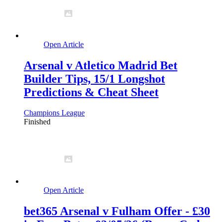
Open Article
Arsenal v Atletico Madrid Bet
Builder Tips, 15/1 Longshot
Predictions & Cheat Sheet
Champions League
Finished
Open Article
bet365 Arsenal v Fulham Offer - £30