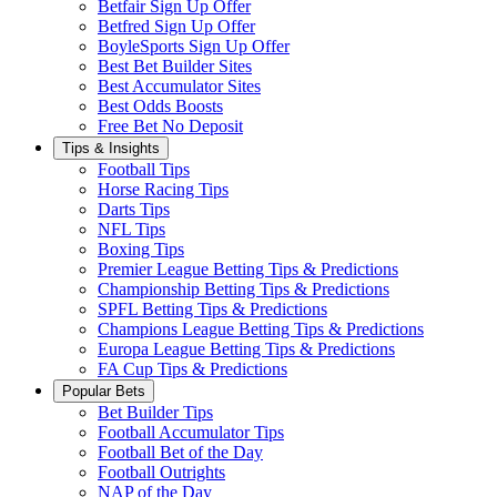
Betfair Sign Up Offer
Betfred Sign Up Offer
BoyleSports Sign Up Offer
Best Bet Builder Sites
Best Accumulator Sites
Best Odds Boosts
Free Bet No Deposit
Tips & Insights
Football Tips
Horse Racing Tips
Darts Tips
NFL Tips
Boxing Tips
Premier League Betting Tips & Predictions
Championship Betting Tips & Predictions
SPFL Betting Tips & Predictions
Champions League Betting Tips & Predictions
Europa League Betting Tips & Predictions
FA Cup Tips & Predictions
Popular Bets
Bet Builder Tips
Football Accumulator Tips
Football Bet of the Day
Football Outrights
NAP of the Day