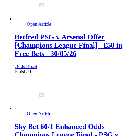
Open Article
Betfred PSG v Arsenal Offer
[Champions League Final] - £50 in
Free Bets - 30/05/26
Odds Boost
Finished
Open Article
Sky Bet 60/1 Enhanced Odds
Champions League Final - PSG v