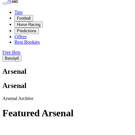
Tips
Football
Horse Racing
Predictions
Offers
Best Bookies
Free Bets
Betslip
0
Arsenal
Arsenal
Arsenal Archive
Featured Arsenal