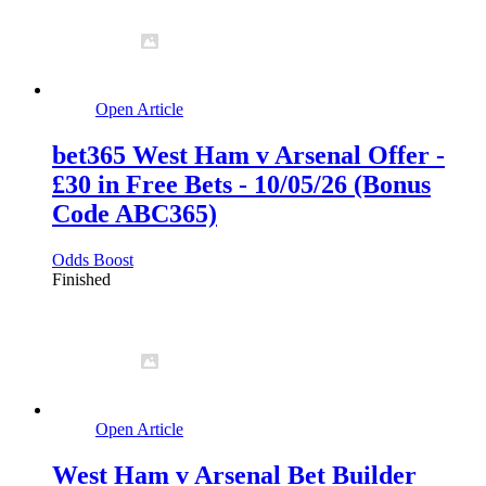
Open Article
bet365 West Ham v Arsenal Offer -
£30 in Free Bets - 10/05/26 (Bonus
Code ABC365)
Odds Boost
Finished
Open Article
West Ham v Arsenal Bet Builder