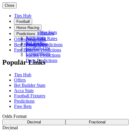
Close
Tips Hub
Football
Fixtures
Horse Racing
Bet Builder Stats
Racing Ratings
Predictions
Acca Stats
Racing Hit Rates
Offers
Predictions
Bet Pack
Racing Tips
Best Betting Sites
Football Predictions
Football Tips
Free Bets
Boxing Predictions
Competitions
Racing Predictions
Darts Predictions
Popular Links
Tips Hub
Offers
Bet Builder Stats
Acca Stats
Football Fixtures
Predictions
Free Bets
Odds Format
Decimal
Fractional
Decimal