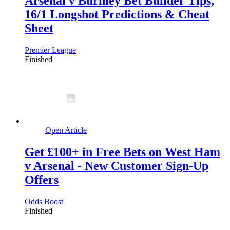
Arsenal v Burnley Bet Builder Tips,
16/1 Longshot Predictions & Cheat
Sheet
Premier League
Finished
Open Article
Get £100+ in Free Bets on West Ham
v Arsenal - New Customer Sign-Up
Offers
Odds Boost
Finished