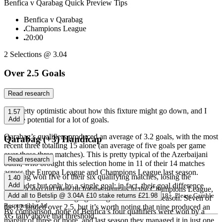
Benfica v Qarabag Quick Preview Tips
Benfica v Qarabag
Champions League
20:00
2 Selections @ 3.04
Over 2.5 Goals
Read research
I’m pretty optimistic about how this fixture might go down, and I
1.57
see the potential for a lot of goals.
Add
Qarabag’s qualifiers produced an average of 3.2 goals, with the most
Qarabag (+3) Handicap
recent three totalling 15 alone (an average of five goals per game
over these three matches). This is pretty typical of the Azerbaijani
Read research
outfit, who brought this selection home in 11 of their 14 matches
across the Europa League and Champions League last season.
Qarabag won five of their six qualifying matches, losing the
1.40
remainder but only by a single goal; in fact, their goal difference
Add
Benfica also did their bit for the neutrals in the Champions League,
over the six games stood at an impressive +10.
Add all to Betslip @ 3.04
A £10 stake returns £21.98
18+, Please Gamble
with their games averaging 3.33 goals scored last season. Seven of
Responsibly, Ad.
the 12 landed over 2.5, but it’s worth noting that nine produced an
By comparison, none of Benfica’s four qualifiers were won by a
xG tally above that threshold.
margin of three or more, and last season they managed it in just one