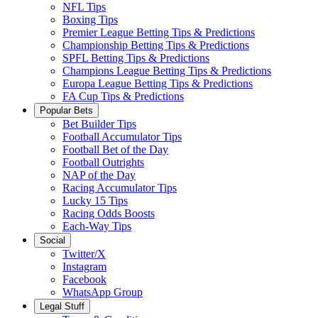
NFL Tips
Boxing Tips
Premier League Betting Tips & Predictions
Championship Betting Tips & Predictions
SPFL Betting Tips & Predictions
Champions League Betting Tips & Predictions
Europa League Betting Tips & Predictions
FA Cup Tips & Predictions
Popular Bets
Bet Builder Tips
Football Accumulator Tips
Football Bet of the Day
Football Outrights
NAP of the Day
Racing Accumulator Tips
Lucky 15 Tips
Racing Odds Boosts
Each-Way Tips
Social
Twitter/X
Instagram
Facebook
WhatsApp Group
Legal Stuff