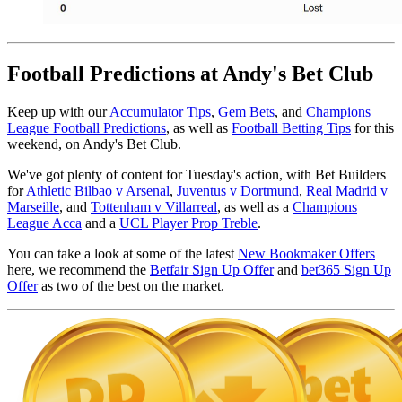
Football Predictions at Andy's Bet Club
Keep up with our
Accumulator Tips
,
Gem Bets
, and
Champions
League Football Predictions
, as well as
Football Betting Tips
for this
weekend, on Andy's Bet Club.
We've got plenty of content for Tuesday's action, with Bet Builders
for
Athletic Bilbao v Arsenal
,
Juventus v Dortmund
,
Real Madrid v
Marseille
, and
Tottenham v Villarreal
, as well as a
Champions
League Acca
and a
UCL Player Prop Treble
.
You can take a look at some of the latest
New Bookmaker Offers
here, we recommend the
Betfair Sign Up Offer
and
bet365 Sign Up
Offer
as two of the best on the market.