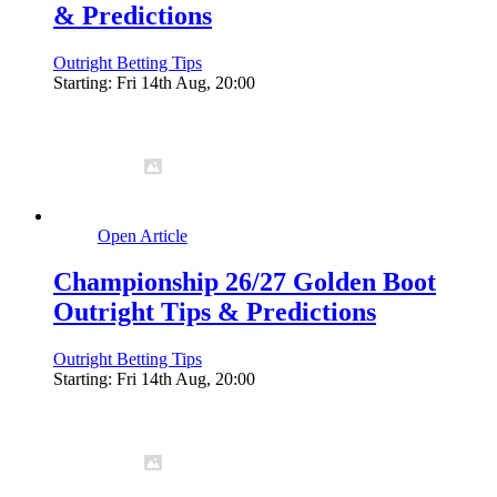
& Predictions
Outright Betting Tips
Starting: Fri 14th Aug, 20:00
Open Article
Championship 26/27 Golden Boot
Outright Tips & Predictions
Outright Betting Tips
Starting: Fri 14th Aug, 20:00