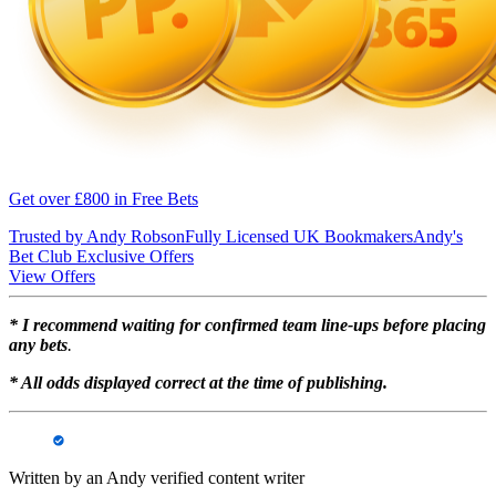
Get over £800 in Free Bets
Trusted by Andy Robson
Fully Licensed UK Bookmakers
Andy's
Bet Club Exclusive Offers
View Offers
* I recommend waiting for confirmed team line-ups before placing
any bets
.
* All odds displayed correct at the time of publishing.
Written by an Andy verified content writer