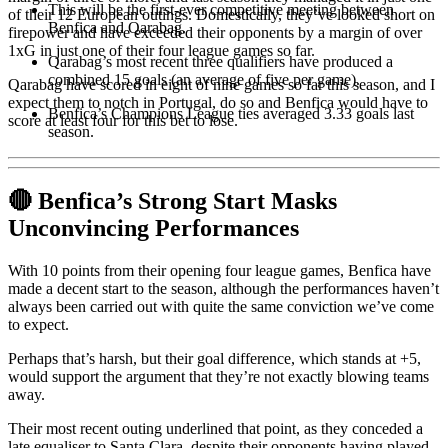
This will be the first-ever competitive meeting between
of their 12 European outings. Domestically, they’ve looked short on
Benfica and Qarabag.
firepower and have exceeded their opponents by a margin of over
1xG in just one of their four league games so far.
Qarabag’s most recent three qualifiers have produced a
combined 15 goals (an average of five per game).
Qarabag have scored in eight of nine games so far this season, and I
expect them to notch in Portugal, do so and Benfica would have to
Benfica’s Champions League ties averaged 3.33 goals last
score at least four for this bet to lose.
season.
🔴
Benfica’s Strong Start Masks
Unconvincing Performances
With 10 points from their opening four league games, Benfica have
made a decent start to the season, although the performances haven’t
always been carried out with quite the same conviction we’ve come
to expect.
Perhaps that’s harsh, but their goal difference, which stands at +5,
would support the argument that they’re not exactly blowing teams
away.
Their most recent outing underlined that point, as they conceded a
late equaliser to Santa Clara, despite their opponents having played