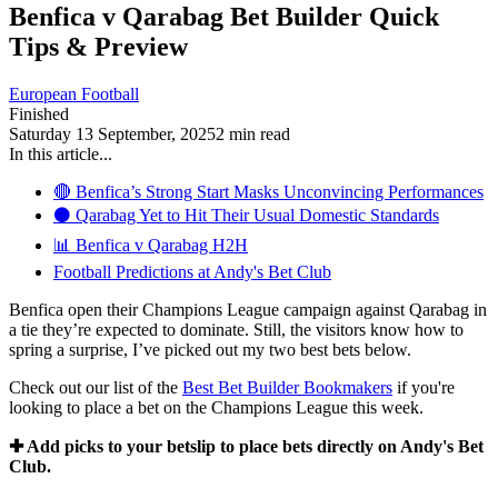
Benfica v Qarabag Bet Builder Quick
Tips & Preview
European Football
Finished
Saturday 13 September, 2025
2 min read
In this article...
🔴 Benfica’s Strong Start Masks Unconvincing Performances
⚫ Qarabag Yet to Hit Their Usual Domestic Standards
📊 Benfica v Qarabag H2H
Football Predictions at Andy's Bet Club
Benfica open their Champions League campaign against Qarabag in
a tie they’re expected to dominate. Still, the visitors know how to
spring a surprise, I’ve picked out my two best bets below.
Check out our list of the
Best Bet Builder Bookmakers
if you're
looking to place a bet on the Champions League this week.
✚ Add picks to your betslip to place bets directly on Andy's Bet
Club.