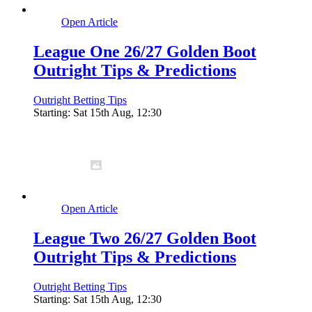
Open Article
League One 26/27 Golden Boot
Outright Tips & Predictions
Outright Betting Tips
Starting: Sat 15th Aug, 12:30
Open Article
League Two 26/27 Golden Boot
Outright Tips & Predictions
Outright Betting Tips
Starting: Sat 15th Aug, 12:30