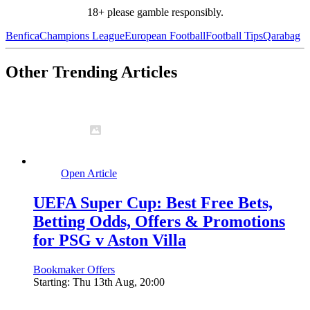
18+ please gamble responsibly.
Benfica
Champions League
European Football
Football Tips
Qarabag
Other Trending Articles
Open Article
UEFA Super Cup: Best Free Bets,
Betting Odds, Offers & Promotions
for PSG v Aston Villa
Bookmaker Offers
Starting: Thu 13th Aug, 20:00