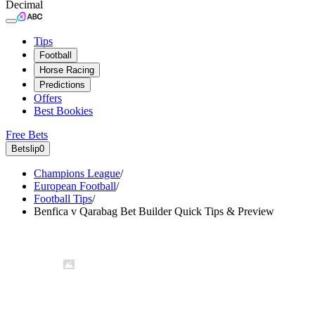
Decimal
Tips
Football
Horse Racing
Predictions
Offers
Best Bookies
Free Bets
Betslip
0
Champions League
/
European Football
/
Football Tips
/
Benfica v Qarabag Bet Builder Quick Tips & Preview