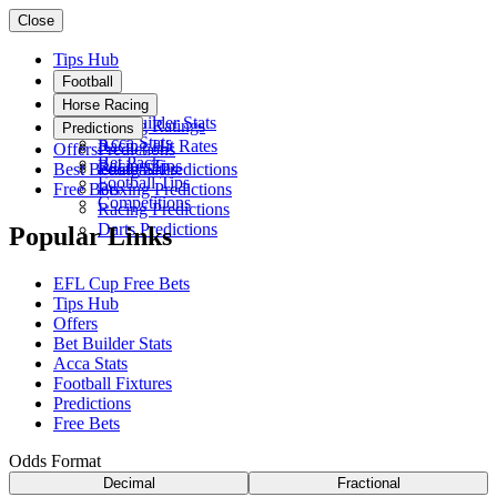
Close
Tips Hub
Football
Fixtures
Horse Racing
Bet Builder Stats
Racing Ratings
Predictions
Acca Stats
Racing Hit Rates
Offers
Predictions
Bet Pack
Racing Tips
Best Betting Sites
Football Predictions
Football Tips
Free Bets
Boxing Predictions
Competitions
Racing Predictions
Darts Predictions
Popular Links
EFL Cup Free Bets
Tips Hub
Offers
Bet Builder Stats
Acca Stats
Football Fixtures
Predictions
Free Bets
Odds Format
Decimal
Fractional