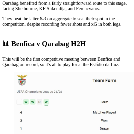
Qarabag benefited from a fairly straightforward route to this stage,
facing Shelbourne, KF Shkendija, and Ferencvaros.
They beat the latter 6-3 on aggregate to seal their spot in the
competition, despite recording fewer shots and xG in both legs.
📊
Benfica v Qarabag H2H
This will be the first competitive meeting between Benfica and
Qarabag on record, so it’s all to play for at the Estádio da Luz.