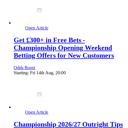
Open Article
Get £300+ in Free Bets -
Championship Opening Weekend
Betting Offers for New Customers
Odds Boost
Starting: Fri 14th Aug, 20:00
Open Article
Championship 2026/27 Outright Tips