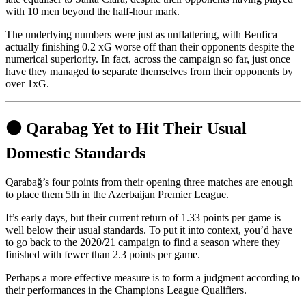
with 10 men beyond the half-hour mark.
The underlying numbers were just as unflattering, with Benfica
actually finishing 0.2 xG worse off than their opponents despite the
numerical superiority. In fact, across the campaign so far, just once
have they managed to separate themselves from their opponents by
over 1xG.
⚫
Qarabag Yet to Hit Their Usual
Domestic Standards
Qarabağ’s four points from their opening three matches are enough
to place them 5th in the Azerbaijan Premier League.
It’s early days, but their current return of 1.33 points per game is
well below their usual standards. To put it into context, you’d have
to go back to the 2020/21 campaign to find a season where they
finished with fewer than 2.3 points per game.
Perhaps a more effective measure is to form a judgment according to
their performances in the Champions League Qualifiers.