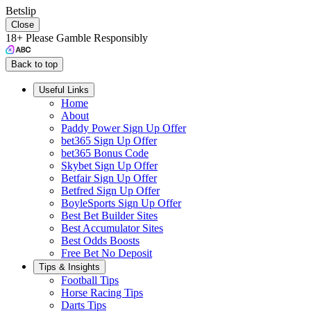
Betslip
Close
18+ Please Gamble Responsibly
Back to top
Useful Links
Home
About
Paddy Power Sign Up Offer
bet365 Sign Up Offer
bet365 Bonus Code
Skybet Sign Up Offer
Betfair Sign Up Offer
Betfred Sign Up Offer
BoyleSports Sign Up Offer
Best Bet Builder Sites
Best Accumulator Sites
Best Odds Boosts
Free Bet No Deposit
Tips & Insights
Football Tips
Horse Racing Tips
Darts Tips