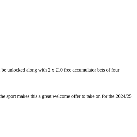
ll be unlocked along with 2 x £10 free accumulator bets of four
 the sport makes this a great welcome offer to take on for the 2024/25