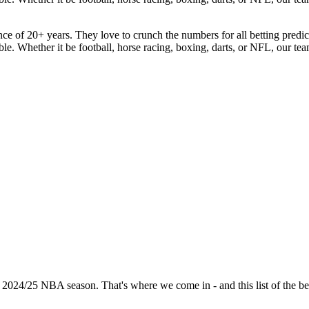
f 20+ years. They love to crunch the numbers for all betting predictio
table. Whether it be football, horse racing, boxing, darts, or NFL, our te
2024/25 NBA season. That's where we come in - and this list of the bes