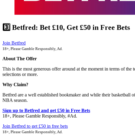
3️⃣
Betfred: Bet £10, Get £50 in Free Bets
Join Betfred
18+, Please Gamble Responsibly, Ad.
About The Offer
This is the most generous offer around at the moment in terms of the t
selections or more.
Why Claim?
Betfred are a well established bookmaker and while their basketball off
NBA season.
Sign up to Betfred and get £50 in Free Bets
18+, Please Gamble Responsibly, #Ad.
Join Betfred to get £50 in free bets
18+, Please Gamble Responsibly, Ad.