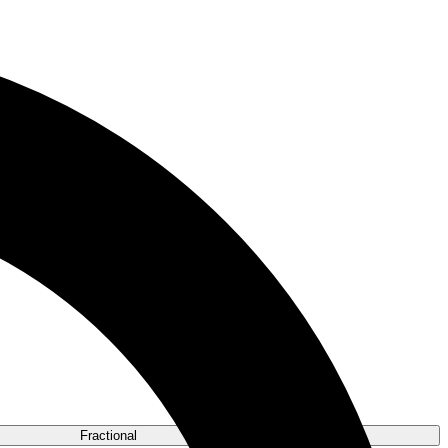
Fractional