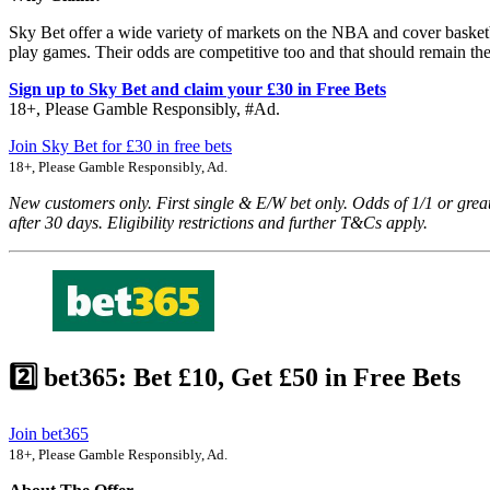
Sky Bet offer a wide variety of markets on the NBA and cover basketbal
play games. Their odds are competitive too and that should remain th
Sign up to Sky Bet and claim your £30 in Free Bets
18+, Please Gamble Responsibly, #Ad.
Join Sky Bet for £30 in free bets
18+, Please Gamble Responsibly, Ad.
New customers only. First single & E/W bet only. Odds of 1/1 or greate
after 30 days. Eligibility restrictions and further T&Cs apply.
2️⃣ bet365: Bet £10, Get £50 in Free Bets
Join bet365
18+, Please Gamble Responsibly, Ad.