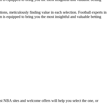
ns, meticulously finding value in each selection. Football experts in
am is equipped to bring you the most insightful and valuable betting
t NBA sites and welcome offers will help you select the one, or