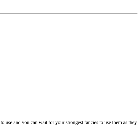
 to use and you can wait for your strongest fancies to use them as they