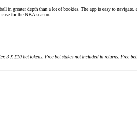
l in greater depth than a lot of bookies. The app is easy to navigate, a
e case for the NBA season.
r. 3 X £10 bet tokens. Free bet stakes not included in returns. Free bet