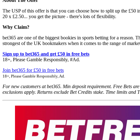
About The Offer
The USP of this offer is that you can choose how to split up the £50 i
20 x £2.50... you get the picture - there's lots of flexibility.
Why Claim?
bet365 are one of the biggest bookies in sports betting for a reason. T
strongest of the UK bookmakers when it comes to the range of markets 
Sign up to bet365 and get £50 in free bets
18+, Please Gamble Responsibly, #Ad.
Join bet365 for £50 in free bets
18+, Please Gamble Responsibly, Ad.
For new customers at bet365. Min deposit requirement. Free Bets are p
exclusions apply. Returns exclude Bet Credits stake. Time limits and 