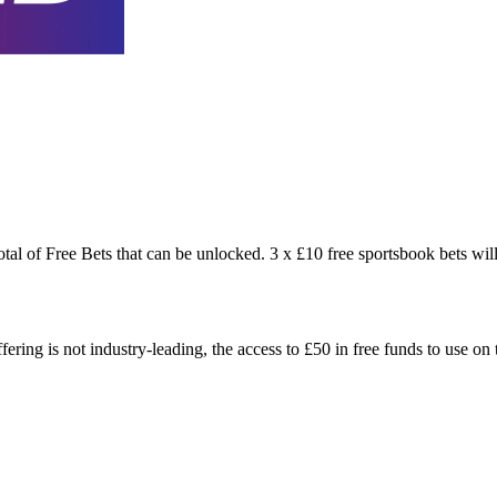
otal of Free Bets that can be unlocked. 3 x £10 free sportsbook bets wi
ering is not industry-leading, the access to £50 in free funds to use on