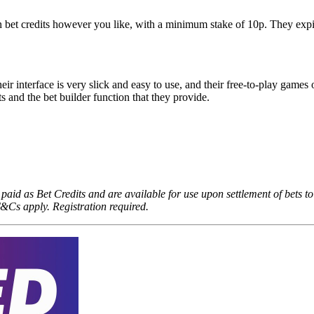
n bet credits however you like, with a minimum stake of 10p. They expire
heir interface is very slick and easy to use, and their free-to-play games
and the bet builder function that they provide.
aid as Bet Credits and are available for use upon settlement of bets t
T&Cs apply. Registration required.