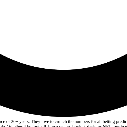
f 20+ years. They love to crunch the numbers for all betting predictio
table. Whether it be football, horse racing, boxing, darts, or NFL, our te