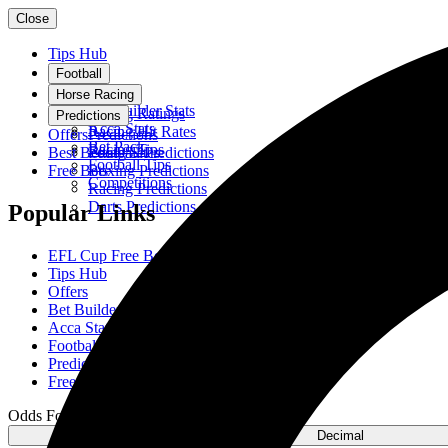
Close
Tips Hub
Football
Fixtures
Horse Racing
Bet Builder Stats
Racing Ratings
Predictions
Acca Stats
Racing Hit Rates
Offers
Predictions
Bet Pack
Racing Tips
Best Betting Sites
Football Predictions
Football Tips
Free Bets
Boxing Predictions
Competitions
Racing Predictions
Darts Predictions
Popular Links
EFL Cup Free Bets
Tips Hub
Offers
Bet Builder Stats
Acca Stats
Football Fixtures
Predictions
Free Bets
Odds Format
Decimal