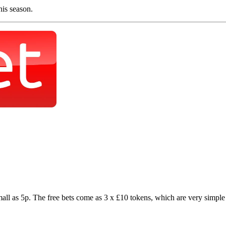
is season.
mall as 5p. The free bets come as 3 x £10 tokens, which are very simple