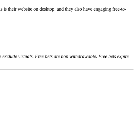
s is their website on desktop, and they also have engaging free-to-
s exclude virtuals. Free bets are non withdrawable. Free bets expire