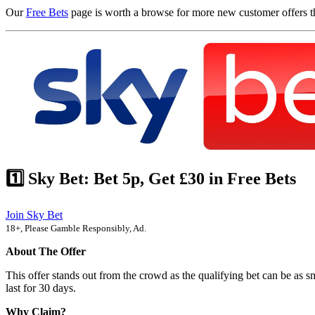
Our
Free Bets
page is worth a browse for more new customer offers th
1️⃣
Sky Bet: Bet 5p, Get £30 in Free Bets
Join Sky Bet
18+, Please Gamble Responsibly, Ad.
About The Offer
This offer stands out from the crowd as the qualifying bet can be as s
last for 30 days.
Why Claim?