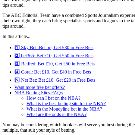
tips around.
The ABC Editorial Team have a combined Sports Journalism experience o
their own right, they each bring specialists sports and leagues to the 
tips around.
In this article...
1️⃣ Sky Bet: Bet 5p, Get £30 in Free Bets
2️⃣ bet365: Bet £10, Get £50 in Free Bets
3️⃣ Betfred: Bet £10, Get £50 in Free Bets
4️⃣ Coral: Bet £10, Get £40 in Free Bets
5️⃣ Net Bet: Bet £10, Get £20 in Free Bets
Want more free bet offers?
NBA Betting Sites FAQs
How can I bet on the NBA?
What is the best betting site for the NBA?
What is the Moneyline bet in the NBA?
What are the odds in the NBA?
You may be considering which bookies will serve you best during the 
multiple, that suit your style of betting.