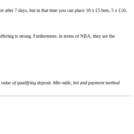
 after 7 days, but in that time you can place 10 x £5 bets, 5 x £10,
 offering is strong. Furthermore, in terms of NBA, they are the
o value of qualifying deposit. Min odds, bet and payment method