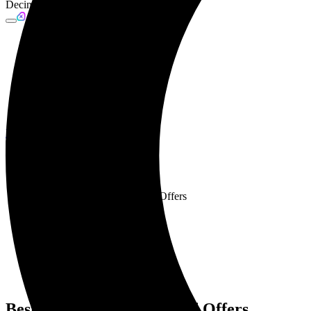
Decimal
Tips
Football
Horse Racing
Predictions
Offers
Best Bookies
Free Bets
Betslip
0
Predictions
/
NBA Tips
/
Best NBA Betting Sites and Offers
Best NBA Betting Sites and Offers