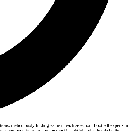
ns, meticulously finding value in each selection. Football experts in
am is equipped to bring you the most insightful and valuable betting