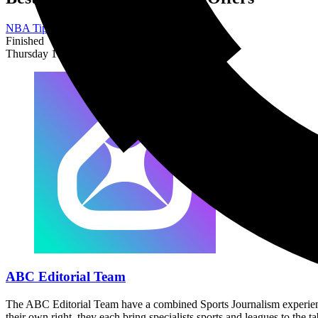
NBA Tips
Finished
Thursday 17 October, 2024
5 min read
ABC Editorial Team
The ABC Editorial Team have a combined Sports Journalism experience o
their own right, they each bring specialists sports and leagues to the 