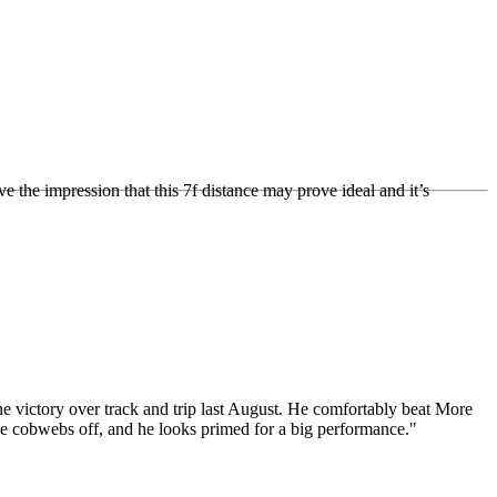
he impression that this 7f distance may prove ideal and it’s
victory over track and trip last August. He comfortably beat More
he cobwebs off, and he looks primed for a big performance."