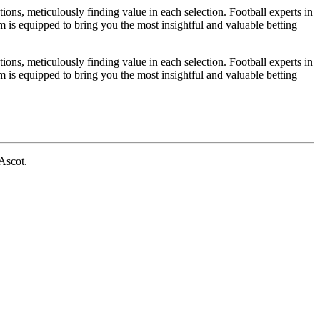
ns, meticulously finding value in each selection. Football experts in
am is equipped to bring you the most insightful and valuable betting
ns, meticulously finding value in each selection. Football experts in
am is equipped to bring you the most insightful and valuable betting
Ascot.