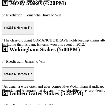
effortless Listed win at Chantilly."
3️⃣
Jersey Stakes (4:20PM)
✅
Prediction:
Comanche Brave to Win
bet365 6 Horses Tip
"The class-dropping COMANCHE BRAVE holds leading claims after a fin
intriguing that his dam, Ishvana, won this event in 2012."
4️⃣
Wokingham Stakes (5:00PM)
✅
Prediction:
Jarraaf to Win
bet365 6 Horses Tip
"As usual, a wide-open and uber-competitive Wokingham Handicap. JA
Thunder and Aramram that day and the weight differences are identica
5️⃣ Golden Gates Stakes
(5:35PM)