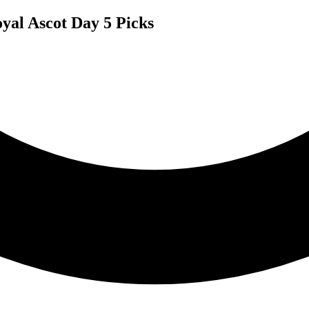
oyal Ascot Day 5 Picks