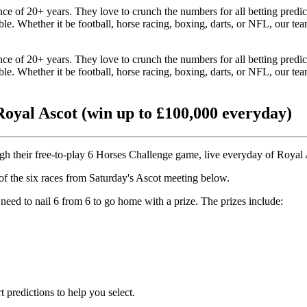
f 20+ years. They love to crunch the numbers for all betting predictio
table. Whether it be football, horse racing, boxing, darts, or NFL, our te
f 20+ years. They love to crunch the numbers for all betting predictio
table. Whether it be football, horse racing, boxing, darts, or NFL, our te
 Royal Ascot (win up to £100,000 everyday)
gh their free-to-play 6 Horses Challenge game, live everyday of Royal 
 of the six races from Saturday's Ascot meeting below.
 need to nail 6 from 6 to go home with a prize. The prizes include:
 predictions to help you select.