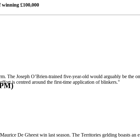
of winning £100,000
rm. The Joseph O’Brien-trained five-year-old would arguably be the one t
fort is centred around the first-time application of blinkers."
40PM)
x Maurice De Gheest win last season. The Territories gelding boasts an 