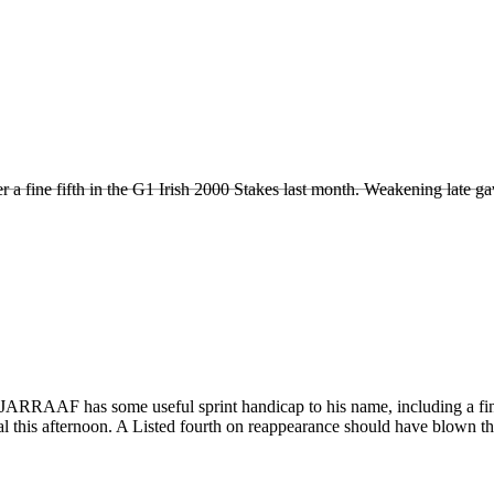
e fifth in the G1 Irish 2000 Stakes last month. Weakening late gave t
RRAAF has some useful sprint handicap to his name, including a fine 
l this afternoon. A Listed fourth on reappearance should have blown t