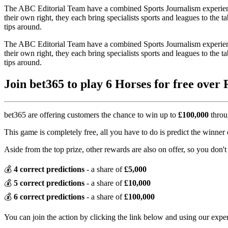
The ABC Editorial Team have a combined Sports Journalism experience o
their own right, they each bring specialists sports and leagues to the 
tips around.
The ABC Editorial Team have a combined Sports Journalism experience o
their own right, they each bring specialists sports and leagues to the 
tips around.
Join bet365 to play 6 Horses for free over
bet365 are offering customers the chance to win up to
£100,000
throu
This game is completely free, all you have to do is predict the winner
Aside from the top prize, other rewards are also on offer, so you don't
💰
4 correct predictions
- a share of
£5,000
💰
5 correct predictions
- a share of
£10,000
💰
6 correct predictions
- a share of
£100,000
You can join the action by clicking the link below and using our expert