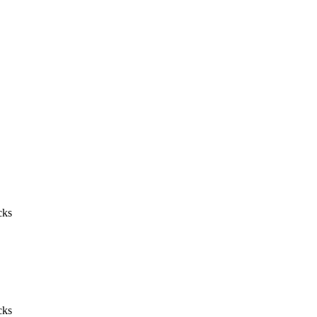
cks
cks