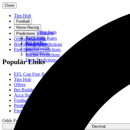
Close
Tips Hub
Football
Fixtures
Horse Racing
Bet Builder Stats
Racing Ratings
Predictions
Acca Stats
Racing Hit Rates
Offers
Predictions
Bet Pack
Racing Tips
Best Betting Sites
Football Predictions
Football Tips
Free Bets
Boxing Predictions
Competitions
Racing Predictions
Darts Predictions
Popular Links
EFL Cup Free Bets
Tips Hub
Offers
Bet Builder Stats
Acca Stats
Football Fixtures
Predictions
Free Bets
Odds Format
Decimal