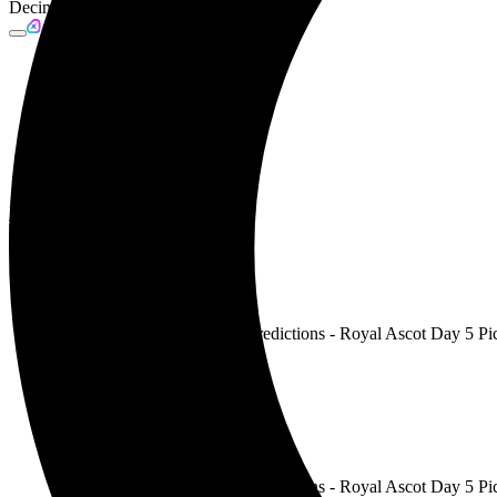
Decimal
Tips
Football
Horse Racing
Predictions
Offers
Best Bookies
Free Bets
Betslip
0
Predictions
/
Horse Racing Tips
/
Royal Ascot
/
bet365 6 Horses Challenge Predictions - Royal Ascot Day 5 Pi
bet365 6 Horses Challenge Predictions - Royal Ascot Day 5 Pi