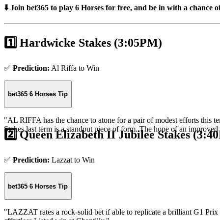
⬇️ Join bet365 to play 6 Horses for free, and be in with a chance 
1️⃣ Hardwicke Stakes
(
3:05PM)
✅
Prediction:
Al Riffa to Win
bet365 6 Horses Tip
"AL RIFFA has the chance to atone for a pair of modest efforts this te
Stakes last term is a standout piece of form. The hope of an improved ef
2️⃣ Queen Elizabeth II Jubilee Stakes (3:
✅
Prediction:
Lazzat to Win
bet365 6 Horses Tip
"LAZZAT rates a rock-solid bet if able to replicate a brilliant G1 Pri