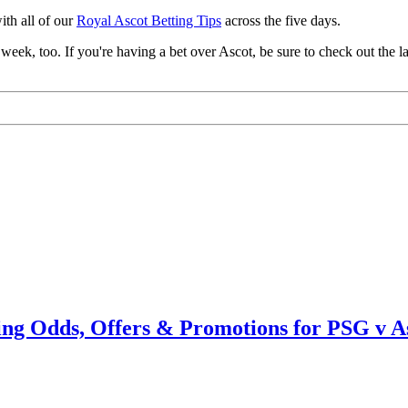
ith all of our
Royal Ascot Betting Tips
across the five days.
week, too. If you're having a bet over Ascot, be sure to check out the l
ing Odds, Offers & Promotions for PSG v As