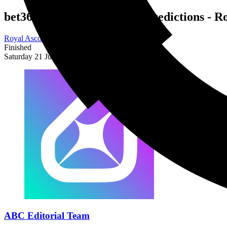
bet365 6 Horses Challenge Predictions - R
Royal Ascot
Finished
Saturday 21 June, 2025
1 min read
ABC Editorial Team