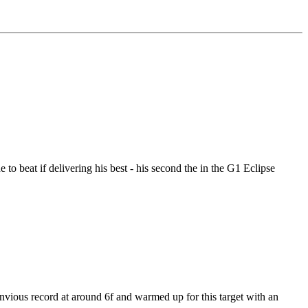
o beat if delivering his best - his second the in the G1 Eclipse
envious record at around 6f and warmed up for this target with an