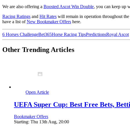
We are also offering a
Boosted Ascot Win Double
, you can keep up w
Racing Ratings
and
Hit Rates
will remain in operation throughout the 
have a list of
New Bookmaker Offers
here.
6 Horses Challenge
Bet365
Horse Racing Tips
Predictions
Royal Ascot
Other Trending Articles
Open Article
UEFA Super Cup: Best Free Bets, Bett
Bookmaker Offers
Starting: Thu 13th Aug, 20:00