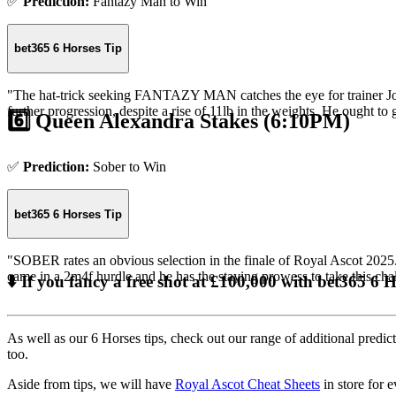
✅
Prediction:
Fantazy Man to Win
bet365 6 Horses Tip
"The hat-trick seeking FANTAZY MAN catches the eye for trainer John
further progression, despite a rise of 11lb in the weights. He ought to go
6️⃣
Queen Alexandra Stakes (6:10PM)
✅
Prediction:
Sober to Win
bet365 6 Horses Tip
"SOBER rates an obvious selection in the finale of Royal Ascot 2025. 
came in a 2m4f hurdle and he has the staying prowess to take this chall
⬇️ If you fancy a free shot at £100,000 with bet365 6 
As well as our 6 Horses tips, check out our range of additional predi
too.
Aside from tips, we will have
Royal Ascot Cheat Sheets
in store for 