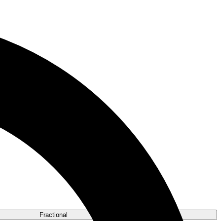
Fractional