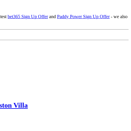
atest
bet365 Sign Up Offer
and
Paddy Power Sign Up Offer
- we also
ton Villa