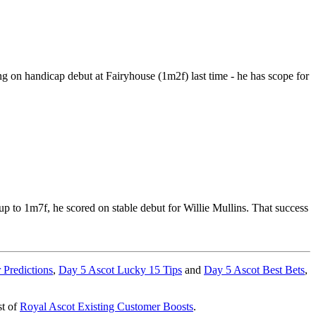
 on handicap debut at Fairyhouse (1m2f) last time - he has scope for
p to 1m7f, he scored on stable debut for Willie Mullins. That success
 Predictions
,
Day 5 Ascot Lucky 15 Tips
and
Day 5 Ascot Best Bets
,
st of
Royal Ascot Existing Customer Boosts
.