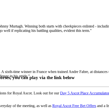
ny Murtagh. Winning both starts with cheekpieces enlisted - including
 well if replicating his battling qualities, evident this term."
A sixth-time winner in France when trained Andre Fabre, at distances u
enge in his stride."
Horses, you can play via the link below
ctions for Royal Ascot. Look out for our
Day 5 Ascot Place Accumulator
everyday of the meeting, as well as
Royal Ascot Free Bet Offers
and a li