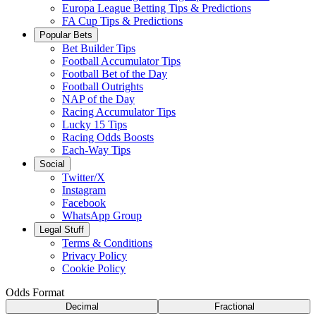
Europa League Betting Tips & Predictions
FA Cup Tips & Predictions
Popular Bets
Bet Builder Tips
Football Accumulator Tips
Football Bet of the Day
Football Outrights
NAP of the Day
Racing Accumulator Tips
Lucky 15 Tips
Racing Odds Boosts
Each-Way Tips
Social
Twitter/X
Instagram
Facebook
WhatsApp Group
Legal Stuff
Terms & Conditions
Privacy Policy
Cookie Policy
Odds Format
Decimal
Fractional