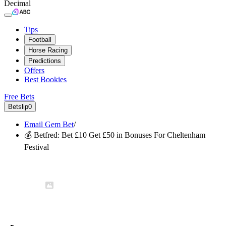
Decimal
Tips
Football
Horse Racing
Predictions
Offers
Best Bookies
Free Bets
Betslip
0
Email Gem Bet
/
💰 Betfred: Bet £10 Get £50 in Bonuses For Cheltenham
Festival