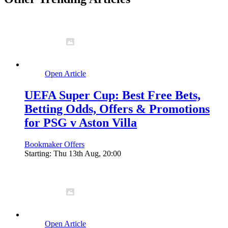
Open Article
UEFA Super Cup: Best Free Bets,
Betting Odds, Offers & Promotions
for PSG v Aston Villa
Bookmaker Offers
Starting: Thu 13th Aug, 20:00
Open Article