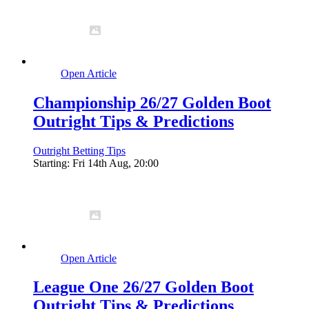
Open Article
Championship 26/27 Golden Boot
Outright Tips & Predictions
Outright Betting Tips
Starting: Fri 14th Aug, 20:00
Open Article
League One 26/27 Golden Boot
Outright Tips & Predictions