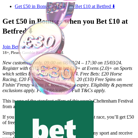
Get £50 in Bonuses when you Bet £10 at Betfred ⬇️
Get £50 in Bonuses when you Bet £10 at
Betfred
⬇️
Join Betfred here
18+, Please Gamble Responsibly, Ad.
New customers only. 09:00 on 08/03/24 – 17:30 on 15/03/24.
Register with CHELT50. First bet £10+ at Evens (2.0)+ on Sports
which settles before 23:59 on 15/03/24. Free Bets: £20 Horse
Racing, £20 Football Acca & 50 x £0.20 (£10) Free Spins on
Fishin’ Frenzy within 10 hours. 7-day expiry. Eligibility & payment
exclusions apply. Full T&Cs apply. Full T&Cs apply.
This is one of the standout offers of this year’s Cheltenham Festival
from a top UK bookmaker.
If you choose to sign up and bet £10 on the first race, you’ll get £50
of free bets to use throughout the Festival.
Simply bet £10 at min odds of evens (2.0) on any sport and receive