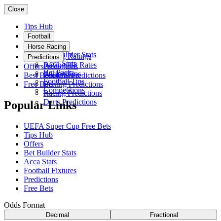
Close
Tips Hub
Football
Fixtures
Horse Racing
Bet Builder Stats
Racing Ratings
Predictions
Acca Stats
Racing Hit Rates
Offers
Predictions
Bet Pack
Racing Tips
Best Betting Sites
Football Predictions
Football Tips
Free Bets
Boxing Predictions
Competitions
Racing Predictions
Darts Predictions
Popular Links
UEFA Super Cup Free Bets
Tips Hub
Offers
Bet Builder Stats
Acca Stats
Football Fixtures
Predictions
Free Bets
Odds Format
Decimal
Fractional