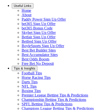
Useful Links
Home
About
Paddy Power Sign Up Offer
bet365 Sign Up Offer
bet365 Bonus Code
Skybet Sign Up Offer
Betfair Sign Up Offer
Betfred Sign Up Offer
BoyleSports Sign Up Offer
Best Bet Builder Sites
Best Accumulator Sites
Best Odds Boosts
Free Bet No Deposit
Tips & Insights
Football Tips
Horse Racing Tips
Darts Tips
NFL Tips
Boxing Tips
Premier League Betting Tips & Predictions
Championship Betting Tips & Predictions
SPFL Betting Tips & Predictions
Champions League Betting Tips & Predictions