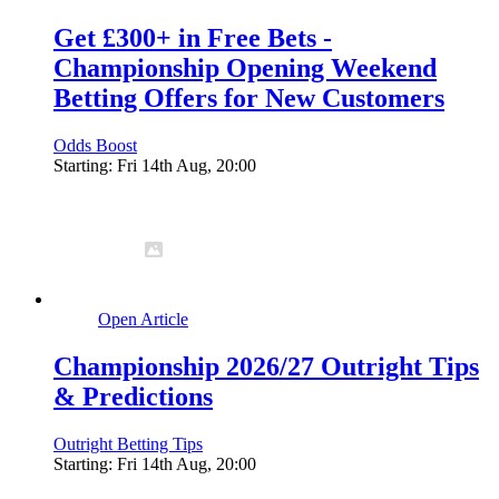
Get £300+ in Free Bets -
Championship Opening Weekend
Betting Offers for New Customers
Odds Boost
Starting: Fri 14th Aug, 20:00
Open Article
Championship 2026/27 Outright Tips
& Predictions
Outright Betting Tips
Starting: Fri 14th Aug, 20:00