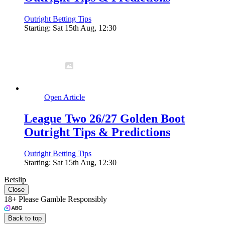
Outright Betting Tips
Starting: Sat 15th Aug, 12:30
Open Article
League Two 26/27 Golden Boot
Outright Tips & Predictions
Outright Betting Tips
Starting: Sat 15th Aug, 12:30
Betslip
Close
18+ Please Gamble Responsibly
Back to top