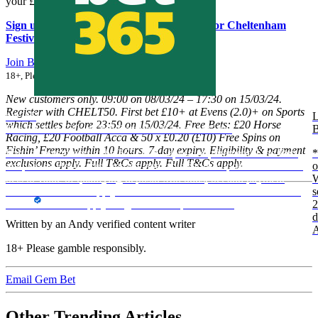
your £50 in free bets.
Sign up to Betfred and get £50 in free bets for Cheltenham
Festival.
Join Betfred here
18+, Please Gamble Responsibly, Ad.
New customers only. 09:00 on 08/03/24 – 17:30 on 15/03/24.
Register with CHELT50. First bet £10+ at Evens (2.0)+ on Sports
bet365
L
which settles before 23:59 on 15/03/24. Free Bets: £20 Horse
Bet £10 Get £30 in Free Bets
New Customer Offer
B
Racing, £20 Football Acca & 50 x £0.20 (£10) Free Spins on
Fishin’ Frenzy within 10 hours. 7-day expiry. Eligibility & payment
For new customers at bet365. Min deposit requirement. Free Bets
*
exclusions apply. Full T&Cs apply. Full T&Cs apply.
are paid as Bet Credits and are available for use upon settlement of
o
bets to value of qualifying deposit. Min odds, bet and payment
W
method exclusions apply. Returns exclude Bet Credits stake. Time
s
limits and T&Cs apply. Registration required. #AD
2
d
Written by an Andy verified content writer
18+ Please gamble responsibly.
Email Gem Bet
Other Trending Articles