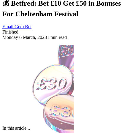
💰 Betfred: Bet £10 Get £50 in Bonuses
For Cheltenham Festival
Email Gem Bet
Finished
Monday 6 March, 2023
1 min read
In this article...