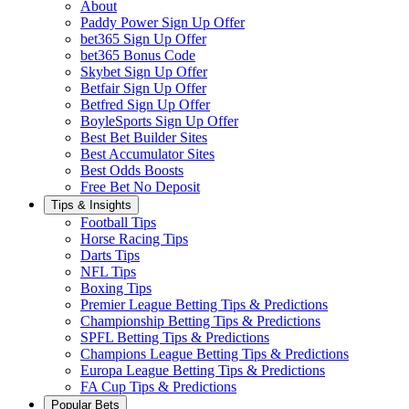
About
Paddy Power Sign Up Offer
bet365 Sign Up Offer
bet365 Bonus Code
Skybet Sign Up Offer
Betfair Sign Up Offer
Betfred Sign Up Offer
BoyleSports Sign Up Offer
Best Bet Builder Sites
Best Accumulator Sites
Best Odds Boosts
Free Bet No Deposit
Tips & Insights
Football Tips
Horse Racing Tips
Darts Tips
NFL Tips
Boxing Tips
Premier League Betting Tips & Predictions
Championship Betting Tips & Predictions
SPFL Betting Tips & Predictions
Champions League Betting Tips & Predictions
Europa League Betting Tips & Predictions
FA Cup Tips & Predictions
Popular Bets