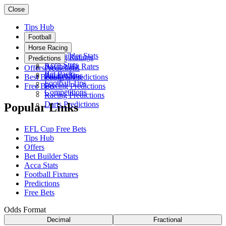
Close
Tips Hub
Football
Fixtures
Horse Racing
Bet Builder Stats
Racing Ratings
Predictions
Acca Stats
Racing Hit Rates
Offers
Predictions
Bet Pack
Racing Tips
Best Betting Sites
Football Predictions
Football Tips
Free Bets
Boxing Predictions
Competitions
Racing Predictions
Darts Predictions
Popular Links
EFL Cup Free Bets
Tips Hub
Offers
Bet Builder Stats
Acca Stats
Football Fixtures
Predictions
Free Bets
Odds Format
Decimal
Fractional