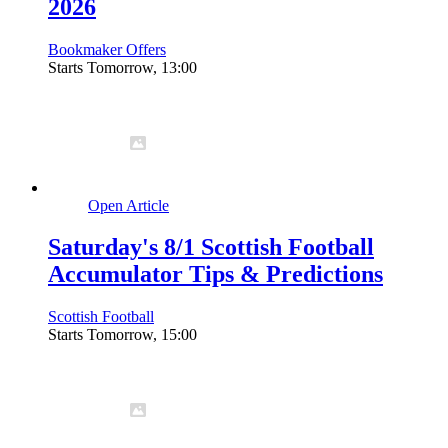
2026
Bookmaker Offers
Starts Tomorrow, 13:00
Open Article
Saturday's 8/1 Scottish Football
Accumulator Tips & Predictions
Scottish Football
Starts Tomorrow, 15:00