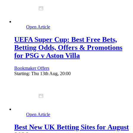
Open Article
UEFA Super Cup: Best Free Bets,
Betting Odds, Offers & Promotions
for PSG v Aston Villa
Bookmaker Offers
Starting: Thu 13th Aug, 20:00
Open Article
Best New UK Betting Sites for August