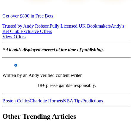
Get over £800 in Free Bets
Trusted by Andy Robson
Fully Licensed UK Bookmakers
Andy's
Bet Club Exclusive Offers
View Offers
* All odds displayed correct at the time of publishing.
Written by an Andy verified content writer
18+ please gamble responsibly.
Boston Celtics
Charlotte Hornets
NBA Tips
Predictions
Other Trending Articles