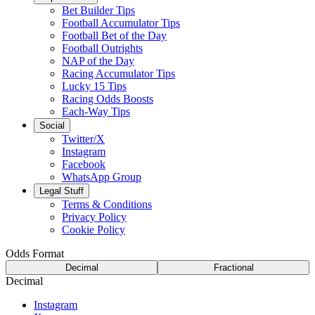
Bet Builder Tips
Football Accumulator Tips
Football Bet of the Day
Football Outrights
NAP of the Day
Racing Accumulator Tips
Lucky 15 Tips
Racing Odds Boosts
Each-Way Tips
Social
Twitter/X
Instagram
Facebook
WhatsApp Group
Legal Stuff
Terms & Conditions
Privacy Policy
Cookie Policy
Odds Format
Decimal
Fractional
Decimal
Instagram