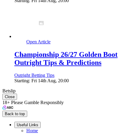
Starting: Fri 14th Aug, 20:00
Open Article
Championship 26/27 Golden Boot
Outright Tips & Predictions
Outright Betting Tips
Starting: Fri 14th Aug, 20:00
Betslip
Close
18+ Please Gamble Responsibly
Back to top
Useful Links
Home