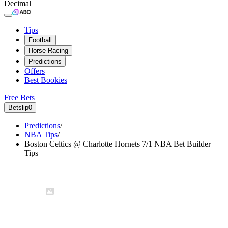
Decimal
Tips
Football
Horse Racing
Predictions
Offers
Best Bookies
Free Bets
Betslip
0
Predictions
/
NBA Tips
/
Boston Celtics @ Charlotte Hornets 7/1 NBA Bet Builder
Tips