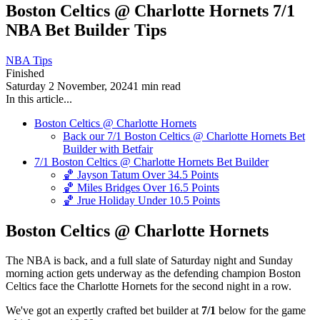
Boston Celtics @ Charlotte Hornets 7/1
NBA Bet Builder Tips
NBA Tips
Finished
Saturday 2 November, 2024
1 min read
In this article...
Boston Celtics @ Charlotte Hornets
Back our 7/1 Boston Celtics @ Charlotte Hornets Bet
Builder with Betfair
7/1 Boston Celtics @ Charlotte Hornets Bet Builder
🏀 Jayson Tatum Over 34.5 Points
🏀 Miles Bridges Over 16.5 Points
🏀 Jrue Holiday Under 10.5 Points
Boston Celtics @ Charlotte Hornets
The NBA is back, and a full slate of Saturday night and Sunday
morning action gets underway as the defending champion Boston
Celtics face the Charlotte Hornets for the second night in a row.
We've got an expertly crafted bet builder at
7/1
below for the game