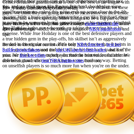
about letting their young core get more experience in games like
Celtics defensive guard rotation is one of the best in the league with
this, and we think guys like Payton Pritchard should play some
Jrue Holiday and Derrick White making life very difficult for these
18+, Please Gamble Responsibly, #Ad.
significant minutes unless this game ends up super close in the 4th
guys. We think they are going to need to focus more on their inside
quarter. With a huge spike in minutes for a guy like Pritchard, there
shooting and we're expecting Miles Bridges to be a big part of that
is going to be someone losing opportunities at his expense. We think
Here on Andy’s Bet Club, we offer a range
expert betting tips
from
plan. If they want to keep this game close then he needs to be in the
Jrue Holiday is the guy who ends up taking the scoring hit at his
sports all over the world, including a range of
NBA predictions
and
20+ points range.
expense. While Jrue Holiday is one of the best defensive players and
tips.
a true hidden gem in the play-offs, his skillset isn’t as aggressively
needed in the regular season. He’s only scored more than 8 points in
Be sure to check out our list of the best
NBA free bets
,
best bet
3 of 6 games this season and this will be his first back-to-back of the
builder bookmakers
and the
top UK sports betting sites
, and don’t
year. We think we can expect a decrease in minutes for the veteran
miss our
free bet offers
to help you find the best value available. We
defensive guard who isn’t looking to score much anyway. Betting
also break down the
best NBA betting sites
here too.
on unselfish players is so much more fun when you're on the under.