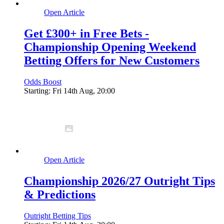
Open Article
Get £300+ in Free Bets -
Championship Opening Weekend
Betting Offers for New Customers
Odds Boost
Starting: Fri 14th Aug, 20:00
Open Article
Championship 2026/27 Outright Tips
& Predictions
Outright Betting Tips