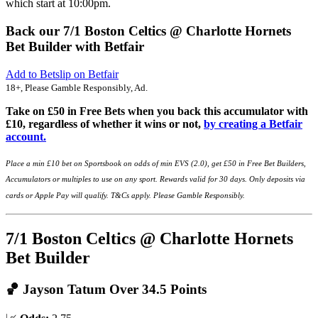
which start at 10:00pm.
Back our 7/1 Boston Celtics @ Charlotte Hornets
Bet Builder with Betfair
Add to Betslip on Betfair
18+, Please Gamble Responsibly, Ad.
Take on £50 in Free Bets when you back this accumulator with
£10, regardless of whether it wins or not,
by creating a Betfair
account.
Place a min £10 bet on Sportsbook on odds of min EVS (2.0), get £50 in Free Bet Builders,
Accumulators or multiples to use on any sport. Rewards valid for 30 days. Only deposits via
cards or Apple Pay will qualify. T&Cs apply. Please Gamble Responsibly.
7/1 Boston Celtics @ Charlotte Hornets
Bet Builder
🏀
Jayson Tatum Over 34.5 Points