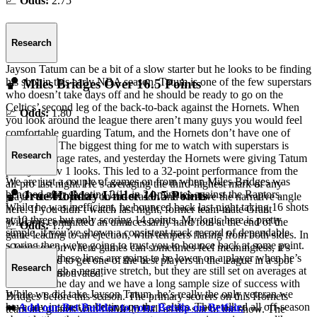
📈
Odds:
2.75
Research
Jayson Tatum can be a bit of a slow starter but he looks to be finding
his shot in this early NBA season. Tatum is one of the few superstars
🏀 Miles Bridges Over 16.5 Points
who doesn’t take days off and he should be ready to go on the
Celtics’ second leg of the back-to-back against the Hornets. When
📈
Odds:
1.80
you look around the league there aren’t many guys you would feel
comfortable guarding Tatum, and the Hornets don’t have one of
those guys. The biggest thing for me to watch with superstars is
Research
single coverage rates, and yesterday the Hornets were giving Tatum
plenty of 1 v 1 looks. This led to a 32-point performance from the
We are just a couple of games on from when Miles Bridges was
all-pro last night. He’s averaging the third-highest mark of any
benched after shooting 2/11 in 24 minutes against the Raptors.
🏀 Jrue Holiday Under 10.5 Points
player at 30.2 points on the season and we love the narrative angle
While he was inefficient, he bounced back last night taking 16 shots
here. If you didn’t watch last night, former team-mate Grant
at 10 threes but only scoring 14 points. My logic here is pretty
Williams committed an unnecessarily hard foul at the end of the
📈
Odds:
1.73
simple, if you’ve shown a consistent track record of dependable
game leading to an ejection, with tempers flaring from both sides. In
scoring then we're going to trust you to bounce back at some point.
a long season where games can sometimes feel meaningless, it’s
Obviously, these lines are going to be lower on a player when he’s
always good to get one of the best players in the league in a spot
Research
going through a negative stretch, but they are still set on averages at
where he’s motivated.
the end of the day and we have a long sample size of success with
While we did take Jayson Tatum, he’s really the only veteran we
Bridges before this season. The primary scorers on this Hornets
have any interest in betting on the Celtics. They talked all off-season
➡️
Add our Bet Builder to your Betslip on Betfair.
team are guards with LaMello Ball as the star of the show. The