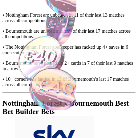
• Nottingham Forest are unbeaten in 11 of their last 13 matches
across all competitions.
• Bournemouth are unbeaten in any of their last 17 matches across
all competitions.
• The Nottingham Forest goalkeeper has racked up 4+ saves in 6
consecutive matches.
• Bournemouth have picked up 2+ cards in 7 of their last 9 matches
in a row.
• 10+ corners has landed in 13 of Bournemouth’s last 17 matches
across all competitions.
Nottingham Forest v Bournemouth Best
Bet Builder Bets