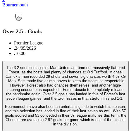
Bournemouth
Over 2.5 - Goals
Premier League
24/05/2026
16:00
The 3-2 scoreline against Man United last time out massively flattered
Forest, as the hosts had plenty of chances at Old Trafford. Michael
Carrick’s men recorded 29 shots and seven big chances worth 4.57 xG
- Matz Sels made five crucial saves to keep the scoreline respectable.
However, Forest also had chances themselves, and another high-
scoring encounter is expected if Forest decide to completely release
the handbrake again. Over 2.5 goals has landed in five of Forest’s last
seven league games, and the two misses in that stretch finished 1-1.
Bournemouth have also been an entertaining side to watch this season,
and this selection has landed in five of their last seven as well. With 57
goals scored and 53 conceded in their 37 league matches this term, the
Cherries are averaging 2.97 goals per game which is one of the highest
in the division.