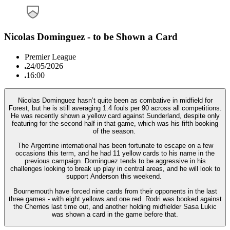
Nicolas Dominguez - to be Shown a Card
Premier League
24/05/2026
16:00
Nicolas Dominguez hasn’t quite been as combative in midfield for
Forest, but he is still averaging 1.4 fouls per 90 across all competitions.
He was recently shown a yellow card against Sunderland, despite only
featuring for the second half in that game, which was his fifth booking
of the season.
The Argentine international has been fortunate to escape on a few
occasions this term, and he had 11 yellow cards to his name in the
previous campaign. Dominguez tends to be aggressive in his
challenges looking to break up play in central areas, and he will look to
support Anderson this weekend.
Bournemouth have forced nine cards from their opponents in the last
three games - with eight yellows and one red. Rodri was booked against
the Cherries last time out, and another holding midfielder Sasa Lukic
was shown a card in the game before that.