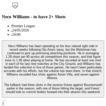
Neco Williams - to have 2+ Shots
Premier League
24/05/2026
16:00
Neco Williams has been operating on his less natural right side in
recent weeks following Ola Aina's injury, but the Welshman has
continued to pick up promising attacking positions. He is averaging
1.28 shots per 90 across all competitions this season, and that figure
rises to 1.46 when playing at home. He has recorded at least one shot
in each of his last nine matches at the City Ground, and Williams has
landed this selection in five of those games. He hasn’t been particularly
accurate with his efforts, but the volume has been there. In that stretch,
Williams recorded four shots against Aston Villa, and seven against
Wolves.
The fullback had three shots in the reverse fixture against Bournemouth
earlier in the season, with one of those hitting the target, and Forest
should look to commit bodies forward into their attacks this weekend.
3