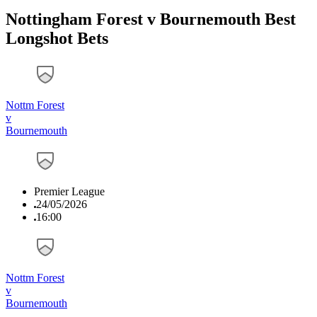
Nottingham Forest v Bournemouth Best
Longshot Bets
Nottm Forest
v
Bournemouth
Premier League
24/05/2026
16:00
Nottm Forest
v
Bournemouth