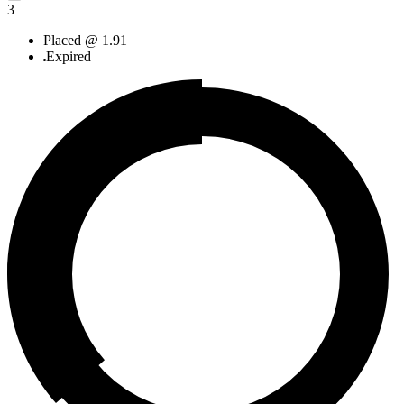
3
Placed @ 1.91
Expired