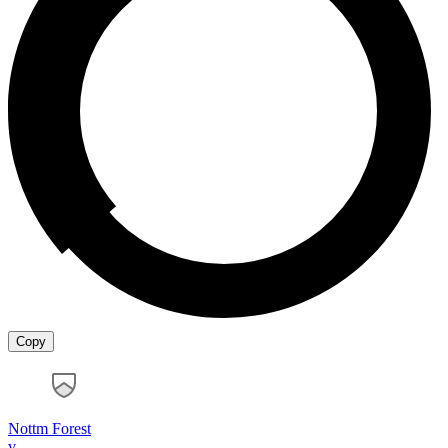
Copy
Nottm Forest
v