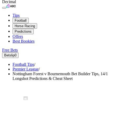
Decimal
Tips
Football
Horse Racing
Predictions
Offers
Best Bookies
Free Bets
Betslip
0
Football Tips
/
Premier League
/
Nottingham Forest v Bournemouth Bet Builder Tips, 14/1
Longshot Predictions & Cheat Sheet