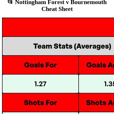
📂
Nottingham Forest v Bournemouth
Cheat Sheet