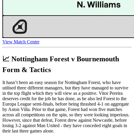
View Match Centre
📈
Nottingham Forest v Bournemouth
Form
& Tactics
It hasn’t been an easy season for Nottingham Forest, who have
utilised three different managers, but they have managed to survive
in the top flight which they will view as a positive. Vitor Pereira
deserves credit for the job he has done, as he also led Forest to the
Europa League semi-finals, before being thrashed 4-1 on aggregate
by Aston Villa. Prior to that game, Forest had won five matches
across all competitions on the spin, so they were looking imperious.
However, since that defeat, Forest drew against Newcastle, before
losing 3-2 against Man United - they have conceded eight goals in
their last three games alone.