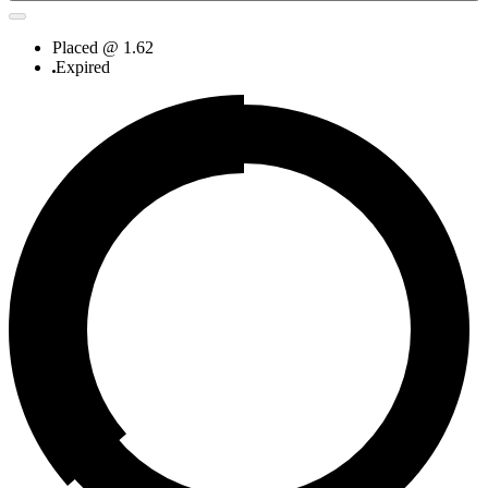
Placed @ 1.62
Expired