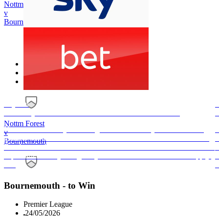
Nottm Forest
v
Bournemouth
Premier League
24/05/2026
16:00
Sky Bet
B
Place Any Bet Get £40 in Free Bets
New Customer Offer
B
Nottm Forest
New customers only. First single & E/W bet only. Odds of 1/1 or
N
v
greater. 4 X £10 bet tokens. Free bet stakes not included in returns.
a
Bournemouth
Free bets exclude virtuals. Free bets are non withdrawable. Free bets
d
expire after 30 days. Eligibility restrictions and further T&Cs apply.
w
AD
e
Bournemouth - to Win
Premier League
24/05/2026