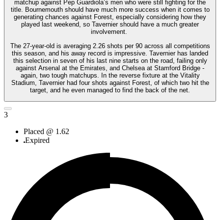
matchup against Pep Guardiola’s men who were still fighting for the
title. Bournemouth should have much more success when it comes to
generating chances against Forest, especially considering how they
played last weekend, so Tavernier should have a much greater
involvement.
The 27-year-old is averaging 2.26 shots per 90 across all competitions
this season, and his away record is impressive. Tavernier has landed
this selection in seven of his last nine starts on the road, failing only
against Arsenal at the Emirates, and Chelsea at Stamford Bridge -
again, two tough matchups. In the reverse fixture at the Vitality
Stadium, Tavernier had four shots against Forest, of which two hit the
target, and he even managed to find the back of the net.
3
Placed @ 1.62
Expired