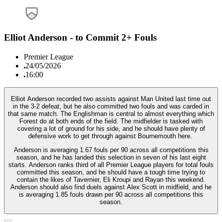
Elliot Anderson - to Commit 2+ Fouls
Premier League
24/05/2026
16:00
Elliot Anderson recorded two assists against Man United last time out
in the 3-2 defeat, but he also committed two fouls and was carded in
that same match. The Englishman is central to almost everything which
Forest do at both ends of the field. The midfielder is tasked with
covering a lot of ground for his side, and he should have plenty of
defensive work to get through against Bournemouth here.
Anderson is averaging 1.67 fouls per 90 across all competitions this
season, and he has landed this selection in seven of his last eight
starts. Anderson ranks third of all Premier League players for total fouls
committed this season, and he should have a tough time trying to
contain the likes of Tavernier, Eli Kroupi and Rayan this weekend.
Anderson should also find duels against Alex Scott in midfield, and he
is averaging 1.85 fouls drawn per 90 across all competitions this
season.