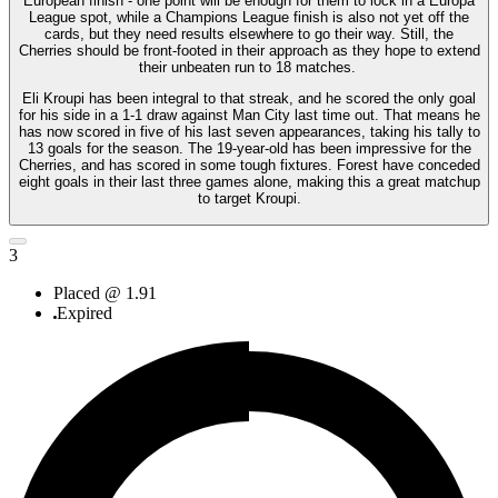
European finish - one point will be enough for them to lock in a Europa
League spot, while a Champions League finish is also not yet off the
cards, but they need results elsewhere to go their way. Still, the
Cherries should be front-footed in their approach as they hope to extend
their unbeaten run to 18 matches.
Eli Kroupi has been integral to that streak, and he scored the only goal
for his side in a 1-1 draw against Man City last time out. That means he
has now scored in five of his last seven appearances, taking his tally to
13 goals for the season. The 19-year-old has been impressive for the
Cherries, and has scored in some tough fixtures. Forest have conceded
eight goals in their last three games alone, making this a great matchup
to target Kroupi.
3
Placed @ 1.91
Expired