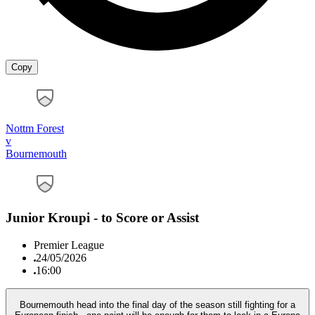
Copy
Nottm Forest
v
Bournemouth
Junior Kroupi - to Score or Assist
Premier League
24/05/2026
16:00
Bournemouth head into the final day of the season still fighting for a