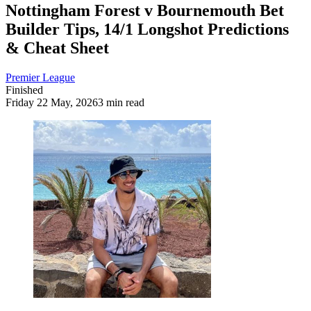
Nottingham Forest v Bournemouth Bet
Builder Tips, 14/1 Longshot Predictions
& Cheat Sheet
Premier League
Finished
Friday 22 May, 2026
3 min read