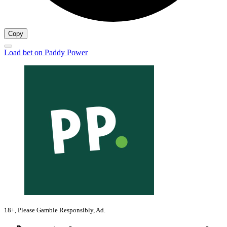
Copy
Load bet on Paddy Power
18+, Please Gamble Responsibly, Ad.