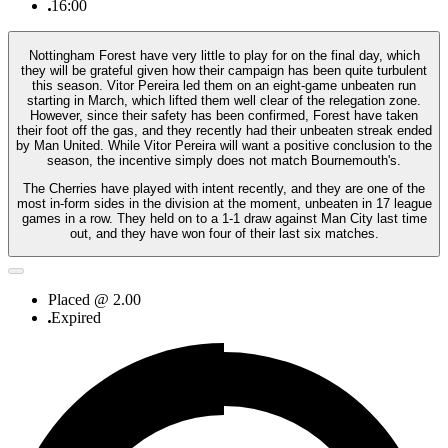
16:00
Nottingham Forest have very little to play for on the final day, which
they will be grateful given how their campaign has been quite turbulent
this season. Vitor Pereira led them on an eight-game unbeaten run
starting in March, which lifted them well clear of the relegation zone.
However, since their safety has been confirmed, Forest have taken
their foot off the gas, and they recently had their unbeaten streak ended
by Man United. While Vitor Pereira will want a positive conclusion to the
season, the incentive simply does not match Bournemouth's.
The Cherries have played with intent recently, and they are one of the
most in-form sides in the division at the moment, unbeaten in 17 league
games in a row. They held on to a 1-1 draw against Man City last time
out, and they have won four of their last six matches.
Placed @ 2.00
Expired