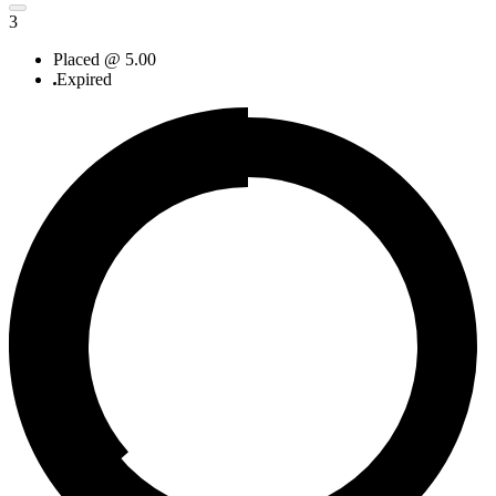
3
Placed @ 5.00
Expired