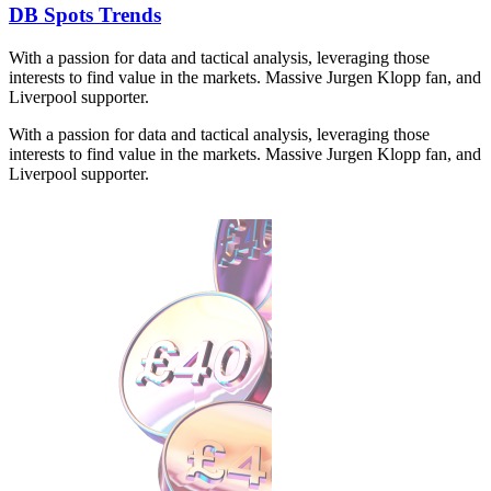
DB Spots Trends
With a passion for data and tactical analysis, leveraging those
interests to find value in the markets. Massive Jurgen Klopp fan, and
Liverpool supporter.
With a passion for data and tactical analysis, leveraging those
interests to find value in the markets. Massive Jurgen Klopp fan, and
Liverpool supporter.