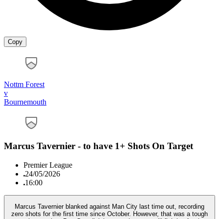
Copy
Nottm Forest
v
Bournemouth
Marcus Tavernier - to have 1+ Shots On Target
Premier League
24/05/2026
16:00
Marcus Tavernier blanked against Man City last time out, recording
zero shots for the first time since October. However, that was a tough