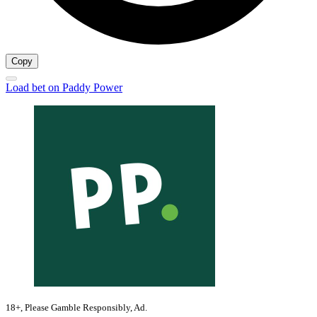
Copy
Load bet on Paddy Power
18+, Please Gamble Responsibly, Ad.