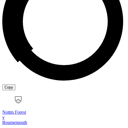
Copy
Nottm Forest
v
Bournemouth