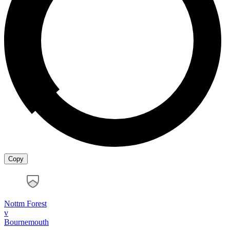
Copy
Nottm Forest
v
Bournemouth