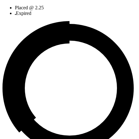
Placed @ 2.25
Expired