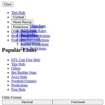
Close
Tips Hub
Football
Fixtures
Horse Racing
Bet Builder Stats
Racing Ratings
Predictions
Acca Stats
Racing Hit Rates
Offers
Predictions
Bet Pack
Racing Tips
Best Betting Sites
Football Predictions
Football Tips
Free Bets
Boxing Predictions
Competitions
Racing Predictions
Darts Predictions
Popular Links
EFL Cup Free Bets
Tips Hub
Offers
Bet Builder Stats
Acca Stats
Football Fixtures
Predictions
Free Bets
Odds Format
Decimal
Fractional