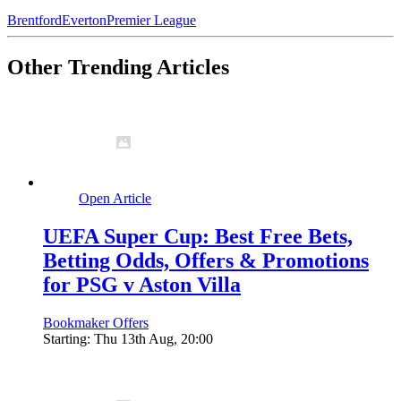
Brentford
Everton
Premier League
Other Trending Articles
Open Article
UEFA Super Cup: Best Free Bets,
Betting Odds, Offers & Promotions
for PSG v Aston Villa
Bookmaker Offers
Starting: Thu 13th Aug, 20:00