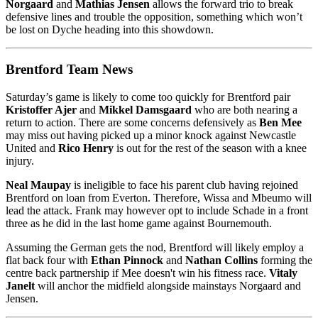
Norgaard
and
Mathias Jensen
allows the forward trio to break
defensive lines and trouble the opposition, something which won’t
be lost on Dyche heading into this showdown.
Brentford Team News
Saturday’s game is likely to come too quickly for Brentford pair
Kristoffer Ajer
and
Mikkel Damsgaard
who are both nearing a
return to action. There are some concerns defensively as
Ben Mee
may miss out having picked up a minor knock against Newcastle
United and
Rico Henry
is out for the rest of the season with a knee
injury.
Neal Maupay
is ineligible to face his parent club having rejoined
Brentford on loan from Everton. Therefore, Wissa and Mbeumo will
lead the attack. Frank may however opt to include Schade in a front
three as he did in the last home game against Bournemouth.
Assuming the German gets the nod, Brentford will likely employ a
flat back four with
Ethan Pinnock
and
Nathan Collins
forming the
centre back partnership if Mee doesn't win his fitness race.
Vitaly
Janelt
will anchor the midfield alongside mainstays Norgaard and
Jensen.