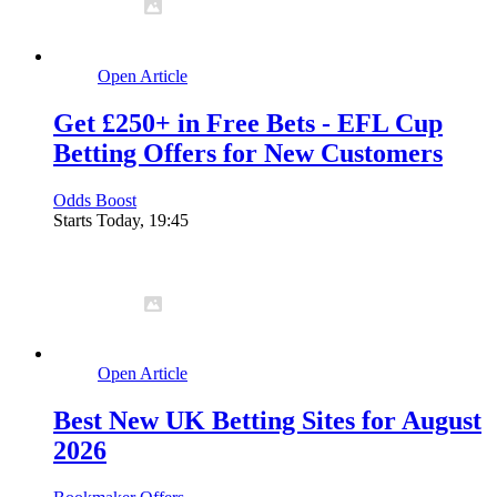
Open Article
Get £250+ in Free Bets - EFL Cup
Betting Offers for New Customers
Odds Boost
Starts Today, 19:45
Open Article
Best New UK Betting Sites for August
2026