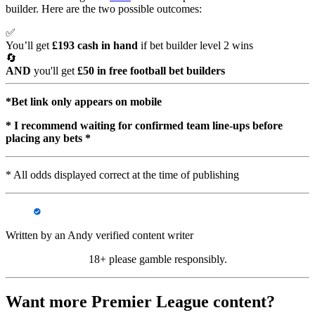
builder. Here are the two possible outcomes:
✅
You’ll get
£193 cash in hand
if bet builder level 2 wins
🔄
AND
you'll get
£50 in free football bet builders
*Bet link only appears on mobile
* I recommend waiting for confirmed team line-ups before
placing any bets *
* All odds displayed correct at the time of publishing
Written by an Andy verified content writer
18+ please gamble responsibly.
Want more Premier League content?