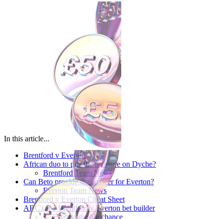
In this article...
Brentford v Everton
African duo to pile the pressure on Dyche?
Brentford Team News
Can Beto provide the answer for Everton?
Everton Team News
Brentford v Everton Cheat Sheet
ABC's 5/1 Brentford v Everton bet builder
✅ Everton double chance