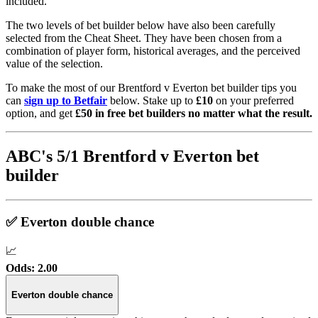
included.
The two levels of bet builder below have also been carefully
selected from the Cheat Sheet. They have been chosen from a
combination of player form, historical averages, and the perceived
value of the selection.
To make the most of our Brentford v Everton bet builder tips you
can
sign up to Betfair
below. Stake up to
£10
on your preferred
option, and get
£50 in free bet builders no matter what the result.
ABC's
5/1
Brentford v Everton
bet
builder
✅
Everton double chance
📈
Odds: 2.00
Everton double chance