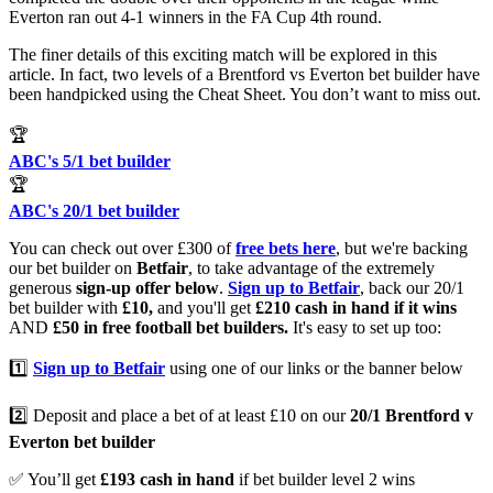
Everton ran out 4-1 winners in the FA Cup 4th round.
The finer details of this exciting match will be explored in this
article. In fact, two levels of a Brentford vs Everton bet builder have
been handpicked using the Cheat Sheet. You don’t want to miss out.
🏆
ABC's 5/1 bet builder
🏆
ABC's 20/1 bet builder
You can check out over £300 of
free bets here
, but we're backing
our bet builder on
Betfair
, to take advantage of the extremely
generous
sign-up offer below
.
Sign up to Betfair
, back our 20/1
bet builder with
£10,
and you'll get
£210 cash in hand if it wins
AND
£50 in free football bet builders.
It's easy to set up too:
1️⃣
Sign up to Betfair
using one of our links or the banner below
2️⃣ Deposit and place a bet of at least £10 on our
20/1 Brentford v
Everton bet builder
✅ You’ll get
£193 cash in hand
if bet builder level 2 wins