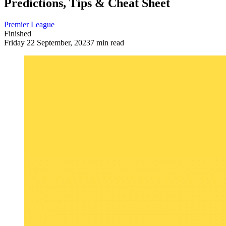
Predictions, Tips & Cheat Sheet
Premier League
Finished
Friday 22 September, 2023
7 min read