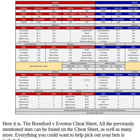
Here it is. The Brentford v Everton Cheat Sheet. All the previously
mentioned stats can be found on the Cheat Sheet, as well as many
more. Everything you could want to help pick out your bets is