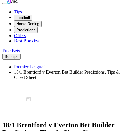
Tips
Football
Horse Racing
Predictions
Offers
Best Bookies
Free Bets
Betslip
0
Premier League
/
18/1 Brentford v Everton Bet Builder Predictions, Tips &
Cheat Sheet
18/1 Brentford v Everton Bet Builder