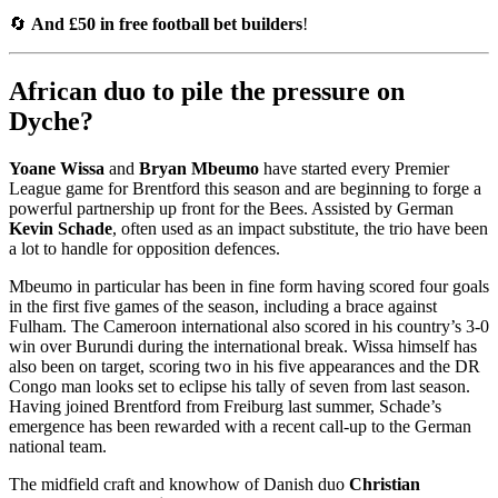
🔄
And £50 in free football bet builders
!
African duo to pile the pressure on
Dyche?
Yoane Wissa
and
Bryan Mbeumo
have started every Premier
League game for Brentford this season and are beginning to forge a
powerful partnership up front for the Bees. Assisted by German
Kevin Schade
, often used as an impact substitute, the trio have been
a lot to handle for opposition defences.
Mbeumo in particular has been in fine form having scored four goals
in the first five games of the season, including a brace against
Fulham. The Cameroon international also scored in his country’s 3-0
win over Burundi during the international break. Wissa himself has
also been on target, scoring two in his five appearances and the DR
Congo man looks set to eclipse his tally of seven from last season.
Having joined Brentford from Freiburg last summer, Schade’s
emergence has been rewarded with a recent call-up to the German
national team.
The midfield craft and knowhow of Danish duo
Christian