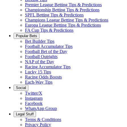
Premier League Betting Tips & Predictions
Championship Betting Tips & Predictions
SPFL Betting Tips & Predictions
Champions League Betting Tips & Predictions
Europa League Betting Tips & Predictions
FA Cup Tips & Predictions
Popular Bets
Bet Builder Tips
Football Accumulator Tips
Football Bet of the Day
Football Outrights
NAP of the Day
Racing Accumulator Tips
Lucky 15 Tips
Racing Odds Boosts
Each-Way Tips
Social
Twitter/X
Instagram
Facebook
WhatsApp Group
Legal Stuff
Terms & Conditions
Privacy Policy