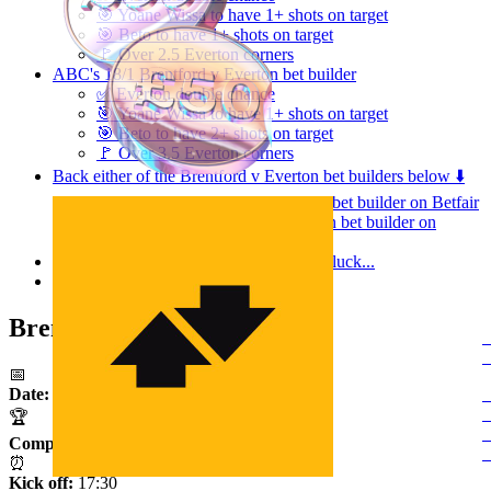
🎯 Yoane Wissa to have 1+ shots on target
🎯 Beto to have 1+ shots on target
🚩 Over 2.5 Everton corners
ABC's 18/1 Brentford v Everton bet builder
✅ Everton double chance
🎯 Yoane Wissa to have 1+ shots on target
🎯 Beto to have 2+ shots on target
🚩 Over 3.5 Everton corners
Back either of the Brentford v Everton bet builders below ⬇️
Back the 5/1 Brentford v Everton bet builder on Betfair
Back the 18/1 Brentford v Everton bet builder on
Betfair
Haven't got a Betfair account? You're in luck...
Want more Premier League content?
Brentford v Everton
W
B
📅
Date:
Saturday 23rd September
1
c
🏆
o
Competition:
Premier League
w
⏰
Kick off:
17:30