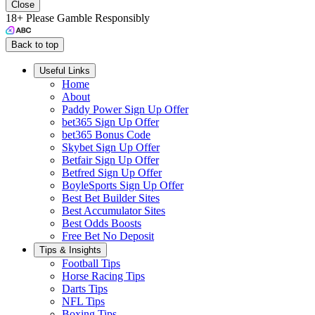
Close
18+ Please Gamble Responsibly
Back to top
Useful Links
Home
About
Paddy Power Sign Up Offer
bet365 Sign Up Offer
bet365 Bonus Code
Skybet Sign Up Offer
Betfair Sign Up Offer
Betfred Sign Up Offer
BoyleSports Sign Up Offer
Best Bet Builder Sites
Best Accumulator Sites
Best Odds Boosts
Free Bet No Deposit
Tips & Insights
Football Tips
Horse Racing Tips
Darts Tips
NFL Tips
Boxing Tips