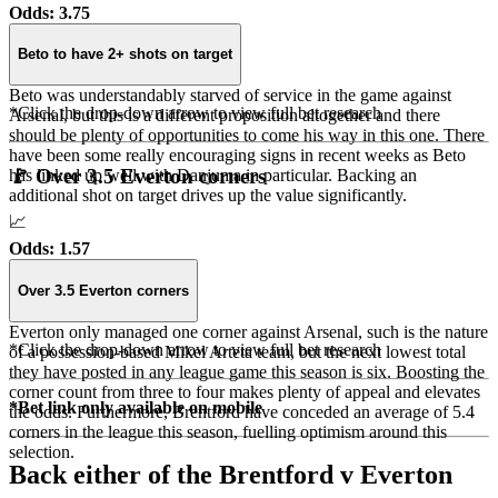
Odds: 3.75
Beto to have 2+ shots on target
Beto was understandably starved of service in the game against
*Click the drop-down arrow to view full bet research
Arsenal, but this is a different proposition altogether and there
should be plenty of opportunities to come his way in this one. There
have been some really encouraging signs in recent weeks as Beto
🚩
Over 3.5 Everton corners
has linked up well with Danjuma in particular. Backing an
additional shot on target drives up the value significantly.
📈
Odds: 1.57
Over 3.5 Everton corners
Everton only managed one corner against Arsenal, such is the nature
*Click the drop-down arrow to view full bet research
of a possession-based Mikel Arteta team, but the next lowest total
they have posted in any league game this season is six. Boosting the
corner count from three to four makes plenty of appeal and elevates
*Bet link only available on mobile
the odds. Furthermore, Brentford have conceded an average of 5.4
corners in the league this season, fuelling optimism around this
selection.
Back either of the Brentford v Everton