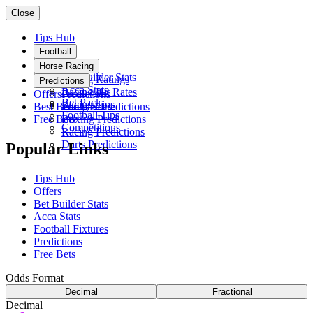
Close
Tips Hub
Football
Fixtures
Horse Racing
Bet Builder Stats
Racing Ratings
Predictions
Acca Stats
Racing Hit Rates
Offers
Predictions
Bet Pack
Racing Tips
Best Betting Sites
Football Predictions
Football Tips
Free Bets
Boxing Predictions
Competitions
Racing Predictions
Darts Predictions
Popular Links
Tips Hub
Offers
Bet Builder Stats
Acca Stats
Football Fixtures
Predictions
Free Bets
Odds Format
Decimal
Fractional
Decimal