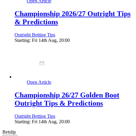
Open Article
Championship 2026/27 Outright Tips
& Predictions
Outright Betting Tips
Starting: Fri 14th Aug, 20:00
Open Article
Championship 26/27 Golden Boot
Outright Tips & Predictions
Outright Betting Tips
Starting: Fri 14th Aug, 20:00
Betslip