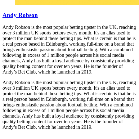
Andy Robson
Andy Robson is the most popular betting tipster in the UK, reaching
over 3 million UK sports bettors every month. It's an alias used to
protect the man behind these betting tips. What is certain is that he is
a real person based in Edinburgh, working full-time on a brand that
brings enthusiastic passion about football betting. With a combined
following in excess of 1 million people across his social media
channels, Andy has built a loyal audience by consistently providing
quality betting content for over ten years. He is the founder of
Andy’s Bet Club, which he launched in 2019.
Andy Robson is the most popular betting tipster in the UK, reaching
over 3 million UK sports bettors every month. It's an alias used to
protect the man behind these betting tips. What is certain is that he is
a real person based in Edinburgh, working full-time on a brand that
brings enthusiastic passion about football betting. With a combined
following in excess of 1 million people across his social media
channels, Andy has built a loyal audience by consistently providing
quality betting content for over ten years. He is the founder of
Andy’s Bet Club, which he launched in 2019.