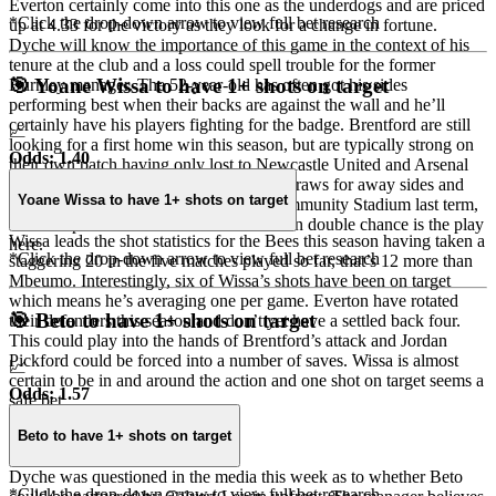
Everton certainly come into this one as the underdogs and are priced
*Click the drop-down arrow to view full bet research
up at 4.33 for the victory as they look for a change in fortune.
Dyche will know the importance of this game in the context of his
tenure at the club and a loss could spell trouble for the former
🎯
Yoane Wissa to have 1+ shots on target
Burnley manager. The 52-year-old has often got his sides
performing best when their backs are against the wall and he’ll
certainly have his players fighting for the badge. Brentford are still
📈
looking for a first home win this season, but are typically strong on
Odds:
1.40
their own patch having only lost to Newcastle United and Arsenal
last season. However, there were seven draws for away sides and
Yoane Wissa to have 1+ shots on target
after a sluggish start at the Brentford Community Stadium last term,
there is optimism for Evertonians. Everton double chance is the play
Wissa leads the shot statistics for the Bees this season having taken a
here.
*Click the drop-down arrow to view full bet research
staggering 20 in the five matches played so far, that’s 12 more than
Mbeumo. Interestingly, six of Wissa’s shots have been on target
which means he’s averaging one per game. Everton have rotated
🎯
Beto to have 1+ shots on target
their defenders this season and don’t yet have a settled back four.
This could play into the hands of Brentford’s attack and Jordan
Pickford could be forced into a number of saves. Wissa is almost
📈
certain to be in and around the action and one shot on target seems a
Odds: 1.57
safe bet.
Beto to have 1+ shots on target
Dyche was questioned in the media this week as to whether Beto
*Click the drop-down arrow to view full bet research