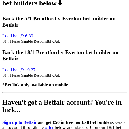
bet builders below ⬇️
Back the
5/1
B
rentford v Everton bet builder on
Betfair
Load bet @ 6.39
18+, Please Gamble Responsibly, Ad.
Back the 18/1
B
rentford v Everton bet builder on
Betfair
Load bet @ 19.27
18+, Please Gamble Responsibly, Ad.
*Bet link only available on mobile
Haven't got a Betfair account? You're in
luck...
Sign up to Betfair
and
get £50 in free football bet builders
. Grab
an account through the
offer
below and place £10 on our 18/1 bet