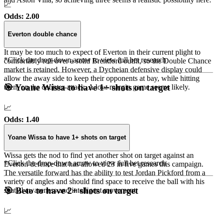
📈
Odds: 2.00
Everton double chance
It may be too much to expect of Everton in their current plight to
*Click the drop-down arrow to view full bet research
comfortably roll over a solid Brentford outfit, so the Double Chance
market is retained. However, a Dycheian defensive display could
allow the away side to keep their opponents at bay, while hitting
🎯
Yoane Wissa to have 1+ shots on target
them on the counter-attack. A low-margin game seems likely.
📈
Odds: 1.40
Yoane Wissa to have 1+ shots on target
Wissa gets the nod to find yet another shot on target against an
*Click the drop-down arrow to view full bet research
Everton defence that has allowed 23 in five games this campaign.
The versatile forward has the ability to test Jordan Pickford from a
variety of angles and should find space to receive the ball with his
🎯 Beto to have 2+ shots on target
spatial awareness and intelligent movement.
📈