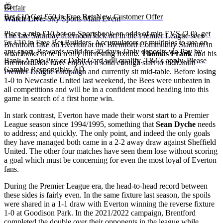
📺
Betfair
Bet £10 Get £50 in Free Bets
New Customer Offer
Watch Live:
Sky Sports Main Event
Place a min £10 bet on Sportsbook on odds of min EVS (2.0), get
The late Saturday afternoon kick off in the Premier League sees
5x £10 in Free Bet Builders, Accumulators or multiples to use on
Brentford take on Everton at the Brentford Community Stadium in
any sport. Rewards valid for 30 days. Only deposits via Pay by
what looks to be a really interesting fixture.
Thomas Frank
and his
Bank, Apple Pay or Debit Card will qualify. T&Cs apply. Please
Brentford side have enjoyed a solid enough start to their third
Gamble Responsibly. AD
Premier League campaign and currently sit mid-table. Before losing
1-0 to Newcastle United last weekend, the Bees were unbeaten in
all competitions and will be in a confident mood heading into this
game in search of a first home win.
In stark contrast, Everton have made their worst start to a Premier
League season since 1994/1995, something that
Sean Dyche
needs
to address; and quickly. The only point, and indeed the only goals
they have managed both came in a 2-2 away draw against Sheffield
United. The other four matches have seen them lose without scoring
a goal which must be concerning for even the most loyal of Everton
fans.
During the Premier League era, the head-to-head record between
these sides is fairly even. In the same fixture last season, the spoils
were shared in a 1-1 draw with Everton winning the reverse fixture
1-0 at Goodison Park. In the 2021/2022 campaign, Brentford
completed the double over their opponents in the league while