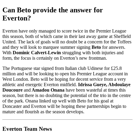
Can Beto provide the answer for
Everton?
Everton have only managed to score twice in the Premier League
this season, both of which came in their last away game at Sheffield
United. The lack of goals will no doubt be a concern for the Toffees
and they will look to marquee summer signing
Beto
for answers.
With
Dominic Calvert-Lewin
struggling with both injuries and
form, the focus is certainly on Everton’s new frontman.
The Portuguese star signed from Italian club Udinese for £25.8
million and will be looking to open his Premier League account in
West London. Beto will be hoping for decent service from a very
athletic and energetic Everton midfield.
Idrissa Gueye, Abdoulaye
Doucoure
and
Amadou Onana
have been wasteful at times this
season, but there is no doubting the potential of the trio in the centre
of the park. Onana linked up well with Beto for his goal at
Doncaster and Everton will be hoping these partnerships begin to
mature and flourish as the season develops.
Everton Team News