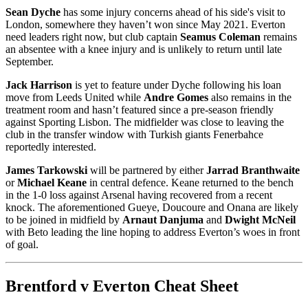
Sean Dyche
has some injury concerns ahead of his side's visit to
London, somewhere they haven’t won since May 2021. Everton
need leaders right now, but club captain
Seamus
Coleman
remains
an absentee with a knee injury and is unlikely to return until late
September.
Jack Harrison
is yet to feature under Dyche following his loan
move from Leeds United while
Andre Gomes
also remains in the
treatment room and hasn’t featured since a pre-season friendly
against Sporting Lisbon. The midfielder was close to leaving the
club in the transfer window with Turkish giants Fenerbahce
reportedly interested.
James Tarkowski
will be partnered by either
Jarrad Branthwaite
or
Michael Keane
in central defence. Keane returned to the bench
in the 1-0 loss against Arsenal having recovered from a recent
knock. The aforementioned Gueye, Doucoure and Onana
are likely
to be joined in midfield by
Arnaut Danjuma
and
Dwight McNeil
with Beto leading the line hoping to address Everton’s woes in front
of goal.
Brentford v Everton Cheat Sheet