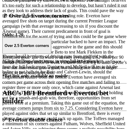
could be partnered by Calvert-Lewin upfront. The manager believes
it’s too early for such a relationship to develop, but hasn’t ruled it out
as they look to address their lack of goals. This could pave the way
🚩
Over 2.5 Everton corners
for the Portuguese man to play a leading role. Everton have
averaged five shots on target during the current Premier League
campaign (with that average increasing to six if you discount the
📈
Arsenal game). Their current predicament in front of goal is
Odds: 1.20
certainly not for the want of trying and this could be the game where
the tide turns, with Beto in particular backed to have an impact. The
Over 2.5 Everton corners
away side are fancied to be aggressive in the game and this should
lead to plenty of chances for Beto to test Mark Flekken in the
There should be plenty of driving runs from midfield with the
Brentford goal. The forward is already averaging 2.62 shots per 90
*Click the drop-down arrow to view full bet research
energy of Gueye and Onana, accompanied by the width and pace
minutes, and just needs to work Flekken for this leg to land. Dyche’s
from the full back areas. Danjuma and McNeil will try to hit the
new star man could grab a goal, but backing one shot on target
byline to put balls in for Beto and Calvert-Lewin, should the
seems to be a solid selection.
*Bet link only available on mobile
Englishman feature from the bench. Everton have averaged six
corners per game across their opening five matches and failing to
register three or more only once, which came against Arsenal last
ABC's
18/1
Brentford v
Everton bet
weekend. The Gunners dominated possession with Dyche holding
out for a smash-and-grab win, therefore, opportunities from set
builder
pieces were at a premium. Taking this game out of the equation, the
average corners jumps from six to 7.25. Considering Everton have
played against sides that set up similar to Brentford, there is every
chance the corner count could rack up again. The Toffees managed
✅ Everton double chance
a minimum of six corners against Fulham, Wolves, Sheffield United
and Aston Villa, so achieving three seems a realistic possibility here.