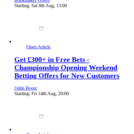
Bookmaker Offers
Starting: Sat 8th Aug, 13:00
Open Article
Get £300+ in Free Bets -
Championship Opening Weekend
Betting Offers for New Customers
Odds Boost
Starting: Fri 14th Aug, 20:00