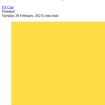
FA Cup
Finished
Tuesday 28 February, 2023
1 min read