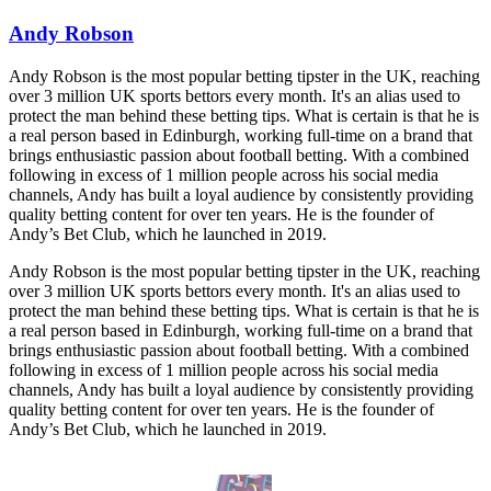
Andy Robson
Andy Robson is the most popular betting tipster in the UK, reaching
over 3 million UK sports bettors every month. It's an alias used to
protect the man behind these betting tips. What is certain is that he is
a real person based in Edinburgh, working full-time on a brand that
brings enthusiastic passion about football betting. With a combined
following in excess of 1 million people across his social media
channels, Andy has built a loyal audience by consistently providing
quality betting content for over ten years. He is the founder of
Andy’s Bet Club, which he launched in 2019.
Andy Robson is the most popular betting tipster in the UK, reaching
over 3 million UK sports bettors every month. It's an alias used to
protect the man behind these betting tips. What is certain is that he is
a real person based in Edinburgh, working full-time on a brand that
brings enthusiastic passion about football betting. With a combined
following in excess of 1 million people across his social media
channels, Andy has built a loyal audience by consistently providing
quality betting content for over ten years. He is the founder of
Andy’s Bet Club, which he launched in 2019.