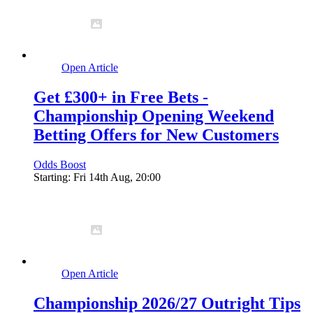
Open Article
Get £300+ in Free Bets -
Championship Opening Weekend
Betting Offers for New Customers
Odds Boost
Starting: Fri 14th Aug, 20:00
Open Article
Championship 2026/27 Outright Tips