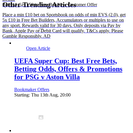
Other Trending Articles
Bet £10 Get £50 in Free Bets
New Customer Offer
Place a min £10 bet on Sportsbook on odds of min EVS (2.0), get
5x £10 in Free Bet Builders, Accumulators or multiples to use on
any sport. Rewards valid for 30 days. Only deposits via Pay by
Bank, Apple Pay or Debit Card will qualify. T&Cs apply. Please
Gamble Responsibly. AD
Open Article
UEFA Super Cup: Best Free Bets,
Betting Odds, Offers & Promotions
for PSG v Aston Villa
Bookmaker Offers
Starting: Thu 13th Aug, 20:00