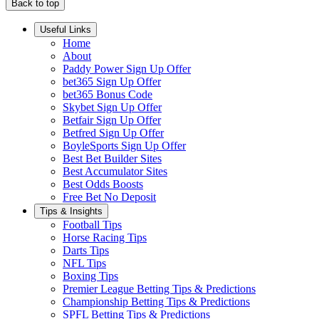
Back to top
Useful Links
Home
About
Paddy Power Sign Up Offer
bet365 Sign Up Offer
bet365 Bonus Code
Skybet Sign Up Offer
Betfair Sign Up Offer
Betfred Sign Up Offer
BoyleSports Sign Up Offer
Best Bet Builder Sites
Best Accumulator Sites
Best Odds Boosts
Free Bet No Deposit
Tips & Insights
Football Tips
Horse Racing Tips
Darts Tips
NFL Tips
Boxing Tips
Premier League Betting Tips & Predictions
Championship Betting Tips & Predictions
SPFL Betting Tips & Predictions