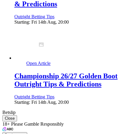
& Predictions
Outright Betting Tips
Starting: Fri 14th Aug, 20:00
Open Article
Championship 26/27 Golden Boot
Outright Tips & Predictions
Outright Betting Tips
Starting: Fri 14th Aug, 20:00
Betslip
Close
18+ Please Gamble Responsibly