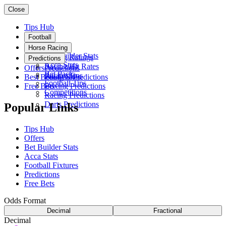
Close
Tips Hub
Football
Fixtures
Horse Racing
Bet Builder Stats
Racing Ratings
Predictions
Acca Stats
Racing Hit Rates
Offers
Predictions
Bet Pack
Racing Tips
Best Betting Sites
Football Predictions
Football Tips
Free Bets
Boxing Predictions
Competitions
Racing Predictions
Darts Predictions
Popular Links
Tips Hub
Offers
Bet Builder Stats
Acca Stats
Football Fixtures
Predictions
Free Bets
Odds Format
Decimal
Fractional
Decimal