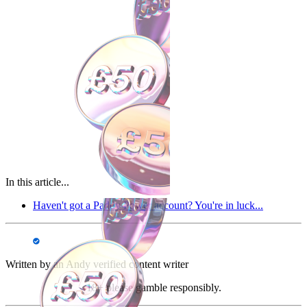
In this article...
Haven't got a Paddy Power account? You're in luck...
Written by an Andy verified content writer
18+ please gamble responsibly.