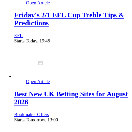
Open Article
Friday's 2/1 EFL Cup Treble Tips &
Predictions
EFL
Starts Today, 19:45
Open Article
Best New UK Betting Sites for August
2026
Bookmaker Offers
Starts Tomorrow, 13:00