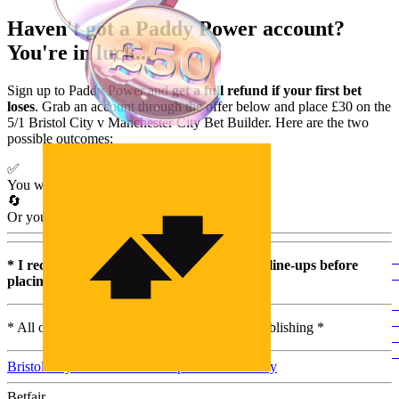
Haven't got a Paddy Power account?
You're in luck...
Sign up to Paddy Power and
get a full refund if your first bet
loses
. Grab an account through the offer below and place £30 on the
5/1 Bristol City v Manchester City Bet Builder. Here are the two
possible outcomes:
✅
You win
£190 cash
if it wins
🔄
Or you get your £30
stake back as cash
W
* I recommend waiting for confirmed team line-ups before
B
placing any bets *
1
c
* All odds displayed correctly at the time of publishing *
o
w
Bristol City
Cheat Sheet
FA Cup
Manchester City
Betfair