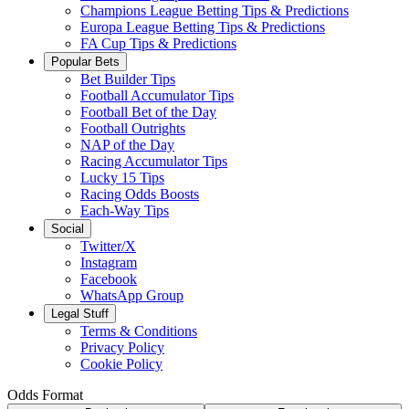
Champions League Betting Tips & Predictions
Europa League Betting Tips & Predictions
FA Cup Tips & Predictions
Popular Bets
Bet Builder Tips
Football Accumulator Tips
Football Bet of the Day
Football Outrights
NAP of the Day
Racing Accumulator Tips
Lucky 15 Tips
Racing Odds Boosts
Each-Way Tips
Social
Twitter/X
Instagram
Facebook
WhatsApp Group
Legal Stuff
Terms & Conditions
Privacy Policy
Cookie Policy
Odds Format