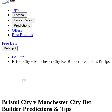
Tips
Football
Horse Racing
Predictions
Offers
Best Bookies
Free Bets
Betslip
0
FA Cup
/
Bristol City v Manchester City Bet Builder Predictions & Tips
Bristol City v Manchester City Bet
Builder Predictions & Tips