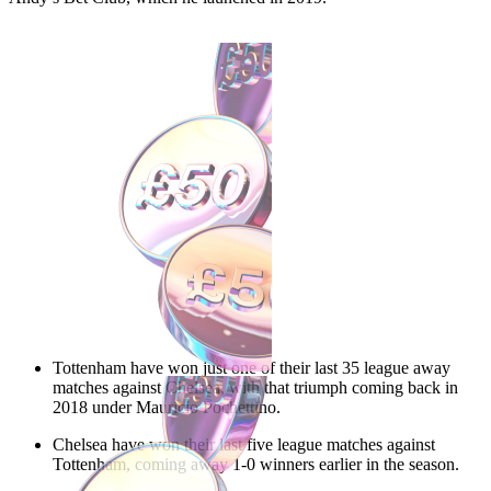
Tottenham have won just one of their last 35 league away
matches against Chelsea, with that triumph coming back in
2018 under Mauricio Pochettino.
Chelsea have won their last five league matches against
Tottenham, coming away 1-0 winners earlier in the season.