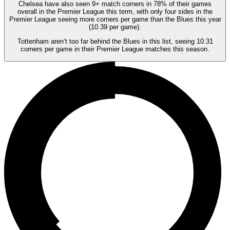
Chelsea have also seen 9+ match corners in 78% of their games
overall in the Premier League this term, with only four sides in the
Premier League seeing more corners per game than the Blues this year
(10.39 per game).
Tottenham aren’t too far behind the Blues in this list, seeing 10.31
corners per game in their Premier League matches this season.