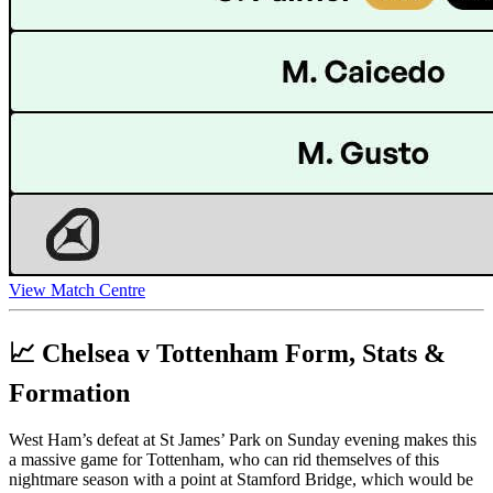
View Match Centre
📈
Chelsea v Tottenham
Form
, Stats &
Formation
West Ham’s defeat at St James’ Park on Sunday evening makes this
a massive game for Tottenham, who can rid themselves of this
nightmare season with a point at Stamford Bridge, which would be