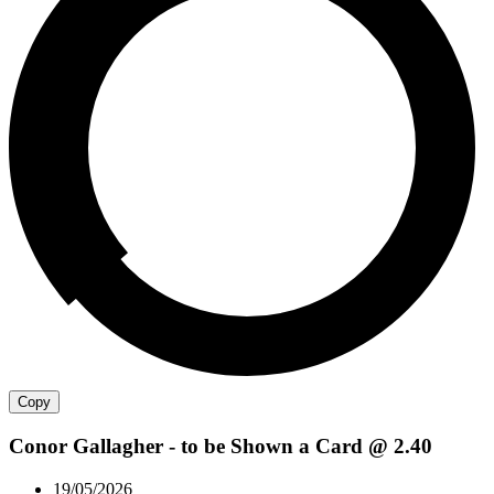
Copy
Conor Gallagher - to be Shown a Card @ 2.40
19/05/2026