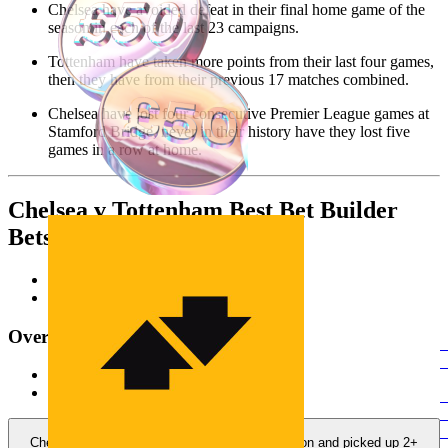
Chelsea have avoided defeat in their final home game of the
season in each of the last 23 campaigns.
Tottenham have taken more points from their last four games,
then they have from their previous 17 matches combined.
Chelsea have lost four consecutive Premier League games at
Stamford Bridge, never in their history have they lost five
games in a row at home.
Chelsea v Tottenham Best Bet Builder
Bets
19/05/2026
20:15
Over 1.5 - Chelsea Cards @ 1.36
W
B
19/05/2026
20:15
1
c
o
Chelsea have struggled with discipline all season and picked up 2+