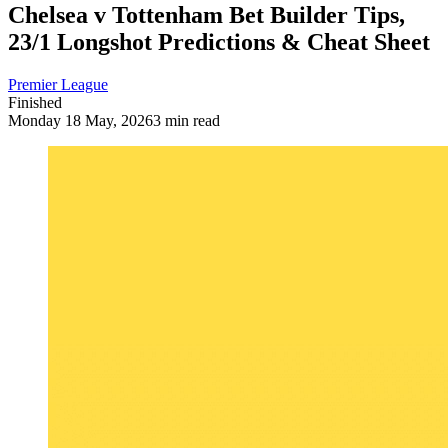
Chelsea v Tottenham Bet Builder Tips,
23/1 Longshot Predictions & Cheat Sheet
Premier League
Finished
Monday 18 May, 2026
3 min read