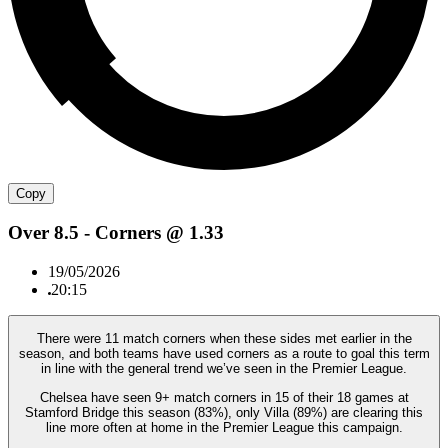
Copy
Over 8.5 - Corners @ 1.33
19/05/2026
20:15
There were 11 match corners when these sides met earlier in the
season, and both teams have used corners as a route to goal this term
in line with the general trend we’ve seen in the Premier League.
Chelsea have seen 9+ match corners in 15 of their 18 games at
Stamford Bridge this season (83%), only Villa (89%) are clearing this
line more often at home in the Premier League this campaign.