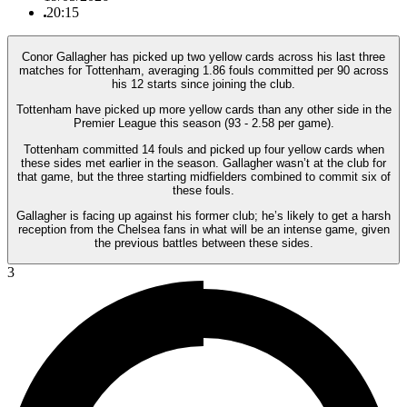
20:15
Conor Gallagher has picked up two yellow cards across his last three
matches for Tottenham, averaging 1.86 fouls committed per 90 across
his 12 starts since joining the club.
Tottenham have picked up more yellow cards than any other side in the
Premier League this season (93 - 2.58 per game).
Tottenham committed 14 fouls and picked up four yellow cards when
these sides met earlier in the season. Gallagher wasn’t at the club for
that game, but the three starting midfielders combined to commit six of
these fouls.
Gallagher is facing up against his former club; he’s likely to get a harsh
reception from the Chelsea fans in what will be an intense game, given
the previous battles between these sides.
3