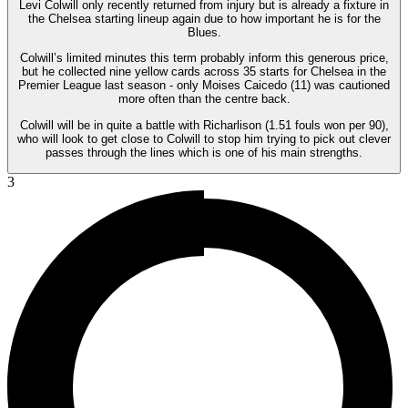
Levi Colwill only recently returned from injury but is already a fixture in
the Chelsea starting lineup again due to how important he is for the
Blues.
Colwill’s limited minutes this term probably inform this generous price,
but he collected nine yellow cards across 35 starts for Chelsea in the
Premier League last season - only Moises Caicedo (11) was cautioned
more often than the centre back.
Colwill will be in quite a battle with Richarlison (1.51 fouls won per 90),
who will look to get close to Colwill to stop him trying to pick out clever
passes through the lines which is one of his main strengths.
3