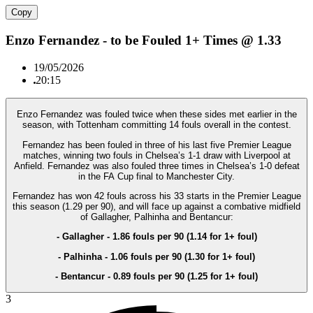
Copy
Enzo Fernandez - to be Fouled 1+ Times @ 1.33
19/05/2026
20:15
Enzo Fernandez was fouled twice when these sides met earlier in the
season, with Tottenham committing 14 fouls overall in the contest.
Fernandez has been fouled in three of his last five Premier League
matches, winning two fouls in Chelsea’s 1-1 draw with Liverpool at
Anfield. Fernandez was also fouled three times in Chelsea’s 1-0 defeat
in the FA Cup final to Manchester City.
Fernandez has won 42 fouls across his 33 starts in the Premier League
this season (1.29 per 90), and will face up against a combative midfield
of Gallagher, Palhinha and Bentancur:
- Gallagher - 1.86 fouls per 90 (1.14 for 1+ foul)
- Palhinha - 1.06 fouls per 90 (1.30 for 1+ foul)
- Bentancur - 0.89 fouls per 90 (1.25 for 1+ foul)
3