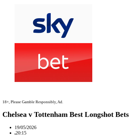
Load bet @ 3.20
A £10 stake returns £32.00
18+, Please Gamble Responsibly, Ad.
Chelsea v Tottenham Best Longshot Bets
19/05/2026
20:15