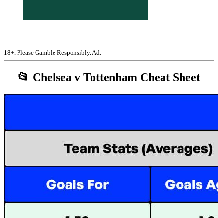
Load bet @ 23.90
A £10 stake returns £239.00
18+, Please Gamble Responsibly, Ad.
📂
Chelsea v Tottenham
Cheat Sheet