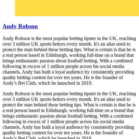
Andy Robson
Andy Robson is the most popular betting tipster in the UK, reaching
over 3 million UK sports bettors every month. It's an alias used to
protect the man behind these betting tips. What is certain is that he is
a real person based in Edinburgh, working full-time on a brand that
brings enthusiastic passion about football betting. With a combined
following in excess of 1 million people across his social media
channels, Andy has built a loyal audience by consistently providing
quality betting content for over ten years. He is the founder of
Andy’s Bet Club, which he launched in 2019.
Andy Robson is the most popular betting tipster in the UK, reaching
over 3 million UK sports bettors every month. It's an alias used to
protect the man behind these betting tips. What is certain is that he is
a real person based in Edinburgh, working full-time on a brand that
brings enthusiastic passion about football betting. With a combined
following in excess of 1 million people across his social media
channels, Andy has built a loyal audience by consistently providing
quality betting content for over ten years. He is the founder of
Andy’s Bet Club, which he launched in 2019.