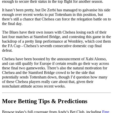
enough to secure their status in the top flight for another season.
It hasn’t been pretty, but De Zerbi has managed to galvanise his side
enough over recent weeks to put Tottenham in this position, but
there’s still a chance that Chelsea can force the relegation battle on to
the final day.
The Blues have their own issues with Chelsea losing each of their
last four matches at Stamford Bridge, and contesting this game in the
backdrop of a pretty limp performance at Wembley, which cost them
the FA Cup - Chelsea’s seventh consecutive domestic cup final
defeat.
Chelsea have been boosted by the announcement of Xabi Alonso,
and can still qualify for Europe if certain results go their way across
these final two gameweeks. There’s also the natural motivation for
Chelsea and the Stamford Bridge crowd to be the side that
potentially sends Tottenham down, though I’d question how many
of these Chelsea players really care about that, given their
nonchalant attitude across recent weeks.
More Betting Tips & Predictions
Browse today's full coverage from Andy's Bet Club, including
Free