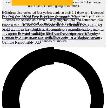
w
cards after just 32 minutes at Wembley last time out with Fernandez
and Cucurella both going in the book.
Betfair
Chelsea also collected four yellow cards in their 1-1 draw with Liverpool
in their most recent Premier League game and have picked up 83 cards
Bet £10 Get £50 in Free Bets
New Customer Offer
across the season as a whole - only Brighton (86) and Tottenham (93)
have picked up more cautions than the Blues.
Place a min £10 bet on Sportsbook on odds of min EVS (2.0), get
5x £10 in Free Bet Builders, Accumulators or multiples to use on
Chelsea collected two yellow cards from 12 fouls when these sides met
any sport. Rewards valid for 30 days. Only deposits via Pay by
earlier on in the campaign, and I’d expect both to contribute to the
intensity of this rivalry again with Chelsea trying to blunt Tottenham’s
Bank, Apple Pay or Debit Card will qualify. T&Cs apply. Please
chances of survival.
Gamble Responsibly. AD