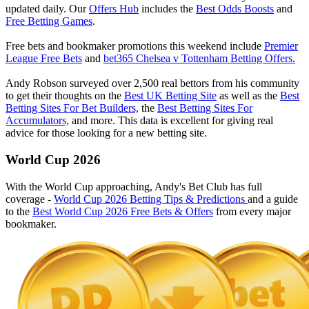
updated daily. Our
Offers Hub
includes the
Best Odds Boosts
and
Free Betting Games
.
Free bets and bookmaker promotions this weekend include
Premier
League Free Bets
and
bet365 Chelsea v Tottenham Betting Offers.
Andy Robson surveyed over 2,500 real bettors from his community
to get their thoughts on the
Best UK Betting Site
as well as the
Best
Betting Sites For Bet Builders,
the
Best Betting Sites For
Accumulators,
and more. This data is excellent for giving real
advice for those looking for a new betting site.
World Cup 2026
With the World Cup approaching, Andy's Bet Club has full
coverage -
World Cup 2026 Betting Tips & Predictions
and a guide
to the
Best World Cup 2026 Free Bets & Offers
from every major
bookmaker.