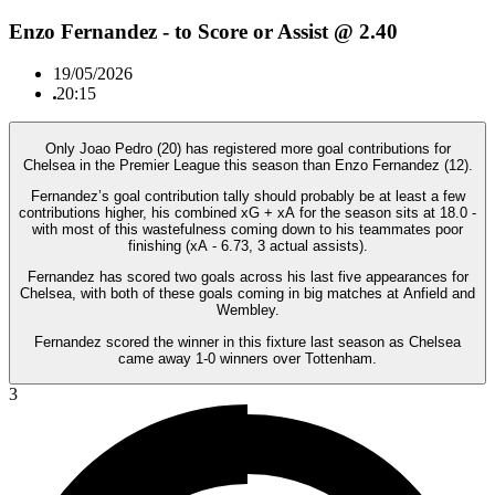
Enzo Fernandez - to Score or Assist @ 2.40
19/05/2026
20:15
Only Joao Pedro (20) has registered more goal contributions for
Chelsea in the Premier League this season than Enzo Fernandez (12).
Fernandez’s goal contribution tally should probably be at least a few
contributions higher, his combined xG + xA for the season sits at 18.0 -
with most of this wastefulness coming down to his teammates poor
finishing (xA - 6.73, 3 actual assists).
Fernandez has scored two goals across his last five appearances for
Chelsea, with both of these goals coming in big matches at Anfield and
Wembley.
Fernandez scored the winner in this fixture last season as Chelsea
came away 1-0 winners over Tottenham.
3