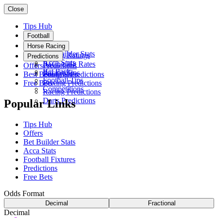
Close
Tips Hub
Football
Fixtures
Horse Racing
Bet Builder Stats
Racing Ratings
Predictions
Acca Stats
Racing Hit Rates
Offers
Predictions
Bet Pack
Racing Tips
Best Betting Sites
Football Predictions
Football Tips
Free Bets
Boxing Predictions
Competitions
Racing Predictions
Darts Predictions
Popular Links
Tips Hub
Offers
Bet Builder Stats
Acca Stats
Football Fixtures
Predictions
Free Bets
Odds Format
Decimal
Fractional
Decimal