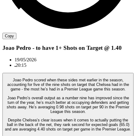
Copy
Joao Pedro - to have 1+ Shots on Target @ 1.40
19/05/2026
20:15
Joao Pedro scored when these sides met earlier in the season,
accounting for five of the nine shots on target that Chelsea had in the
game - the most he’s had in a Premier League game this season.
Joao Pedro’s overall output as a number nine has improved since the
turn of the year, he’s much better at occupying defenders and getting
shots away. He’s averaging 0.98 shots on target per 90 in the Premier
League this season.
Despite Chelsea’s clear issues when it comes to actually putting the
ball in the back of the net, they rank second for expected goals (65.0)
and are averaging 4.40 shots on target per game in the Premier League.