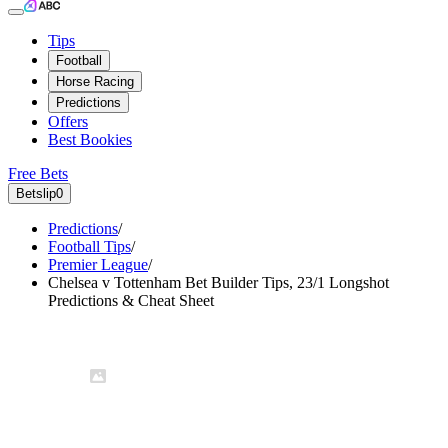
Tips
Football
Horse Racing
Predictions
Offers
Best Bookies
Free Bets
Betslip
0
Predictions
/
Football Tips
/
Premier League
/
Chelsea v Tottenham Bet Builder Tips, 23/1 Longshot
Predictions & Cheat Sheet