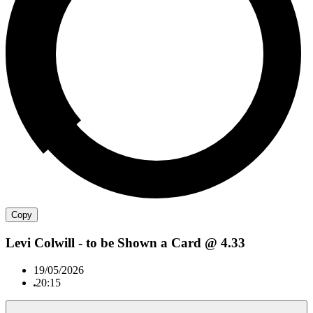
Copy
Levi Colwill - to be Shown a Card @ 4.33
19/05/2026
20:15