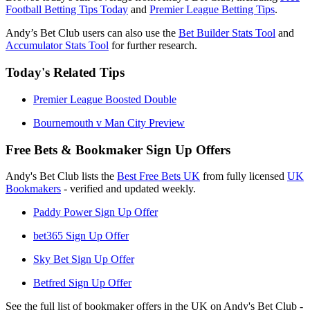
Football Betting Tips Today
and
Premier League Betting Tips
.
Andy’s Bet Club users can also use the
Bet Builder Stats Tool
and
Accumulator Stats Tool
for further research.
Today's Related Tips
Premier League Boosted Double
Bournemouth v Man City
Preview
Free Bets & Bookmaker Sign Up Offers
Andy's Bet Club lists the
Best Free Bets UK
from fully licensed
UK
Bookmakers
- verified and updated weekly.
Paddy Power Sign Up Offer
bet365 Sign Up Offer
Sky Bet Sign Up Offer
Betfred Sign Up Offer
See the full list of bookmaker offers in the UK on Andy's Bet Club -