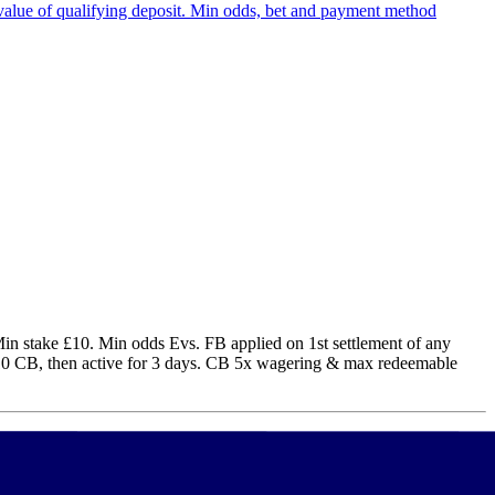
o value of qualifying deposit. Min odds, bet and payment method
n stake £10. Min odds Evs. FB applied on 1st settlement of any
 £10 CB, then active for 3 days. CB 5x wagering & max redeemable