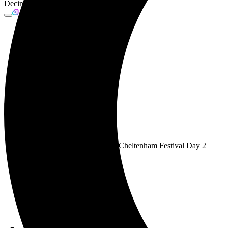
Decimal
Tips
Football
Horse Racing
Predictions
Offers
Best Bookies
Free Bets
Betslip
0
Cheltenham Festival Tips
/
Horse Racing Tips
/
💰 Get £160 In Free Bets for Cheltenham Festival Day 2