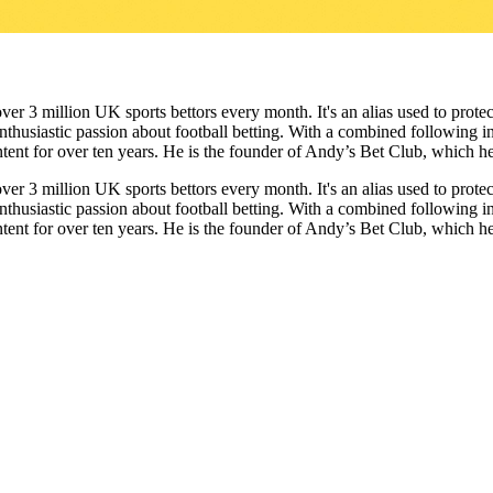
r 3 million UK sports bettors every month. It's an alias used to protect 
nthusiastic passion about football betting. With a combined following i
ontent for over ten years. He is the founder of Andy’s Bet Club, which 
r 3 million UK sports bettors every month. It's an alias used to protect 
nthusiastic passion about football betting. With a combined following i
ontent for over ten years. He is the founder of Andy’s Bet Club, which 