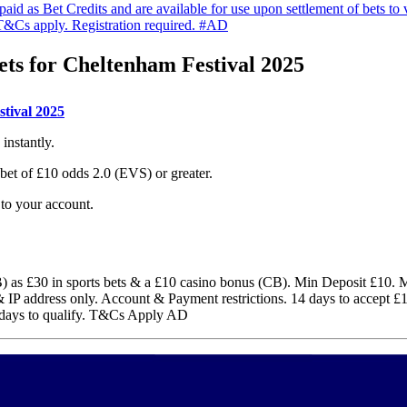
aid as Bet Credits and are available for use upon settlement of bets t
 T&Cs apply. Registration required. #AD
Bets for Cheltenham Festival 2025
stival 2025
instantly.
 bet of £10 odds 2.0 (EVS) or greater.
d to your account.
s £30 in sports bets & a £10 casino bonus (CB). Min Deposit £10. Mi
 & IP address only. Account & Payment restrictions. 14 days to accept
0 days to qualify. T&Cs Apply AD