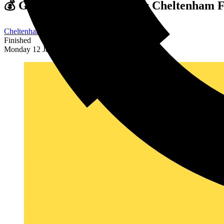
💰 Get £160 In Free Bets for Cheltenham F
Cheltenham Festival Tips
Finished
Monday 12 January, 2026
3 min read