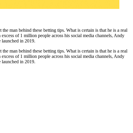
the man behind these betting tips. What is certain is that he is a real
n excess of 1 million people across his social media channels, Andy
he launched in 2019.
the man behind these betting tips. What is certain is that he is a real
n excess of 1 million people across his social media channels, Andy
he launched in 2019.