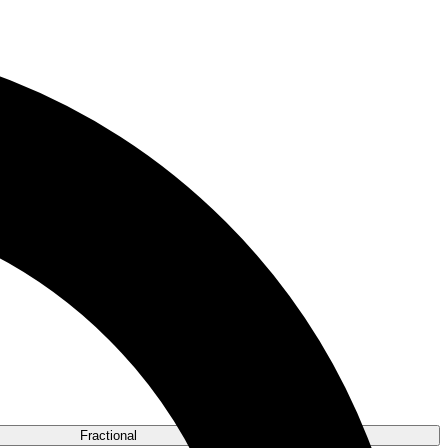
Fractional