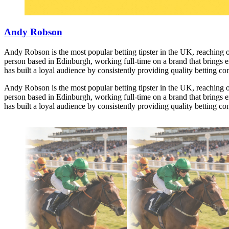
Andy Robson
Andy Robson is the most popular betting tipster in the UK, reaching ove
person based in Edinburgh, working full-time on a brand that brings e
has built a loyal audience by consistently providing quality betting c
Andy Robson is the most popular betting tipster in the UK, reaching ove
person based in Edinburgh, working full-time on a brand that brings e
has built a loyal audience by consistently providing quality betting c