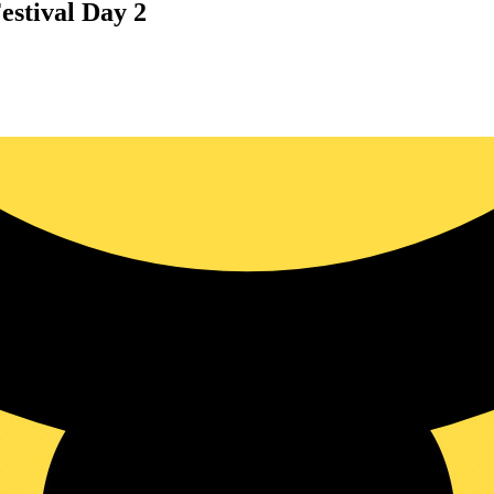
estival Day 2