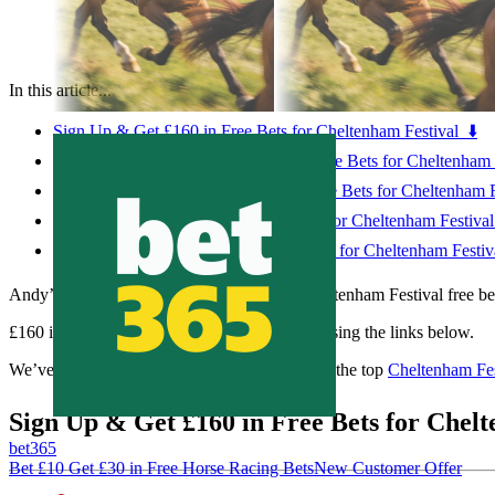
In this article...
Sign Up & Get £160 in Free Bets for Cheltenham Festival ⬇️
💰 BoyleSports: Bet £10, Get £30 in Free Bets for Cheltenham 
💰 William Hill: Bet £10 Get £60 in Free Bets for Cheltenham 
💰 SBK: Bet £10 Get £40 in Free Bets for Cheltenham Festiva
💰 bet365: Bet £10 Get £30 in Free Bets for Cheltenham Festi
Andy’s Bet Club has rounded up the best Cheltenham Festival free be
£160 in Free Bets up for grabs – just sign up using the links below.
We’ve done the hard work for you - check out the top
Cheltenham Fes
Sign Up & Get £160 in Free Bets for Chelt
bet365
Bet £10 Get £30 in Free Horse Racing Bets
New Customer Offer