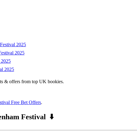
Festival 2025
Festival 2025
l 2025
val 2025
ts & offers from top UK bookies.
tival Free Bet Offers
.
enham Festival ⬇️