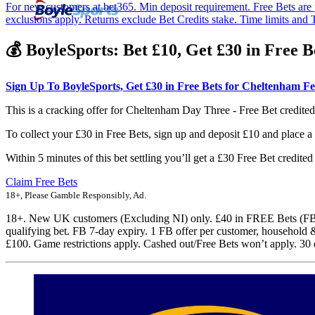
For new customers at bet365. Min deposit requirement. Free Bets are p
exclusions apply. Returns exclude Bet Credits stake. Time limits and
💰
BoyleSports: Bet £10, Get £30 in Free 
Sign Up To BoyleSports, Get £30 in Free Bets for Cheltenham Fe
This is a cracking offer for Cheltenham Day Three - Free Bet credited 
To collect your £30 in Free Bets, sign up and deposit £10 and place a
Within 5 minutes of this bet settling you’ll get a £30 Free Bet credite
Claim Free Bets
18+, Please Gamble Responsibly, Ad.
18+. New UK customers (Excluding NI) only. £40 in FREE Bets (FB) a
qualifying bet. FB 7-day expiry. 1 FB offer per customer, household
£100. Game restrictions apply. Cashed out/Free Bets won’t apply. 3