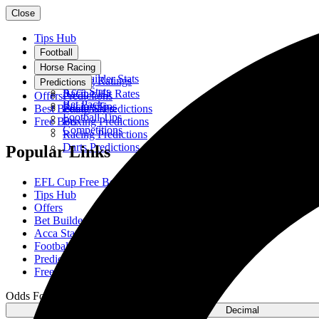
Close
Tips Hub
Football
Fixtures
Horse Racing
Bet Builder Stats
Racing Ratings
Predictions
Acca Stats
Racing Hit Rates
Offers
Predictions
Bet Pack
Racing Tips
Best Betting Sites
Football Predictions
Football Tips
Free Bets
Boxing Predictions
Competitions
Racing Predictions
Darts Predictions
Popular Links
EFL Cup Free Bets
Tips Hub
Offers
Bet Builder Stats
Acca Stats
Football Fixtures
Predictions
Free Bets
Odds Format
Decimal