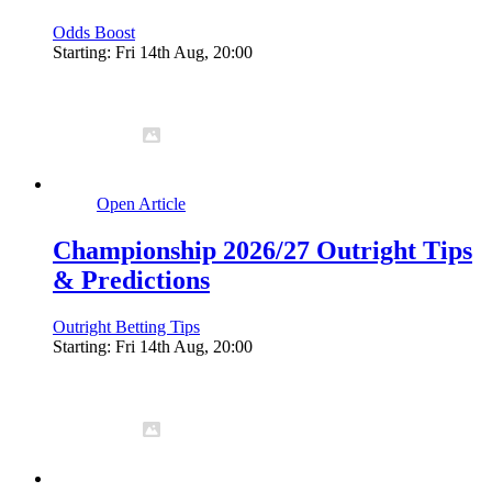
Odds Boost
Starting: Fri 14th Aug, 20:00
Open Article
Championship 2026/27 Outright Tips
& Predictions
Outright Betting Tips
Starting: Fri 14th Aug, 20:00