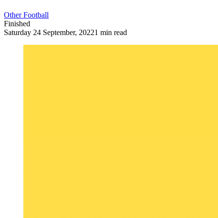
Other Football
Finished
Saturday 24 September, 2022
1 min read