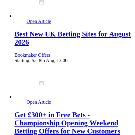
Open Article
Best New UK Betting Sites for August
2026
Bookmaker Offers
Starting: Sat 8th Aug, 13:00
Open Article
Get £300+ in Free Bets -
Championship Opening Weekend
Betting Offers for New Customers