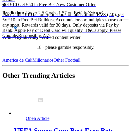
Bet £10 Get £50 in Free Bets
New Customer Offer
⚽
Prediction:
Under 2.5 Goals, 1.57 on Betfair (⭐⭐⭐⭐)
Place a min £10 bet on Sportsbook on odds of min EVS (2.0), get
5x £10 in Free Bet Builders, Accumulators or multiples to use on
any sport. Rewards valid for 30 days. Only deposits via Pay by
Bank, Apple Pay or Debit Card will qualify. T&Cs apply. Please
Gamble Responsibly. AD
Written by an Andy verified content writer
18+ please gamble responsibly.
America de Cali
Millonarios
Other Football
Other Trending Articles
Open Article
UEFA Super Cup: Best Free Bets,