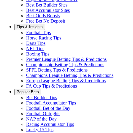
Best Bet Builder Sites
Best Accumulator Sites
Best Odds Boosts
Free Bet No Deposit
Tips & Insights
Football Tips
Horse Racing Tips
Darts Tips
NFL Tips
Boxing Tips
Premier League Betting Tips & Predictions
Championship Betting Tips & Predictions
SPFL Betting Tips & Predictions
Champions League Betting Tips & Predictions
Europa League Betting Tips & Predictions
FA Cup Tips & Predictions
Popular Bets
Bet Builder Tips
Football Accumulator Tips
Football Bet of the Day
Football Outrights
NAP of the Day
Racing Accumulator Tips
Lucky 15 Tips