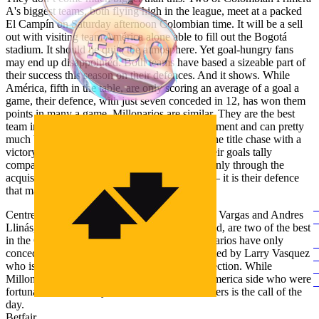
A's biggest teams, both flying high in the league, meet at a packed
El Campín on Saturday afternoon Colombian time. It will be a sell
out with visiting team América alone able to fill out the Bogotá
stadium. It should be quite the atmosphere. Yet goal-hungry fans
may end up disappointed. Both teams have based a sizeable part of
their success this season on their defences. And it shows. While
América, fifth in the table, are only scoring an average of a goal a
game, their defence, with just seven conceded in 12, has won them
points in many a game. Millonarios are similar. They are the best
team in the country by some distance at the moment and can pretty
much book their ticket into the final stages of the title chase with a
victory here. But while they have improved their goals tally
compared to the Apertura Championship – mainly through the
acquisition of veteran striker Luis Carlos Ruiz – it is their defence
that makes them such a force.
W
Centre backs Costa Rican defender Juan Pablo Vargas and Andres
B
Llinás, recently called up to the Colombia squad, are two of the best
in the Colombian league. Like America, Mllonarios have only
1
conceded seven goals this term, and are protected by Larry Vasquez
c
who is key for providing an extra level of protection. While
o
Millonarios start as big favourites against an America side who were
w
fortunate to beat lowly Patriotas last week, unders is the call of the
day.
Betfair