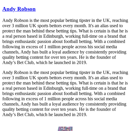
Andy Robson
Andy Robson is the most popular betting tipster in the UK, reaching
over 3 million UK sports bettors every month. It's an alias used to
protect the man behind these betting tips. What is certain is that he is
a real person based in Edinburgh, working full-time on a brand that
brings enthusiastic passion about football betting. With a combined
following in excess of 1 million people across his social media
channels, Andy has built a loyal audience by consistently providing
quality betting content for over ten years. He is the founder of
Andy’s Bet Club, which he launched in 2019.
Andy Robson is the most popular betting tipster in the UK, reaching
over 3 million UK sports bettors every month. It's an alias used to
protect the man behind these betting tips. What is certain is that he is
a real person based in Edinburgh, working full-time on a brand that
brings enthusiastic passion about football betting. With a combined
following in excess of 1 million people across his social media
channels, Andy has built a loyal audience by consistently providing
quality betting content for over ten years. He is the founder of
Andy’s Bet Club, which he launched in 2019.