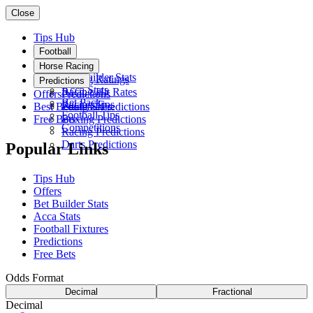
Close
Tips Hub
Football
Fixtures
Horse Racing
Bet Builder Stats
Racing Ratings
Predictions
Acca Stats
Racing Hit Rates
Offers
Predictions
Bet Pack
Racing Tips
Best Betting Sites
Football Predictions
Football Tips
Free Bets
Boxing Predictions
Competitions
Racing Predictions
Darts Predictions
Popular Links
Tips Hub
Offers
Bet Builder Stats
Acca Stats
Football Fixtures
Predictions
Free Bets
Odds Format
Decimal
Fractional
Decimal