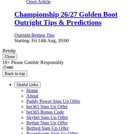
Open Article
Championship 26/27 Golden Boot
Outright Tips & Predictions
Outright Betting Tips
Starting: Fri 14th Aug, 20:00
Betslip
Close
18+ Please Gamble Responsibly
Back to top
Useful Links
Home
About
Paddy Power Sign Up Offer
bet365 Sign Up Offer
bet365 Bonus Code
Skybet Sign Up Offer
Betfair Sign Up Offer
Betfred Sign Up Offer
BoyleSports Sign Up Offer