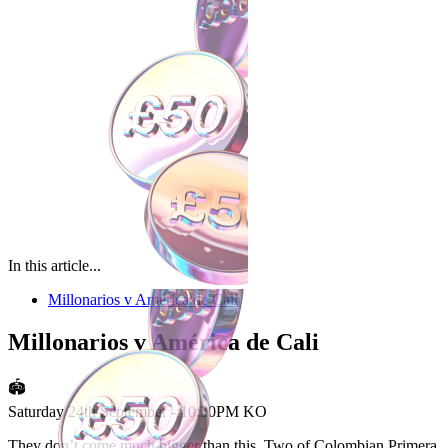
In this article...
Millonarios v América de Cali
Millonarios v América de Cali
🏟
Saturday 24th September - 10:30PM KO
They don’t come much bigger than this. Two of Colombian Primera