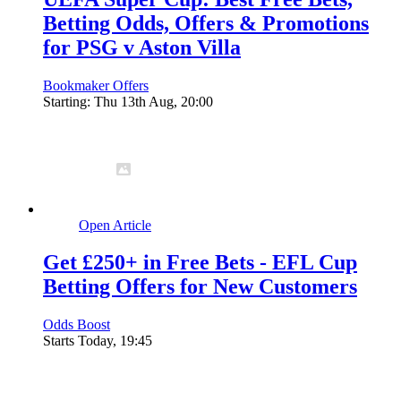
Betting Odds, Offers & Promotions
for PSG v Aston Villa
Bookmaker Offers
Starting: Thu 13th Aug, 20:00
Open Article
Get £250+ in Free Bets - EFL Cup
Betting Offers for New Customers
Odds Boost
Starts Today, 19:45