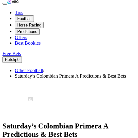
Tips
Football
Horse Racing
Predictions
Offers
Best Bookies
Free Bets
Betslip
0
Other Football
/
Saturday’s Colombian Primera A Predictions & Best Bets
Saturday’s Colombian Primera A
Predictions & Best Bets