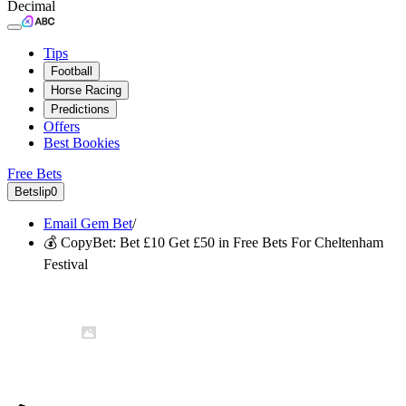
Decimal
Tips
Football
Horse Racing
Predictions
Offers
Best Bookies
Free Bets
Betslip
0
Email Gem Bet
/
💰 CopyBet: Bet £10 Get £50 in Free Bets For Cheltenham
Festival