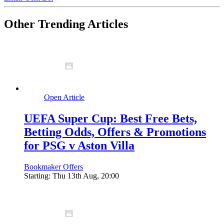
Other Trending Articles
Open Article
UEFA Super Cup: Best Free Bets,
Betting Odds, Offers & Promotions
for PSG v Aston Villa
Bookmaker Offers
Starting: Thu 13th Aug, 20:00