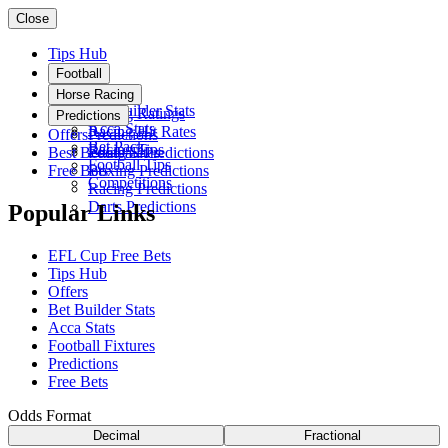
Close
Tips Hub
Football
Fixtures
Horse Racing
Bet Builder Stats
Racing Ratings
Predictions
Acca Stats
Racing Hit Rates
Offers
Predictions
Bet Pack
Racing Tips
Best Betting Sites
Football Predictions
Football Tips
Free Bets
Boxing Predictions
Competitions
Racing Predictions
Darts Predictions
Popular Links
EFL Cup Free Bets
Tips Hub
Offers
Bet Builder Stats
Acca Stats
Football Fixtures
Predictions
Free Bets
Odds Format
Decimal
Fractional