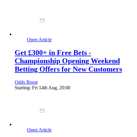
Open Article
Get £300+ in Free Bets -
Championship Opening Weekend
Betting Offers for New Customers
Odds Boost
Starting: Fri 14th Aug, 20:00
Open Article