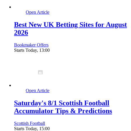
Open Article
Best New UK Betting Sites for August
2026
Bookmaker Offers
Starts Today, 13:00
Open Article
Saturday's 8/1 Scottish Football
Accumulator Tips & Predictions
Scottish Football
Starts Today, 15:00