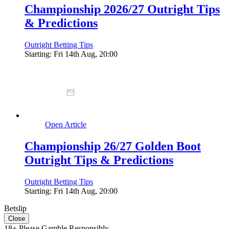
Championship 2026/27 Outright Tips
& Predictions
Outright Betting Tips
Starting: Fri 14th Aug, 20:00
Open Article
Championship 26/27 Golden Boot
Outright Tips & Predictions
Outright Betting Tips
Starting: Fri 14th Aug, 20:00
Betslip
Close
18+ Please Gamble Responsibly