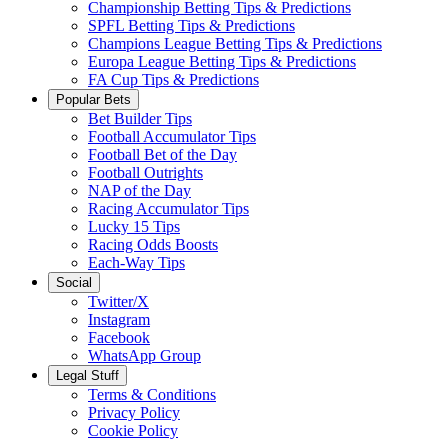
Championship Betting Tips & Predictions
SPFL Betting Tips & Predictions
Champions League Betting Tips & Predictions
Europa League Betting Tips & Predictions
FA Cup Tips & Predictions
Popular Bets
Bet Builder Tips
Football Accumulator Tips
Football Bet of the Day
Football Outrights
NAP of the Day
Racing Accumulator Tips
Lucky 15 Tips
Racing Odds Boosts
Each-Way Tips
Social
Twitter/X
Instagram
Facebook
WhatsApp Group
Legal Stuff
Terms & Conditions
Privacy Policy
Cookie Policy