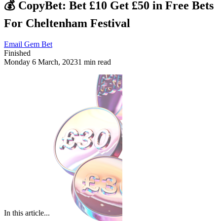
💰 CopyBet: Bet £10 Get £50 in Free Bets
For Cheltenham Festival
Email Gem Bet
Finished
Monday 6 March, 2023
1 min read
In this article...