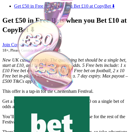
Get £50 in Free Bets when you Bet £10 at CopyBet ⬇️
Get £50 in Free Bets when you Bet £10 at
CopyBet ⬇️
Join CopyBet here
18+, Please Gamble Responsibly, Ad.
New UK customers only. The qualifying bet should be a single bet,
start at £10, and have 1.9 or greater odds. 5 Free bets include: 1 x
£10 Free bet on horse racing, 1 x £10 Free bet on football, 2 x 10
Free bet in-play, 1 x £10 Free bet Acca. 7 day expiry. Max payout –
£500 T&Cs apply
This offer is a tap-in for the Cheltenham Festival.
Get a huge £50 in free bets when you stake £10 on a single bet of
odds at 1.9 or greater.
You’ll then pick up 5x £10 free bet tokens to use for the rest of the
Festival.
There’s huge value here, CopyBet are going big, so take advantage