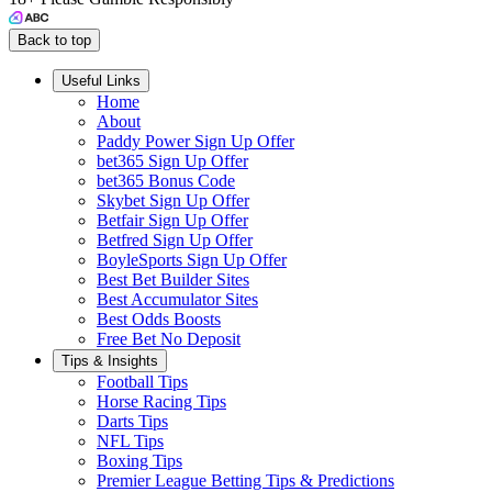
Back to top
Useful Links
Home
About
Paddy Power Sign Up Offer
bet365 Sign Up Offer
bet365 Bonus Code
Skybet Sign Up Offer
Betfair Sign Up Offer
Betfred Sign Up Offer
BoyleSports Sign Up Offer
Best Bet Builder Sites
Best Accumulator Sites
Best Odds Boosts
Free Bet No Deposit
Tips & Insights
Football Tips
Horse Racing Tips
Darts Tips
NFL Tips
Boxing Tips
Premier League Betting Tips & Predictions