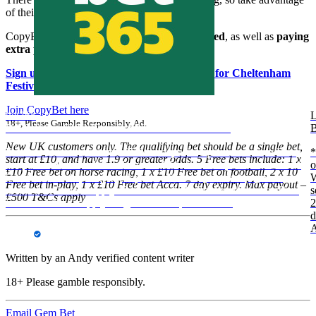
of their generosity.
CopyBet are also offering
best odds guaranteed
, as well as
paying
extra places
during the Festival.
Sign up to CopyBet and get £50 in free bets for Cheltenham
Festival.
Join CopyBet here
bet365
L
18+, Please Gamble Responsibly, Ad.
Bet £10 Get £30 in Free Bets
New Customer Offer
B
New UK customers only. The qualifying bet should be a single bet,
For new customers at bet365. Min deposit requirement. Free Bets
*
start at £10, and have 1.9 or greater odds. 5 Free bets include: 1 x
are paid as Bet Credits and are available for use upon settlement of
o
£10 Free bet on horse racing, 1 x £10 Free bet on football, 2 x 10
bets to value of qualifying deposit. Min odds, bet and payment
W
Free bet in-play, 1 x £10 Free bet Acca. 7 day expiry. Max payout –
method exclusions apply. Returns exclude Bet Credits stake. Time
s
£500 T&Cs apply
limits and T&Cs apply. Registration required. #AD
2
d
Written by an Andy verified content writer
18+ Please gamble responsibly.
Email Gem Bet