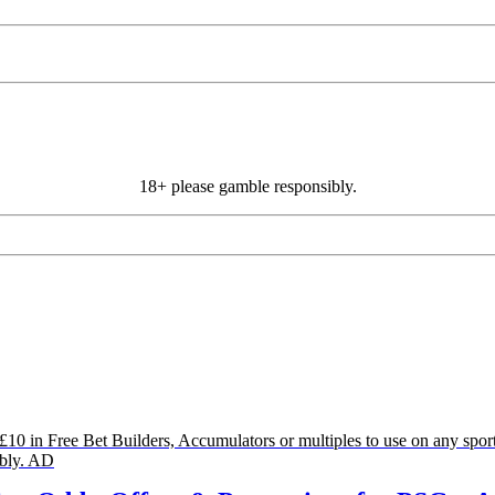
18+ please gamble responsibly.
£10 in Free Bet Builders, Accumulators or multiples to use on any spor
ibly. AD