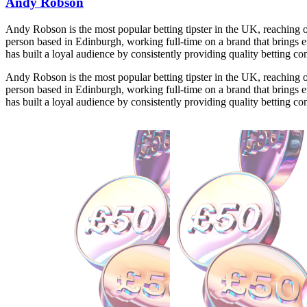
Andy Robson
Andy Robson is the most popular betting tipster in the UK, reaching ove
person based in Edinburgh, working full-time on a brand that brings e
has built a loyal audience by consistently providing quality betting c
Andy Robson is the most popular betting tipster in the UK, reaching ove
person based in Edinburgh, working full-time on a brand that brings e
has built a loyal audience by consistently providing quality betting c