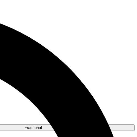
Fractional