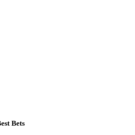
est Bets