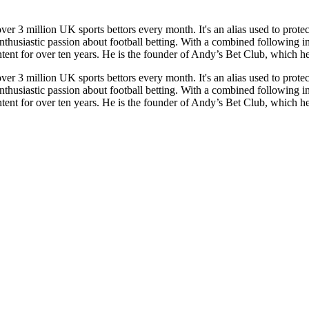
r 3 million UK sports bettors every month. It's an alias used to protect 
nthusiastic passion about football betting. With a combined following i
ontent for over ten years. He is the founder of Andy’s Bet Club, which 
r 3 million UK sports bettors every month. It's an alias used to protect 
nthusiastic passion about football betting. With a combined following i
ontent for over ten years. He is the founder of Andy’s Bet Club, which 