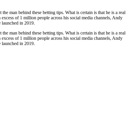
the man behind these betting tips. What is certain is that he is a real
n excess of 1 million people across his social media channels, Andy
he launched in 2019.
the man behind these betting tips. What is certain is that he is a real
n excess of 1 million people across his social media channels, Andy
he launched in 2019.