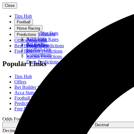
Close
Tips Hub
Football
Fixtures
Horse Racing
Bet Builder Stats
Racing Ratings
Predictions
Acca Stats
Racing Hit Rates
Offers
Predictions
Bet Pack
Racing Tips
Best Betting Sites
Football Predictions
Football Tips
Free Bets
Boxing Predictions
Competitions
Racing Predictions
Darts Predictions
Popular Links
Tips Hub
Offers
Bet Builder Stats
Acca Stats
Football Fixtures
Predictions
Free Bets
Odds Format
Decimal
Decimal