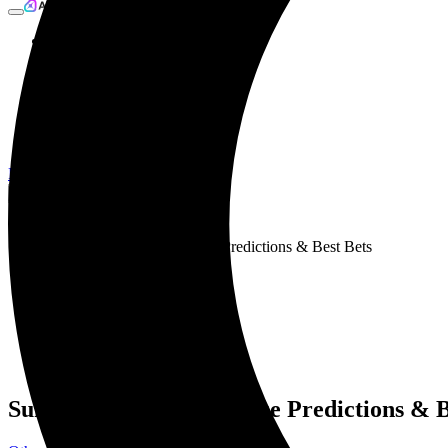
Tips
Football
Horse Racing
Predictions
Offers
Best Bookies
Free Bets
Betslip
0
Other Football
/
Sunday’s Coupe de France Predictions & Best Bets
Sunday’s Coupe de France Predictions & B