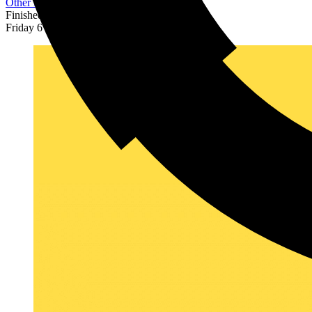
Other Football
Finished
Friday 6 January, 2023
1 min read