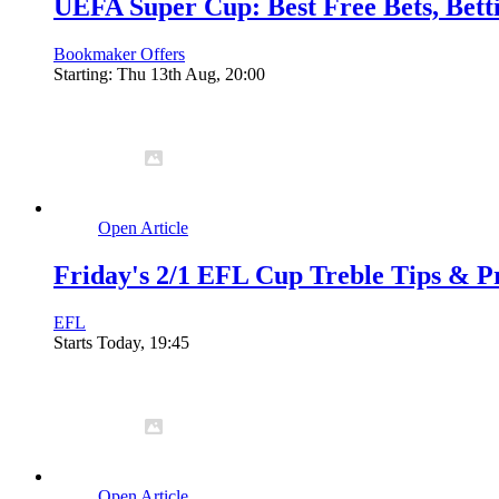
UEFA Super Cup: Best Free Bets, Bett
Bookmaker Offers
Starting: Thu 13th Aug, 20:00
Open Article
Friday's 2/1 EFL Cup Treble Tips & Pr
EFL
Starts Today, 19:45
Open Article