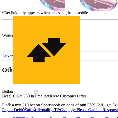
*Bet link only appears when accessing from mobile.
Written by an Andy verified content writer
Auxerre
Dunkerque
Other Football
Other Trending Articles
Betfair
Bet £10 Get £50 in Free Bets
New Customer Offer
Place a min £10 bet on Sportsbook on odds of min EVS (2.0), get 5x 
Open Article
Pay or Debit Card will qualify. T&Cs apply. Please Gamble Respons