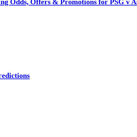
ing Odds, Offers & Promotions for PSG v As
edictions