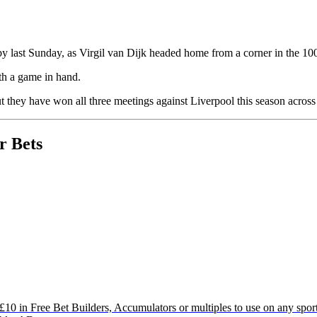
y last Sunday, as Virgil van Dijk headed home from a corner in the 100th
ith a game in hand.
ut they have won all three meetings against Liverpool this season across 
r Bets
£10 in Free Bet Builders, Accumulators or multiples to use on any spor