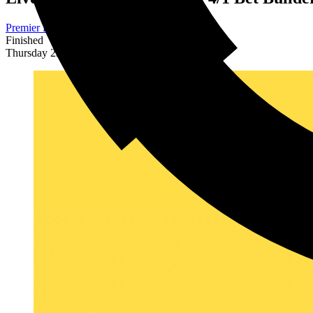
Premier League
Finished
Thursday 23 April, 2026
4 min read