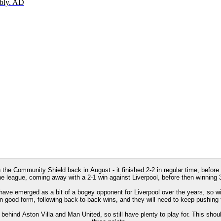
ibly. AD
he Community Shield back in August - it finished 2-2 in regular time, before 
he league, coming away with a 2-1 win against Liverpool, before then winning 
ce have emerged as a bit of a bogey opponent for Liverpool over the years, so
n good form, following back-to-back wins, and they will need to keep pushing 
behind Aston Villa and Man United, so still have plenty to play for. This sho