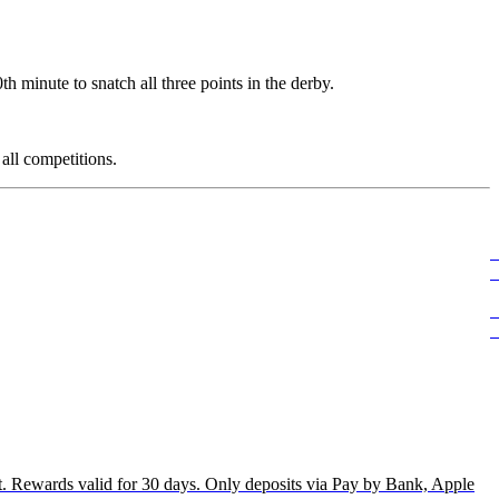
 minute to snatch all three points in the derby.
all competitions.
W
B
1
w
t. Rewards valid for 30 days. Only deposits via Pay by Bank, Apple