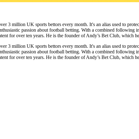
r 3 million UK sports bettors every month. It's an alias used to protect 
nthusiastic passion about football betting. With a combined following i
ontent for over ten years. He is the founder of Andy’s Bet Club, which 
r 3 million UK sports bettors every month. It's an alias used to protect 
nthusiastic passion about football betting. With a combined following i
ontent for over ten years. He is the founder of Andy’s Bet Club, which 