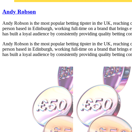
Andy Robson
Andy Robson is the most popular betting tipster in the UK, reaching ove
person based in Edinburgh, working full-time on a brand that brings e
has built a loyal audience by consistently providing quality betting c
Andy Robson is the most popular betting tipster in the UK, reaching ove
person based in Edinburgh, working full-time on a brand that brings e
has built a loyal audience by consistently providing quality betting c