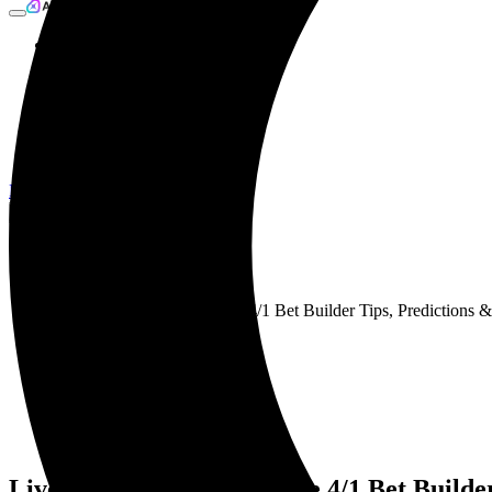
Tips
Football
Horse Racing
Predictions
Offers
Best Bookies
Free Bets
Betslip
0
Predictions
/
Football Tips
/
Premier League
/
Liverpool vs Crystal Palace 4/1 Bet Builder Tips, Predictions 
Liverpool vs Crystal Palace 4/1 Bet Builde