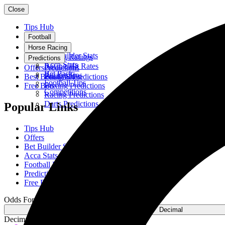
Close
Tips Hub
Football
Fixtures
Horse Racing
Bet Builder Stats
Racing Ratings
Predictions
Acca Stats
Racing Hit Rates
Offers
Predictions
Bet Pack
Racing Tips
Best Betting Sites
Football Predictions
Football Tips
Free Bets
Boxing Predictions
Competitions
Racing Predictions
Darts Predictions
Popular Links
Tips Hub
Offers
Bet Builder Stats
Acca Stats
Football Fixtures
Predictions
Free Bets
Odds Format
Decimal
Decimal