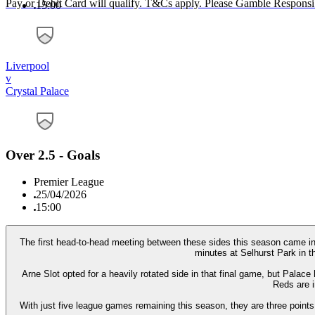
Pay or Debit Card will qualify. T&Cs apply. Please Gamble Respons
15:00
Liverpool
v
Crystal Palace
Over 2.5 - Goals
Premier League
25/04/2026
15:00
The first head-to-head meeting between these sides this season came in t
minutes at Selhurst Park in t
Arne Slot opted for a heavily rotated side in that final game, but Pala
Reds are i
With just five league games remaining this season, they are three points 