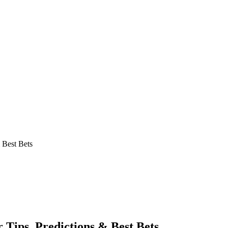
& Best Bets
r Tips, Predictions & Best Bets