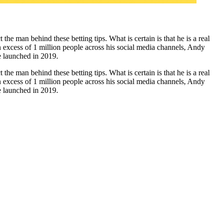
the man behind these betting tips. What is certain is that he is a real
n excess of 1 million people across his social media channels, Andy
he launched in 2019.
the man behind these betting tips. What is certain is that he is a real
n excess of 1 million people across his social media channels, Andy
he launched in 2019.