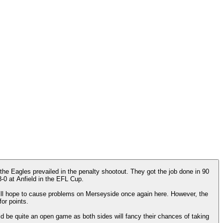
the Eagles prevailed in the penalty shootout. They got the job done in 90
3-0 at Anfield in the EFL Cup.
 will hope to cause problems on Merseyside once again here. However, the
for points.
uld be quite an open game as both sides will fancy their chances of taking