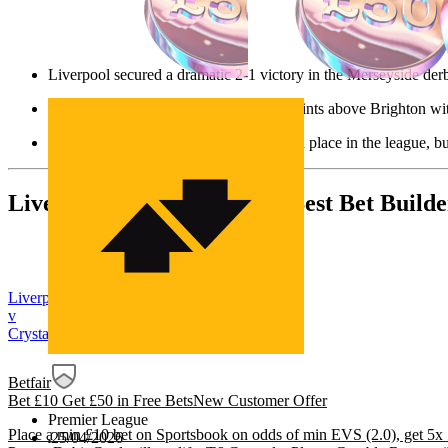
Liverpool secured a dramatic 2-1 victory in the Merseyside derb
That result puts the Reds in fifth, five points above Brighton w
Crystal Palace are loitering down in 13th place in the league, b
Liverpool v Crystal Palace Best Bet Builde
Liverpool
v
Crystal Palace
Betfair
Bet £10 Get £50 in Free Bets
New Customer Offer
Premier League
Place a min £10 bet on Sportsbook on odds of min EVS (2.0), get 5x 
25/04/2026