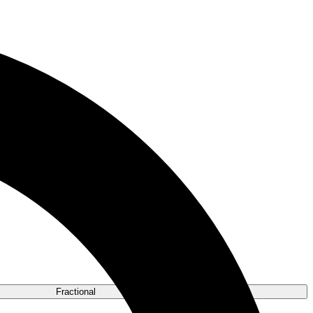
Fractional