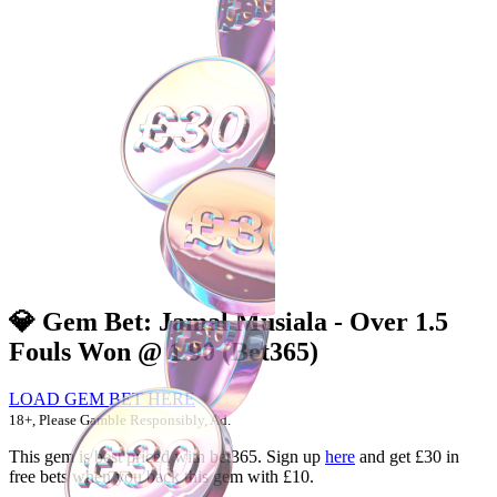
💎
Gem Bet: Jamal Musiala - Over 1.5
Fouls Won @ 1.90 (Bet365)
LOAD GEM BET HERE
18+, Please Gamble Responsibly, Ad.
This gem is best priced with bet365. Sign up
here
and get £30 in
free bets when you back this gem with £10.