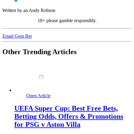
Written by an Andy Robson
18+ please gamble responsibly.
Email Gem Bet
Other Trending Articles
Open Article
UEFA Super Cup: Best Free Bets,
Betting Odds, Offers & Promotions
for PSG v Aston Villa