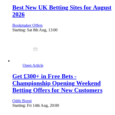
Best New UK Betting Sites for August
2026
Bookmaker Offers
Starting: Sat 8th Aug, 13:00
Open Article
Get £300+ in Free Bets -
Championship Opening Weekend
Betting Offers for New Customers
Odds Boost
Starting: Fri 14th Aug, 20:00