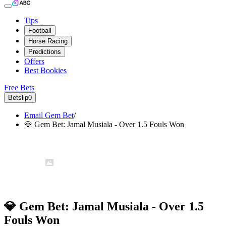
Tips
Football
Horse Racing
Predictions
Offers
Best Bookies
Free Bets
Betslip
0
Email Gem Bet
/
💎 Gem Bet: Jamal Musiala - Over 1.5 Fouls Won
💎 Gem Bet: Jamal Musiala - Over 1.5
Fouls Won