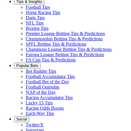
Tips & Insights
Football Tips
Horse Racing Tips
Darts Tips
NFL Tips
Boxing Tips
Premier League Betting Tips & Predictions
Championship Betting Tips & Predictions
SPFL Betting Tips & Predictions
Champions League Betting Tips & Predictions
Europa League Betting Tips & Predictions
FA Cup Tips & Predictions
Popular Bets
Bet Builder Tips
Football Accumulator Tips
Football Bet of the Day
Football Outrights
NAP of the Day
Racing Accumulator Tips
Lucky 15 Tips
Racing Odds Boosts
Each-Way Tips
Social
Twitter/X
Instagram