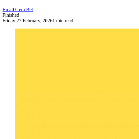
Email Gem Bet
Finished
Friday 27 February, 2026
1 min read