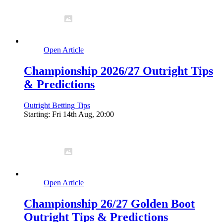
Open Article
Championship 2026/27 Outright Tips
& Predictions
Outright Betting Tips
Starting: Fri 14th Aug, 20:00
Open Article
Championship 26/27 Golden Boot
Outright Tips & Predictions