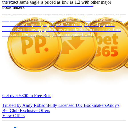
the exact same angle is priced as low as 1.2 with other major
Bet £10 Get £30 in Free Bets
New Customer Offer
bookmakers.
For new customers at bet365. Min deposit requirement. Free Bets
are paid as Bet Credits and are available for use upon settlement of
bets to value of qualifying deposit. Min odds, bet and payment
method exclusions apply. Returns exclude Bet Credits stake. Time
limits and T&Cs apply. Registration required. #AD
Get over £800 in Free Bets
Trusted by Andy Robson
Fully Licensed UK Bookmakers
Andy's
Bet Club Exclusive Offers
View Offers