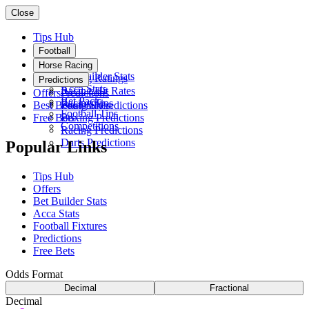
Close
Tips Hub
Football
Fixtures
Horse Racing
Bet Builder Stats
Racing Ratings
Predictions
Acca Stats
Racing Hit Rates
Offers
Predictions
Bet Pack
Racing Tips
Best Betting Sites
Football Predictions
Football Tips
Free Bets
Boxing Predictions
Competitions
Racing Predictions
Darts Predictions
Popular Links
Tips Hub
Offers
Bet Builder Stats
Acca Stats
Football Fixtures
Predictions
Free Bets
Odds Format
Decimal
Fractional
Decimal