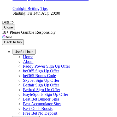
Outright Betting Tips
Starting: Fri 14th Aug, 20:00
Betslip
Close
18+ Please Gamble Responsibly
Back to top
Useful Links
Home
About
Paddy Power Sign Up Offer
bet365 Sign Up Offer
bet365 Bonus Code
Skybet Sign Up Offer
Betfair Sign Up Offer
Betfred Sign Up Offer
BoyleSports Sign Up Offer
Best Bet Builder Sites
Best Accumulator Sites
Best Odds Boosts
Free Bet No Deposit