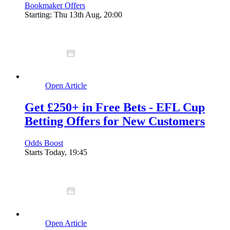
Bookmaker Offers
Starting: Thu 13th Aug, 20:00
Open Article
Get £250+ in Free Bets - EFL Cup
Betting Offers for New Customers
Odds Boost
Starts Today, 19:45
Open Article