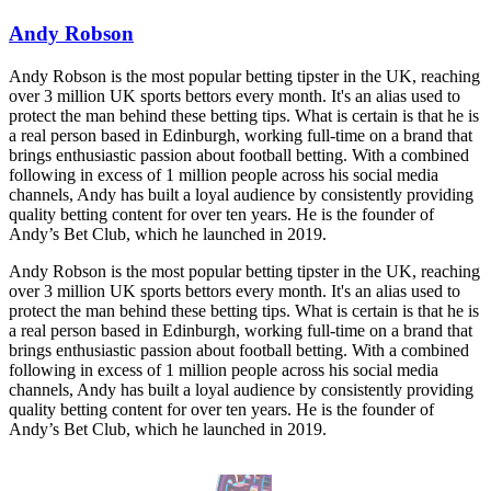
Andy Robson
Andy Robson is the most popular betting tipster in the UK, reaching
over 3 million UK sports bettors every month. It's an alias used to
protect the man behind these betting tips. What is certain is that he is
a real person based in Edinburgh, working full-time on a brand that
brings enthusiastic passion about football betting. With a combined
following in excess of 1 million people across his social media
channels, Andy has built a loyal audience by consistently providing
quality betting content for over ten years. He is the founder of
Andy’s Bet Club, which he launched in 2019.
Andy Robson is the most popular betting tipster in the UK, reaching
over 3 million UK sports bettors every month. It's an alias used to
protect the man behind these betting tips. What is certain is that he is
a real person based in Edinburgh, working full-time on a brand that
brings enthusiastic passion about football betting. With a combined
following in excess of 1 million people across his social media
channels, Andy has built a loyal audience by consistently providing
quality betting content for over ten years. He is the founder of
Andy’s Bet Club, which he launched in 2019.