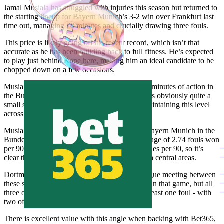
Jamal Musiala has struggled with injuries this season but returned to
the starting lineup for Bayern Munich’s 3-2 win over Frankfurt last
time out, managing 78 minutes and crucially drawing three fouls.
This price is likely going off his recent record, which isn’t that
accurate as he has been building back to full fitness. He’s expected
to play just behind Kane here, making him an ideal candidate to be
chopped down on a few occasions.
Musiala has drawn seven fouls across just 183 minutes of action in
the Bundesliga this season (3.44 per 90). This is obviously quite a
small sample size, but Musiala is capable of maintaining this level
across a larger run of games.
Musiala won 55 fouls across his 21 starts for Bayern Munich in the
Bundesliga last season, working out to an average of 2.74 fouls won
D
per 90. He also averaged 3.59 successful dribbles per 90, so it’s
B
clear that he likes to travel with the ball through central areas.
N
Dortmund committed 17 fouls in the initial league meeting between
f
these sides. Musiala missed out through injury in that game, but all
G
three of Dortmund’s midfielders committed at least one foul - with
two of them committing multiple fouls.
There is excellent value with this angle when backing with Bet365,
bet365