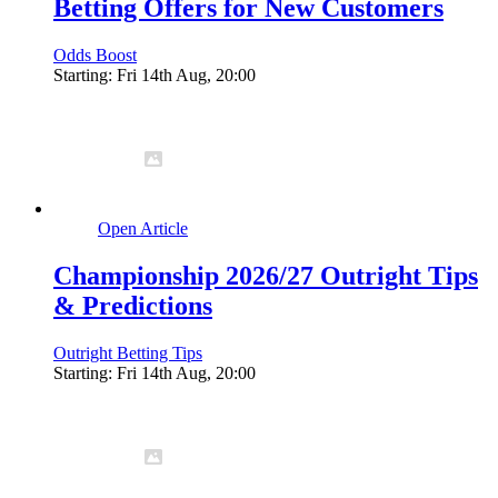
Betting Offers for New Customers
Odds Boost
Starting: Fri 14th Aug, 20:00
Open Article
Championship 2026/27 Outright Tips
& Predictions
Outright Betting Tips
Starting: Fri 14th Aug, 20:00