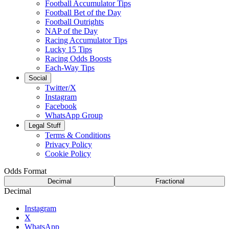
Football Accumulator Tips
Football Bet of the Day
Football Outrights
NAP of the Day
Racing Accumulator Tips
Lucky 15 Tips
Racing Odds Boosts
Each-Way Tips
Social
Twitter/X
Instagram
Facebook
WhatsApp Group
Legal Stuff
Terms & Conditions
Privacy Policy
Cookie Policy
Odds Format
Decimal
Fractional
Decimal
Instagram
X
WhatsApp