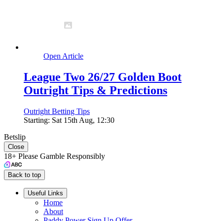
Open Article
League Two 26/27 Golden Boot
Outright Tips & Predictions
Outright Betting Tips
Starting: Sat 15th Aug, 12:30
Betslip
Close
18+ Please Gamble Responsibly
Back to top
Useful Links
Home
About
Paddy Power Sign Up Offer