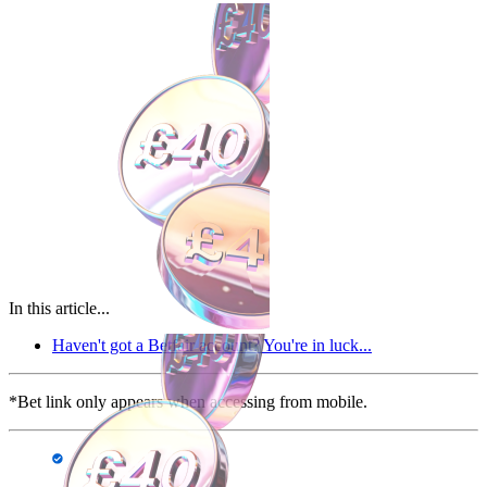
In this article...
Haven't got a Betfair account? You're in luck...
*Bet link only appears when accessing from mobile.