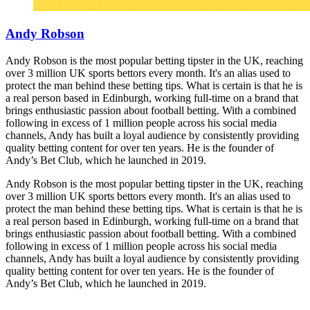
Andy Robson
Andy Robson is the most popular betting tipster in the UK, reaching
over 3 million UK sports bettors every month. It's an alias used to
protect the man behind these betting tips. What is certain is that he is
a real person based in Edinburgh, working full-time on a brand that
brings enthusiastic passion about football betting. With a combined
following in excess of 1 million people across his social media
channels, Andy has built a loyal audience by consistently providing
quality betting content for over ten years. He is the founder of
Andy’s Bet Club, which he launched in 2019.
Andy Robson is the most popular betting tipster in the UK, reaching
over 3 million UK sports bettors every month. It's an alias used to
protect the man behind these betting tips. What is certain is that he is
a real person based in Edinburgh, working full-time on a brand that
brings enthusiastic passion about football betting. With a combined
following in excess of 1 million people across his social media
channels, Andy has built a loyal audience by consistently providing
quality betting content for over ten years. He is the founder of
Andy’s Bet Club, which he launched in 2019.