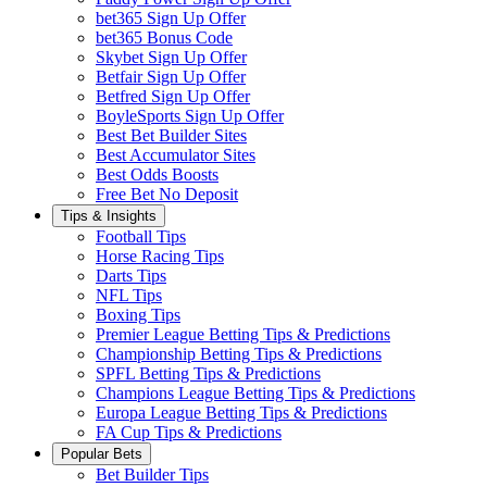
bet365 Sign Up Offer
bet365 Bonus Code
Skybet Sign Up Offer
Betfair Sign Up Offer
Betfred Sign Up Offer
BoyleSports Sign Up Offer
Best Bet Builder Sites
Best Accumulator Sites
Best Odds Boosts
Free Bet No Deposit
Tips & Insights
Football Tips
Horse Racing Tips
Darts Tips
NFL Tips
Boxing Tips
Premier League Betting Tips & Predictions
Championship Betting Tips & Predictions
SPFL Betting Tips & Predictions
Champions League Betting Tips & Predictions
Europa League Betting Tips & Predictions
FA Cup Tips & Predictions
Popular Bets
Bet Builder Tips