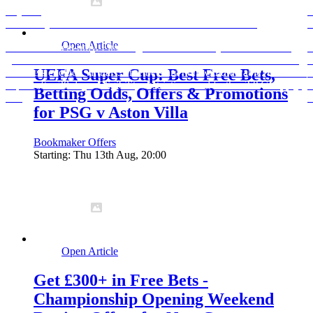
Sky Bet
B
Place Any Bet Get £40 in Free Bets
New Customer Offer
B
Open Article
New customers only. First single & E/W bet only. Odds of 1/1 or
N
greater. 4 X £10 bet tokens. Free bet stakes not included in returns.
a
UEFA Super Cup: Best Free Bets,
Free bets exclude virtuals. Free bets are non withdrawable. Free bets
d
expire after 30 days. Eligibility restrictions and further T&Cs apply.
w
Betting Odds, Offers & Promotions
AD
e
for PSG v Aston Villa
Bookmaker Offers
Starting: Thu 13th Aug, 20:00
Open Article
Get £300+ in Free Bets -
Championship Opening Weekend