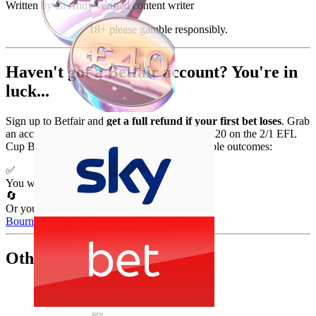
Written by an Andy verified content writer
18+ please gamble responsibly.
Haven't got a Betfair account? You're in
luck...
Sign up to Betfair and
get a full refund if your first bet loses
. Grab
an account through the offer below and place £20 on the 2/1 EFL
Cup Best Bets Double. Here are the two possible outcomes:
✅
You win
£88 cash
if it wins
🔄
Or you get your
£20
stake back as cash
Bournemouth
EFL
Leicester City
MK Dons
Other Trending Articles