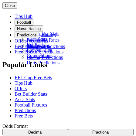
Close
Tips Hub
Football
Fixtures
Horse Racing
Bet Builder Stats
Racing Ratings
Predictions
Acca Stats
Racing Hit Rates
Offers
Predictions
Bet Pack
Racing Tips
Best Betting Sites
Football Predictions
Football Tips
Free Bets
Boxing Predictions
Competitions
Racing Predictions
Darts Predictions
Popular Links
EFL Cup Free Bets
Tips Hub
Offers
Bet Builder Stats
Acca Stats
Football Fixtures
Predictions
Free Bets
Odds Format
Decimal
Fractional