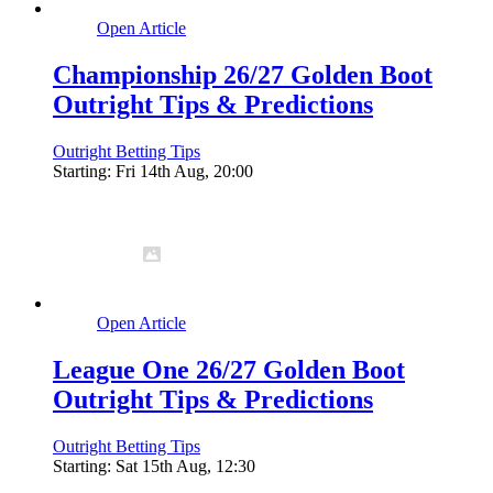
Open Article
Championship 26/27 Golden Boot
Outright Tips & Predictions
Outright Betting Tips
Starting: Fri 14th Aug, 20:00
Open Article
League One 26/27 Golden Boot
Outright Tips & Predictions
Outright Betting Tips
Starting: Sat 15th Aug, 12:30