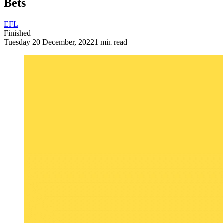
Bets
EFL
Finished
Tuesday 20 December, 2022
1 min read