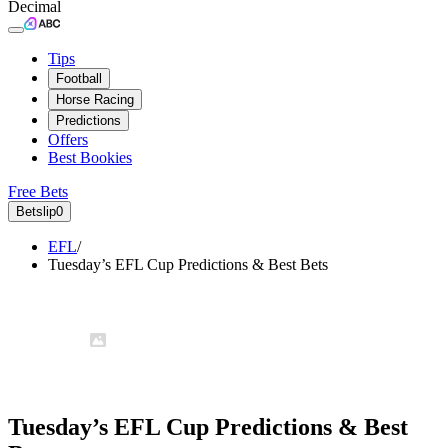
Decimal
Tips
Football
Horse Racing
Predictions
Offers
Best Bookies
Free Bets
Betslip
0
EFL
/
Tuesday’s EFL Cup Predictions & Best Bets
Tuesday’s EFL Cup Predictions & Best