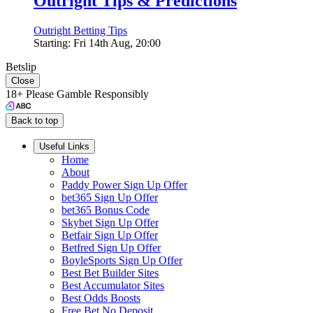
Outright Tips & Predictions
Outright Betting Tips
Starting: Fri 14th Aug, 20:00
Betslip
Close
18+ Please Gamble Responsibly
Back to top
Useful Links
Home
About
Paddy Power Sign Up Offer
bet365 Sign Up Offer
bet365 Bonus Code
Skybet Sign Up Offer
Betfair Sign Up Offer
Betfred Sign Up Offer
BoyleSports Sign Up Offer
Best Bet Builder Sites
Best Accumulator Sites
Best Odds Boosts
Free Bet No Deposit