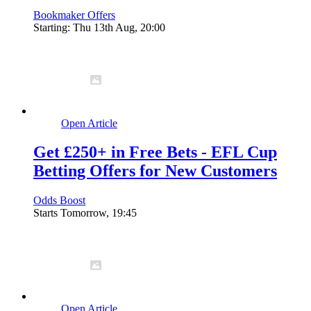
Bookmaker Offers
Starting: Thu 13th Aug, 20:00
Open Article
Get £250+ in Free Bets - EFL Cup
Betting Offers for New Customers
Odds Boost
Starts Tomorrow, 19:45
Open Article