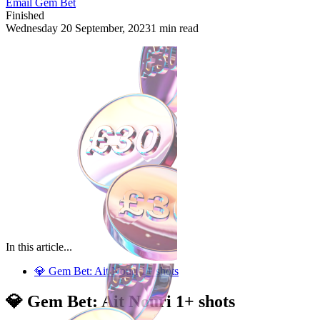
Email Gem Bet
Finished
Wednesday 20 September, 2023
1 min read
In this article...
💎 Gem Bet: Ait Nouri 1+ shots
💎 Gem Bet: Ait Nouri 1+ shots