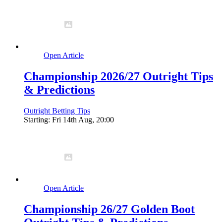
Open Article
Championship 2026/27 Outright Tips
& Predictions
Outright Betting Tips
Starting: Fri 14th Aug, 20:00
Open Article
Championship 26/27 Golden Boot