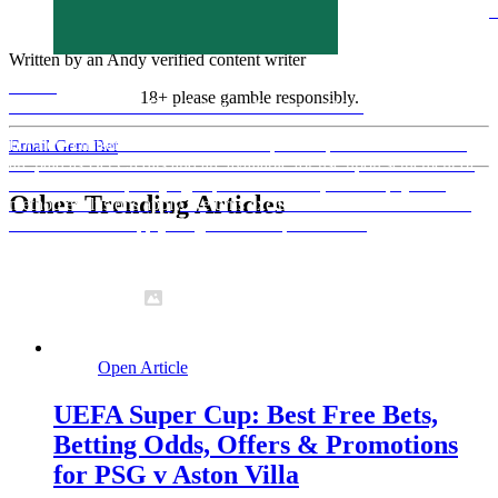
G
Written by an Andy verified content writer
bet365
18+ please gamble responsibly.
Bet £10 Get £30 in Free Bets
New Customer Offer
For new customers at bet365. Min deposit requirement. Free Bets
Email Gem Bet
are paid as Bet Credits and are available for use upon settlement of
bets to value of qualifying deposit. Min odds, bet and payment
Other Trending Articles
method exclusions apply. Returns exclude Bet Credits stake. Time
limits and T&Cs apply. Registration required. #AD
Open Article
UEFA Super Cup: Best Free Bets,
Betting Odds, Offers & Promotions
for PSG v Aston Villa