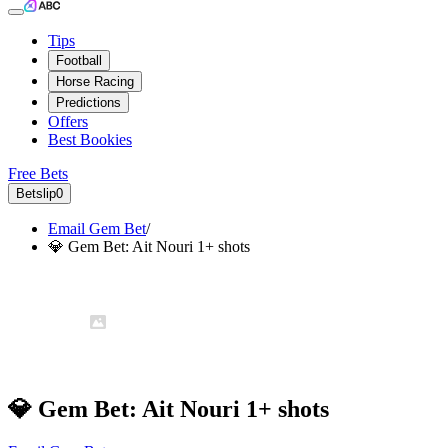
Tips
Football
Horse Racing
Predictions
Offers
Best Bookies
Free Bets
Betslip
0
Email Gem Bet
/
💎 Gem Bet: Ait Nouri 1+ shots
💎 Gem Bet: Ait Nouri 1+ shots