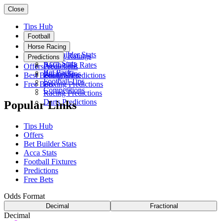
Close
Tips Hub
Football
Fixtures
Horse Racing
Bet Builder Stats
Racing Ratings
Predictions
Acca Stats
Racing Hit Rates
Offers
Predictions
Bet Pack
Racing Tips
Best Betting Sites
Football Predictions
Football Tips
Free Bets
Boxing Predictions
Competitions
Racing Predictions
Darts Predictions
Popular Links
Tips Hub
Offers
Bet Builder Stats
Acca Stats
Football Fixtures
Predictions
Free Bets
Odds Format
Decimal
Fractional
Decimal