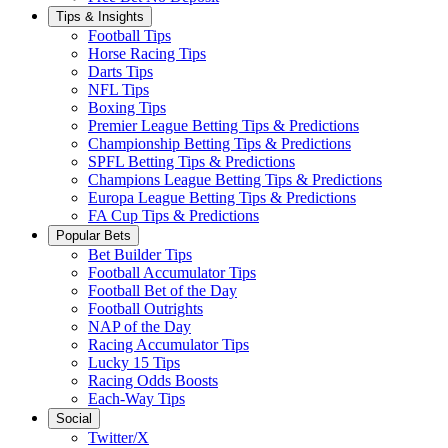
Tips & Insights
Football Tips
Horse Racing Tips
Darts Tips
NFL Tips
Boxing Tips
Premier League Betting Tips & Predictions
Championship Betting Tips & Predictions
SPFL Betting Tips & Predictions
Champions League Betting Tips & Predictions
Europa League Betting Tips & Predictions
FA Cup Tips & Predictions
Popular Bets
Bet Builder Tips
Football Accumulator Tips
Football Bet of the Day
Football Outrights
NAP of the Day
Racing Accumulator Tips
Lucky 15 Tips
Racing Odds Boosts
Each-Way Tips
Social
Twitter/X