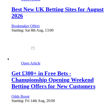
Best New UK Betting Sites for August
2026
Bookmaker Offers
Starting: Sat 8th Aug, 13:00
Open Article
Get £300+ in Free Bets -
Championship Opening Weekend
Betting Offers for New Customers
Odds Boost
Starting: Fri 14th Aug, 20:00