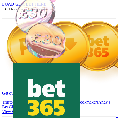
LOAD GEM BET HERE
18+, Please Gamble Responsibly, Ad.
Get over £800 in Free Bets
D
B
Trusted by Andy Robson
Fully Licensed UK Bookmakers
Andy's
Bet Club Exclusive Offers
N
View Offers
f