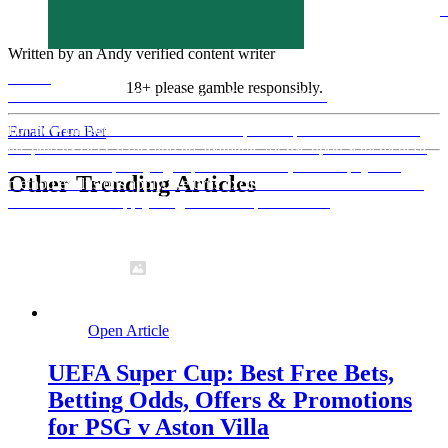
G
Written by an Andy verified content writer
bet365
18+ please gamble responsibly.
Bet £10 Get £30 in Free Bets
New Customer Offer
For new customers at bet365. Min deposit requirement. Free Bets
Email Gem Bet
are paid as Bet Credits and are available for use upon settlement of
bets to value of qualifying deposit. Min odds, bet and payment
Other Trending Articles
method exclusions apply. Returns exclude Bet Credits stake. Time
limits and T&Cs apply. Registration required. #AD
Open Article
UEFA Super Cup: Best Free Bets,
Betting Odds, Offers & Promotions
for PSG v Aston Villa