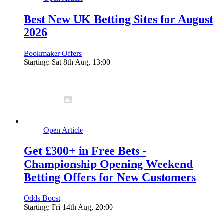
Best New UK Betting Sites for August
2026
Bookmaker Offers
Starting: Sat 8th Aug, 13:00
Open Article
Get £300+ in Free Bets -
Championship Opening Weekend
Betting Offers for New Customers
Odds Boost
Starting: Fri 14th Aug, 20:00