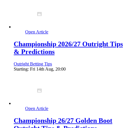
Open Article
Championship 2026/27 Outright Tips
& Predictions
Outright Betting Tips
Starting: Fri 14th Aug, 20:00
Open Article
Championship 26/27 Golden Boot