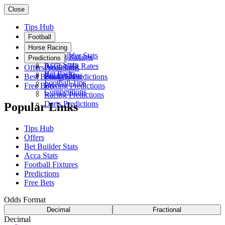
Close
Tips Hub
Football
Fixtures
Horse Racing
Bet Builder Stats
Racing Ratings
Predictions
Acca Stats
Racing Hit Rates
Offers
Predictions
Bet Pack
Racing Tips
Best Betting Sites
Football Predictions
Football Tips
Free Bets
Boxing Predictions
Competitions
Racing Predictions
Darts Predictions
Popular Links
Tips Hub
Offers
Bet Builder Stats
Acca Stats
Football Fixtures
Predictions
Free Bets
Odds Format
Decimal
Fractional
Decimal