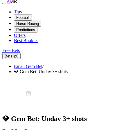
Tips
Football
Horse Racing
Predictions
Offers
Best Bookies
Free Bets
Betslip
0
Email Gem Bet
/
💎 Gem Bet: Undav 3+ shots
💎 Gem Bet: Undav 3+ shots