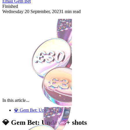
Email Gem Bet
Finished
Wednesday 20 September, 2023
1 min read
In this article...
💎 Gem Bet: Undav 3+ shots
💎 Gem Bet: Undav 3+ shots