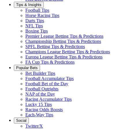
Tips & Insights
Football Tips
Horse Racing Tips
Darts Tips
NFL Tips
Boxing Tips
Premier League Betting Tips & Predictions
Championship Betting Tips & Predictions
SPFL Betting Tips & Predictions
Champions League Betting Tips & Predictions
Europa League Betting Tips & Predictions
FA Cup Tips & Predictions
Popular Bets
Bet Builder Tips
Football Accumulator Tips
Football Bet of the Day
Football Outrights
NAP of the Day
Racing Accumulator Tips
Lucky 15 Tips
Racing Odds Boosts
Each-Way Tips
Social
Twitter/X