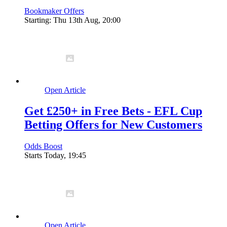
Bookmaker Offers
Starting: Thu 13th Aug, 20:00
Open Article
Get £250+ in Free Bets - EFL Cup
Betting Offers for New Customers
Odds Boost
Starts Today, 19:45
Open Article