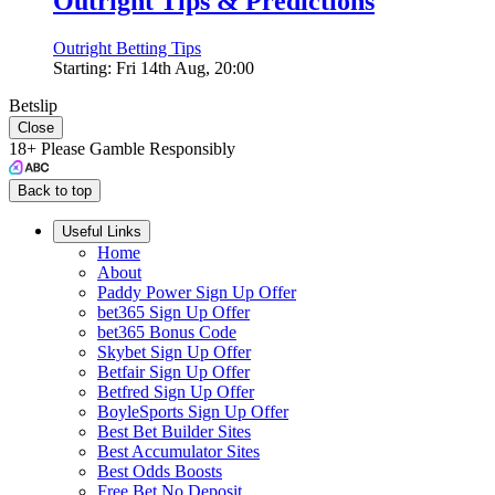
Outright Tips & Predictions
Outright Betting Tips
Starting: Fri 14th Aug, 20:00
Betslip
Close
18+ Please Gamble Responsibly
Back to top
Useful Links
Home
About
Paddy Power Sign Up Offer
bet365 Sign Up Offer
bet365 Bonus Code
Skybet Sign Up Offer
Betfair Sign Up Offer
Betfred Sign Up Offer
BoyleSports Sign Up Offer
Best Bet Builder Sites
Best Accumulator Sites
Best Odds Boosts
Free Bet No Deposit