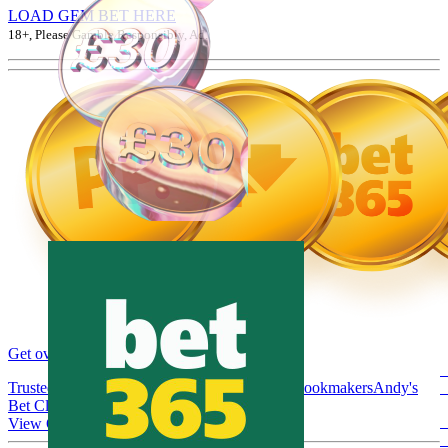
LOAD GEM BET HERE
18+, Please Gamble Responsibly, Ad.
Get over £800 in Free Bets
D
B
Trusted by Andy Robson
Fully Licensed UK Bookmakers
Andy's
Bet Club Exclusive Offers
N
View Offers
f