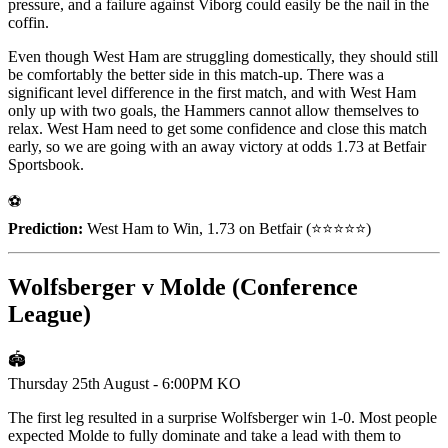
pressure, and a failure against Viborg could easily be the nail in the
coffin.
Even though West Ham are struggling domestically, they should still
be comfortably the better side in this match-up. There was a
significant level difference in the first match, and with West Ham
only up with two goals, the Hammers cannot allow themselves to
relax. West Ham need to get some confidence and close this match
early, so we are going with an away victory at odds 1.73 at Betfair
Sportsbook.
⚽
Prediction:
West Ham to Win, 1.73 on Betfair (⭐️⭐️⭐️⭐️⭐️)
Wolfsberger v Molde (Conference
League)
🏟
Thursday 25th August - 6:00PM KO
The first leg resulted in a surprise Wolfsberger win 1-0. Most people
expected Molde to fully dominate and take a lead with them to