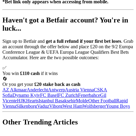
*Bet link only appears when accessing from mobile.
Haven't got a Betfair account? You're in
luck...
Sign up to Betfair and
get a full refund if your first bet loses
. Grab
an account through the offer below and place £20 on the 9/2 Europa
Conference League & UEFA Europa League Qualifiers Best Bets
Accumulator. Here are the two possible outcomes:
✅
You win
£110 cash
if it wins
🔄
Or you get your
£20
stake back as cash
AZ Alkmaar
Anderlecht
Antwerp
Austria Vienna
CSKA
Sofia
Dynamo Kyiv
FC Basel
FC Zurich
Fenerbahce
Gil
Vicente
HJK
Hearts
Istanbul Basaksehir
Molde
Other Football
Rapid
Vienna
Silkenborg
Vaduz
Viborg
West Ham
Wolfsberger
Young Boys
Other Trending Articles