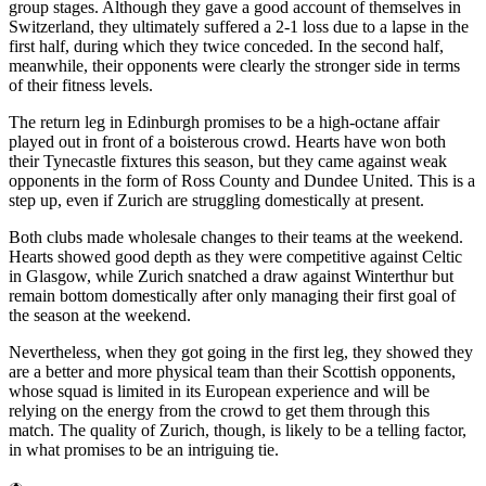
group stages. Although they gave a good account of themselves in
Switzerland, they ultimately suffered a 2-1 loss due to a lapse in the
first half, during which they twice conceded. In the second half,
meanwhile, their opponents were clearly the stronger side in terms
of their fitness levels.
The return leg in Edinburgh promises to be a high-octane affair
played out in front of a boisterous crowd. Hearts have won both
their Tynecastle fixtures this season, but they came against weak
opponents in the form of Ross County and Dundee United. This is a
step up, even if Zurich are struggling domestically at present.
Both clubs made wholesale changes to their teams at the weekend.
Hearts showed good depth as they were competitive against Celtic
in Glasgow, while Zurich snatched a draw against Winterthur but
remain bottom domestically after only managing their first goal of
the season at the weekend.
Nevertheless, when they got going in the first leg, they showed they
are a better and more physical team than their Scottish opponents,
whose squad is limited in its European experience and will be
relying on the energy from the crowd to get them through this
match. The quality of Zurich, though, is likely to be a telling factor,
in what promises to be an intriguing tie.