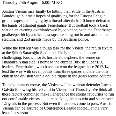
Thursday 25th August - 6:00PM KO
Austria Vienna may finally be hitting their stride in the Austrian
Bundesliga but their hopes of qualifying for the Europa League
group stages are hanging by a thread after their 2-0 home defeat at
the hands of Istanbul giants Fenerbahçe. But football took a back
seat on an evening overshadowed by violence, with the Fenerbahçe
goalkeeper hit by a missile, scraps breaking out in and around the
stadium, and 253 arrests made by the Austrian police.
While the first leg was a tough task for the Violets, the return fixture
at the Şükrü Saracoğlu Stadium is likely to be much more
challenging. Known for its hostile atmosphere, the venue on
Istanbul’s Asian side is home to the current Turkish Süper Lig
leaders. Fenerbahçe, who have not won the league since 2013/14,
lead the way with seven points from three games and are the only
club in the division with a double figure in the goals scored column.
To make matters worse, the Violets will be without defender Lucas
Galvão following his red card in Vienna last Thursday. We think all
these factors combined make Fenerbahçe the strong favourites to run
out comfortable victors, and are backing them to win and score over
1.5 goals in the process. But even if that does come to pass, Austria
Vienna can be assured of Conference League football at the very
least this season.