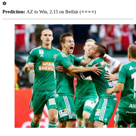
⚽
Prediction:
AZ to Win, 2.15 on Betfair (⭐️⭐️⭐️⭐️)