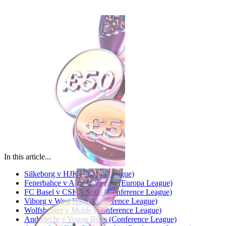
In this article...
Silkeborg v HJK (Europa League)
Fenerbahçe v Austria Vienna (Europa League)
FC Basel v CSKA Sofia (Conference League)
Viborg v West Ham (Conference League)
Wolfsberger v Molde (Conference League)
Anderlecht v Young Boys (Conference League)