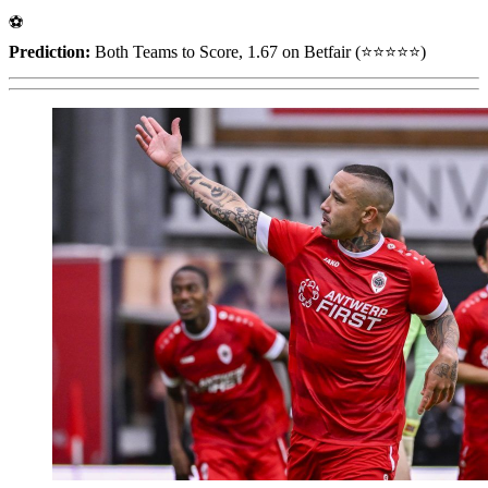
⚽
Prediction:
Both Teams to Score, 1.67 on Betfair (⭐️⭐️⭐️⭐️⭐️)