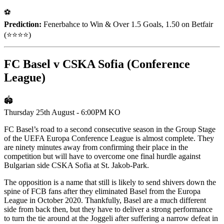
⚽
Prediction:
Fenerbahce to Win & Over 1.5 Goals, 1.50 on Betfair
(⭐️⭐️⭐️⭐️)
FC Basel v CSKA Sofia
(Conference
League)
🏟
Thursday 25th August - 6:00PM KO
FC Basel’s road to a second consecutive season in the Group Stage
of the UEFA Europa Conference League is almost complete. They
are ninety minutes away from confirming their place in the
competition but will have to overcome one final hurdle against
Bulgarian side CSKA Sofia at St. Jakob-Park.
The opposition is a name that still is likely to send shivers down the
spine of FCB fans after they eliminated Basel from the Europa
League in October 2020. Thankfully, Basel are a much different
side from back then, but they have to deliver a strong performance
to turn the tie around at the Joggeli after suffering a narrow defeat in