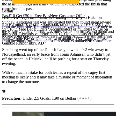
the assist although not many would have expected the finish that
came from his pass.
Betfair
Bet £10 Get £50 in Free Bets
New Customer Offer
HJK were very comfortable in winning 0-3 away to Haka on
Sunday, a stronger test was anticipated but they found great reward
Place a min £10 bet on Sportsbook on odds of min EVS (2.0), get
from the right side. Returning defender Aapo Halme, whose time in
5x £10 in Free Bet Builders, Accumulators or multiples to use on
the English Championship was bitty, scored on his second debut and
any sport. Rewards valid for 30 days. Only deposits via Pay by
looked solid before his withdrawal. Paulus Arajuuri is still suffering
Bank, Apple Pay or Debit Card will qualify. T&Cs apply. Please
from the injury suffered against Plzen and is unlikely to feature here.
Gamble Responsibly. AD
Silkeborg went top of the Danish League with a 0-2 win away to
Nordsjaelland, an early brace from Tonni Adamsen who didn’t get
off the bench in Helsinki, he’ll be pushing for a start on Thursday
evening.
With so much at stake for both teams, a repeat of the cagey first
meeting is likely and it may take a mistake or moment of inspiration
to change the outcome.
⚽
Prediction:
Under 2.5 Goals, 1.90 on Betfair (⭐️⭐️⭐️⭐️)