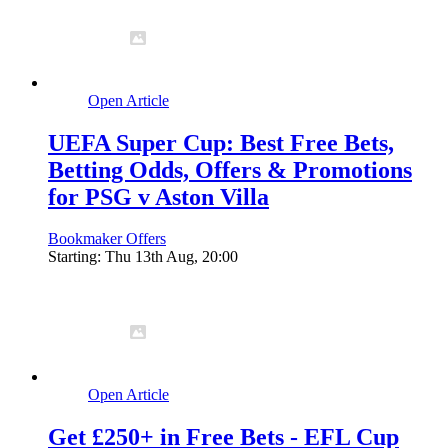
Open Article
UEFA Super Cup: Best Free Bets,
Betting Odds, Offers & Promotions
for PSG v Aston Villa
Bookmaker Offers
Starting: Thu 13th Aug, 20:00
Open Article
Get £250+ in Free Bets - EFL Cup