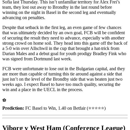
Sofia last Thursday. This isn’t unfamiliar territory for Alex Frei’s
team, they lost out away to Brondby in the last round before
winning on the night in Basel in the second leg and eventually
advancing on penalties.
Despite that setback in the first leg, an even game of few chances
that was ultimately decided by an own goal, FCB will be confident
of securing the result they need to advance, especially with another
strong crowd on home soil. They head into this game off the back of
a 5-0 win over Allschwil in the cup that brought a hat-trick from
Darian Males and a debut goal for youth prodigy Bradley Fink who
was signed from Dortmund last week.
FCB were unfortunate to lose out in the Bulgarian capital, and they
are more than capable of turning this tie around against a side that
just isn’t on the level of the Brondby side that was beaten just two
weeks ago. I expect Basel to have too much quality, securing the
win and a place in the UECL in the process.
⚽
Prediction:
FC Basel to Win, 1.40 on Betfair (⭐️⭐️⭐️⭐️⭐️)
V
iborg v West Ham (Conference League)