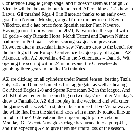
Conference League group stage, and it doesn’t seem as though Gil
Vicente will be the one to break the trend. After taking a 1-1 draw in
Latvia, Gil thrashed Riga 4-0 in Barcelos thanks to an early own
goal from Ngonda Muzinga, a goal from summer recruit Kevin
Villodres, and a late brace from Spanish striker Fran Navarro.
Having joined from Valencia in 2021, Navarro led the squad with
16 goals – only Ricardo Horta, Mehdi Taremi and Darwin Núñez
had more in Portugal – before scoring six goals in preseason.
However, after a muscular injury saw Navarro drop to the bench for
the first leg of their Europa Conference League play-off against AZ
Alkmaar, with AZ prevailing 4-0 in the Netherlands – Dani de Wit
opening the scoring within 24 minutes and the Cheeseheads
grabbing three goals in the final 20 minutes.
AZ are clicking on all cylinders under Pascal Jensen, beating Tuzla
City 5-0 and Dundee United 7-1 on aggregate, as well as beating
Go Ahead Eagles 2-0 and Sparta Rotterdam 3-2 in the league. And
whilst Gil will enter the second leg on two days’ rest after Monday’s
draw to Famalicão, AZ did not play in the weekend and will enter
the game with a week’s rest; don’t be surprised if Ivo Vieira waves
the white flag from the start and goes with a heavily rotated line-up
in light of the 4-0 defeat and their upcoming trip to Vizela on
Monday. Gil Vicente’s magic carriage has turned into a pumpkin,
and I’m expecting AZ to give them their third loss of the season.