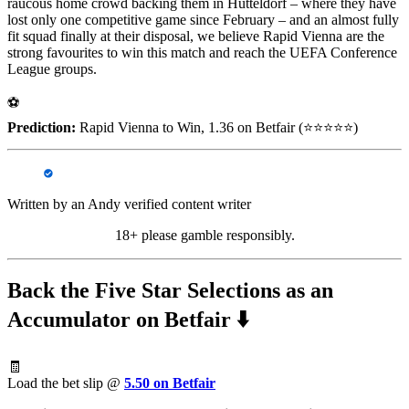
raucous home crowd backing them in Hütteldorf – where they have
lost only one competitive game since February – and an almost fully
fit squad finally at their disposal, we believe Rapid Vienna are the
strong favourites to win this match and reach the UEFA Conference
League groups.
⚽
Prediction:
Rapid Vienna to Win, 1.36 on Betfair (⭐️⭐️⭐️⭐️⭐️)
Written by an Andy verified content writer
18+ please gamble responsibly.
Back the Five Star Selections as an
Accumulator on Betfair ⬇️
🧾
Load the bet slip @
5.50 on Betfair