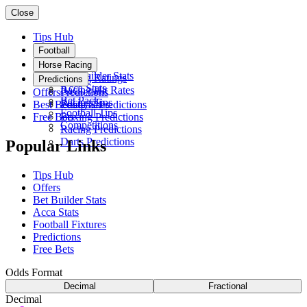
Close
Tips Hub
Football
Fixtures
Horse Racing
Bet Builder Stats
Racing Ratings
Predictions
Acca Stats
Racing Hit Rates
Offers
Predictions
Bet Pack
Racing Tips
Best Betting Sites
Football Predictions
Football Tips
Free Bets
Boxing Predictions
Competitions
Racing Predictions
Darts Predictions
Popular Links
Tips Hub
Offers
Bet Builder Stats
Acca Stats
Football Fixtures
Predictions
Free Bets
Odds Format
Decimal
Fractional
Decimal