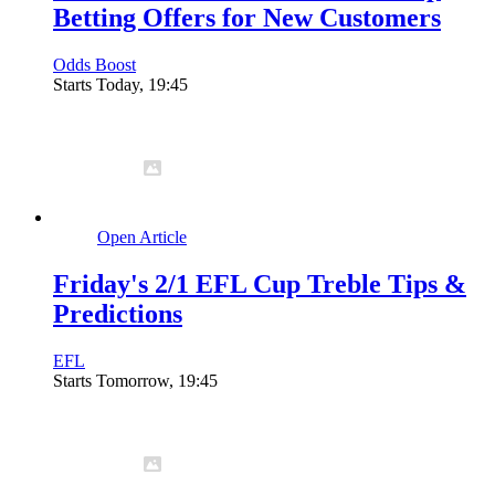
Betting Offers for New Customers
Odds Boost
Starts Today, 19:45
Open Article
Friday's 2/1 EFL Cup Treble Tips &
Predictions
EFL
Starts Tomorrow, 19:45