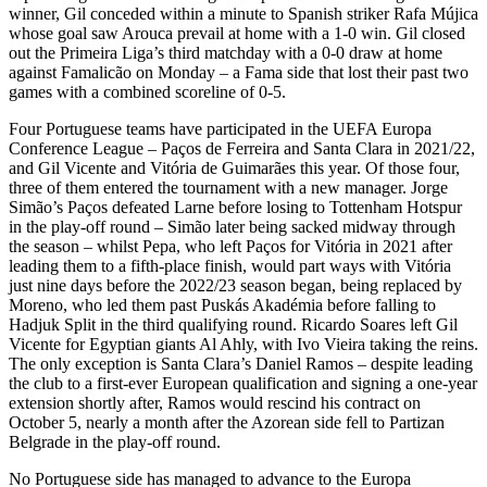
winner, Gil conceded within a minute to Spanish striker Rafa Mújica
whose goal saw Arouca prevail at home with a 1-0 win. Gil closed
out the Primeira Liga’s third matchday with a 0-0 draw at home
against Famalicão on Monday – a Fama side that lost their past two
games with a combined scoreline of 0-5.
Four Portuguese teams have participated in the UEFA Europa
Conference League – Paços de Ferreira and Santa Clara in 2021/22,
and Gil Vicente and Vitória de Guimarães this year. Of those four,
three of them entered the tournament with a new manager. Jorge
Simão’s Paços defeated Larne before losing to Tottenham Hotspur
in the play-off round – Simão later being sacked midway through
the season – whilst Pepa, who left Paços for Vitória in 2021 after
leading them to a fifth-place finish, would part ways with Vitória
just nine days before the 2022/23 season began, being replaced by
Moreno, who led them past Puskás Akadémia before falling to
Hadjuk Split in the third qualifying round. Ricardo Soares left Gil
Vicente for Egyptian giants Al Ahly, with Ivo Vieira taking the reins.
The only exception is Santa Clara’s Daniel Ramos – despite leading
the club to a first-ever European qualification and signing a one-year
extension shortly after, Ramos would rescind his contract on
October 5, nearly a month after the Azorean side fell to Partizan
Belgrade in the play-off round.
No Portuguese side has managed to advance to the Europa