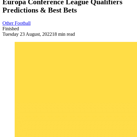
Europa Conference League Qualifiers
Predictions & Best Bets
Other Football
Finished
Tuesday 23 August, 2022
18 min read