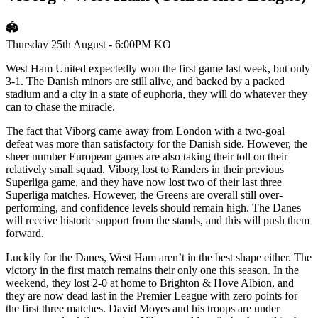
🏟
Thursday 25th August - 6:00PM KO
West Ham United expectedly won the first game last week, but only
3-1. The Danish minors are still alive, and backed by a packed
stadium and a city in a state of euphoria, they will do whatever they
can to chase the miracle.
The fact that Viborg came away from London with a two-goal
defeat was more than satisfactory for the Danish side. However, the
sheer number European games are also taking their toll on their
relatively small squad. Viborg lost to Randers in their previous
Superliga game, and they have now lost two of their last three
Superliga matches. However, the Greens are overall still over-
performing, and confidence levels should remain high. The Danes
will receive historic support from the stands, and this will push them
forward.
Luckily for the Danes, West Ham aren’t in the best shape either. The
victory in the first match remains their only one this season. In the
weekend, they lost 2-0 at home to Brighton & Hove Albion, and
they are now dead last in the Premier League with zero points for
the first three matches. David Moyes and his troops are under