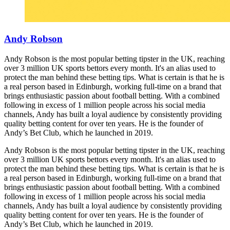
Andy Robson
Andy Robson is the most popular betting tipster in the UK, reaching
over 3 million UK sports bettors every month. It's an alias used to
protect the man behind these betting tips. What is certain is that he is
a real person based in Edinburgh, working full-time on a brand that
brings enthusiastic passion about football betting. With a combined
following in excess of 1 million people across his social media
channels, Andy has built a loyal audience by consistently providing
quality betting content for over ten years. He is the founder of
Andy’s Bet Club, which he launched in 2019.
Andy Robson is the most popular betting tipster in the UK, reaching
over 3 million UK sports bettors every month. It's an alias used to
protect the man behind these betting tips. What is certain is that he is
a real person based in Edinburgh, working full-time on a brand that
brings enthusiastic passion about football betting. With a combined
following in excess of 1 million people across his social media
channels, Andy has built a loyal audience by consistently providing
quality betting content for over ten years. He is the founder of
Andy’s Bet Club, which he launched in 2019.