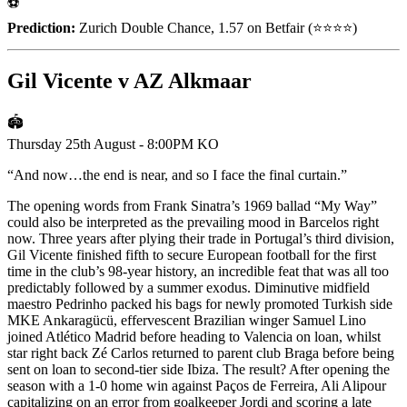
⚽
Prediction:
Zurich Double Chance, 1.57 on Betfair (⭐️⭐️⭐️⭐️)
Gil Vicente v AZ Alkmaar
🏟
Thursday 25th August - 8:00PM KO
“And now…the end is near, and so I face the final curtain.”
The opening words from Frank Sinatra’s 1969 ballad “My Way”
could also be interpreted as the prevailing mood in Barcelos right
now. Three years after plying their trade in Portugal’s third division,
Gil Vicente finished fifth to secure European football for the first
time in the club’s 98-year history, an incredible feat that was all too
predictably followed by a summer exodus. Diminutive midfield
maestro Pedrinho packed his bags for newly promoted Turkish side
MKE Ankaragücü, effervescent Brazilian winger Samuel Lino
joined Atlético Madrid before heading to Valencia on loan, whilst
star right back Zé Carlos returned to parent club Braga before being
sent on loan to second-tier side Ibiza. The result? After opening the
season with a 1-0 home win against Paços de Ferreira, Ali Alipour
capitalizing on an error from goalkeeper Jordi and scoring a late