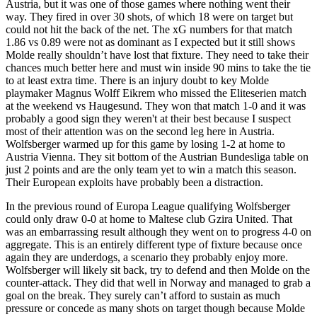
Austria, but it was one of those games where nothing went their
way. They fired in over 30 shots, of which 18 were on target but
could not hit the back of the net. The xG numbers for that match
1.86 vs 0.89 were not as dominant as I expected but it still shows
Molde really shouldn’t have lost that fixture. They need to take their
chances much better here and must win inside 90 mins to take the tie
to at least extra time. There is an injury doubt to key Molde
playmaker Magnus Wolff Eikrem who missed the Eliteserien match
at the weekend vs Haugesund. They won that match 1-0 and it was
probably a good sign they weren't at their best because I suspect
most of their attention was on the second leg here in Austria.
Wolfsberger warmed up for this game by losing 1-2 at home to
Austria Vienna. They sit bottom of the Austrian Bundesliga table on
just 2 points and are the only team yet to win a match this season.
Their European exploits have probably been a distraction.
In the previous round of Europa League qualifying Wolfsberger
could only draw 0-0 at home to Maltese club Gzira United. That
was an embarrassing result although they went on to progress 4-0 on
aggregate. This is an entirely different type of fixture because once
again they are underdogs, a scenario they probably enjoy more.
Wolfsberger will likely sit back, try to defend and then Molde on the
counter-attack. They did that well in Norway and managed to grab a
goal on the break. They surely can’t afford to sustain as much
pressure or concede as many shots on target though because Molde