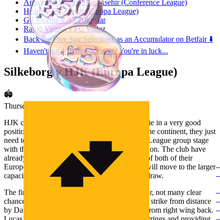
Antwerp v Istanbul Basaksehir (Conference League)
Hearts v FC Zurich (Europa League)
Gil Vicente v AZ Alkmaar
Rapid Vienna v FC Vaduz
Back the Five Star Selections as an Accumulator on Betfair ⬇️
Haven't got a Betfair account? You're in luck...
Silkeborg v HJK
(Europa League)
🏟
Thursday 25th August - 5:30PM KO
HJK come into the second leg of this play-off tie in a very good
position – in strong form domestically and on the continent, they just
need to avoid defeat to progress to the Europa League group stage
with the associated riches and glamour opposition. The club have
already been open around the financial merits of both of their
W
European routes, confirming that no home tie will move to the larger
B
capacity Olympiastadion, no matter who they draw.
1
The first leg against Silkeborg was a tense affair, not many clear
c
chances and the decisive goal was a wonderful strike from distance
o
by David Browne, continuing his stellar form from right wing back.
w
Lucas Lingman was instrumental, pulling the strings and providing