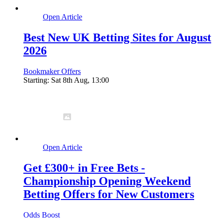
Open Article
Best New UK Betting Sites for August
2026
Bookmaker Offers
Starting: Sat 8th Aug, 13:00
Open Article
Get £300+ in Free Bets -
Championship Opening Weekend
Betting Offers for New Customers
Odds Boost