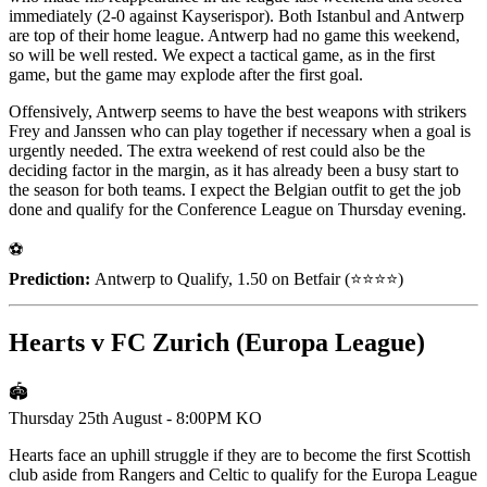
immediately (2-0 against Kayserispor). Both Istanbul and Antwerp
are top of their home league. Antwerp had no game this weekend,
so will be well rested. We expect a tactical game, as in the first
game, but the game may explode after the first goal.
Offensively, Antwerp seems to have the best weapons with strikers
Frey and Janssen who can play together if necessary when a goal is
urgently needed. The extra weekend of rest could also be the
deciding factor in the margin, as it has already been a busy start to
the season for both teams. I expect the Belgian outfit to get the job
done and qualify for the Conference League on Thursday evening.
⚽
Prediction:
Antwerp to Qualify, 1.50 on Betfair (⭐️⭐️⭐️⭐️)
Hearts v FC Zurich (Europa League)
🏟
Thursday 25th August - 8:00PM KO
Hearts face an uphill struggle if they are to become the first Scottish
club aside from Rangers and Celtic to qualify for the Europa League