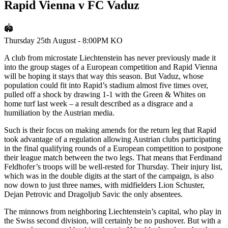
Rapid Vienna v FC Vaduz
🏟
Thursday 25th August - 8:00PM KO
A club from microstate Liechtenstein has never previously made it
into the group stages of a European competition and Rapid Vienna
will be hoping it stays that way this season. But Vaduz, whose
population could fit into Rapid’s stadium almost five times over,
pulled off a shock by drawing 1-1 with the Green & Whites on
home turf last week – a result described as a disgrace and a
humiliation by the Austrian media.
Such is their focus on making amends for the return leg that Rapid
took advantage of a regulation allowing Austrian clubs participating
in the final qualifying rounds of a European competition to postpone
their league match between the two legs. That means that Ferdinand
Feldhofer’s troops will be well-rested for Thursday. Their injury list,
which was in the double digits at the start of the campaign, is also
now down to just three names, with midfielders Lion Schuster,
Dejan Petrovic and Dragoljub Savic the only absentees.
The minnows from neighboring Liechtenstein’s capital, who play in
the Swiss second division, will certainly be no pushover. But with a