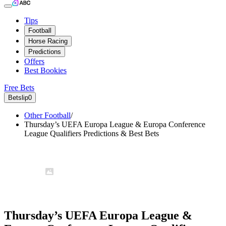
Tips
Football
Horse Racing
Predictions
Offers
Best Bookies
Free Bets
Betslip
0
Other Football
/
Thursday’s UEFA Europa League & Europa Conference
League Qualifiers Predictions & Best Bets
Thursday’s UEFA Europa League &