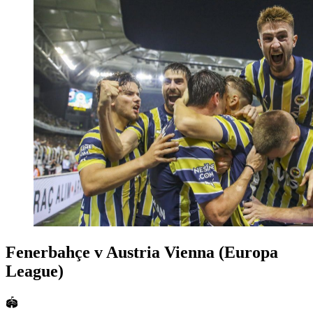
Fenerbahçe v Austria Vienna
(Europa
League)
🏟