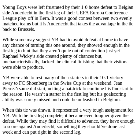
Young Boys were left frustrated by their 1-0 home defeat to Belgian
side Anderlecht in the first leg of their UEFA Europa Conference
League play-off in Bern. It was a good contest between two evenly-
matched teams but it is Anderlecht that takes the advantage in the tie
back to Brussels.
While some may suggest YB had to avoid defeat at home to have
any chance of turning this one around, they showed enough in the
first leg to hint that they aren’t quite out of contention just yet.
Raphael Wicky’s side created plenty of chances but,
uncharacteristically, lacked the clinical finishing that their visitors
were able to produce.
YB were able to rest many of their starters in their 10-1 victory
away to FC Shoenberg in the Swiss Cup at the weekend. Jean
Pierre-Nsame did start, netting a hat-trick to continue his fine start to
the season. He wasn’t a starter in the first leg but his goalscoring
ability was sorely missed and could be unleashed in Belgium.
When this tie was drawn, it represented a very tough assignment for
YB. With the first leg complete, it became even tougher given the
defeat. While they may find it difficult to advance, they have enough
to score against Anderlecht, something they should’ve done last
week and can put right in the second leg.