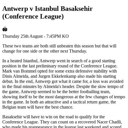
Antwerp v Istanbul Basaksehir
(Conference League)
🏟
Thursday 25th August - 7:45PM KO
These two teams are both still unbeaten this season but that will
change for one side or the other next Thursday.
In a heated Istanbul, Antwerp went in search of a good starting
position in the last preliminary round of the Conference League.
Mark van Bommel opted for some extra defensive stability with
Dinis Almeida, and Jurgen Ekkelenkamp also made his starting
debut. In the end, Antwerp got what it came for, a loss was avoided
in the final minutes by Almeida's header. Despite the slow tempo of
the game, Antwerp seemed to be the better footballing team,
showing itself to be the most dangerous at the few changes of tempo
in the game. In both an attractive and a tactical return game, the
Belgian team will have the best chance.
Basaksehir will have to win on the road to qualify for the
Conference League. They can count on a recovered Nacer Chadli,
who made his reappearance in the league last weekend and scored