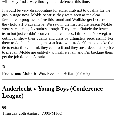
will likely find a way through their defences this time.
It would be very disappointing for either club not to qualify for the
group stage now. Molde because they were seen as the clear
favourite to progress before this round and Wolfsberger because
they hold a 1-0 advantage. We saw in the first leg the reason Molde
were such heavy favourites though. They are definitely the better
team but just couldn’t convert their chances. I think the Norwegian
outfit can show their quality and class by ultimately progressing. For
them to do that then they must at least win inside 90 mins to take the
tie to extra time. I think they can do it and they are a decent 2.0 price
to prevail. Molde are unlikely to misfire again and I’m backing them
get the job done in Austria.
⚽
Prediction:
Molde to Win, Evens on Betfair (⭐️⭐️⭐️⭐️)
Anderlecht v Young Boys (Conference
League)
🏟
Thursday 25th August - 7:00PM KO