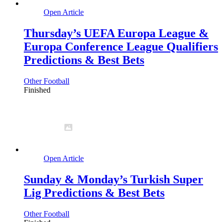
Open Article
Thursday’s UEFA Europa League &
Europa Conference League Qualifiers
Predictions & Best Bets
Other Football
Finished
Open Article
Sunday & Monday’s Turkish Super
Lig Predictions & Best Bets
Other Football