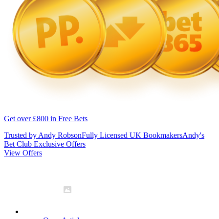
Get over £800 in Free Bets
Trusted by Andy Robson
Fully Licensed UK Bookmakers
Andy's
Bet Club Exclusive Offers
View Offers