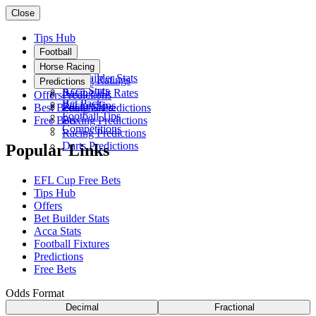
Close
Tips Hub
Football
Fixtures
Horse Racing
Bet Builder Stats
Racing Ratings
Predictions
Acca Stats
Racing Hit Rates
Offers
Predictions
Bet Pack
Racing Tips
Best Betting Sites
Football Predictions
Football Tips
Free Bets
Boxing Predictions
Competitions
Racing Predictions
Darts Predictions
Popular Links
EFL Cup Free Bets
Tips Hub
Offers
Bet Builder Stats
Acca Stats
Football Fixtures
Predictions
Free Bets
Odds Format
Decimal
Fractional