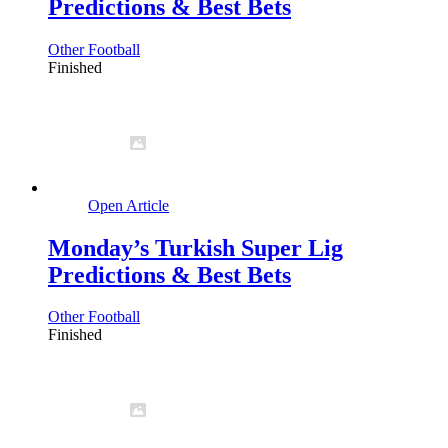
Predictions & Best Bets
Other Football
Finished
Open Article
Monday’s Turkish Super Lig
Predictions & Best Bets
Other Football
Finished