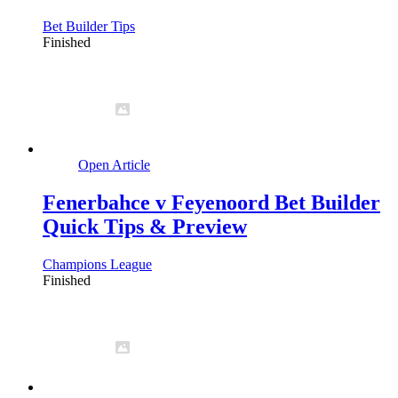
Bet Builder Tips
Finished
Open Article
Fenerbahce v Feyenoord Bet Builder
Quick Tips & Preview
Champions League
Finished