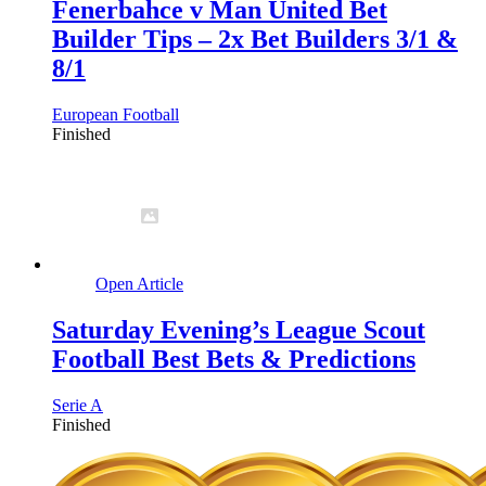
Fenerbahce v Man United Bet
Builder Tips – 2x Bet Builders 3/1 &
8/1
European Football
Finished
Open Article
Saturday Evening’s League Scout
Football Best Bets & Predictions
Serie A
Finished