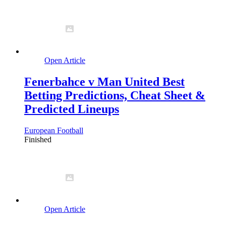
Open Article
Fenerbahce v Man United Best
Betting Predictions, Cheat Sheet &
Predicted Lineups
European Football
Finished
Open Article