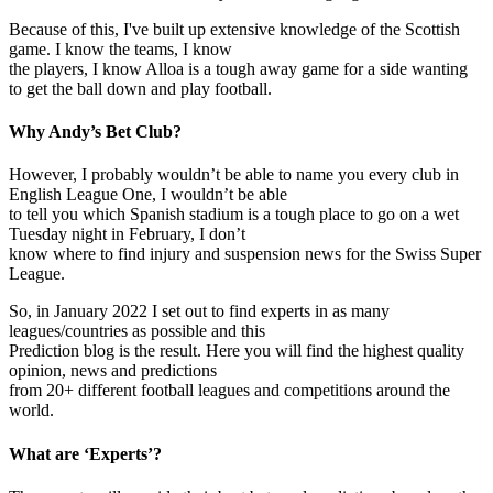
Because of this, I've built up extensive knowledge of the Scottish
game. I know the teams, I know
the players, I know Alloa is a tough away game for a side wanting
to get the ball down and play football.
Why Andy’s Bet Club?
However, I probably wouldn’t be able to name you every club in
English League One, I wouldn’t be able
to tell you which Spanish stadium is a tough place to go on a wet
Tuesday night in February, I don’t
know where to find injury and suspension news for the Swiss Super
League.
So, in January 2022 I set out to find experts in as many
leagues/countries as possible and this
Prediction blog is the result. Here you will find the highest quality
opinion, news and predictions
from 20+ different football leagues and competitions around the
world.
What are ‘Experts’?