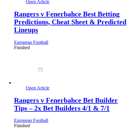
Open Article
Rangers v Fenerbahce Best Betting
Predictions, Cheat Sheet & Predicted
Lineups
European Football
Finished
Open Article
Rangers v Fenerbahce Bet Builder
Tips – 2x Bet Builders 4/1 & 7/1
European Football
Finished