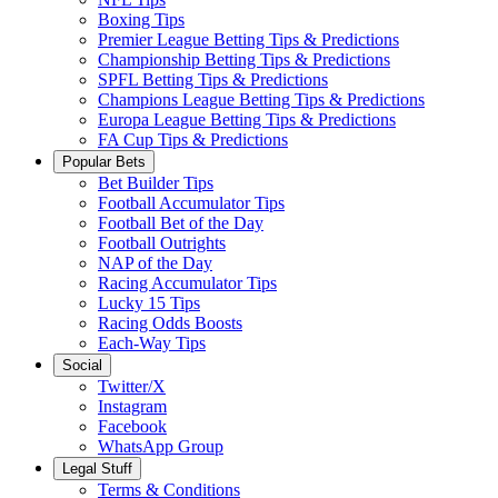
Boxing Tips
Premier League Betting Tips & Predictions
Championship Betting Tips & Predictions
SPFL Betting Tips & Predictions
Champions League Betting Tips & Predictions
Europa League Betting Tips & Predictions
FA Cup Tips & Predictions
Popular Bets
Bet Builder Tips
Football Accumulator Tips
Football Bet of the Day
Football Outrights
NAP of the Day
Racing Accumulator Tips
Lucky 15 Tips
Racing Odds Boosts
Each-Way Tips
Social
Twitter/X
Instagram
Facebook
WhatsApp Group
Legal Stuff
Terms & Conditions