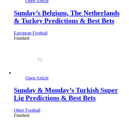
Open Article
Sunday’s Belgium, The Netherlands
& Turkey Predictions & Best Bets
European Football
Finished
Open Article
Sunday & Monday’s Turkish Super
Lig Predictions & Best Bets
Other Football
Finished