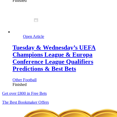
Finished
Open Article
Tuesday & Wednesday’s UEFA
Champions League & Europa
Conference League Qualifiers
Predictions & Best Bets
Other Football
Finished
Get over £800 in Free Bets
The Best Bookmaker Offers