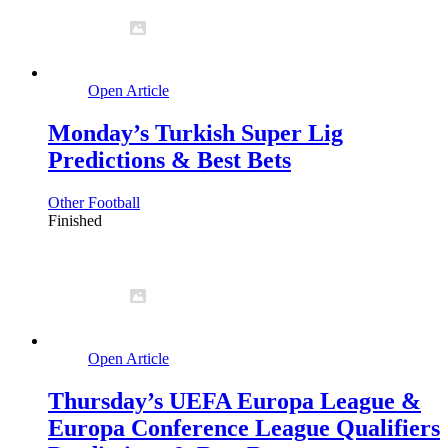
Open Article
Monday’s Turkish Super Lig
Predictions & Best Bets
Other Football
Finished
Open Article
Thursday’s UEFA Europa League &
Europa Conference League Qualifiers