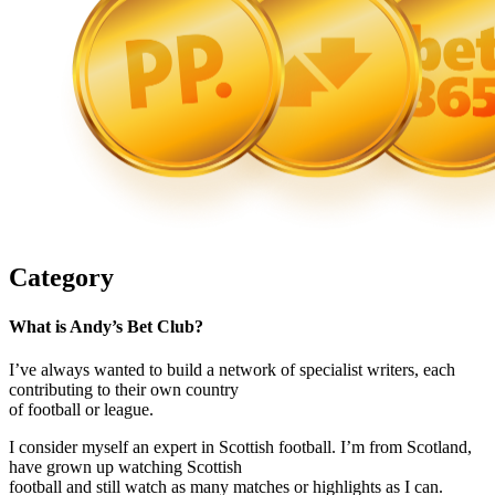
Category
What is Andy’s Bet Club?
I’ve always wanted to build a network of specialist writers, each
contributing to their own country
of football or league.
I consider myself an expert in Scottish football. I’m from Scotland,
have grown up watching Scottish
football and still watch as many matches or highlights as I can.