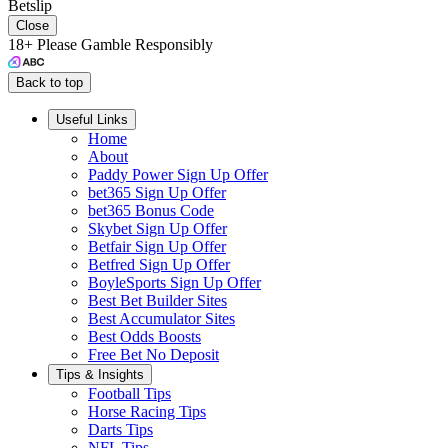
Betslip
Close
18+ Please Gamble Responsibly
Back to top
Useful Links
Home
About
Paddy Power Sign Up Offer
bet365 Sign Up Offer
bet365 Bonus Code
Skybet Sign Up Offer
Betfair Sign Up Offer
Betfred Sign Up Offer
BoyleSports Sign Up Offer
Best Bet Builder Sites
Best Accumulator Sites
Best Odds Boosts
Free Bet No Deposit
Tips & Insights
Football Tips
Horse Racing Tips
Darts Tips
NFL Tips