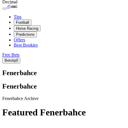
Decimal
Tips
Football
Horse Racing
Predictions
Offers
Best Bookies
Free Bets
Betslip
0
Fenerbahce
Fenerbahce
Fenerbahce Archive
Featured Fenerbahce