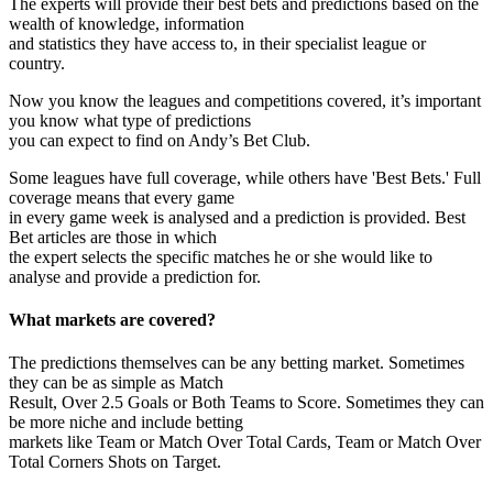
The experts will provide their best bets and predictions based on the
wealth of knowledge, information
and statistics they have access to, in their specialist league or
country.
Now you know the leagues and competitions covered, it’s important
you know what type of predictions
you can expect to find on Andy’s Bet Club.
Some leagues have full coverage, while others have 'Best Bets.' Full
coverage means that every game
in every game week is analysed and a prediction is provided. Best
Bet articles are those in which
the expert selects the specific matches he or she would like to
analyse and provide a prediction for.
What markets are covered?
The predictions themselves can be any betting market. Sometimes
they can be as simple as Match
Result, Over 2.5 Goals or Both Teams to Score. Sometimes they can
be more niche and include betting
markets like Team or Match Over Total Cards, Team or Match Over
Total Corners Shots on Target.