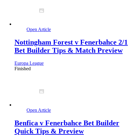
Open Article
Nottingham Forest v Fenerbahce 2/1
Bet Builder Tips & Match Preview
Europa League
Finished
Open Article
Benfica v Fenerbahce Bet Builder
Quick Tips & Preview