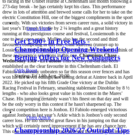
to racing in the Unibet Hurdle at Cheltenham last month following a
273-day break - he has certainly kept his class. This performance
drew in lots of attention and brewed some calls for her to take on the
electric Constitution Hill, one of the biggest compliments in the sport
currently. With six victories from seven career runs, a solid victory in
last year's Triumph Hurdle by 2 ¼ lengths and a great history
Open Article
running at this prestigious course and festival, Lossiemouth is the
one to beat once again. Mullins also has the second and third
Get £300+ in Free Bets -
favourites competing in this one, Gala Marceau (runner-up to
Championship Opening Weekend
Lossiemouth in the Triumph Hurdle) and Ashroe Diamond - think of
these as insurance selections in this one.
Champions Chase -
Betting Offers for New Customers
Wednesday 13th - El Fabiolo
This seven-year-old has been
established as the clear favourite in this Cheltenham clash. El
Odds Boost
Fabiolo is currently unbeaten so far this season over fences and has
Starting: Fri 14th Aug, 20:00
won his last seven outings, last tasting defeat at Aintree back in April
2022. He picked up his fifth Grade One victory at the Dublin
Racing Festival in February, smashing stablemate Dinoblue by 8 ½
lengths - who also looks great value in his contest in the Mares’
Chase. His jumping certainly wasn’t his finest on that day and will
be the only worry in this contest if he hasn't sharpened up. The
closest competition here is Jonbon. El Fabiolo emerged victorious
against Jonbon in last year’s Arkle which is Jonbon’s only second
Open Article
career loss. He too showed great flaws in his jumping on that day
which will certainly need improvement if he has any chance here.
Championship 2026/27 Outright Tips
This one should be a brilliant race between the two market leaders.