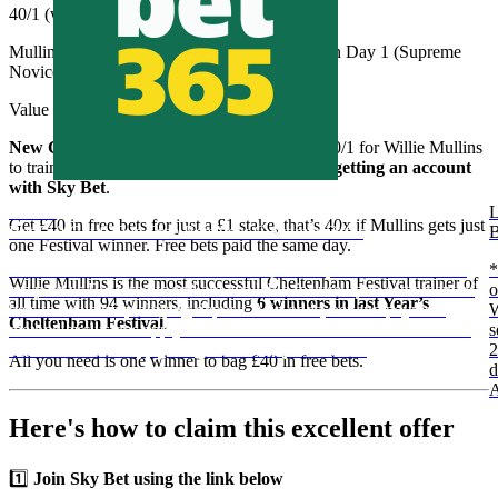
40/1 (was 1/100).
Mullins has 9 horses running in the first race on Day 1 (Supreme
Novice Hurdle 13:30) in a field of 15 runners.
Value like this is madness.
New Customers
can get these huge odds of 40/1 for Willie Mullins
to train a Cheltenham Festival winner only by
getting an account
with Sky Bet
.
bet365
L
Get £40 in free bets for just a £1 stake, that’s 40x if Mullins gets just
Bet £10 Get £30 in Free Bets
New Customer Offer
B
one Festival winner. Free bets paid the same day.
For new customers at bet365. Min deposit requirement. Free Bets
*
Willie Mullins is the most successful Cheltenham Festival trainer of
are paid as Bet Credits and are available for use upon settlement of
o
all time with 94 winners, including
6 winners in last Year’s
bets to value of qualifying deposit. Min odds, bet and payment
W
Cheltenham Festival
.
method exclusions apply. Returns exclude Bet Credits stake. Time
s
limits and T&Cs apply. Registration required. #AD
2
All you need is one winner to bag £40 in free bets.
d
Here's how to claim this excellent offer
1️⃣
Join Sky Bet
using the link below