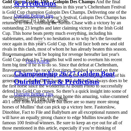
Gold Cup - Friday 15th - Galopin Des Champs
And the final
& Predictions
stand-out pick for Willie Mullins in this year’s Cheltenham Festival
is Gold Cup champion Galopin Des Champs. Delivering one of the
Outright Betting Tips
finest performances at last year’s festival, Galopin Des Champs has
Starting: Fri 14th Aug, 20:00
returned to form, crushing the Savills Chase with a victory by an
outstanding 23 lengths and later claiming victory in the Irish Gold
Cup. This horse beats pretty much everything, including his
stablemates, and there’s no hesitation as to why he's the favourite
once again in this year's Gold Cup. He will face both new and old
rivals in this clash, most of whom he has already beaten this season.
Bravemansgame will be hoping for revenge hereafter last year's
Gold Cup defeat by 7 lengths but will need to overturn his recent
Open Article
form big time if he is to do so. Since that defeat at Cheltenham,
Bravemansgame has raced four times, finished second on three
Championship 26/27 Golden Boot
occasions and one-third place. Clearly the best-staying chase of his
Outright Tips & Predictions
generation, Galopin Des Champs will do what he always does to be
the first horse since the wonderful Al Boum Photo to successfully
defend his Gold Cup crown. So there’s a quick insight into some of
Outright Betting Tips
the strongest contenders to bring home this amazing, value-crammed
Starting: Fri 14th Aug, 20:00
40/1 offer from PaddyPower but there are so many more strong
horses of Mullins’ that can pick up a victory here. Fastorslow,
Dinoblue, Fact to File and Ballyburn are all exceptional runners and
will have an equally strong chance to edge Mullins towards the
famous 100 festival winners. Be sure to keep an eye out for all of
those mentioned in this article, especially if you’re thinking of