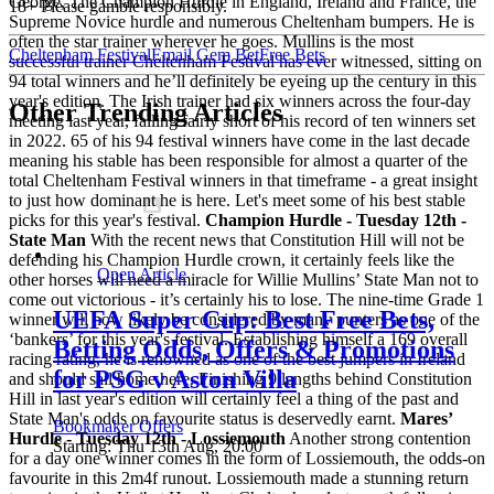
George, The Champion Hurdle in England, Ireland and France, the
18+ Please gamble responsibly.
Supreme Novice hurdle and numerous Cheltenham bumpers. He is
often the star trainer wherever he goes. Mullins is the most
Cheltenham Festival
Email Gem Bet
Free Bets
successful trainer Cheltenham Festival has ever witnessed, sitting on
94 total winners and he’ll definitely be eyeing up the century in this
year's edition. The Irish trainer had six winners across the four-day
Other Trending Articles
meeting last year, falling fairly short of his record of ten winners set
in 2022. 65 of his 94 festival winners have come in the last decade
meaning his stable has been responsible for almost a quarter of the
total Cheltenham Festival winners in that timeframe - a great insight
to just how dominant he is here. Let's meet some of his best stable
picks for this year's festival.
Champion Hurdle - Tuesday 12th -
State Man
With the recent news that Constitution Hill will not be
defending his Champion Hurdle crown, it certainly feels like the
Open Article
other horses will need a miracle for Willie Mullins’ State Man not to
come out victorious - it’s certainly his to lose. The nine-time Grade 1
UEFA Super Cup: Best Free Bets,
winner will now likely be considered by many punters as one of the
‘bankers’ for this year's festival. Establishing himself a 169 overall
Betting Odds, Offers & Promotions
racing rating, he is renowned as one of the best jumpers in Ireland
for PSG v Aston Villa
and should sail home here. Finishing 9 lengths behind Constitution
Hill in last year's edition will certainly feel a thing of the past and
State Man's odds on favourite status is deservedly earnt.
Mares’
Bookmaker Offers
Hurdle - Tuesday 12th - Lossiemouth
Another strong contention
Starting: Thu 13th Aug, 20:00
for a day one winner comes in the form of Lossiemouth, the odds-on
favourite in this 2m4f runout. Lossiemouth made a stunning return