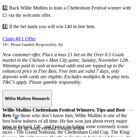
2️⃣ Back Willie Mullins to train a Cheltenham Festival winner with
£1 via the welcome offer.
3️⃣ If the bet lands you will win £40 in free bets.
Claim 40/1 Offer
18+, Please Gamble Responsibly, Ad.
New customer offer. Place a max £1 bet on the Over 0.5 Goals
market in the Chelsea v Man City game, Sunday, November 12th.
Winnings paid in cash at normal odds and are topped up to the
enhanced price in Free Bets. Free bets are valid 7 days, only
deposits with cards are eligible. Excludes multiples & in-play bets.
T&C's apply. Please gamble responsibly.
Willie Mullins Research
Willie Mullins Cheltenham Festival Winners, Tips and Best
Bets
For those who don’t know him, Willie Mullins is one of the
best horse trainers of all time. He has won just about every major
prize in Ireland, UK, and France including some extremely iconic
Written by an Andy verified content writer
races - The Grand National, the Cheltenham Gold Cup, The King