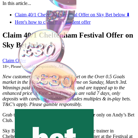
In this article...
Claim 40/1 Cheltenham Festival Offer on Sky Bet below ⬇️
Here's how to claim this excellent offer
Claim 40/1 Cheltenham Festival Offer on
Sky Bet below
⬇️
Claim Offer
18+, Please Gamble Responsibly, Ad.
New customer offer. Place a max £1 bet on the Over 0.5 Goals
market in the Man City v Man Utd game on Sunday, March 3rd.
Winnings paid in cash at normal odds and are topped up to the
enhanced price in Free Bets. Free bets are valid 7 days, only
deposits with cards are eligible. Excludes multiples & in-play bets.
T&C's apply. Please gamble responsibly.
Grab this
exclusive Cheltenham Festival offer
only on Andy’s Bet
Club.
Sky Bet have boosted the most successful horse trainer in
Cheltenham Festival history to get just one winner at the Festival at