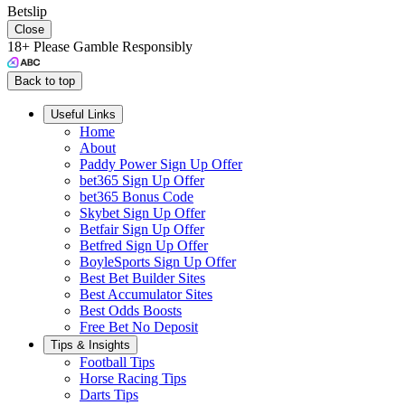
Betslip
Close
18+ Please Gamble Responsibly
Back to top
Useful Links
Home
About
Paddy Power Sign Up Offer
bet365 Sign Up Offer
bet365 Bonus Code
Skybet Sign Up Offer
Betfair Sign Up Offer
Betfred Sign Up Offer
BoyleSports Sign Up Offer
Best Bet Builder Sites
Best Accumulator Sites
Best Odds Boosts
Free Bet No Deposit
Tips & Insights
Football Tips
Horse Racing Tips
Darts Tips