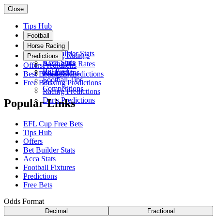
Close
Tips Hub
Football
Fixtures
Horse Racing
Bet Builder Stats
Racing Ratings
Predictions
Acca Stats
Racing Hit Rates
Offers
Predictions
Bet Pack
Racing Tips
Best Betting Sites
Football Predictions
Football Tips
Free Bets
Boxing Predictions
Competitions
Racing Predictions
Darts Predictions
Popular Links
EFL Cup Free Bets
Tips Hub
Offers
Bet Builder Stats
Acca Stats
Football Fixtures
Predictions
Free Bets
Odds Format
Decimal
Fractional