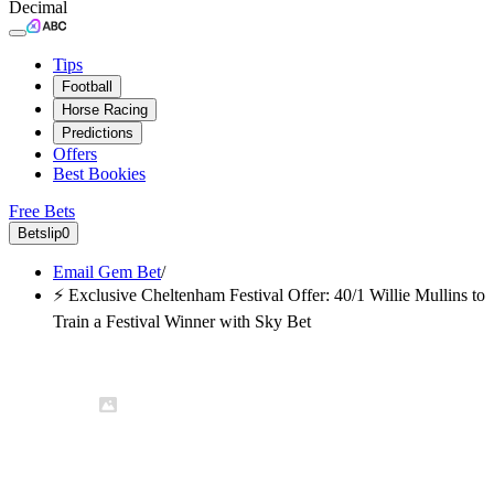
Decimal
Tips
Football
Horse Racing
Predictions
Offers
Best Bookies
Free Bets
Betslip
0
Email Gem Bet
/
⚡ Exclusive Cheltenham Festival Offer: 40/1 Willie Mullins to
Train a Festival Winner with Sky Bet