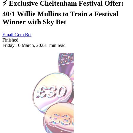
⚡ Exclusive Cheltenham Festival Offer:
40/1 Willie Mullins to Train a Festival
Winner with Sky Bet
Email Gem Bet
Finished
Friday 10 March, 2023
1 min read