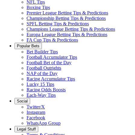
NFL Tips
Boxing Tips
Premier League Betting Tips & Predictions
Championship Betting Tips & Predictions
SPFL Betting Tips & Predictions
Champions League Betting Tips & Predictions
Europa League Betting Tips & Predictions
FA Cup Tips & Predictions
Popular Bets
Bet Builder Tips
Football Accumulator Tips
Football Bet of the Day
Football Outrights
NAP of the Day
Racing Accumulator Tips
Lucky 15 Tips
Racing Odds Boosts
Each-Way Tips
Social
Twitter/X
Instagram
Facebook
WhatsApp Group
Legal Stuff
Terms & Conditions