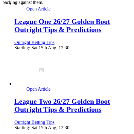
backing against them.
Open Article
League One 26/27 Golden Boot
Outright Tips & Predictions
Outright Betting Tips
Starting: Sat 15th Aug, 12:30
Open Article
League Two 26/27 Golden Boot
Outright Tips & Predictions
Outright Betting Tips
Starting: Sat 15th Aug, 12:30